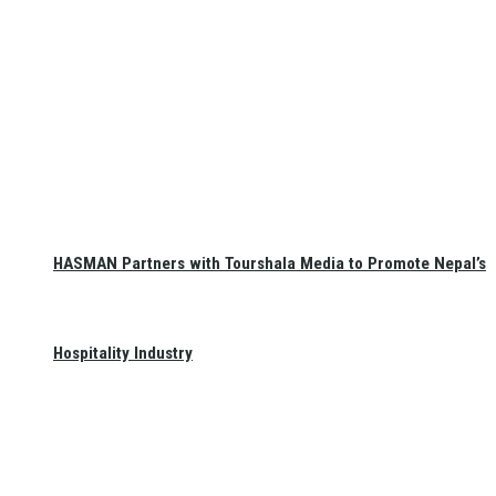
HASMAN Partners with Tourshala Media to Promote Nepal’s
Hospitality Industry