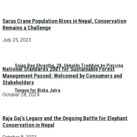
Sarus Crane Population Rises in Nepal, Conservation
Remains a Challenge
July 25, 2023
Sujan Bag Shrestha, 28, Upholds Tradition by Piercing
National Standards 2081 for Sustainable Forest
Management Passed: Welcomed by Consumers and
Stakeholders
Tongue for Biska Jatra
October 28, 2024
Raja Gaj’s Legacy and the Ongoing Battle for Elephant
Conservation in Nepal