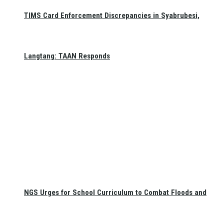
TIMS Card Enforcement Discrepancies in Syabrubesi,
Langtang: TAAN Responds
NGS Urges for School Curriculum to Combat Floods and