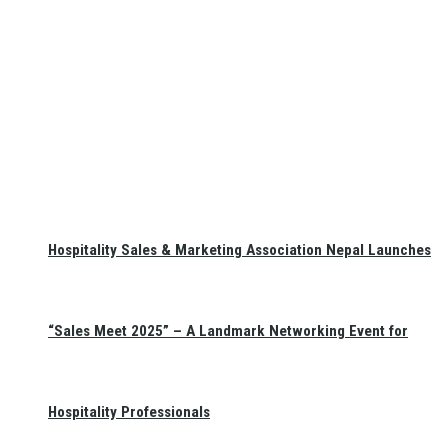
Hospitality Sales & Marketing Association Nepal Launches
“Sales Meet 2025” – A Landmark Networking Event for
Hospitality Professionals