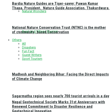
Bardia Nature Guides are Tiger-savvy: Pawan Kumar
Thapa, President, Nature Guide Association, Thakurdwara.
Natural Wonders
National Nature Conservation Trust (NTNC) is the mother
Rural and Village Tourism
of community- based Conservation
Others
All
Disasters
Fun Fact
Guest Writers
Sport Tourism
Madhesh and Neighboring Bihar: Facing the Direct Impacts
of Climate Change
Sagarmatha region sees nearly 700 tourist arrivals in a day
Nepal Geotechnical Society Marks 31st Anniversary with
Renewed Commitment to Disaster Resilience and
Geotechnical Innovation