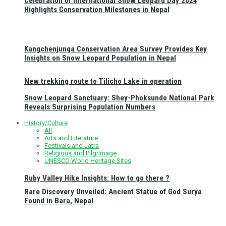
Celebration of International Snow Leopard Day 2024
Highlights Conservation Milestones in Nepal
Kangchenjunga Conservation Area Survey Provides Key
Insights on Snow Leopard Population in Nepal
New trekking route to Tilicho Lake in operation
Snow Leopard Sanctuary: Shey-Phoksundo National Park
Reveals Surprising Population Numbers
History/Culture
All
Arts and Literature
Festivals and Jatra
Religious and Pilgrimage
UNESCO World Heritage Sites
Ruby Valley Hike Insights: How to go there ?
Rare Discovery Unveiled: Ancient Statue of God Surya
Found in Bara, Nepal