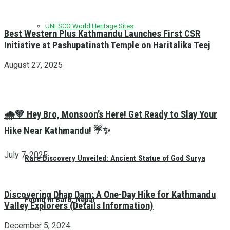
UNESCO World Heritage Sites
Best Western Plus Kathmandu Launches First CSR
Initiative at Pashupatinath Temple on Haritalika Teej
August 27, 2025
🌧️💚 Hey Bro, Monsoon’s Here! Get Ready to Slay Your
Hike Near Kathmandu! ☔✨
July 7, 2025
Rare Discovery Unveiled: Ancient Statue of God Surya
Discovering Dhap Dam: A One-Day Hike for Kathmandu
Found in Bara, Nepal
Valley Explorers (Details Information)
December 5, 2024