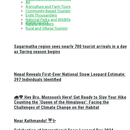
All
Agriculture and Farm Tours
Community-Based Tourism
Eight Thousanders
National Parks and Wildlife
Winter Sports
Natural Wonders
Rural and Village Tourism
Sagarmatha region sees nearly 700 tourist arrivals in a day
as Spring season begins
Nepal Reveals First-Ever National Snow Leopard Estimate:
397 Individuals Identified
🌧️💚 Hey Bro, Monsoon’s Here! Get Ready to Slay Your Hike
Counting the ‘Queen of the Himalayas’: Facing the
Challenges of Climate Change on Her Habitat
Near Kathmandu! ☔✨