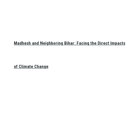
Madhesh and Neighboring Bihar: Facing the Direct Impacts
of Climate Change