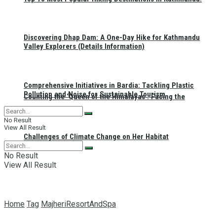
Discovering Dhap Dam: A One-Day Hike for Kathmandu
Valley Explorers (Details Information)
Comprehensive Initiatives in Bardia: Tackling Plastic
Pollution and Noise for Sustainable Tourism
Counting the ‘Queen of the Himalayas’: Facing the
No Result
View All Result
Challenges of Climate Change on Her Habitat
No Result
View All Result
Home
Tag
MajheriResortAndSpa