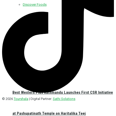
Discover Foods
Discover Hotel
Best Western Plus Kathmandu Launches First CSR Initiative
© 2026
Tourshala
| Digital Partner:
Sathi Solutions
at Pashupatinath Temple on Haritalika Teej