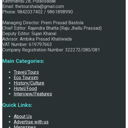
Kathmandu 28, Putalisadak
Email: thetourshala@gmail.com
Raju Jhallu Prasad secured first position on FECOFUN
Phone: 9842037402 / 9861898990.
Managing Director: Prem Prasad Bastola
Chief Editor: Rajendra Bhatta (Raju Jhallu Prassad)
Poetry Contest
Deputy Editor: Sujan Khanal
Advisor: Ambika Prasad Khatiwada
VAT Number: 619797663
Company Registration Number: 322272/080/081
Main Categories:
Travel/Tours
Eco Toursim
History/Culture
Chhath:Festive ambience overwhelms Mithila
Hotel/Food
Interview/Features
Quick Links:
About Us
Advertise with us
Magazines