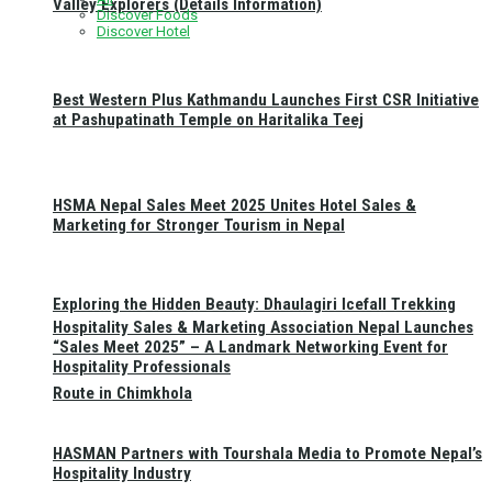
Valley Explorers (Details Information)
Discover Foods
Discover Hotel
Best Western Plus Kathmandu Launches First CSR Initiative
at Pashupatinath Temple on Haritalika Teej
HSMA Nepal Sales Meet 2025 Unites Hotel Sales &
Marketing for Stronger Tourism in Nepal
Exploring the Hidden Beauty: Dhaulagiri Icefall Trekking
Hospitality Sales & Marketing Association Nepal Launches
“Sales Meet 2025” – A Landmark Networking Event for
Hospitality Professionals
Route in Chimkhola
HASMAN Partners with Tourshala Media to Promote Nepal’s
Hospitality Industry