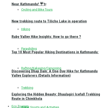
Near Kathmandu! ☔✨
Cycling and Bike Tours
New trekking route to Tilicho Lake in operation
Hiking
Ruby Valley Hike Insights: How to go there ?
Paragliding
Top 10 Most Popular Hiking Destinations in Kathmandu:
Rafting/Kakaying/Canyoning
Discovering Dhap Dam: A One-Day Hike for Kathmandu
Valley Explorers (Details Information)
Trekking
Exploring the Hidden Beauty: Dhaulagiri Icefall Trekking
Route in Chimkhola
Eco Toursim
Water Sports and Activities