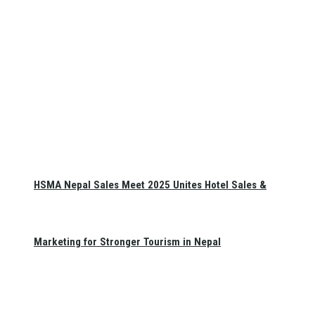
HSMA Nepal Sales Meet 2025 Unites Hotel Sales &
Marketing for Stronger Tourism in Nepal