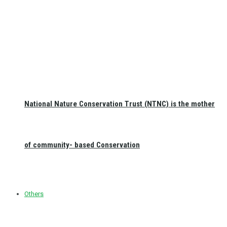
National Nature Conservation Trust (NTNC) is the mother
of community- based Conservation
Others