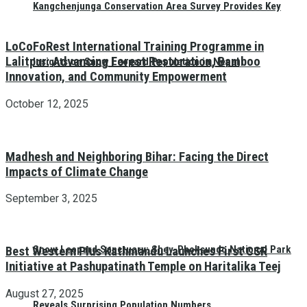
Kangchenjunga Conservation Area Survey Provides Key
LoCoFoRest International Training Programme in
Lalitpur: Advancing Forest Restoration, Bamboo
Insights on Snow Leopard Population in Nepal
Innovation, and Community Empowerment
October 12, 2025
Madhesh and Neighboring Bihar: Facing the Direct
Impacts of Climate Change
September 3, 2025
Snow Leopard Sanctuary: Shey-Phoksundo National Park
Best Western Plus Kathmandu Launches First CSR
Initiative at Pashupatinath Temple on Haritalika Teej
August 27, 2025
Reveals Surprising Population Numbers