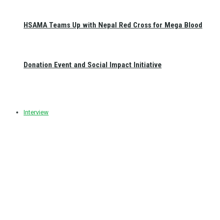
HSAMA Teams Up with Nepal Red Cross for Mega Blood
Donation Event and Social Impact Initiative
Interview