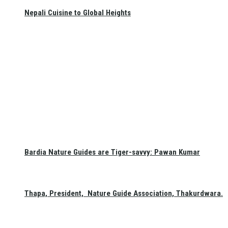
Nepali Cuisine to Global Heights
Bardia Nature Guides are Tiger-savvy: Pawan Kumar
Thapa, President, Nature Guide Association, Thakurdwara.