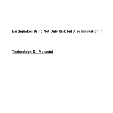
Earthquakes Bring Not Only Risk but Also Innovation in
Technology: Dr. Marasini