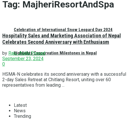
Tag:
MajheriResortAndSpa
Celebration of International Snow Leopard Day 2024
Hospitality Sales and Marketing Association of Nepal
Celebrates Second Anniversary with Enthusiasm
Highlights Conservation Milestones in Nepal
by
Raju Jhallu Prasad
September 23, 2024
0
HSMA-N celebrates its second anniversary with a successful
2-day Sales Retreat at Chitlang Resort, uniting over 60
representatives from leading ...
Latest
News
Trending