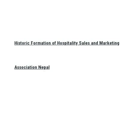
Historic Formation of Hospitality Sales and Marketing
Association Nepal