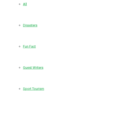
All
Disasters
Fun Fact
Guest Writers
Sport Tourism