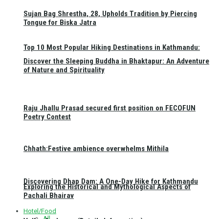
Sujan Bag Shrestha, 28, Upholds Tradition by Piercing
Tongue for Biska Jatra
Top 10 Most Popular Hiking Destinations in Kathmandu:
Discover the Sleeping Buddha in Bhaktapur: An Adventure
of Nature and Spirituality
Raju Jhallu Prasad secured first position on FECOFUN
Poetry Contest
Chhath:Festive ambience overwhelms Mithila
Discovering Dhap Dam: A One-Day Hike for Kathmandu
Exploring the Historical and Mythological Aspects of
Pachali Bhairav
Hotel/Food
All