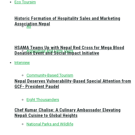
Eco Toursim
Historic Formation of Hospitality Sales and Marketing
Association Nepal
All
HSAMA Teams Up with Nepal Red Cross for Mega Blood
Agriculture and Farm Tours
Donation Event and Social Impact Initiative
Interview
Community-Based Tourism
Nepal Deserves Vulnerability-Based Special Attention from
GCF- President Paudel
Eight Thousanders
Chef Kumar Chalise: A Culinary Ambassador Elevating
Nepali Cuisine to Global Heights
National Parks and Wildlife