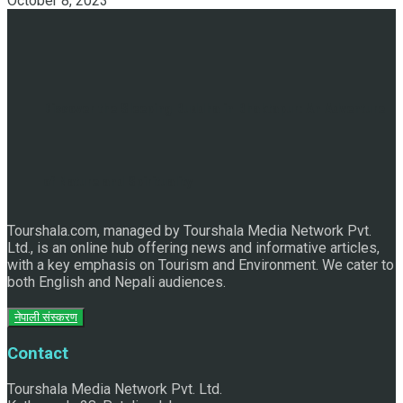
October 8, 2023
Discover the Sleeping Buddha in Bhaktapur: An Adventure
of Nature and Spirituality
Tourshala.com, managed by Tourshala Media Network Pvt.
Ltd., is an online hub offering news and informative articles,
with a key emphasis on Tourism and Environment. We cater to
both English and Nepali audiences.
नेपाली संस्करण
Contact
Tourshala Media Network Pvt. Ltd.