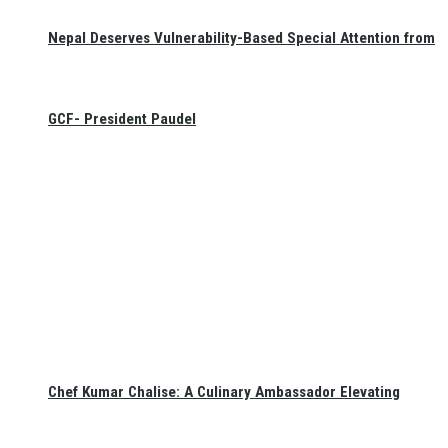
Nepal Deserves Vulnerability-Based Special Attention from
GCF- President Paudel
Chef Kumar Chalise: A Culinary Ambassador Elevating