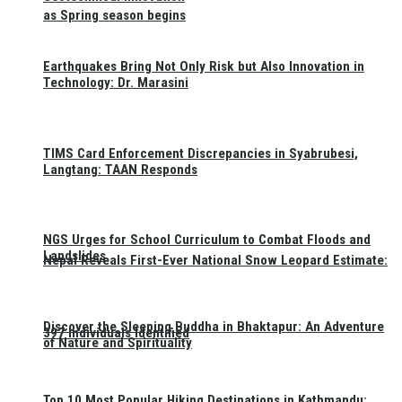
as Spring season begins
Earthquakes Bring Not Only Risk but Also Innovation in
Technology: Dr. Marasini
TIMS Card Enforcement Discrepancies in Syabrubesi,
Langtang: TAAN Responds
NGS Urges for School Curriculum to Combat Floods and
Landslides
Nepal Reveals First-Ever National Snow Leopard Estimate:
Discover the Sleeping Buddha in Bhaktapur: An Adventure
397 Individuals Identified
of Nature and Spirituality
Top 10 Most Popular Hiking Destinations in Kathmandu: