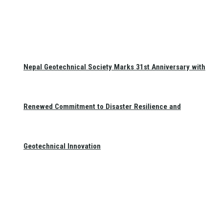
Nepal Geotechnical Society Marks 31st Anniversary with
Renewed Commitment to Disaster Resilience and
Geotechnical Innovation