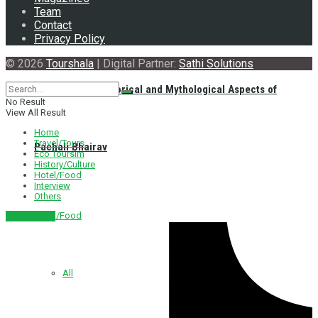
Team
Contact
Privacy Policy
© 2026
Tourshala
| Digital Partner:
Sathi Solutions
Exploring the Historical and Mythological Aspects of
No Result
View All Result
Home
Travel/Tours
Pachali Bhairav
Eco Toursim
History/Culture
Hotel/Food
Interview
Others
Hotel/Food
नेपाली संस्करण
All