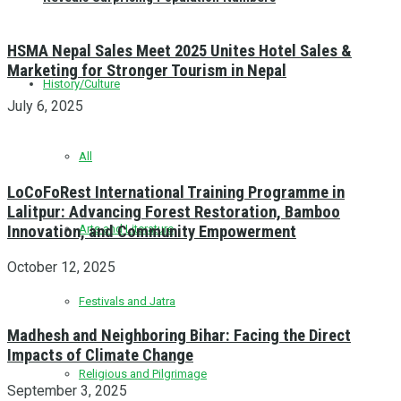
HSMA Nepal Sales Meet 2025 Unites Hotel Sales &
Marketing for Stronger Tourism in Nepal
History/Culture
July 6, 2025
All
LoCoFoRest International Training Programme in
Lalitpur: Advancing Forest Restoration, Bamboo
Innovation, and Community Empowerment
Arts and Literature
October 12, 2025
Festivals and Jatra
Madhesh and Neighboring Bihar: Facing the Direct
Impacts of Climate Change
Religious and Pilgrimage
September 3, 2025