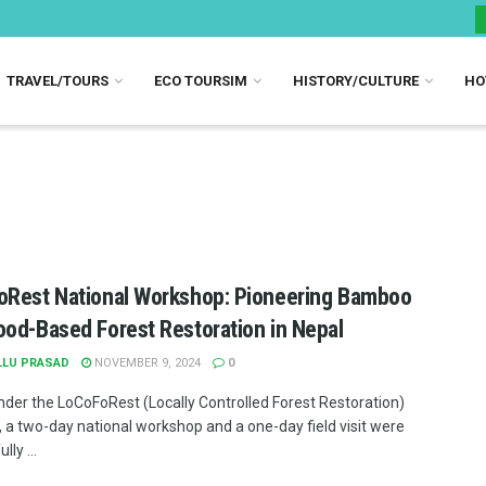
TRAVEL/TOURS
ECO TOURSIM
HISTORY/CULTURE
HO
Rest National Workshop: Pioneering Bamboo
od-Based Forest Restoration in Nepal
LLU PRASAD
NOVEMBER 9, 2024
0
nder the LoCoFoRest (Locally Controlled Forest Restoration)
 a two-day national workshop and a one-day field visit were
lly ...