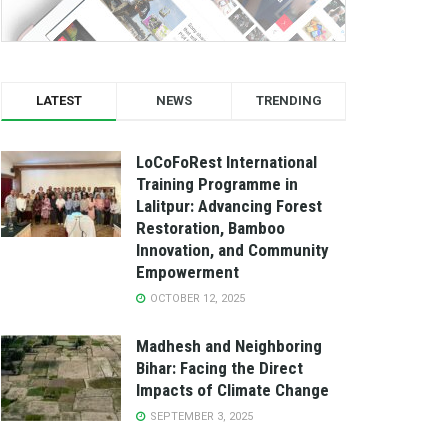
LATEST
NEWS
TRENDING
LoCoFoRest International
Training Programme in
Lalitpur: Advancing Forest
Restoration, Bamboo
Innovation, and Community
Empowerment
OCTOBER 12, 2025
Madhesh and Neighboring
Bihar: Facing the Direct
Impacts of Climate Change
SEPTEMBER 3, 2025