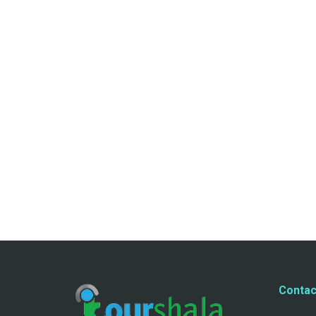
Contac