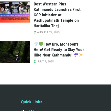
Best Western Plus
Kathmandu Launches First
CSR Initiative at
Pashupatinath Temple on
Haritalika Teej
AUGUST 27, 2025
Hey Bro, Monsoon’s
Here! Get Ready to Slay Your
Hike Near Kathmandu!
JULY 7, 2025
Quick Links: