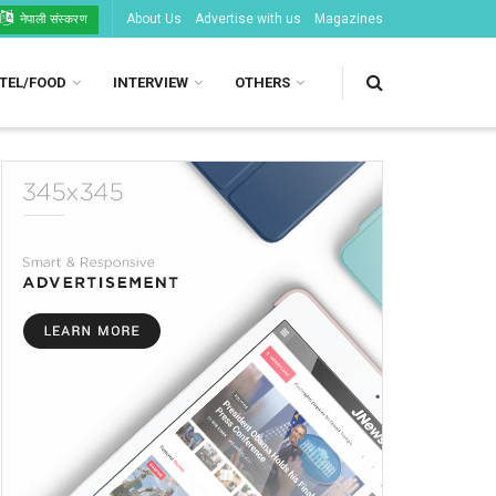
About Us
Advertise with us
Magazines
नेपाली संस्करण
TEL/FOOD
INTERVIEW
OTHERS