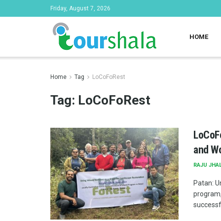
Friday, August 7, 2026
HOME
Home
Tag
LoCoFoRest
Tag:
LoCoFoRest
LoCoFo
and Wo
RAJU JHA
Patan: U
program,
successfu