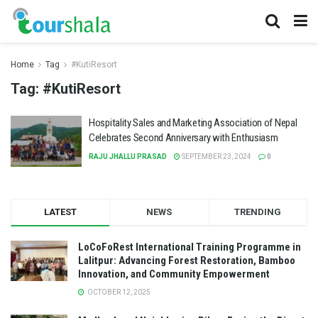
Home
Tag
#KutiResort
Tag:
#KutiResort
Hospitality Sales and Marketing Association of Nepal
Celebrates Second Anniversary with Enthusiasm
RAJU JHALLU PRASAD
SEPTEMBER 23, 2024
0
LATEST
NEWS
TRENDING
LoCoFoRest International Training Programme in
Lalitpur: Advancing Forest Restoration, Bamboo
Innovation, and Community Empowerment
OCTOBER 12, 2025