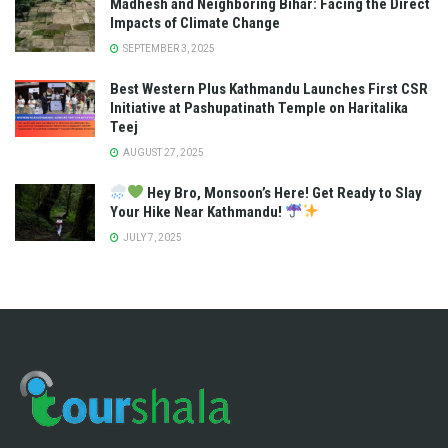
Madhesh and Neighboring Bihar: Facing the Direct
Impacts of Climate Change
SEPTEMBER 3, 2025
Best Western Plus Kathmandu Launches First CSR
Initiative at Pashupatinath Temple on Haritalika
Teej
AUGUST 27, 2025
Hey Bro, Monsoon’s Here! Get Ready to Slay
Your Hike Near Kathmandu!
JULY 7, 2025