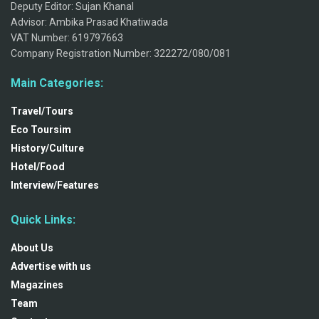
Deputy Editor: Sujan Khanal
Advisor: Ambika Prasad Khatiwada
VAT Number: 619797663
Company Registration Number: 322272/080/081
Main Categories:
Travel/Tours
Eco Toursim
History/Culture
Hotel/Food
Interview/Features
Quick Links:
About Us
Advertise with us
Magazines
Team