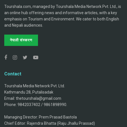
Tourshala.com, managed by Tourshala Media Network Pvt. Ltd., is
an online hub offering news and informative articles, with a key
emphasis on Tourism and Environment. We cater to both English
and Nepali audiences.
नेपाली संस्करण
Contact
Tourshala Media Network Pvt. Ltd.
Kathmandu 28, Putalisadak
Email: thetourshala@gmail.com
Phone: 9842037402 / 9861898990.
Managing Director: Prem Prasad Bastola
Chief Editor: Rajendra Bhatta (Raju Jhallu Prassad)