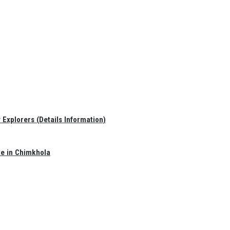
Explorers (Details Information)
te in Chimkhola