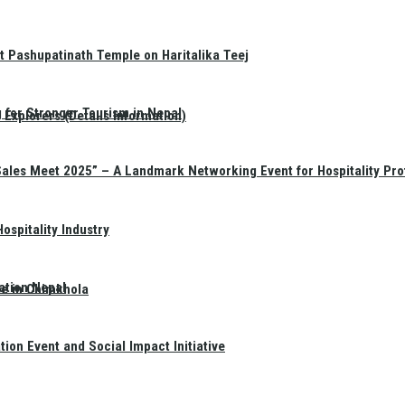
t Pashupatinath Temple on Haritalika Teej
 for Stronger Tourism in Nepal
Explorers (Details Information)
Sales Meet 2025” – A Landmark Networking Event for Hospitality Pro
spitality Industry
ation Nepal
te in Chimkhola
on Event and Social Impact Initiative