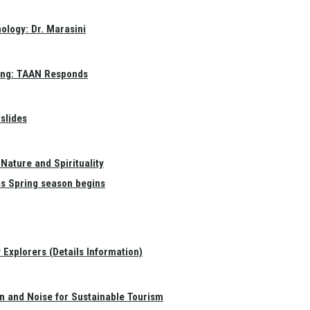
ology: Dr. Marasini
ang: TAAN Responds
slides
Nature and Spirituality
as Spring season begins
Explorers (Details Information)
on and Noise for Sustainable Tourism