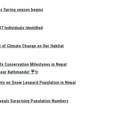
as Spring season begins
 Individuals Identified
s of Climate Change on Her Habitat
ts Conservation Milestones in Nepal
e Near Kathmandu! ☔✨
hts on Snow Leopard Population in Nepal
eals Surprising Population Numbers