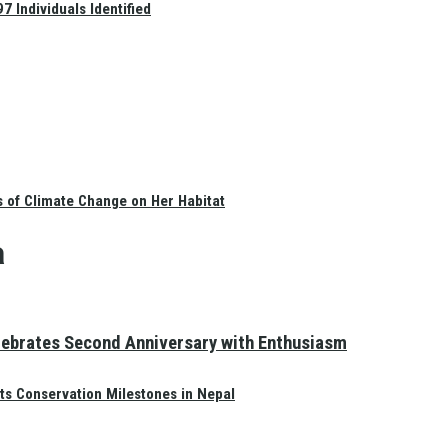
 Individuals Identified
s of Climate Change on Her Habitat
a
elebrates Second Anniversary with Enthusiasm
ts Conservation Milestones in Nepal