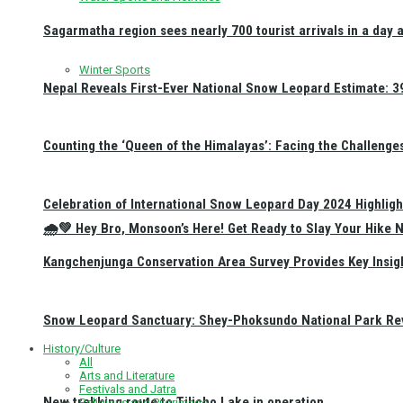
Sagarmatha region sees nearly 700 tourist arrivals in a day 
Winter Sports
Nepal Reveals First-Ever National Snow Leopard Estimate: 397
Counting the ‘Queen of the Himalayas’: Facing the Challenge
Celebration of International Snow Leopard Day 2024 Highligh
🌧️💚 Hey Bro, Monsoon’s Here! Get Ready to Slay Your Hik
Kangchenjunga Conservation Area Survey Provides Key Insig
Snow Leopard Sanctuary: Shey-Phoksundo National Park Rev
History/Culture
All
Arts and Literature
Festivals and Jatra
New trekking route to Tilicho Lake in operation
Religious and Pilgrimage