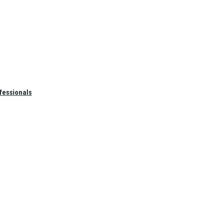
fessionals