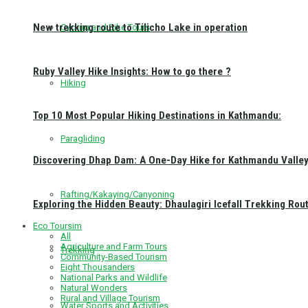
New trekking route to Tilicho Lake in operation
Cycling and Bike Tours
Ruby Valley Hike Insights: How to go there ?
Hiking
Top 10 Most Popular Hiking Destinations in Kathmandu:
Paragliding
Discovering Dhap Dam: A One-Day Hike for Kathmandu Valley 
Rafting/Kakaying/Canyoning
Exploring the Hidden Beauty: Dhaulagiri Icefall Trekking Rou
Eco Toursim
All
Agriculture and Farm Tours
Trekking
Community-Based Tourism
Eight Thousanders
National Parks and Wildlife
Natural Wonders
Rural and Village Tourism
Water Sports and Activities