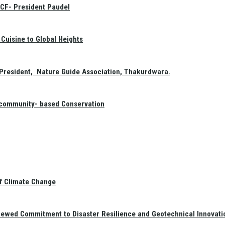
GCF- President Paudel
Cuisine to Global Heights
President, Nature Guide Association, Thakurdwara.
f community- based Conservation
of Climate Change
newed Commitment to Disaster Resilience and Geotechnical Innovati