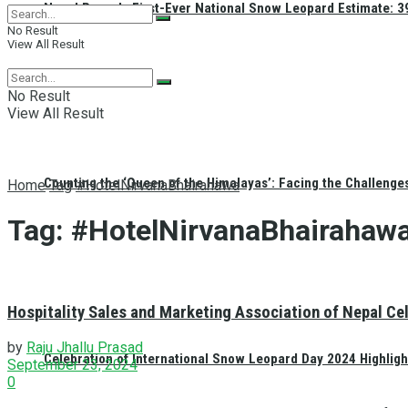
Nepal Reveals First-Ever National Snow Leopard Estimate: 397
No Result
View All Result
No Result
View All Result
Counting the ‘Queen of the Himalayas’: Facing the Challenge
Home
Tag
#HotelNirvanaBhairahawa
Tag:
#HotelNirvanaBhairahaw
Hospitality Sales and Marketing Association of Nepal C
by
Raju Jhallu Prasad
Celebration of International Snow Leopard Day 2024 Highligh
September 23, 2024
0