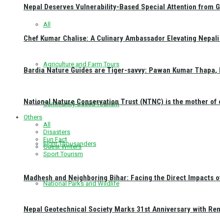
Nepal Deserves Vulnerability-Based Special Attention from 
All
Chef Kumar Chalise: A Culinary Ambassador Elevating Nepali 
Agriculture and Farm Tours
Bardia Nature Guides are Tiger-savvy: Pawan Kumar Thapa, 
National Nature Conservation Trust (NTNC) is the mother o
Community-Based Tourism
Others
All
Disasters
Fun Fact
Eight Thousanders
Guest Writers
Sport Tourism
Madhesh and Neighboring Bihar: Facing the Direct Impacts 
National Parks and Wildlife
Nepal Geotechnical Society Marks 31st Anniversary with Re