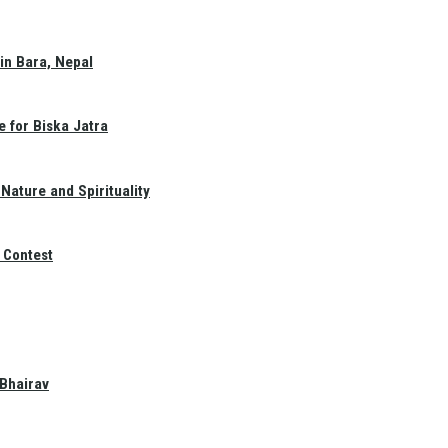
in Bara, Nepal
e for Biska Jatra
Nature and Spirituality
 Contest
 Bhairav