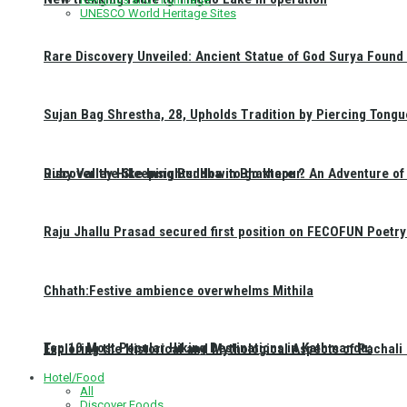
UNESCO World Heritage Sites
Rare Discovery Unveiled: Ancient Statue of God Surya Found 
Sujan Bag Shrestha, 28, Upholds Tradition by Piercing Tongu
Discover the Sleeping Buddha in Bhaktapur: An Adventure of 
Ruby Valley Hike Insights: How to go there ?
Raju Jhallu Prasad secured first position on FECOFUN Poetry
Chhath:Festive ambience overwhelms Mithila
Top 10 Most Popular Hiking Destinations in Kathmandu:
Exploring the Historical and Mythological Aspects of Pachali
Hotel/Food
All
Discover Foods