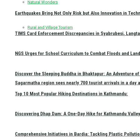
Natural Wonders
Earthquakes Bring Not Only Risk but Also Innovation in Techn
Rural and Village Tourism
TIMS Card Enforcement Discrepancies in Syabrubesi, Langt
NGS Urges for School Curriculum to Combat Floods and Land
Discover the Sleeping Buddha in Bhaktapur: An Adventure of 
Sagarmatha region sees nearly 700 tourist arrivals in a day 
Top 10 Most Popular Hiking Destinations in Kathmandu:
Discovering Dhap Dam: A One-Day Hike for Kathmandu Valley 
Comprehensive Initiatives in Bardia: Tackling Plastic Polluti