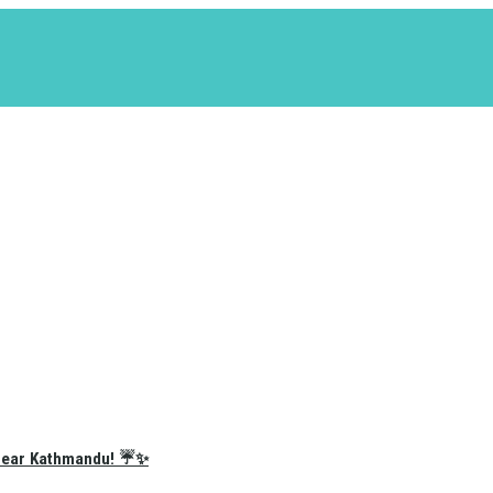
e Near Kathmandu! ☔✨