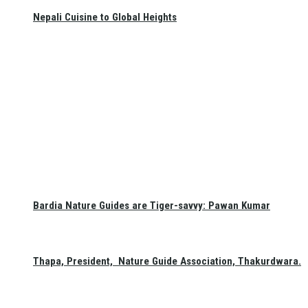
Nepali Cuisine to Global Heights
Bardia Nature Guides are Tiger-savvy: Pawan Kumar
Thapa, President, Nature Guide Association, Thakurdwara.