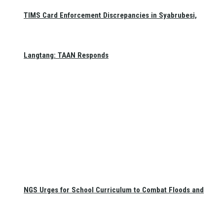
TIMS Card Enforcement Discrepancies in Syabrubesi,
Langtang: TAAN Responds
NGS Urges for School Curriculum to Combat Floods and