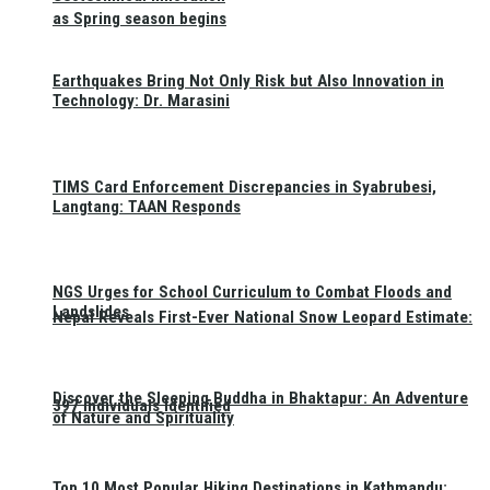
as Spring season begins
Earthquakes Bring Not Only Risk but Also Innovation in
Technology: Dr. Marasini
TIMS Card Enforcement Discrepancies in Syabrubesi,
Langtang: TAAN Responds
NGS Urges for School Curriculum to Combat Floods and
Landslides
Nepal Reveals First-Ever National Snow Leopard Estimate:
Discover the Sleeping Buddha in Bhaktapur: An Adventure
397 Individuals Identified
of Nature and Spirituality
Top 10 Most Popular Hiking Destinations in Kathmandu: