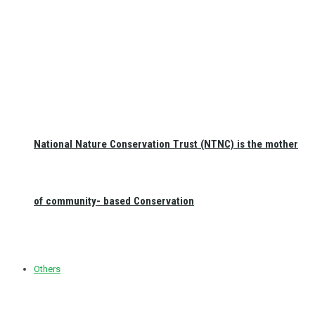
National Nature Conservation Trust (NTNC) is the mother
of community- based Conservation
Others