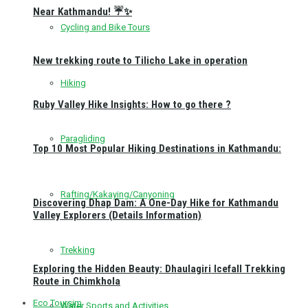
Near Kathmandu! ☔✨
Cycling and Bike Tours
New trekking route to Tilicho Lake in operation
Hiking
Ruby Valley Hike Insights: How to go there ?
Paragliding
Top 10 Most Popular Hiking Destinations in Kathmandu:
Rafting/Kakaying/Canyoning
Discovering Dhap Dam: A One-Day Hike for Kathmandu
Valley Explorers (Details Information)
Trekking
Exploring the Hidden Beauty: Dhaulagiri Icefall Trekking
Route in Chimkhola
Eco Toursim
Water Sports and Activities