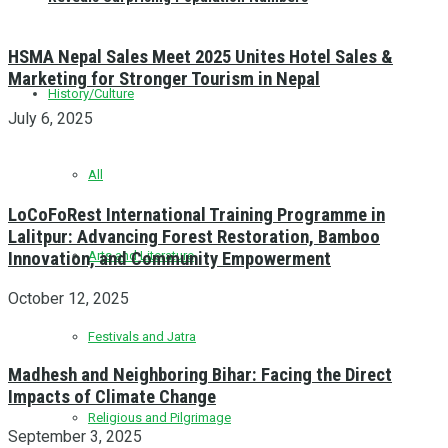
HSMA Nepal Sales Meet 2025 Unites Hotel Sales &
Marketing for Stronger Tourism in Nepal
History/Culture
July 6, 2025
All
LoCoFoRest International Training Programme in
Lalitpur: Advancing Forest Restoration, Bamboo
Innovation, and Community Empowerment
Arts and Literature
October 12, 2025
Festivals and Jatra
Madhesh and Neighboring Bihar: Facing the Direct
Impacts of Climate Change
Religious and Pilgrimage
September 3, 2025