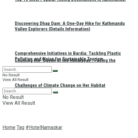
Discovering Dhap Dam: A One-Day Hike for Kathmandu
Valley Explorers (Details Information)
Comprehensive Initiatives in Bardia: Tackling Plastic
Pollution and Noise for Sustainable Tourism
Counting the ‘Queen of the Himalayas’: Facing the
No Result
View All Result
Challenges of Climate Change on Her Habitat
No Result
View All Result
Home
Tag
#HotelNamaskar