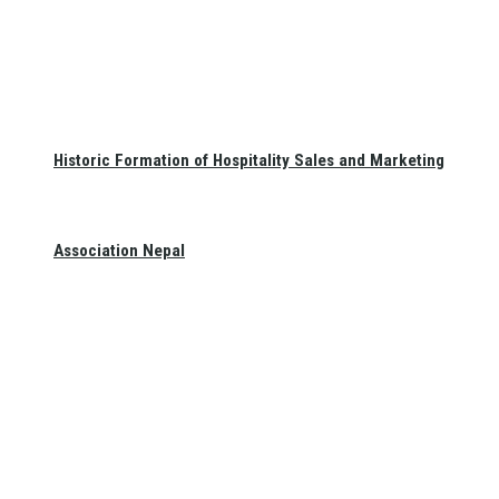
Historic Formation of Hospitality Sales and Marketing
Association Nepal