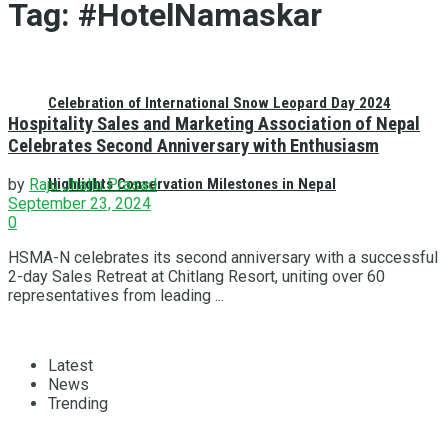
Tag:
#HotelNamaskar
Celebration of International Snow Leopard Day 2024
Hospitality Sales and Marketing Association of Nepal
Celebrates Second Anniversary with Enthusiasm
Highlights Conservation Milestones in Nepal
by
Raju Jhallu Prasad
September 23, 2024
0
HSMA-N celebrates its second anniversary with a successful
2-day Sales Retreat at Chitlang Resort, uniting over 60
representatives from leading ...
Latest
News
Trending