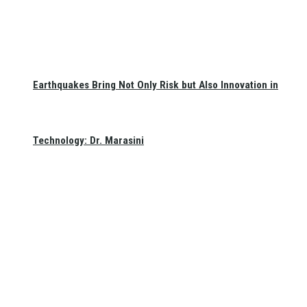
Earthquakes Bring Not Only Risk but Also Innovation in
Technology: Dr. Marasini