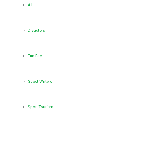
All
Disasters
Fun Fact
Guest Writers
Sport Tourism