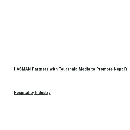
HASMAN Partners with Tourshala Media to Promote Nepal’s
Hospitality Industry