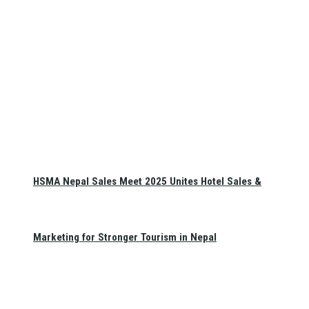
HSMA Nepal Sales Meet 2025 Unites Hotel Sales &
Marketing for Stronger Tourism in Nepal