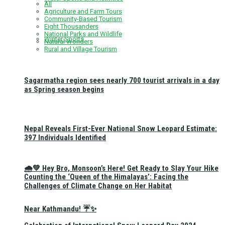
All
Agriculture and Farm Tours
Community-Based Tourism
Eight Thousanders
National Parks and Wildlife
Winter Sports
Natural Wonders
Rural and Village Tourism
Sagarmatha region sees nearly 700 tourist arrivals in a day
as Spring season begins
Nepal Reveals First-Ever National Snow Leopard Estimate:
397 Individuals Identified
🌧️💚 Hey Bro, Monsoon’s Here! Get Ready to Slay Your Hike
Counting the ‘Queen of the Himalayas’: Facing the
Challenges of Climate Change on Her Habitat
Near Kathmandu! ☔✨