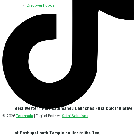
Discover Foods
Discover Hotel
Best Western Plus Kathmandu Launches First CSR Initiative
© 2026
Tourshala
| Digital Partner:
Sathi Solutions
at Pashupatinath Temple on Haritalika Teej