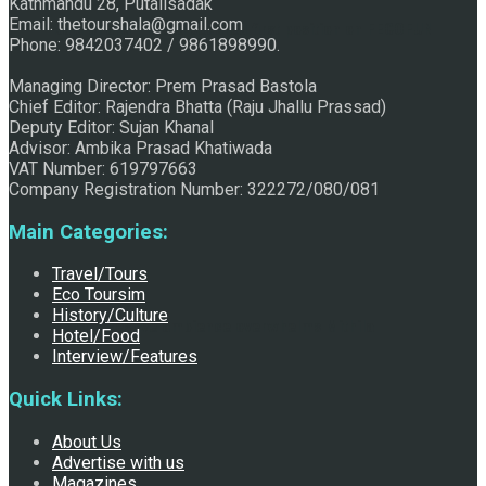
Kathmandu 28, Putalisadak
Email: thetourshala@gmail.com
Raju Jhallu Prasad secured first position on FECOFUN
Phone: 9842037402 / 9861898990.
Managing Director: Prem Prasad Bastola
Chief Editor: Rajendra Bhatta (Raju Jhallu Prassad)
Poetry Contest
Deputy Editor: Sujan Khanal
Advisor: Ambika Prasad Khatiwada
VAT Number: 619797663
Company Registration Number: 322272/080/081
Main Categories:
Travel/Tours
Eco Toursim
History/Culture
Chhath:Festive ambience overwhelms Mithila
Hotel/Food
Interview/Features
Quick Links:
About Us
Advertise with us
Magazines