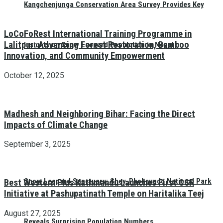
Kangchenjunga Conservation Area Survey Provides Key
LoCoFoRest International Training Programme in
Lalitpur: Advancing Forest Restoration, Bamboo
Insights on Snow Leopard Population in Nepal
Innovation, and Community Empowerment
October 12, 2025
Madhesh and Neighboring Bihar: Facing the Direct
Impacts of Climate Change
September 3, 2025
Snow Leopard Sanctuary: Shey-Phoksundo National Park
Best Western Plus Kathmandu Launches First CSR
Initiative at Pashupatinath Temple on Haritalika Teej
August 27, 2025
Reveals Surprising Population Numbers