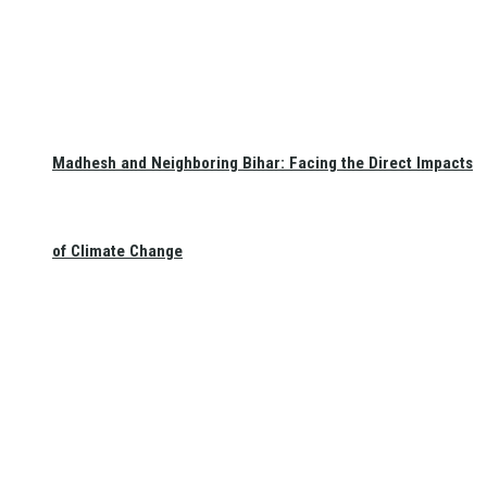
Madhesh and Neighboring Bihar: Facing the Direct Impacts
of Climate Change