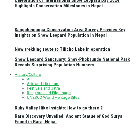
Celebration of International Snow Leopard Day 2024
Highlights Conservation Milestones in Nepal
Kangchenjunga Conservation Area Survey Provides Key
Insights on Snow Leopard Population in Nepal
New trekking route to Tilicho Lake in operation
Snow Leopard Sanctuary: Shey-Phoksundo National Park
Reveals Surprising Population Numbers
History/Culture
All
Arts and Literature
Festivals and Jatra
Religious and Pilgrimage
UNESCO World Heritage Sites
Ruby Valley Hike Insights: How to go there ?
Rare Discovery Unveiled: Ancient Statue of God Surya
Found in Bara, Nepal