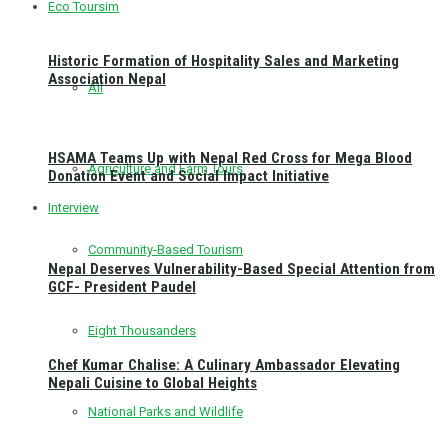
Eco Toursim
Historic Formation of Hospitality Sales and Marketing
Association Nepal
All
HSAMA Teams Up with Nepal Red Cross for Mega Blood
Agriculture and Farm Tours
Donation Event and Social Impact Initiative
Interview
Community-Based Tourism
Nepal Deserves Vulnerability-Based Special Attention from
GCF- President Paudel
Eight Thousanders
Chef Kumar Chalise: A Culinary Ambassador Elevating
Nepali Cuisine to Global Heights
National Parks and Wildlife