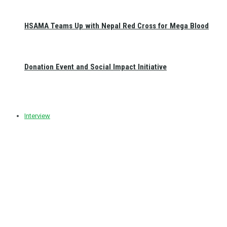
HSAMA Teams Up with Nepal Red Cross for Mega Blood
Donation Event and Social Impact Initiative
Interview