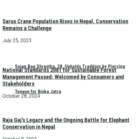
Sarus Crane Population Rises in Nepal, Conservation
Remains a Challenge
July 25, 2023
Sujan Bag Shrestha, 28, Upholds Tradition by Piercing
National Standards 2081 for Sustainable Forest
Management Passed: Welcomed by Consumers and
Stakeholders
Tongue for Biska Jatra
October 28, 2024
Raja Gaj’s Legacy and the Ongoing Battle for Elephant
Conservation in Nepal