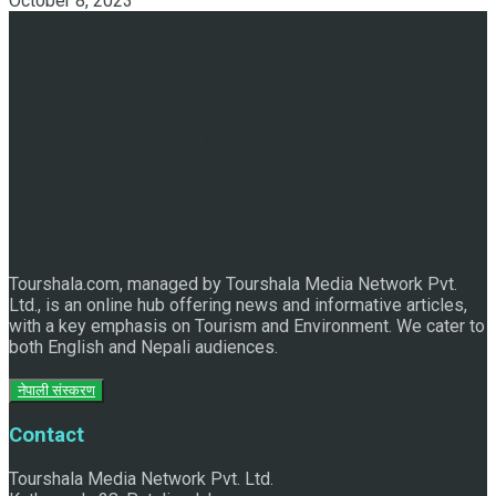
October 8, 2023
Discover the Sleeping Buddha in Bhaktapur: An Adventure
of Nature and Spirituality
Tourshala.com, managed by Tourshala Media Network Pvt.
Ltd., is an online hub offering news and informative articles,
with a key emphasis on Tourism and Environment. We cater to
both English and Nepali audiences.
नेपाली संस्करण
Contact
Tourshala Media Network Pvt. Ltd.