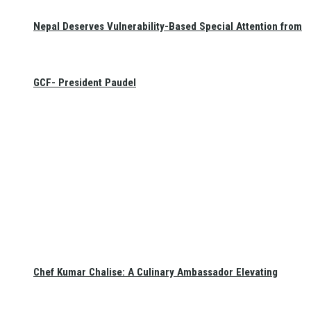
Nepal Deserves Vulnerability-Based Special Attention from
GCF- President Paudel
Chef Kumar Chalise: A Culinary Ambassador Elevating