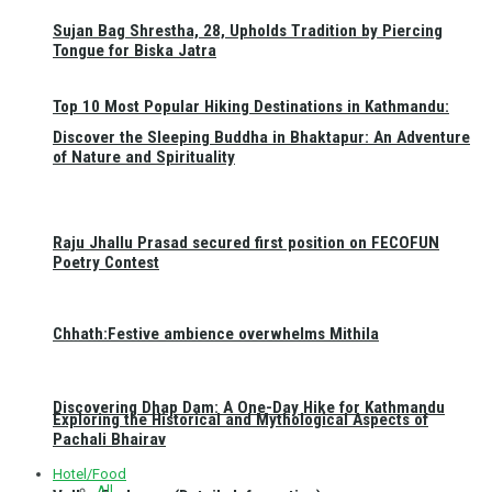
Sujan Bag Shrestha, 28, Upholds Tradition by Piercing
Tongue for Biska Jatra
Top 10 Most Popular Hiking Destinations in Kathmandu:
Discover the Sleeping Buddha in Bhaktapur: An Adventure
of Nature and Spirituality
Raju Jhallu Prasad secured first position on FECOFUN
Poetry Contest
Chhath:Festive ambience overwhelms Mithila
Discovering Dhap Dam: A One-Day Hike for Kathmandu
Exploring the Historical and Mythological Aspects of
Pachali Bhairav
Hotel/Food
All