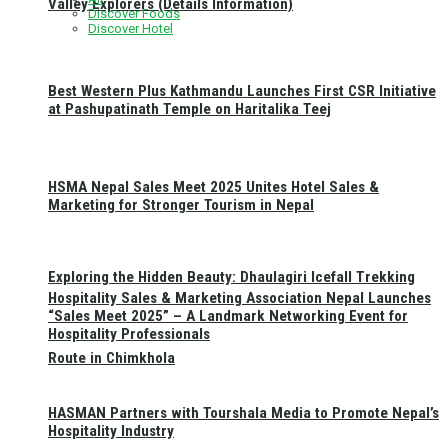
Valley Explorers (Details Information)
Discover Foods
Discover Hotel
Best Western Plus Kathmandu Launches First CSR Initiative
at Pashupatinath Temple on Haritalika Teej
HSMA Nepal Sales Meet 2025 Unites Hotel Sales &
Marketing for Stronger Tourism in Nepal
Exploring the Hidden Beauty: Dhaulagiri Icefall Trekking
Hospitality Sales & Marketing Association Nepal Launches
“Sales Meet 2025” – A Landmark Networking Event for
Hospitality Professionals
Route in Chimkhola
HASMAN Partners with Tourshala Media to Promote Nepal’s
Hospitality Industry