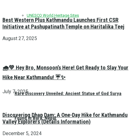
UNESCO World Heritage Sites
Best Western Plus Kathmandu Launches First CSR
Initiative at Pashupatinath Temple on Haritalika Teej
August 27, 2025
🌧️💚 Hey Bro, Monsoon’s Here! Get Ready to Slay Your
Hike Near Kathmandu! ☔✨
July 7, 2025
Rare Discovery Unveiled: Ancient Statue of God Surya
Discovering Dhap Dam: A One-Day Hike for Kathmandu
Found in Bara, Nepal
Valley Explorers (Details Information)
December 5, 2024