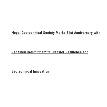
Nepal Geotechnical Society Marks 31st Anniversary with
Renewed Commitment to Disaster Resilience and
Geotechnical Innovation