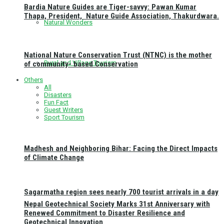
Bardia Nature Guides are Tiger-savvy: Pawan Kumar
Thapa, President, Nature Guide Association, Thakurdwara.
Natural Wonders
National Nature Conservation Trust (NTNC) is the mother
Rural and Village Tourism
of community- based Conservation
Others
All
Disasters
Fun Fact
Guest Writers
Sport Tourism
Madhesh and Neighboring Bihar: Facing the Direct Impacts
of Climate Change
Sagarmatha region sees nearly 700 tourist arrivals in a day
Nepal Geotechnical Society Marks 31st Anniversary with
Renewed Commitment to Disaster Resilience and
Geotechnical Innovation