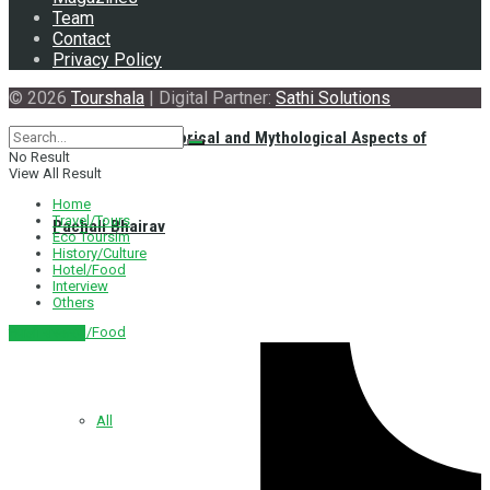
Team
Contact
Privacy Policy
© 2026
Tourshala
| Digital Partner:
Sathi Solutions
Exploring the Historical and Mythological Aspects of
No Result
View All Result
Home
Travel/Tours
Pachali Bhairav
Eco Toursim
History/Culture
Hotel/Food
Interview
Others
Hotel/Food
नेपाली संस्करण
All