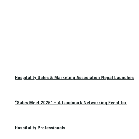
Hospitality Sales & Marketing Association Nepal Launches
“Sales Meet 2025” – A Landmark Networking Event for
Hospitality Professionals