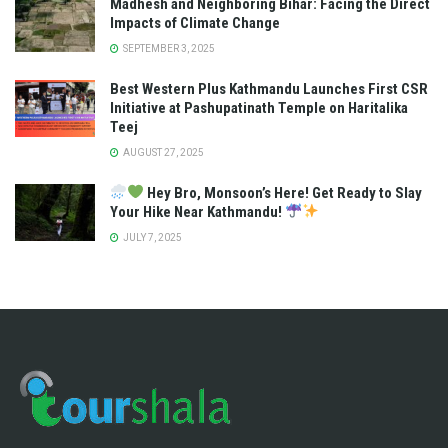
Madhesh and Neighboring Bihar: Facing the Direct
Impacts of Climate Change
SEPTEMBER 3, 2025
Best Western Plus Kathmandu Launches First CSR
Initiative at Pashupatinath Temple on Haritalika
Teej
AUGUST 27, 2025
Hey Bro, Monsoon’s Here! Get Ready to Slay
Your Hike Near Kathmandu!
JULY 7, 2025