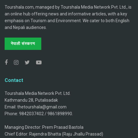
Tourshala.com, managed by Tourshala Media Network Pvt. Ltd., is
an online hub offering news and informative articles, with a key
emphasis on Tourism and Environment. We cater to both English
and Nepali audiences.
नेपाली संस्करण
Contact
Tourshala Media Network Pvt. Ltd.
Kathmandu 28, Putalisadak
Email: thetourshala@gmail.com
Phone: 9842037402 / 9861898990.
Managing Director: Prem Prasad Bastola
Chief Editor: Rajendra Bhatta (Raju Jhallu Prassad)