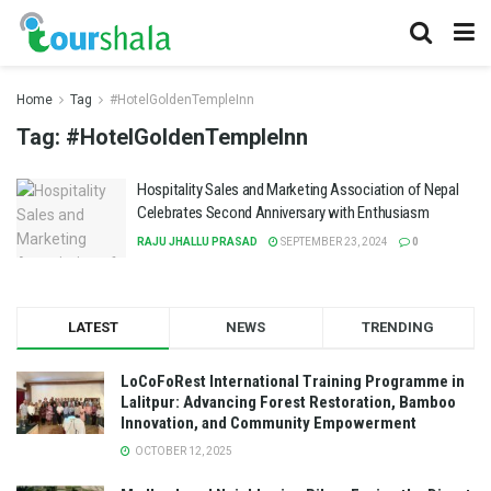
Home
Tag
#HotelGoldenTempleInn
Tag:
#HotelGoldenTempleInn
Hospitality Sales and Marketing Association of Nepal
Celebrates Second Anniversary with Enthusiasm
RAJU JHALLU PRASAD
SEPTEMBER 23, 2024
0
LATEST
NEWS
TRENDING
LoCoFoRest International Training Programme in
Lalitpur: Advancing Forest Restoration, Bamboo
Innovation, and Community Empowerment
OCTOBER 12, 2025