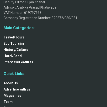
Deputy Editor: Sujan Khanal
Advisor: Ambika Prasad Khatiwada
VAT Number: 619797663
Company Registration Number: 322272/080/081
Main Categories:
Travel/Tours
Eco Toursim
History/Culture
Hotel/Food
Interview/Features
Quick Links:
About Us
Advertise with us
Magazines
Team