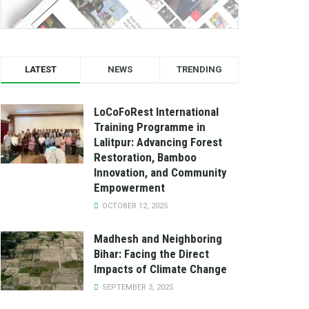
LATEST
NEWS
TRENDING
LoCoFoRest International
Training Programme in
Lalitpur: Advancing Forest
Restoration, Bamboo
Innovation, and Community
Empowerment
OCTOBER 12, 2025
Madhesh and Neighboring
Bihar: Facing the Direct
Impacts of Climate Change
SEPTEMBER 3, 2025