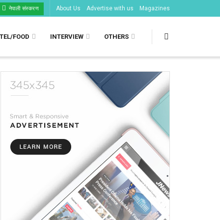
About Us
Advertise with us
Magazines
नेपाली संस्करण
TEL/FOOD
INTERVIEW
OTHERS