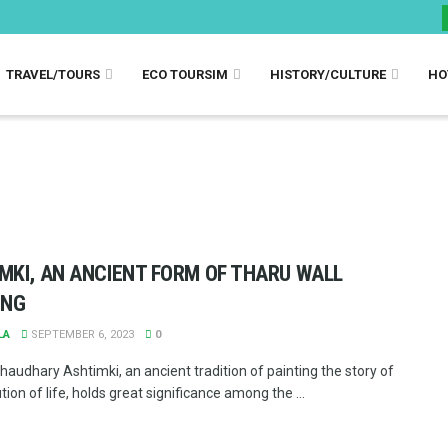
TRAVEL/TOURS
ECO TOURSIM
HISTORY/CULTURE
HO
MKI, AN ANCIENT FORM OF THARU WALL
ING
LA
SEPTEMBER 6, 2023
0
haudhary Ashtimki, an ancient tradition of painting the story of
tion of life, holds great significance among the ...