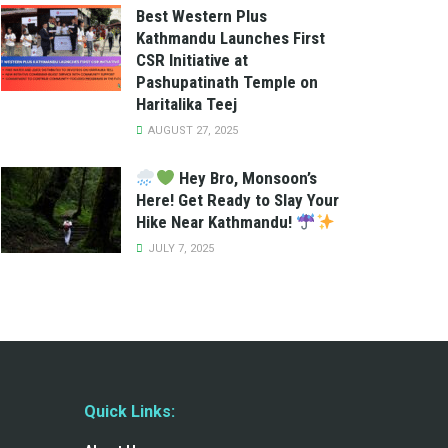
Best Western Plus
Kathmandu Launches First
CSR Initiative at
Pashupatinath Temple on
Haritalika Teej
AUGUST 27, 2025
Hey Bro, Monsoon’s
Here! Get Ready to Slay Your
Hike Near Kathmandu!
JULY 7, 2025
Quick Links: