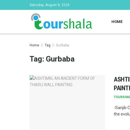
Saturday, August 8, 2026
HOME
Home
Tag
Gurbaba
Tag:
Gurbaba
ASHTI
PAINT
TOURSHA
-Sanjib C
the evolu