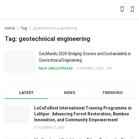
Home
Tag
geotechnical engineering
Tag:
geotechnical engineering
GeoMandu 2024: Bridging Science and Sustainability in
Geotechnical Engineering
RAJU JHALLU PRASAD
JANUARY 2, 2025
0
LATEST
NEWS
TRENDING
LoCoFoRest International Training Programme in
Lalitpur: Advancing Forest Restoration, Bamboo
Innovation, and Community Empowerment
OCTOBER 12, 2025