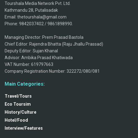
Tourshala Media Network Pvt. Ltd.
Kathmandu 28, Putalisadak
Email: thetourshala@gmail.com
Phone: 9842037402 / 9861898990.
Managing Director: Prem Prasad Bastola
Chief Editor: Rajendra Bhatta (Raju Jhallu Prassad)
Deputy Editor: Sujan Khanal
Advisor: Ambika Prasad Khatiwada
VAT Number: 619797663
Company Registration Number: 322272/080/081
Main Categories:
Travel/Tours
Eco Toursim
History/Culture
Hotel/Food
Interview/Features