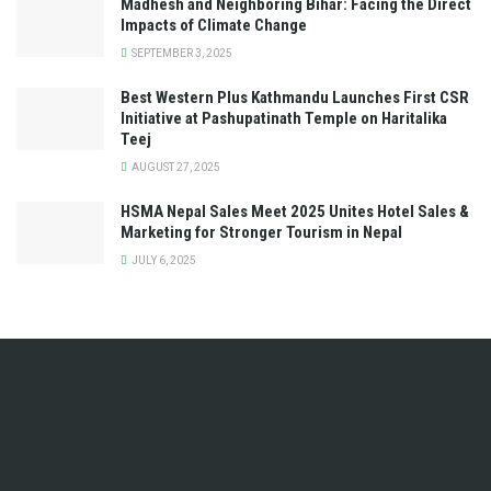
Madhesh and Neighboring Bihar: Facing the Direct
Impacts of Climate Change
SEPTEMBER 3, 2025
Best Western Plus Kathmandu Launches First CSR
Initiative at Pashupatinath Temple on Haritalika
Teej
AUGUST 27, 2025
HSMA Nepal Sales Meet 2025 Unites Hotel Sales &
Marketing for Stronger Tourism in Nepal
JULY 6, 2025