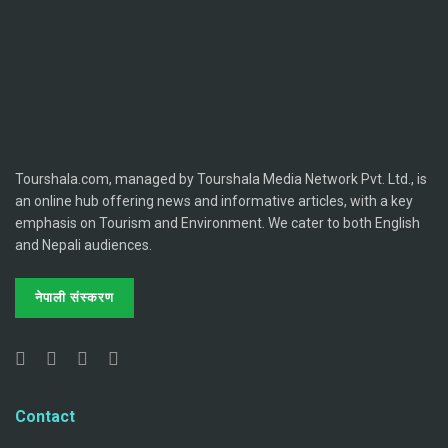
Tourshala.com, managed by Tourshala Media Network Pvt. Ltd., is
an online hub offering news and informative articles, with a key
emphasis on Tourism and Environment. We cater to both English
and Nepali audiences.
नेपाली संस्करण
Contact