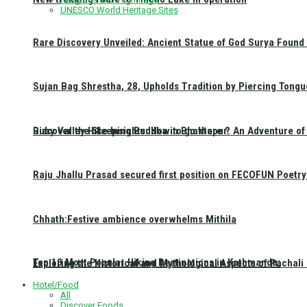
UNESCO World Heritage Sites
Rare Discovery Unveiled: Ancient Statue of God Surya Found 
Sujan Bag Shrestha, 28, Upholds Tradition by Piercing Tongu
Discover the Sleeping Buddha in Bhaktapur: An Adventure of 
Ruby Valley Hike Insights: How to go there ?
Raju Jhallu Prasad secured first position on FECOFUN Poetry
Chhath:Festive ambience overwhelms Mithila
Top 10 Most Popular Hiking Destinations in Kathmandu:
Exploring the Historical and Mythological Aspects of Pachali
Hotel/Food
All
Discover Foods