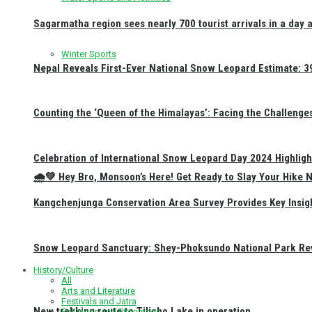
Sagarmatha region sees nearly 700 tourist arrivals in a day 
Winter Sports
Nepal Reveals First-Ever National Snow Leopard Estimate: 397
Counting the ‘Queen of the Himalayas’: Facing the Challenge
Celebration of International Snow Leopard Day 2024 Highligh
🌧️💚 Hey Bro, Monsoon’s Here! Get Ready to Slay Your Hik
Kangchenjunga Conservation Area Survey Provides Key Insig
Snow Leopard Sanctuary: Shey-Phoksundo National Park Rev
History/Culture
All
Arts and Literature
Festivals and Jatra
New trekking route to Tilicho Lake in operation
Religious and Pilgrimage