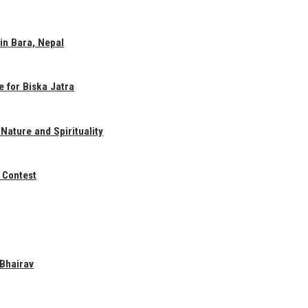
in Bara, Nepal
e for Biska Jatra
Nature and Spirituality
 Contest
 Bhairav