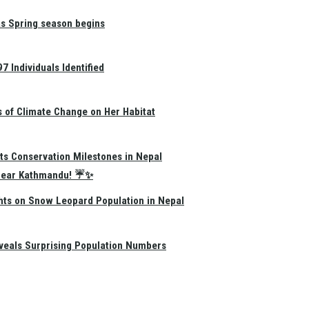
as Spring season begins
 Individuals Identified
s of Climate Change on Her Habitat
ts Conservation Milestones in Nepal
e Near Kathmandu! ☔✨
hts on Snow Leopard Population in Nepal
eals Surprising Population Numbers