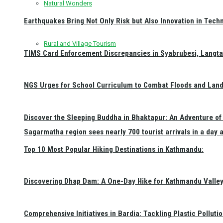
Natural Wonders
Earthquakes Bring Not Only Risk but Also Innovation in Techn
Rural and Village Tourism
TIMS Card Enforcement Discrepancies in Syabrubesi, Langt
NGS Urges for School Curriculum to Combat Floods and Land
Discover the Sleeping Buddha in Bhaktapur: An Adventure of 
Sagarmatha region sees nearly 700 tourist arrivals in a day 
Top 10 Most Popular Hiking Destinations in Kathmandu:
Discovering Dhap Dam: A One-Day Hike for Kathmandu Valley 
Comprehensive Initiatives in Bardia: Tackling Plastic Polluti