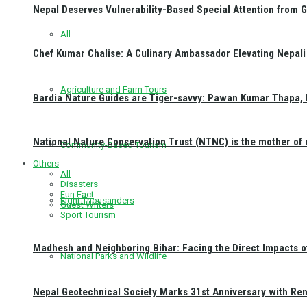
Nepal Deserves Vulnerability-Based Special Attention from 
All
Chef Kumar Chalise: A Culinary Ambassador Elevating Nepali 
Agriculture and Farm Tours
Bardia Nature Guides are Tiger-savvy: Pawan Kumar Thapa, 
National Nature Conservation Trust (NTNC) is the mother o
Community-Based Tourism
Others
All
Disasters
Fun Fact
Eight Thousanders
Guest Writers
Sport Tourism
Madhesh and Neighboring Bihar: Facing the Direct Impacts 
National Parks and Wildlife
Nepal Geotechnical Society Marks 31st Anniversary with Re