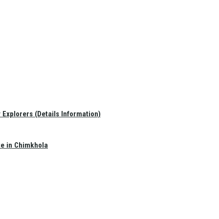
Explorers (Details Information)
te in Chimkhola