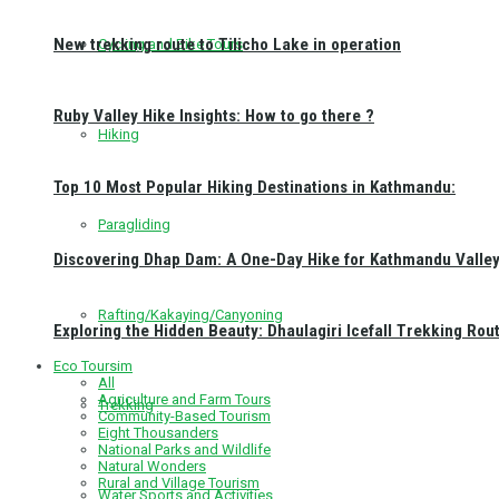
New trekking route to Tilicho Lake in operation
Cycling and Bike Tours
Ruby Valley Hike Insights: How to go there ?
Hiking
Top 10 Most Popular Hiking Destinations in Kathmandu:
Paragliding
Discovering Dhap Dam: A One-Day Hike for Kathmandu Valley 
Rafting/Kakaying/Canyoning
Exploring the Hidden Beauty: Dhaulagiri Icefall Trekking Rou
Eco Toursim
All
Agriculture and Farm Tours
Trekking
Community-Based Tourism
Eight Thousanders
National Parks and Wildlife
Natural Wonders
Rural and Village Tourism
Water Sports and Activities