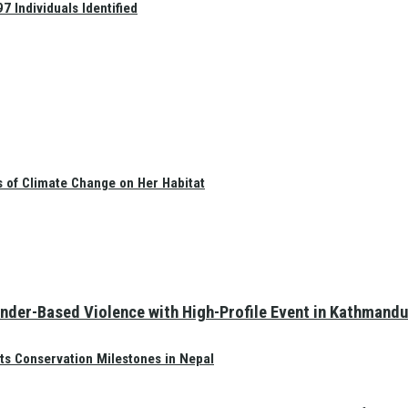
 Individuals Identified
s of Climate Change on Her Habitat
nder-Based Violence with High-Profile Event in Kathmandu
ts Conservation Milestones in Nepal