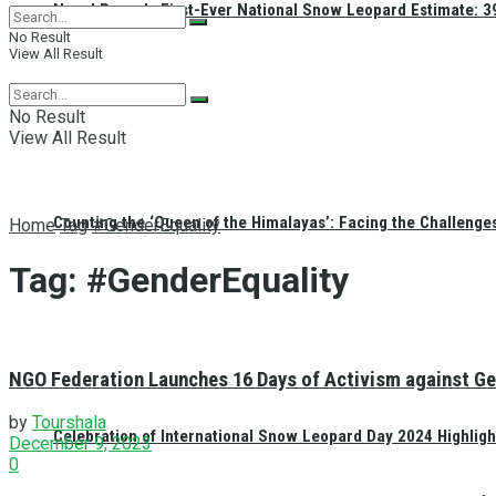
Nepal Reveals First-Ever National Snow Leopard Estimate: 397
No Result
View All Result
No Result
View All Result
Counting the ‘Queen of the Himalayas’: Facing the Challenge
Home
Tag
#GenderEquality
Tag:
#GenderEquality
NGO Federation Launches 16 Days of Activism against Ge
by
Tourshala
Celebration of International Snow Leopard Day 2024 Highligh
December 9, 2023
0