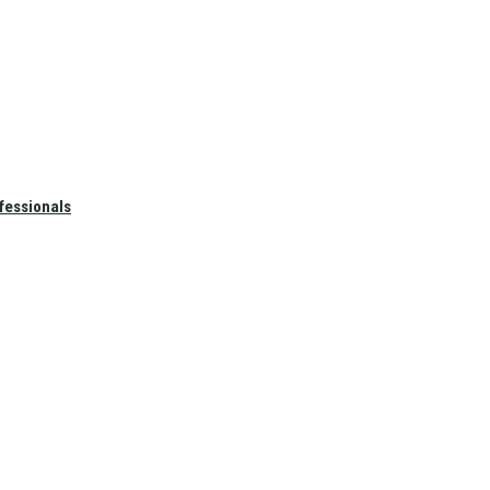
fessionals