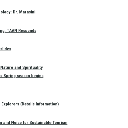
ology: Dr. Marasini
ang: TAAN Responds
slides
Nature and Spirituality
as Spring season begins
Explorers (Details Information)
on and Noise for Sustainable Tourism