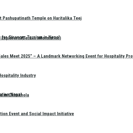
t Pashupatinath Temple on Haritalika Teej
 for Stronger Tourism in Nepal
Explorers (Details Information)
Sales Meet 2025” – A Landmark Networking Event for Hospitality Pro
spitality Industry
ation Nepal
te in Chimkhola
on Event and Social Impact Initiative