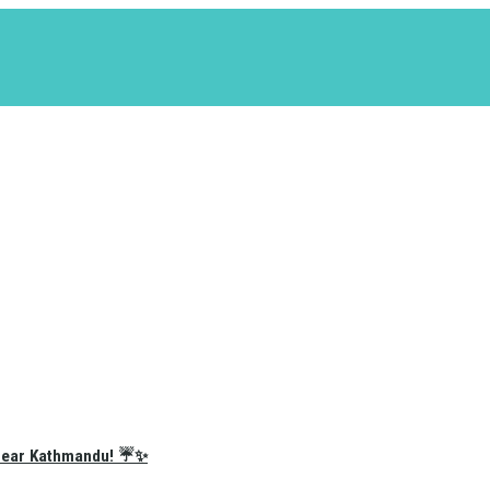
e Near Kathmandu! ☔✨