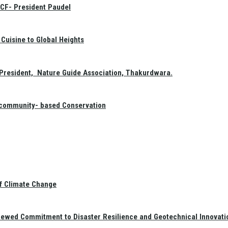
GCF- President Paudel
Cuisine to Global Heights
President, Nature Guide Association, Thakurdwara.
f community- based Conservation
of Climate Change
newed Commitment to Disaster Resilience and Geotechnical Innovati