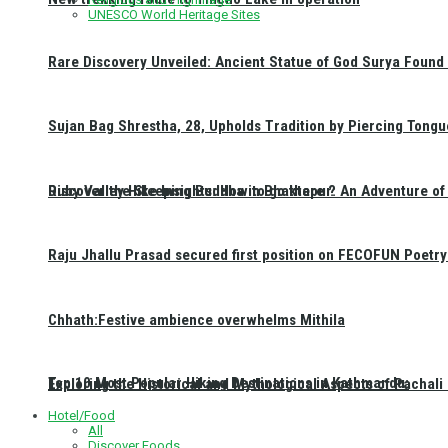
UNESCO World Heritage Sites
Rare Discovery Unveiled: Ancient Statue of God Surya Found 
Sujan Bag Shrestha, 28, Upholds Tradition by Piercing Tongu
Discover the Sleeping Buddha in Bhaktapur: An Adventure of 
Ruby Valley Hike Insights: How to go there ?
Raju Jhallu Prasad secured first position on FECOFUN Poetry
Chhath:Festive ambience overwhelms Mithila
Top 10 Most Popular Hiking Destinations in Kathmandu:
Exploring the Historical and Mythological Aspects of Pachali
Hotel/Food
All
Discover Foods