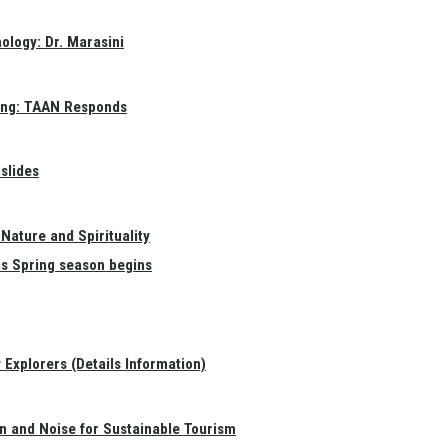
ology: Dr. Marasini
ang: TAAN Responds
slides
Nature and Spirituality
as Spring season begins
Explorers (Details Information)
on and Noise for Sustainable Tourism