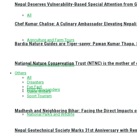
Nepal Deserves Vulnerability-Based Special Attention from 
All
Chef Kumar Chalise: A Culinary Ambassador Elevating Nepali 
Agriculture and Farm Tours
Bardia Nature Guides are Tiger-savvy: Pawan Kumar Thapa, 
National Nature Conservation Trust (NTNC) is the mother o
Community-Based Tourism
Others
All
Disasters
Fun Fact
Eight Thousanders
Guest Writers
Sport Tourism
Madhesh and Neighboring Bihar: Facing the Direct Impacts 
National Parks and Wildlife
Nepal Geotechnical Society Marks 31st Anniversary with Re