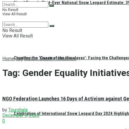
Nepal Reveals First-Ever National Snow Leopard Estimate: 397
No Result
View All Result
No Result
View All Result
Counting the ‘Queen of the Himalayas’: Facing the Challenge
Home
Tag
Gender Equality Initiatives
Tag:
Gender Equality Initiative
NGO Federation Launches 16 Days of Activism against Ge
by
Tourshala
Celebration of International Snow Leopard Day 2024 Highligh
December 9, 2023
0