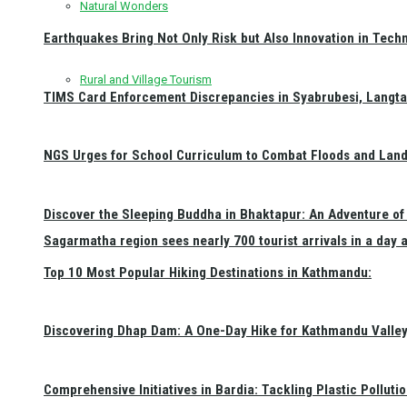
Natural Wonders
Earthquakes Bring Not Only Risk but Also Innovation in Techn
Rural and Village Tourism
TIMS Card Enforcement Discrepancies in Syabrubesi, Langt
NGS Urges for School Curriculum to Combat Floods and Land
Discover the Sleeping Buddha in Bhaktapur: An Adventure of 
Sagarmatha region sees nearly 700 tourist arrivals in a day 
Top 10 Most Popular Hiking Destinations in Kathmandu:
Discovering Dhap Dam: A One-Day Hike for Kathmandu Valley 
Comprehensive Initiatives in Bardia: Tackling Plastic Polluti