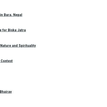
in Bara, Nepal
e for Biska Jatra
Nature and Spirituality
 Contest
 Bhairav