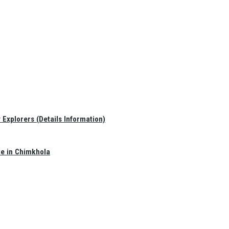
Explorers (Details Information)
te in Chimkhola