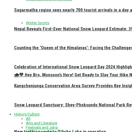
Sagarmatha region sees nearly 700 tourist arrivals in a day 
Winter Sports
Nepal Reveals First-Ever National Snow Leopard Estimate: 397
Counting the ‘Queen of the Himalayas’: Facing the Challenge
Celebration of International Snow Leopard Day 2024 Highligh
🌧️💚 Hey Bro, Monsoon’s Here! Get Ready to Slay Your Hik
Kangchenjunga Conservation Area Survey Provides Key Insig
Snow Leopard Sanctuary: Shey-Phoksundo National Park Rev
History/Culture
All
Arts and Literature
Festivals and Jatra
New trekking route to Tilicho Lake in operation
Religious and Pilgrimage