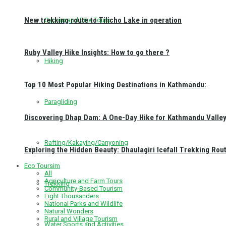
New trekking route to Tilicho Lake in operation
Cycling and Bike Tours
Ruby Valley Hike Insights: How to go there ?
Hiking
Top 10 Most Popular Hiking Destinations in Kathmandu:
Paragliding
Discovering Dhap Dam: A One-Day Hike for Kathmandu Valley 
Rafting/Kakaying/Canyoning
Exploring the Hidden Beauty: Dhaulagiri Icefall Trekking Rou
Eco Toursim
All
Agriculture and Farm Tours
Trekking
Community-Based Tourism
Eight Thousanders
National Parks and Wildlife
Natural Wonders
Rural and Village Tourism
Water Sports and Activities