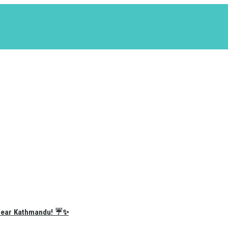
e Near Kathmandu! ☔✨