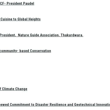
GCF- President Paudel
Cuisine to Global Heights
President, Nature Guide Association, Thakurdwara.
f community- based Conservation
of Climate Change
newed Commitment to Disaster Resilience and Geotechnical Innovati