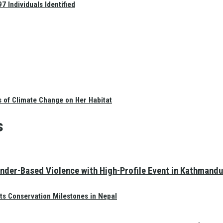
 Individuals Identified
s of Climate Change on Her Habitat
s
nder-Based Violence with High-Profile Event in Kathmandu
ts Conservation Milestones in Nepal