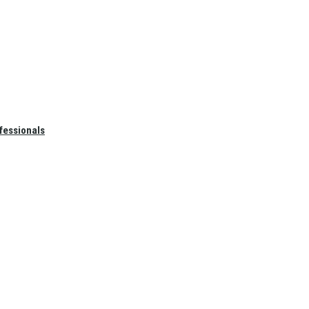
fessionals