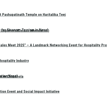
t Pashupatinath Temple on Haritalika Teej
 for Stronger Tourism in Nepal
Explorers (Details Information)
Sales Meet 2025” – A Landmark Networking Event for Hospitality Pro
spitality Industry
ation Nepal
te in Chimkhola
on Event and Social Impact Initiative