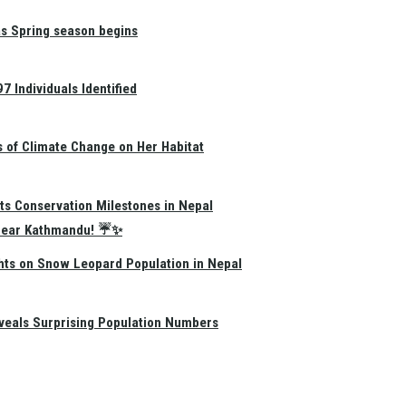
as Spring season begins
 Individuals Identified
s of Climate Change on Her Habitat
ts Conservation Milestones in Nepal
e Near Kathmandu! ☔✨
hts on Snow Leopard Population in Nepal
eals Surprising Population Numbers