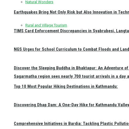
Natural Wonders
Earthquakes Bring Not Only Risk but Also Innovation in Techn
Rural and Village Tourism
TIMS Card Enforcement Discrepancies in Syabrubesi, Langt
NGS Urges for School Curriculum to Combat Floods and Land
Discover the Sleeping Buddha in Bhaktapur: An Adventure of 
Sagarmatha region sees nearly 700 tourist arrivals in a day 
Top 10 Most Popular Hiking Destinations in Kathmandu:
Discovering Dhap Dam: A One-Day Hike for Kathmandu Valley 
Comprehensive Initiatives in Bardia: Tackling Plastic Polluti