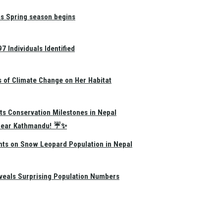
as Spring season begins
 Individuals Identified
s of Climate Change on Her Habitat
ts Conservation Milestones in Nepal
e Near Kathmandu! ☔✨
hts on Snow Leopard Population in Nepal
eals Surprising Population Numbers