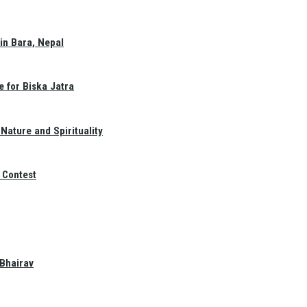
in Bara, Nepal
e for Biska Jatra
Nature and Spirituality
 Contest
 Bhairav