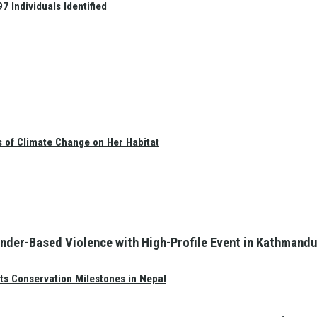
 Individuals Identified
s of Climate Change on Her Habitat
nder-Based Violence with High-Profile Event in Kathmandu
ts Conservation Milestones in Nepal