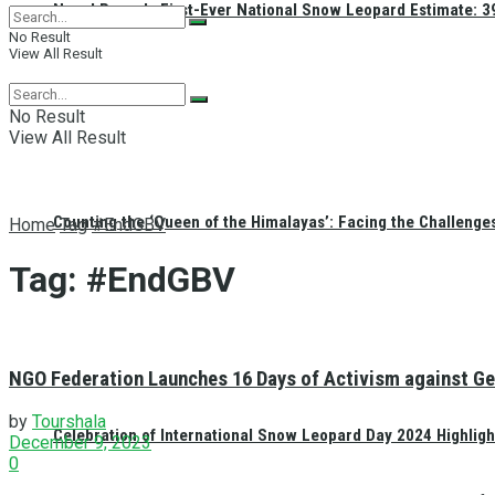
Nepal Reveals First-Ever National Snow Leopard Estimate: 397
No Result
View All Result
No Result
View All Result
Counting the ‘Queen of the Himalayas’: Facing the Challenge
Home
Tag
#EndGBV
Tag:
#EndGBV
NGO Federation Launches 16 Days of Activism against Ge
by
Tourshala
Celebration of International Snow Leopard Day 2024 Highligh
December 9, 2023
0