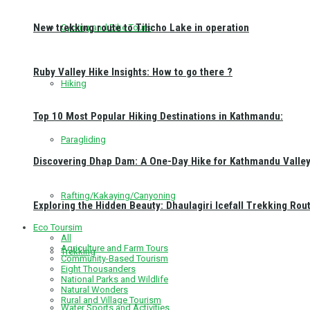
New trekking route to Tilicho Lake in operation
Cycling and Bike Tours
Ruby Valley Hike Insights: How to go there ?
Hiking
Top 10 Most Popular Hiking Destinations in Kathmandu:
Paragliding
Discovering Dhap Dam: A One-Day Hike for Kathmandu Valley 
Rafting/Kakaying/Canyoning
Exploring the Hidden Beauty: Dhaulagiri Icefall Trekking Rou
Eco Toursim
All
Agriculture and Farm Tours
Trekking
Community-Based Tourism
Eight Thousanders
National Parks and Wildlife
Natural Wonders
Rural and Village Tourism
Water Sports and Activities