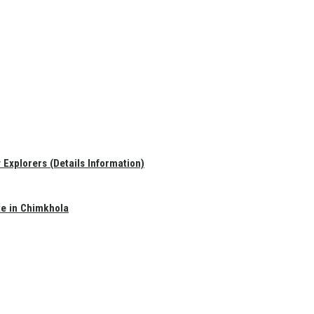
Explorers (Details Information)
te in Chimkhola