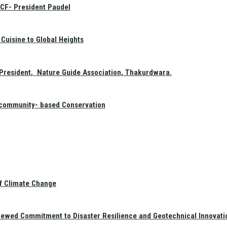
GCF- President Paudel
Cuisine to Global Heights
President, Nature Guide Association, Thakurdwara.
f community- based Conservation
of Climate Change
newed Commitment to Disaster Resilience and Geotechnical Innovati