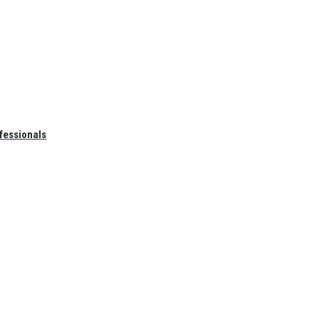
fessionals