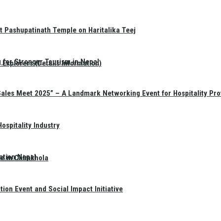
t Pashupatinath Temple on Haritalika Teej
 for Stronger Tourism in Nepal
Explorers (Details Information)
Sales Meet 2025” – A Landmark Networking Event for Hospitality Pro
spitality Industry
ation Nepal
te in Chimkhola
on Event and Social Impact Initiative