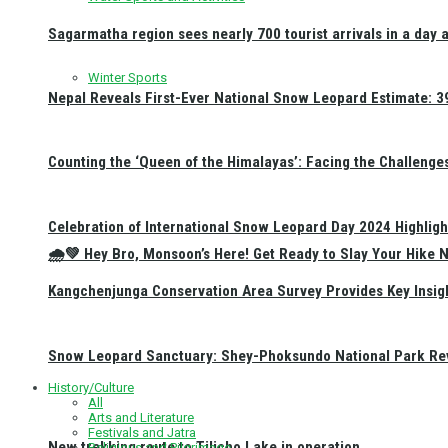
Sagarmatha region sees nearly 700 tourist arrivals in a day 
Winter Sports
Nepal Reveals First-Ever National Snow Leopard Estimate: 397
Counting the ‘Queen of the Himalayas’: Facing the Challenge
Celebration of International Snow Leopard Day 2024 Highligh
🌧️💚 Hey Bro, Monsoon’s Here! Get Ready to Slay Your Hik
Kangchenjunga Conservation Area Survey Provides Key Insig
Snow Leopard Sanctuary: Shey-Phoksundo National Park Rev
History/Culture
All
Arts and Literature
Festivals and Jatra
New trekking route to Tilicho Lake in operation
Religious and Pilgrimage