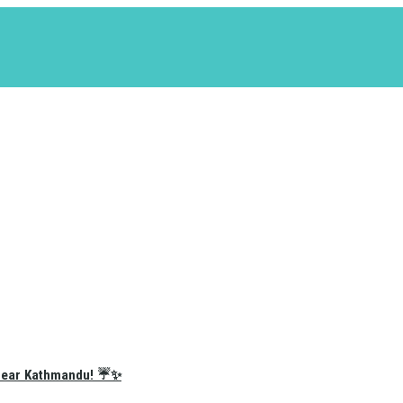
e Near Kathmandu! ☔✨