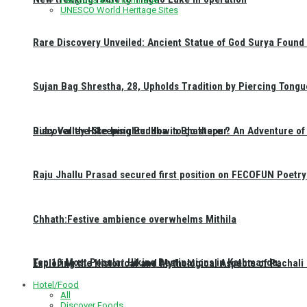
UNESCO World Heritage Sites
Rare Discovery Unveiled: Ancient Statue of God Surya Found 
Sujan Bag Shrestha, 28, Upholds Tradition by Piercing Tongu
Discover the Sleeping Buddha in Bhaktapur: An Adventure of 
Ruby Valley Hike Insights: How to go there ?
Raju Jhallu Prasad secured first position on FECOFUN Poetry
Chhath:Festive ambience overwhelms Mithila
Top 10 Most Popular Hiking Destinations in Kathmandu:
Exploring the Historical and Mythological Aspects of Pachali
Hotel/Food
All
Discover Foods