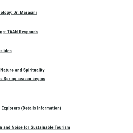
ology: Dr. Marasini
ang: TAAN Responds
slides
Nature and Spirituality
as Spring season begins
Explorers (Details Information)
on and Noise for Sustainable Tourism