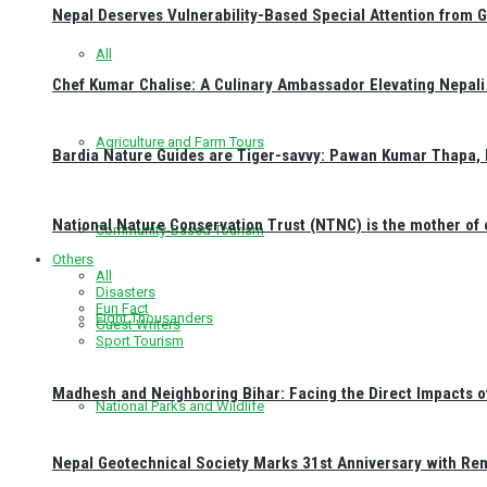
Nepal Deserves Vulnerability-Based Special Attention from 
All
Chef Kumar Chalise: A Culinary Ambassador Elevating Nepali 
Agriculture and Farm Tours
Bardia Nature Guides are Tiger-savvy: Pawan Kumar Thapa, 
National Nature Conservation Trust (NTNC) is the mother o
Community-Based Tourism
Others
All
Disasters
Fun Fact
Eight Thousanders
Guest Writers
Sport Tourism
Madhesh and Neighboring Bihar: Facing the Direct Impacts 
National Parks and Wildlife
Nepal Geotechnical Society Marks 31st Anniversary with Re