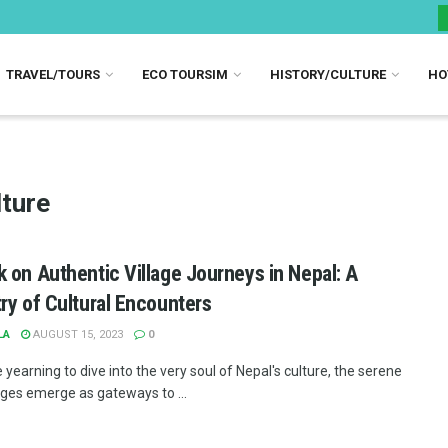
TRAVEL/TOURS
ECO TOURSIM
HISTORY/CULTURE
HO
ture
 on Authentic Village Journeys in Nepal: A
ry of Cultural Encounters
LA
AUGUST 15, 2023
0
 yearning to dive into the very soul of Nepal's culture, the serene
lages emerge as gateways to ...