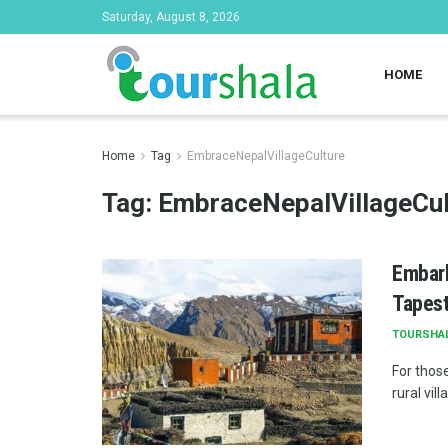
Saturday, August 8, 2026
HOME
Home
Tag
EmbraceNepalVillageCulture
Tag:
EmbraceNepalVillageCul
Embark
Tapest
TOURSHA
For those
rural vil