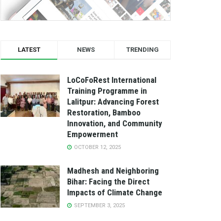
LATEST
NEWS
TRENDING
LoCoFoRest International
Training Programme in
Lalitpur: Advancing Forest
Restoration, Bamboo
Innovation, and Community
Empowerment
OCTOBER 12, 2025
Madhesh and Neighboring
Bihar: Facing the Direct
Impacts of Climate Change
SEPTEMBER 3, 2025