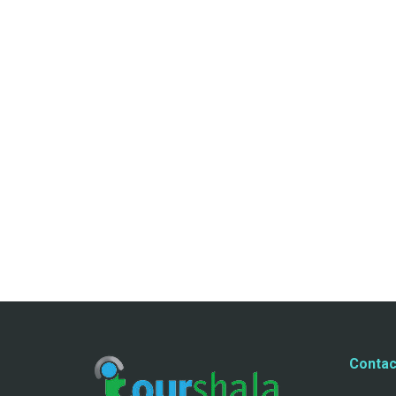
Contac