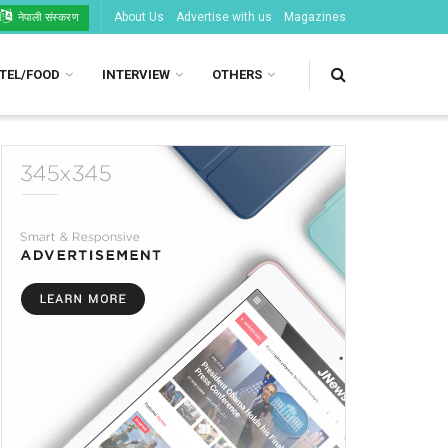
About Us
Advertise with us
Magazines
नेपाली संस्करण
TEL/FOOD
INTERVIEW
OTHERS