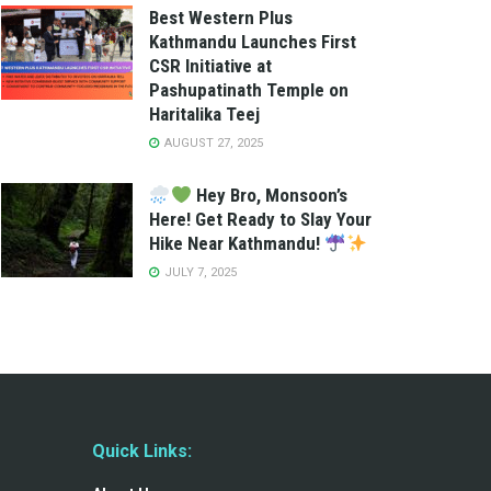
Best Western Plus
Kathmandu Launches First
CSR Initiative at
Pashupatinath Temple on
Haritalika Teej
AUGUST 27, 2025
Hey Bro, Monsoon’s
Here! Get Ready to Slay Your
Hike Near Kathmandu!
JULY 7, 2025
Quick Links: