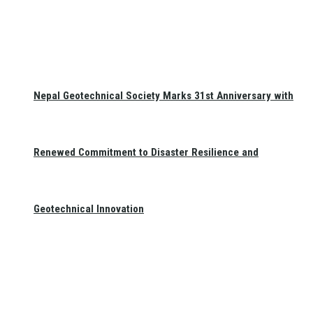
Nepal Geotechnical Society Marks 31st Anniversary with
Renewed Commitment to Disaster Resilience and
Geotechnical Innovation