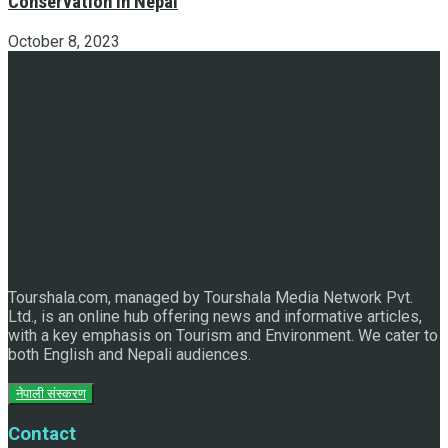
Conservation in Nepal
October 8, 2023
Discover the Sleeping Buddha in Bhaktapur: An Adventure
of Nature and Spirituality
Tourshala.com, managed by Tourshala Media Network Pvt.
Ltd., is an online hub offering news and informative articles,
with a key emphasis on Tourism and Environment. We cater to
both English and Nepali audiences.
नेपाली संस्करण
Contact