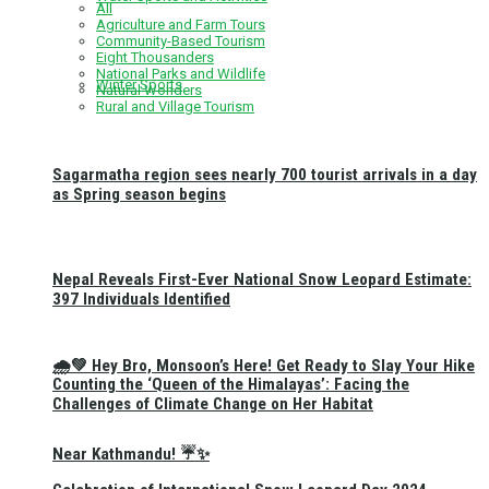
All
Agriculture and Farm Tours
Community-Based Tourism
Eight Thousanders
National Parks and Wildlife
Winter Sports
Natural Wonders
Rural and Village Tourism
Sagarmatha region sees nearly 700 tourist arrivals in a day
as Spring season begins
Nepal Reveals First-Ever National Snow Leopard Estimate:
397 Individuals Identified
🌧️💚 Hey Bro, Monsoon’s Here! Get Ready to Slay Your Hike
Counting the ‘Queen of the Himalayas’: Facing the
Challenges of Climate Change on Her Habitat
Near Kathmandu! ☔✨