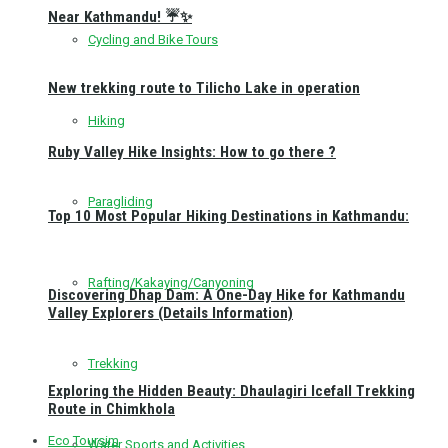
Near Kathmandu! ☔✨
Cycling and Bike Tours
New trekking route to Tilicho Lake in operation
Hiking
Ruby Valley Hike Insights: How to go there ?
Paragliding
Top 10 Most Popular Hiking Destinations in Kathmandu:
Rafting/Kakaying/Canyoning
Discovering Dhap Dam: A One-Day Hike for Kathmandu
Valley Explorers (Details Information)
Trekking
Exploring the Hidden Beauty: Dhaulagiri Icefall Trekking
Route in Chimkhola
Eco Toursim
Water Sports and Activities