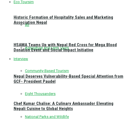
Eco Toursim
Historic Formation of Hospitality Sales and Marketing
Association Nepal
All
HSAMA Teams Up with Nepal Red Cross for Mega Blood
Agriculture and Farm Tours
Donation Event and Social Impact Initiative
Interview
Community-Based Tourism
Nepal Deserves Vulnerability-Based Special Attention from
GCF- President Paudel
Eight Thousanders
Chef Kumar Chalise: A Culinary Ambassador Elevating
Nepali Cuisine to Global Heights
National Parks and Wildlife