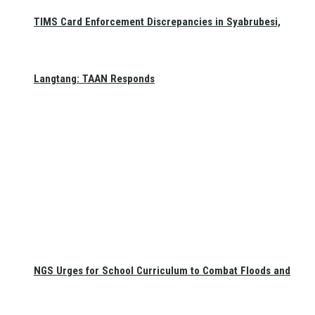
TIMS Card Enforcement Discrepancies in Syabrubesi,
Langtang: TAAN Responds
NGS Urges for School Curriculum to Combat Floods and