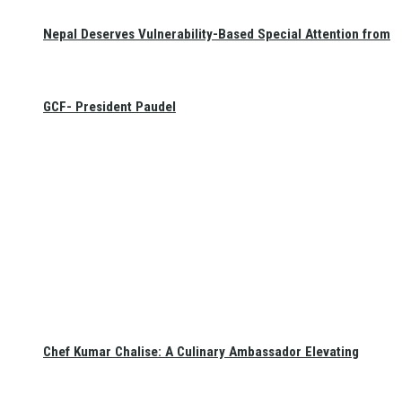
Nepal Deserves Vulnerability-Based Special Attention from
GCF- President Paudel
Chef Kumar Chalise: A Culinary Ambassador Elevating