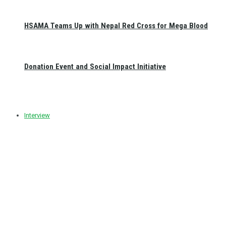
HSAMA Teams Up with Nepal Red Cross for Mega Blood
Donation Event and Social Impact Initiative
Interview