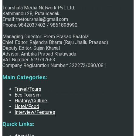
Tourshala Media Network Pvt. Ltd.
Raju Jhallu Prasad secured first position on FECOFUN
Kathmandu 28, Putalisadak
Email: thetourshala@gmail.com
Phone: 9842037402 / 9861898990.
Poetry Contest
Managing Director: Prem Prasad Bastola
Chief Editor: Rajendra Bhatta (Raju Jhallu Prassad)
Deputy Editor: Sujan Khanal
Advisor: Ambika Prasad Khatiwada
VAT Number: 619797663
Company Registration Number: 322272/080/081
Main Categories:
Travel/Tours
Chhath:Festive ambience overwhelms Mithila
Eco Toursim
History/Culture
Hotel/Food
Interview/Features
Quick Links: