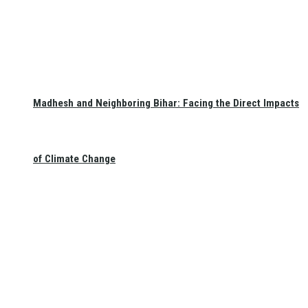
Madhesh and Neighboring Bihar: Facing the Direct Impacts
of Climate Change