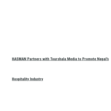
HASMAN Partners with Tourshala Media to Promote Nepal’s
Hospitality Industry