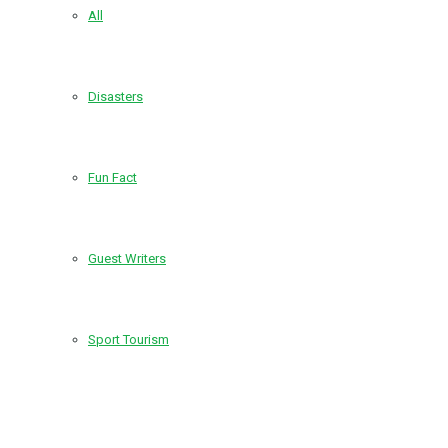
All
Disasters
Fun Fact
Guest Writers
Sport Tourism