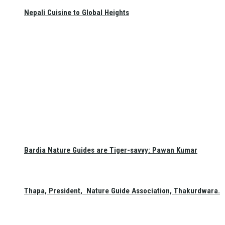
Nepali Cuisine to Global Heights
Bardia Nature Guides are Tiger-savvy: Pawan Kumar
Thapa, President, Nature Guide Association, Thakurdwara.