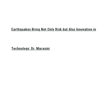
Earthquakes Bring Not Only Risk but Also Innovation in
Technology: Dr. Marasini