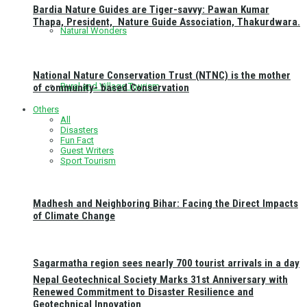
Bardia Nature Guides are Tiger-savvy: Pawan Kumar
Thapa, President, Nature Guide Association, Thakurdwara.
Natural Wonders
National Nature Conservation Trust (NTNC) is the mother
Rural and Village Tourism
of community- based Conservation
Others
All
Disasters
Fun Fact
Guest Writers
Sport Tourism
Madhesh and Neighboring Bihar: Facing the Direct Impacts
of Climate Change
Sagarmatha region sees nearly 700 tourist arrivals in a day
Nepal Geotechnical Society Marks 31st Anniversary with
Renewed Commitment to Disaster Resilience and
Geotechnical Innovation