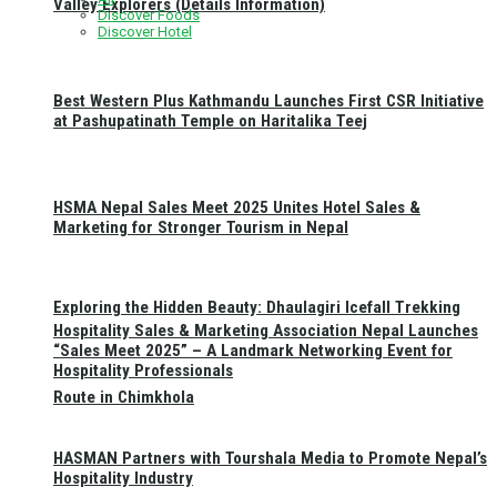
Valley Explorers (Details Information)
Discover Foods
Discover Hotel
Best Western Plus Kathmandu Launches First CSR Initiative
at Pashupatinath Temple on Haritalika Teej
HSMA Nepal Sales Meet 2025 Unites Hotel Sales &
Marketing for Stronger Tourism in Nepal
Exploring the Hidden Beauty: Dhaulagiri Icefall Trekking
Hospitality Sales & Marketing Association Nepal Launches
“Sales Meet 2025” – A Landmark Networking Event for
Hospitality Professionals
Route in Chimkhola
HASMAN Partners with Tourshala Media to Promote Nepal’s
Hospitality Industry