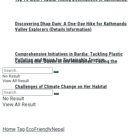
Discovering Dhap Dam: A One-Day Hike for Kathmandu
Valley Explorers (Details Information)
Comprehensive Initiatives in Bardia: Tackling Plastic
Pollution and Noise for Sustainable Tourism
Counting the ‘Queen of the Himalayas’: Facing the
No Result
View All Result
Challenges of Climate Change on Her Habitat
No Result
View All Result
Home
Tag
EcoFriendlyNepal