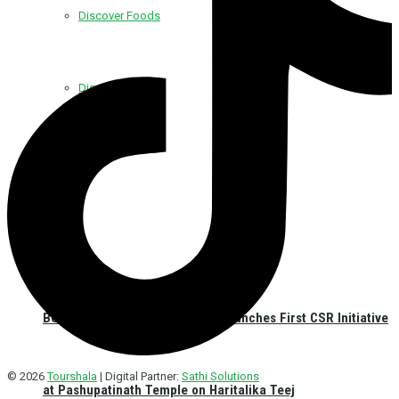
Discover Foods
Discover Hotel
Best Western Plus Kathmandu Launches First CSR Initiative
© 2026
Tourshala
| Digital Partner:
Sathi Solutions
at Pashupatinath Temple on Haritalika Teej