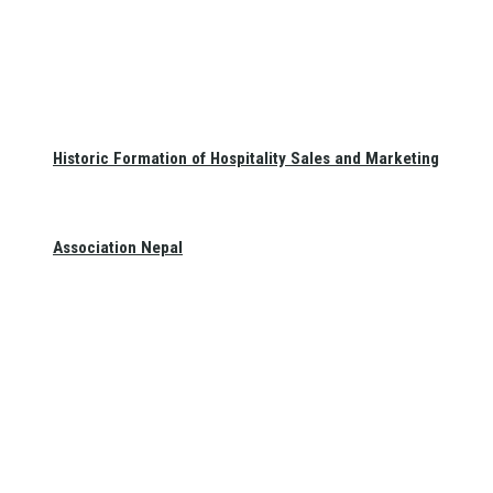
Historic Formation of Hospitality Sales and Marketing
Association Nepal