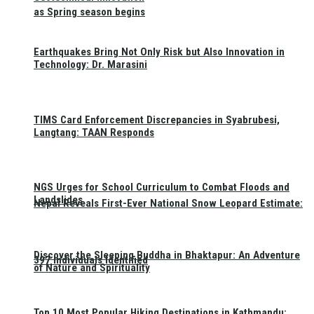
as Spring season begins
Earthquakes Bring Not Only Risk but Also Innovation in
Technology: Dr. Marasini
TIMS Card Enforcement Discrepancies in Syabrubesi,
Langtang: TAAN Responds
NGS Urges for School Curriculum to Combat Floods and
Landslides
Nepal Reveals First-Ever National Snow Leopard Estimate:
Discover the Sleeping Buddha in Bhaktapur: An Adventure
397 Individuals Identified
of Nature and Spirituality
Top 10 Most Popular Hiking Destinations in Kathmandu: