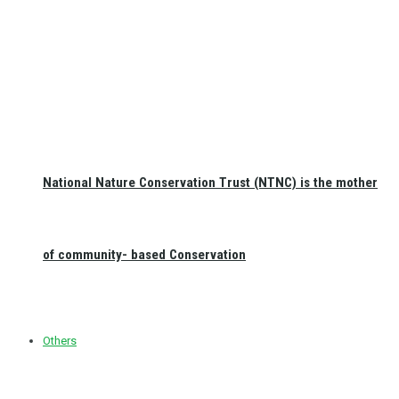
National Nature Conservation Trust (NTNC) is the mother
of community- based Conservation
Others