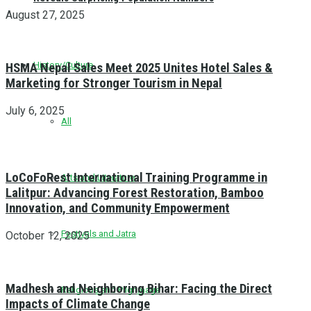
August 27, 2025
History/Culture
HSMA Nepal Sales Meet 2025 Unites Hotel Sales &
Marketing for Stronger Tourism in Nepal
July 6, 2025
All
LoCoFoRest International Training Programme in
Arts and Literature
Lalitpur: Advancing Forest Restoration, Bamboo
Innovation, and Community Empowerment
Festivals and Jatra
October 12, 2025
Madhesh and Neighboring Bihar: Facing the Direct
Religious and Pilgrimage
Impacts of Climate Change