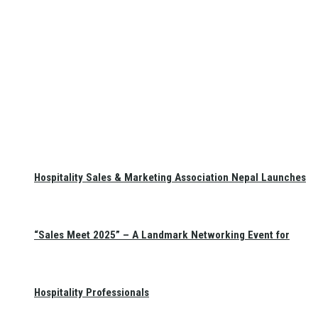
Hospitality Sales & Marketing Association Nepal Launches
“Sales Meet 2025” – A Landmark Networking Event for
Hospitality Professionals