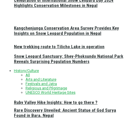
Celebration of International Snow Leopard Day 2024
Highlights Conservation Milestones in Nepal
Kangchenjunga Conservation Area Survey Provides Key
Insights on Snow Leopard Population in Nepal
New trekking route to Tilicho Lake in operation
Snow Leopard Sanctuary: Shey-Phoksundo National Park
Reveals Surprising Population Numbers
History/Culture
All
Arts and Literature
Festivals and Jatra
Religious and Pilgrimage
UNESCO World Heritage Sites
Ruby Valley Hike Insights: How to go there ?
Rare Discovery Unveiled: Ancient Statue of God Surya
Found in Bara, Nepal