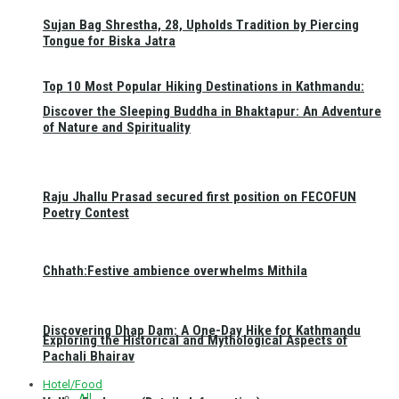
Sujan Bag Shrestha, 28, Upholds Tradition by Piercing
Tongue for Biska Jatra
Top 10 Most Popular Hiking Destinations in Kathmandu:
Discover the Sleeping Buddha in Bhaktapur: An Adventure
of Nature and Spirituality
Raju Jhallu Prasad secured first position on FECOFUN
Poetry Contest
Chhath:Festive ambience overwhelms Mithila
Discovering Dhap Dam: A One-Day Hike for Kathmandu
Exploring the Historical and Mythological Aspects of
Pachali Bhairav
Hotel/Food
All