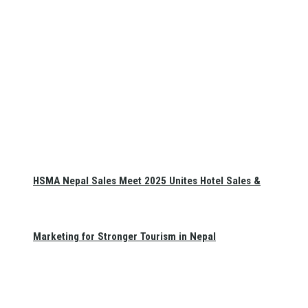
HSMA Nepal Sales Meet 2025 Unites Hotel Sales &
Marketing for Stronger Tourism in Nepal