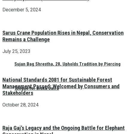
December 5, 2024
Sarus Crane Population Rises in Nepal, Conservation
Remains a Challenge
July 25, 2023
Sujan Bag Shrestha, 28, Upholds Tradition by Piercing
National Standards 2081 for Sustainable Forest
Management Passed: Welcomed by Consumers and
Tongue for Biska Jatra
Stakeholders
October 28, 2024
Raja Gaj’s Legacy and the Ongoing Battle for Elephant