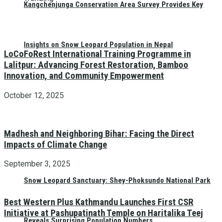
Kangchenjunga Conservation Area Survey Provides Key
Insights on Snow Leopard Population in Nepal
LoCoFoRest International Training Programme in
Lalitpur: Advancing Forest Restoration, Bamboo
Innovation, and Community Empowerment
October 12, 2025
Madhesh and Neighboring Bihar: Facing the Direct
Impacts of Climate Change
September 3, 2025
Snow Leopard Sanctuary: Shey-Phoksundo National Park
Best Western Plus Kathmandu Launches First CSR
Initiative at Pashupatinath Temple on Haritalika Teej
Reveals Surprising Population Numbers