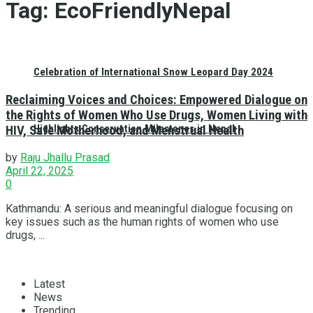
Tag:
EcoFriendlyNepal
Celebration of International Snow Leopard Day 2024
Reclaiming Voices and Choices: Empowered Dialogue on
the Rights of Women Who Use Drugs, Women Living with
Highlights Conservation Milestones in Nepal
HIV, Safe Motherhood, and Menstrual Health
by
Raju Jhallu Prasad
April 22, 2025
0
Kathmandu: A serious and meaningful dialogue focusing on
key issues such as the human rights of women who use
drugs, ...
Latest
News
Trending