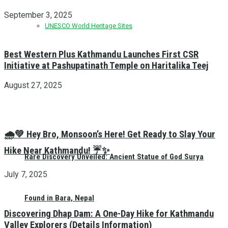
September 3, 2025
UNESCO World Heritage Sites
Best Western Plus Kathmandu Launches First CSR
Initiative at Pashupatinath Temple on Haritalika Teej
August 27, 2025
🌧️💚 Hey Bro, Monsoon’s Here! Get Ready to Slay Your
Hike Near Kathmandu! ☔✨
Rare Discovery Unveiled: Ancient Statue of God Surya
July 7, 2025
Found in Bara, Nepal
Discovering Dhap Dam: A One-Day Hike for Kathmandu
Valley Explorers (Details Information)