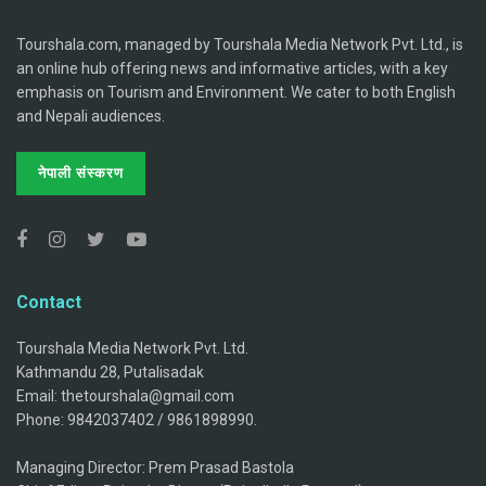
Tourshala.com, managed by Tourshala Media Network Pvt. Ltd., is
an online hub offering news and informative articles, with a key
emphasis on Tourism and Environment. We cater to both English
and Nepali audiences.
नेपाली संस्करण
Contact
Tourshala Media Network Pvt. Ltd.
Kathmandu 28, Putalisadak
Email: thetourshala@gmail.com
Phone: 9842037402 / 9861898990.
Managing Director: Prem Prasad Bastola