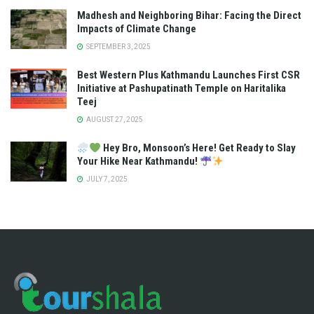
Madhesh and Neighboring Bihar: Facing the Direct
Impacts of Climate Change
SEPTEMBER 3, 2025
Best Western Plus Kathmandu Launches First CSR
Initiative at Pashupatinath Temple on Haritalika
Teej
AUGUST 27, 2025
Hey Bro, Monsoon’s Here! Get Ready to Slay
Your Hike Near Kathmandu!
JULY 7, 2025