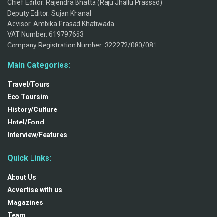
Chief Editor: Rajendra Bhatta (Raju Jhallu Prassad)
Deputy Editor: Sujan Khanal
Advisor: Ambika Prasad Khatiwada
VAT Number: 619797663
Company Registration Number: 322272/080/081
Main Categories:
Travel/Tours
Eco Toursim
History/Culture
Hotel/Food
Interview/Features
Quick Links:
About Us
Advertise with us
Magazines
Team