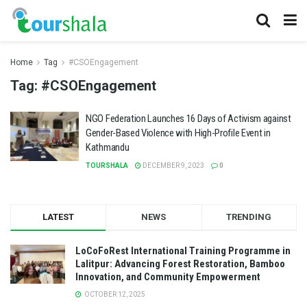
Home
Tag
#CSOEngagement
Tag:
#CSOEngagement
NGO Federation Launches 16 Days of Activism against
Gender-Based Violence with High-Profile Event in
Kathmandu
TOURSHALA
DECEMBER 9, 2023
0
LATEST
NEWS
TRENDING
LoCoFoRest International Training Programme in
Lalitpur: Advancing Forest Restoration, Bamboo
Innovation, and Community Empowerment
OCTOBER 12, 2025