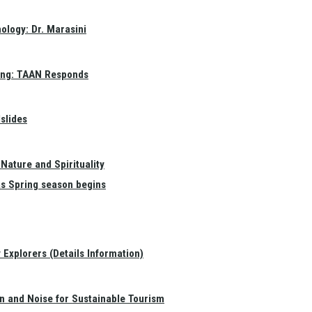
ology: Dr. Marasini
ang: TAAN Responds
slides
Nature and Spirituality
as Spring season begins
Explorers (Details Information)
on and Noise for Sustainable Tourism