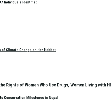
 Individuals Identified
s of Climate Change on Her Habitat
the Rights of Women Who Use Drugs, Women Living with HI
ts Conservation Milestones in Nepal