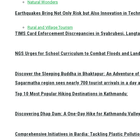
Natural Wonders
Earthquakes Bring Not Only Risk but Also Innovation in Techn
Rural and Village Tourism
TIMS Card Enforcement Discrepancies in Syabrubesi, Langt
NGS Urges for School Curriculum to Combat Floods and Land
Discover the Sleeping Buddha in Bhaktapur: An Adventure of 
Sagarmatha region sees nearly 700 tourist arrivals in a day 
Top 10 Most Popular Hiking Destinations in Kathmandu:
Discovering Dhap Dam: A One-Day Hike for Kathmandu Valley 
Comprehensive Initiatives in Bardia: Tackling Plastic Polluti