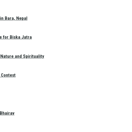
in Bara, Nepal
e for Biska Jatra
Nature and Spirituality
 Contest
 Bhairav