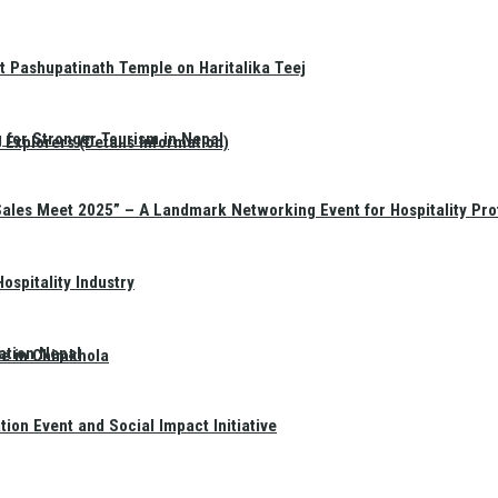
t Pashupatinath Temple on Haritalika Teej
 for Stronger Tourism in Nepal
Explorers (Details Information)
Sales Meet 2025” – A Landmark Networking Event for Hospitality Pro
spitality Industry
ation Nepal
te in Chimkhola
on Event and Social Impact Initiative