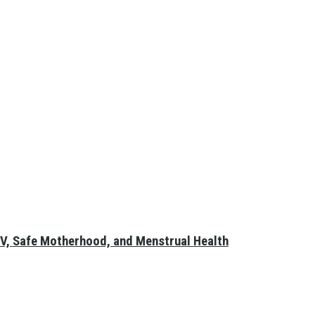
V, Safe Motherhood, and Menstrual Health