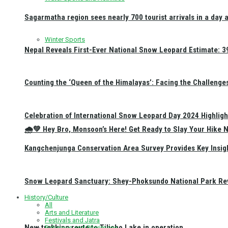
Sagarmatha region sees nearly 700 tourist arrivals in a day 
Winter Sports
Nepal Reveals First-Ever National Snow Leopard Estimate: 397
Counting the ‘Queen of the Himalayas’: Facing the Challenge
Celebration of International Snow Leopard Day 2024 Highligh
🌧️💚 Hey Bro, Monsoon’s Here! Get Ready to Slay Your Hik
Kangchenjunga Conservation Area Survey Provides Key Insig
Snow Leopard Sanctuary: Shey-Phoksundo National Park Rev
History/Culture
All
Arts and Literature
Festivals and Jatra
New trekking route to Tilicho Lake in operation
Religious and Pilgrimage