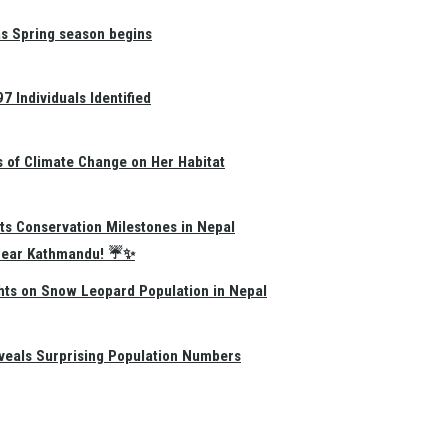
as Spring season begins
 Individuals Identified
s of Climate Change on Her Habitat
ts Conservation Milestones in Nepal
e Near Kathmandu! ☔✨
hts on Snow Leopard Population in Nepal
eals Surprising Population Numbers