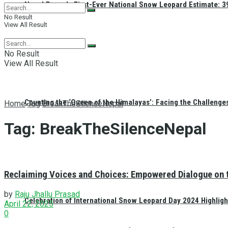
Nepal Reveals First-Ever National Snow Leopard Estimate: 397
No Result
View All Result
No Result
View All Result
Counting the ‘Queen of the Himalayas’: Facing the Challenge
Home
Tag
BreakTheSilenceNepal
Tag:
BreakTheSilenceNepal
Reclaiming Voices and Choices: Empowered Dialogue on 
by
Raju Jhallu Prasad
Celebration of International Snow Leopard Day 2024 Highligh
April 22, 2025
0