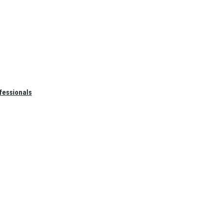
fessionals