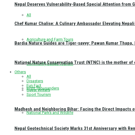
Nepal Deserves Vulnerability-Based Special Attention from 
All
Chef Kumar Chalise: A Culinary Ambassador Elevating Nepali 
Agriculture and Farm Tours
Bardia Nature Guides are Tiger-savvy: Pawan Kumar Thapa, 
National Nature Conservation Trust (NTNC) is the mother o
Community-Based Tourism
Others
All
Disasters
Fun Fact
Eight Thousanders
Guest Writers
Sport Tourism
Madhesh and Neighboring Bihar: Facing the Direct Impacts 
National Parks and Wildlife
Nepal Geotechnical Society Marks 31st Anniversary with Re