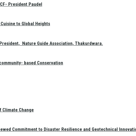
GCF- President Paudel
Cuisine to Global Heights
President, Nature Guide Association, Thakurdwara.
f community- based Conservation
of Climate Change
newed Commitment to Disaster Resilience and Geotechnical Innovati