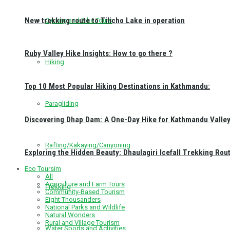
New trekking route to Tilicho Lake in operation
Cycling and Bike Tours
Ruby Valley Hike Insights: How to go there ?
Hiking
Top 10 Most Popular Hiking Destinations in Kathmandu:
Paragliding
Discovering Dhap Dam: A One-Day Hike for Kathmandu Valley 
Rafting/Kakaying/Canyoning
Exploring the Hidden Beauty: Dhaulagiri Icefall Trekking Rou
Eco Toursim
All
Agriculture and Farm Tours
Trekking
Community-Based Tourism
Eight Thousanders
National Parks and Wildlife
Natural Wonders
Rural and Village Tourism
Water Sports and Activities