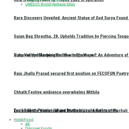
UNESCO World Heritage Sites
Rare Discovery Unveiled: Ancient Statue of God Surya Found 
Sujan Bag Shrestha, 28, Upholds Tradition by Piercing Tongu
Discover the Sleeping Buddha in Bhaktapur: An Adventure of 
Ruby Valley Hike Insights: How to go there ?
Raju Jhallu Prasad secured first position on FECOFUN Poetry
Chhath:Festive ambience overwhelms Mithila
Top 10 Most Popular Hiking Destinations in Kathmandu:
Exploring the Historical and Mythological Aspects of Pachali
Hotel/Food
All
Discover Foods