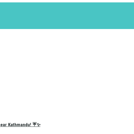
e Near Kathmandu! ☔✨