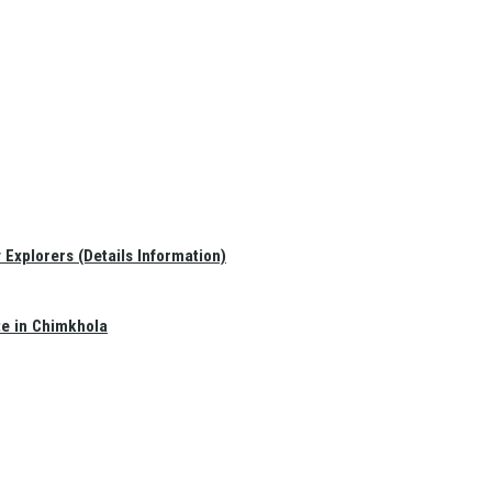
Explorers (Details Information)
te in Chimkhola