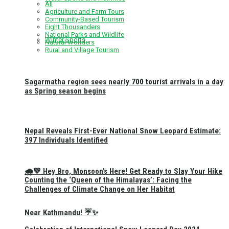
All
Agriculture and Farm Tours
Community-Based Tourism
Eight Thousanders
National Parks and Wildlife
Winter Sports
Natural Wonders
Rural and Village Tourism
Sagarmatha region sees nearly 700 tourist arrivals in a day
as Spring season begins
Nepal Reveals First-Ever National Snow Leopard Estimate:
397 Individuals Identified
🌧️💚 Hey Bro, Monsoon’s Here! Get Ready to Slay Your Hike
Counting the ‘Queen of the Himalayas’: Facing the
Challenges of Climate Change on Her Habitat
Near Kathmandu! ☔✨