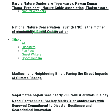
Bardia Nature Guides are Tiger-savvy: Pawan Kumar
Thapa, President, Nature Guide Association, Thakurdwara.
Natural Wonders
National Nature Conservation Trust (NTNC) is the mother
Rural and Village Tourism
of community- based Conservation
Others
All
Disasters
Fun Fact
Guest Writers
Sport Tourism
Madhesh and Neighboring Bihar: Facing the Direct Impacts
of Climate Change
Sagarmatha region sees nearly 700 tourist arrivals in a day
Nepal Geotechnical Society Marks 31st Anniversary with
Renewed Commitment to Disaster Resilience and
Geotechnical Innovation