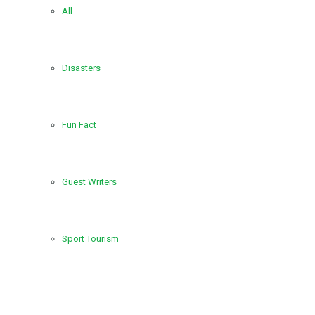
All
Disasters
Fun Fact
Guest Writers
Sport Tourism