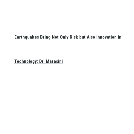
Earthquakes Bring Not Only Risk but Also Innovation in
Technology: Dr. Marasini