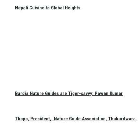
Nepali Cuisine to Global Heights
Bardia Nature Guides are Tiger-savvy: Pawan Kumar
Thapa, President, Nature Guide Association, Thakurdwara.