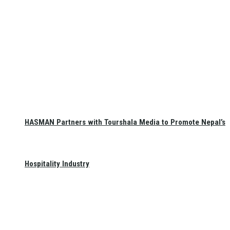
HASMAN Partners with Tourshala Media to Promote Nepal’s
Hospitality Industry