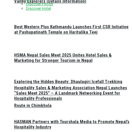
Valley Explorers (Details Information)
Discover Foods
Discover Hotel
Best Western Plus Kathmandu Launches First CSR Initiative
at Pashupatinath Temple on Haritalika Teej
HSMA Nepal Sales Meet 2025 Unites Hotel Sales &
Marketing for Stronger Tourism in Nepal
Exploring the Hidden Beauty: Dhaulagiri Icefall Trekking
Hospitality Sales & Marketing Association Nepal Launches
“Sales Meet 2025” – A Landmark Networking Event for
Hospitality Professionals
Route in Chimkhola
HASMAN Partners with Tourshala Media to Promote Nepal’s
Hospitality Industry