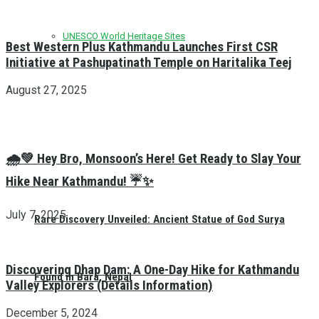
UNESCO World Heritage Sites
Best Western Plus Kathmandu Launches First CSR
Initiative at Pashupatinath Temple on Haritalika Teej
August 27, 2025
🌧️💚 Hey Bro, Monsoon’s Here! Get Ready to Slay Your
Hike Near Kathmandu! ☔✨
July 7, 2025
Rare Discovery Unveiled: Ancient Statue of God Surya
Discovering Dhap Dam: A One-Day Hike for Kathmandu
Found in Bara, Nepal
Valley Explorers (Details Information)
December 5, 2024