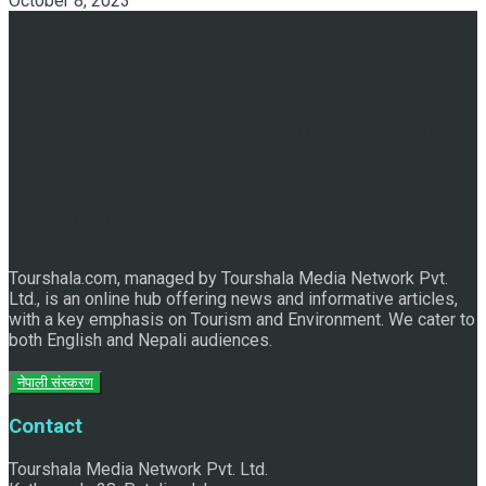
October 8, 2023
Discover the Sleeping Buddha in Bhaktapur: An Adventure
of Nature and Spirituality
Tourshala.com, managed by Tourshala Media Network Pvt.
Ltd., is an online hub offering news and informative articles,
with a key emphasis on Tourism and Environment. We cater to
both English and Nepali audiences.
नेपाली संस्करण
Contact
Tourshala Media Network Pvt. Ltd.