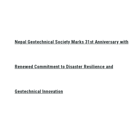
Nepal Geotechnical Society Marks 31st Anniversary with
Renewed Commitment to Disaster Resilience and
Geotechnical Innovation