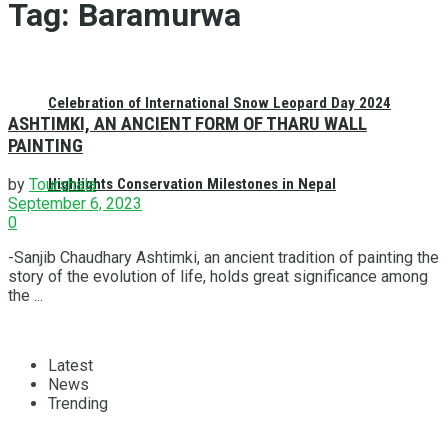
Tag:
Baramurwa
Celebration of International Snow Leopard Day 2024
ASHTIMKI, AN ANCIENT FORM OF THARU WALL
PAINTING
Highlights Conservation Milestones in Nepal
by
Tourshala
September 6, 2023
0
-Sanjib Chaudhary Ashtimki, an ancient tradition of painting the
story of the evolution of life, holds great significance among
the ...
Latest
News
Trending