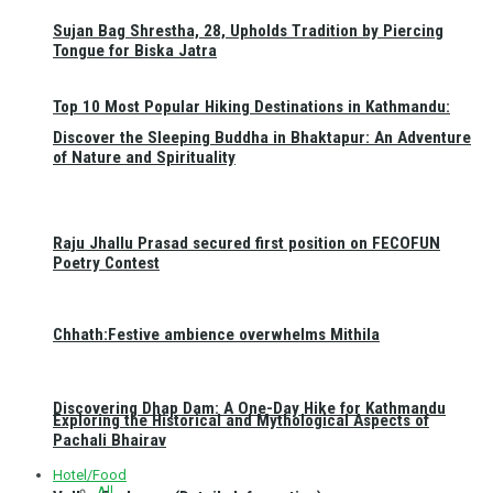
Sujan Bag Shrestha, 28, Upholds Tradition by Piercing
Tongue for Biska Jatra
Top 10 Most Popular Hiking Destinations in Kathmandu:
Discover the Sleeping Buddha in Bhaktapur: An Adventure
of Nature and Spirituality
Raju Jhallu Prasad secured first position on FECOFUN
Poetry Contest
Chhath:Festive ambience overwhelms Mithila
Discovering Dhap Dam: A One-Day Hike for Kathmandu
Exploring the Historical and Mythological Aspects of
Pachali Bhairav
Hotel/Food
All