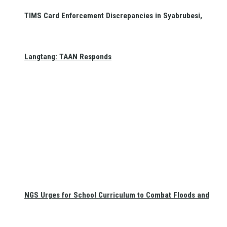
TIMS Card Enforcement Discrepancies in Syabrubesi,
Langtang: TAAN Responds
NGS Urges for School Curriculum to Combat Floods and