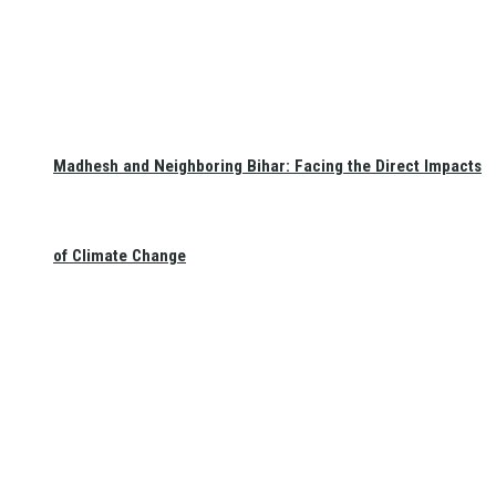
Madhesh and Neighboring Bihar: Facing the Direct Impacts
of Climate Change