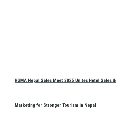
HSMA Nepal Sales Meet 2025 Unites Hotel Sales &
Marketing for Stronger Tourism in Nepal