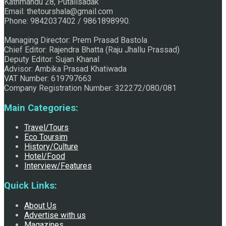
Kathmandu 28, Putalisadak
Email: thetourshala@gmail.com
Raju Jhallu Prasad secured first position on FECOFUN
Phone: 9842037402 / 9861898990.
Managing Director: Prem Prasad Bastola
Chief Editor: Rajendra Bhatta (Raju Jhallu Prassad)
Poetry Contest
Deputy Editor: Sujan Khanal
Advisor: Ambika Prasad Khatiwada
VAT Number: 619797663
Company Registration Number: 322272/080/081
Main Categories:
Travel/Tours
Eco Toursim
History/Culture
Chhath:Festive ambience overwhelms Mithila
Hotel/Food
Interview/Features
Quick Links:
About Us
Advertise with us
Magazines