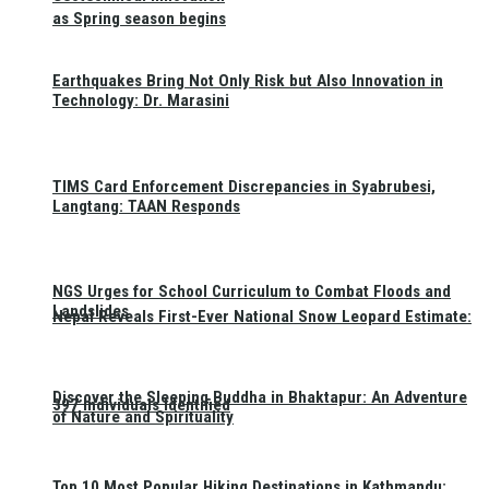
as Spring season begins
Earthquakes Bring Not Only Risk but Also Innovation in
Technology: Dr. Marasini
TIMS Card Enforcement Discrepancies in Syabrubesi,
Langtang: TAAN Responds
NGS Urges for School Curriculum to Combat Floods and
Landslides
Nepal Reveals First-Ever National Snow Leopard Estimate:
Discover the Sleeping Buddha in Bhaktapur: An Adventure
397 Individuals Identified
of Nature and Spirituality
Top 10 Most Popular Hiking Destinations in Kathmandu: