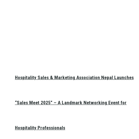
Hospitality Sales & Marketing Association Nepal Launches
“Sales Meet 2025” – A Landmark Networking Event for
Hospitality Professionals