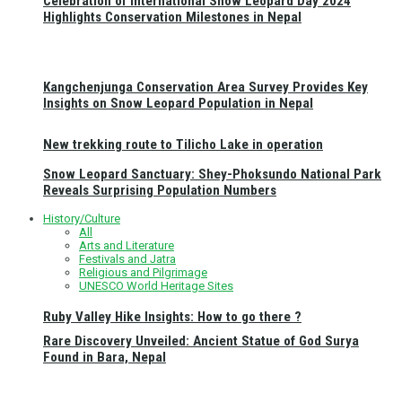
Celebration of International Snow Leopard Day 2024
Highlights Conservation Milestones in Nepal
Kangchenjunga Conservation Area Survey Provides Key
Insights on Snow Leopard Population in Nepal
New trekking route to Tilicho Lake in operation
Snow Leopard Sanctuary: Shey-Phoksundo National Park
Reveals Surprising Population Numbers
History/Culture
All
Arts and Literature
Festivals and Jatra
Religious and Pilgrimage
UNESCO World Heritage Sites
Ruby Valley Hike Insights: How to go there ?
Rare Discovery Unveiled: Ancient Statue of God Surya
Found in Bara, Nepal