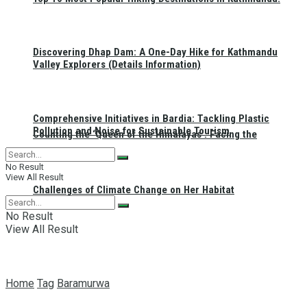
Discovering Dhap Dam: A One-Day Hike for Kathmandu
Valley Explorers (Details Information)
Comprehensive Initiatives in Bardia: Tackling Plastic
Pollution and Noise for Sustainable Tourism
Counting the ‘Queen of the Himalayas’: Facing the
No Result
View All Result
Challenges of Climate Change on Her Habitat
No Result
View All Result
Home
Tag
Baramurwa