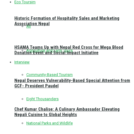
Eco Toursim
Historic Formation of Hospitality Sales and Marketing
Association Nepal
All
HSAMA Teams Up with Nepal Red Cross for Mega Blood
Agriculture and Farm Tours
Donation Event and Social Impact Initiative
Interview
Community-Based Tourism
Nepal Deserves Vulnerability-Based Special Attention from
GCF- President Paudel
Eight Thousanders
Chef Kumar Chalise: A Culinary Ambassador Elevating
Nepali Cuisine to Global Heights
National Parks and Wildlife