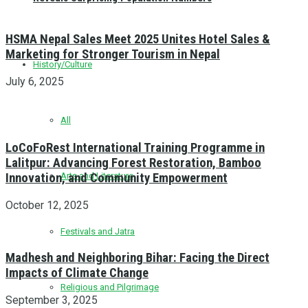
HSMA Nepal Sales Meet 2025 Unites Hotel Sales &
Marketing for Stronger Tourism in Nepal
History/Culture
July 6, 2025
All
LoCoFoRest International Training Programme in
Lalitpur: Advancing Forest Restoration, Bamboo
Innovation, and Community Empowerment
Arts and Literature
October 12, 2025
Festivals and Jatra
Madhesh and Neighboring Bihar: Facing the Direct
Impacts of Climate Change
Religious and Pilgrimage
September 3, 2025