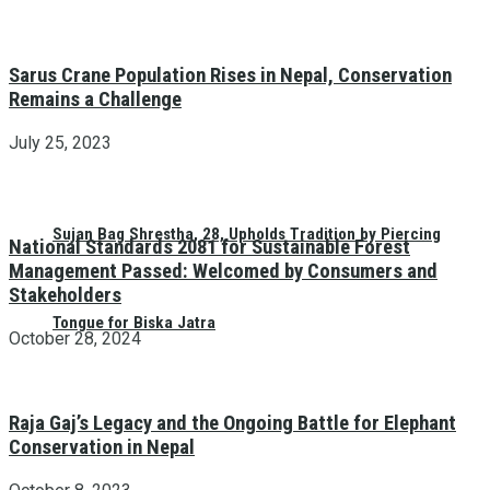
Sarus Crane Population Rises in Nepal, Conservation
Remains a Challenge
July 25, 2023
Sujan Bag Shrestha, 28, Upholds Tradition by Piercing
National Standards 2081 for Sustainable Forest
Management Passed: Welcomed by Consumers and
Stakeholders
Tongue for Biska Jatra
October 28, 2024
Raja Gaj’s Legacy and the Ongoing Battle for Elephant
Conservation in Nepal