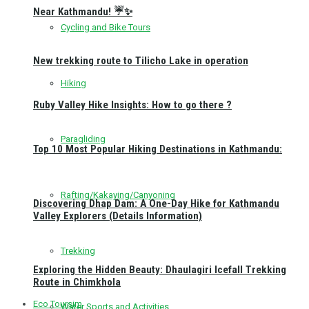
Near Kathmandu! ☔✨
Cycling and Bike Tours
New trekking route to Tilicho Lake in operation
Hiking
Ruby Valley Hike Insights: How to go there ?
Paragliding
Top 10 Most Popular Hiking Destinations in Kathmandu:
Rafting/Kakaying/Canyoning
Discovering Dhap Dam: A One-Day Hike for Kathmandu
Valley Explorers (Details Information)
Trekking
Exploring the Hidden Beauty: Dhaulagiri Icefall Trekking
Route in Chimkhola
Eco Toursim
Water Sports and Activities