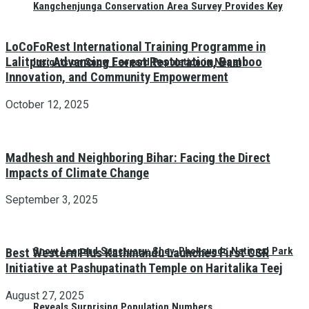
Kangchenjunga Conservation Area Survey Provides Key
LoCoFoRest International Training Programme in
Lalitpur: Advancing Forest Restoration, Bamboo
Insights on Snow Leopard Population in Nepal
Innovation, and Community Empowerment
October 12, 2025
Madhesh and Neighboring Bihar: Facing the Direct
Impacts of Climate Change
September 3, 2025
Snow Leopard Sanctuary: Shey-Phoksundo National Park
Best Western Plus Kathmandu Launches First CSR
Initiative at Pashupatinath Temple on Haritalika Teej
August 27, 2025
Reveals Surprising Population Numbers