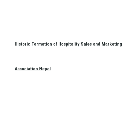
Historic Formation of Hospitality Sales and Marketing
Association Nepal