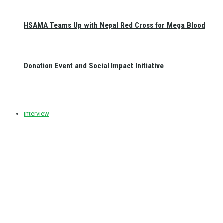
HSAMA Teams Up with Nepal Red Cross for Mega Blood
Donation Event and Social Impact Initiative
Interview