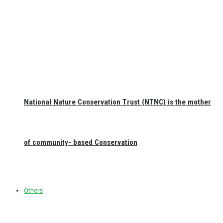
National Nature Conservation Trust (NTNC) is the mother
of community- based Conservation
Others