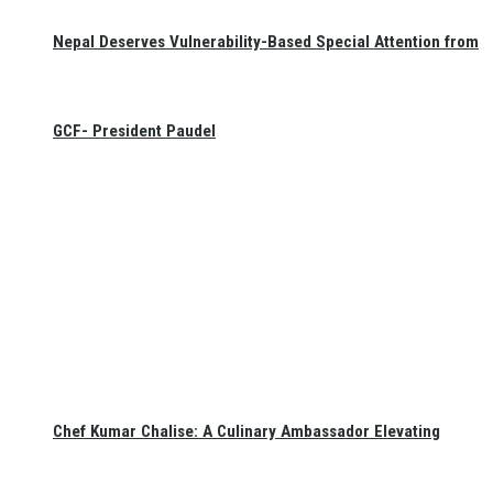
Nepal Deserves Vulnerability-Based Special Attention from
GCF- President Paudel
Chef Kumar Chalise: A Culinary Ambassador Elevating