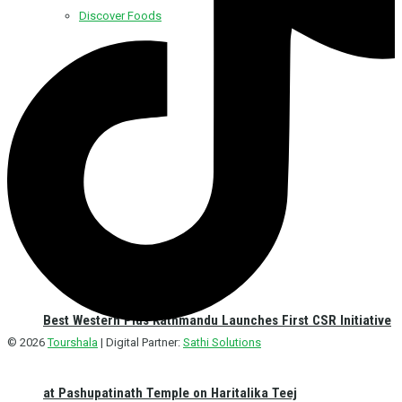
Discover Foods
Discover Hotel
Best Western Plus Kathmandu Launches First CSR Initiative
© 2026
Tourshala
| Digital Partner:
Sathi Solutions
at Pashupatinath Temple on Haritalika Teej