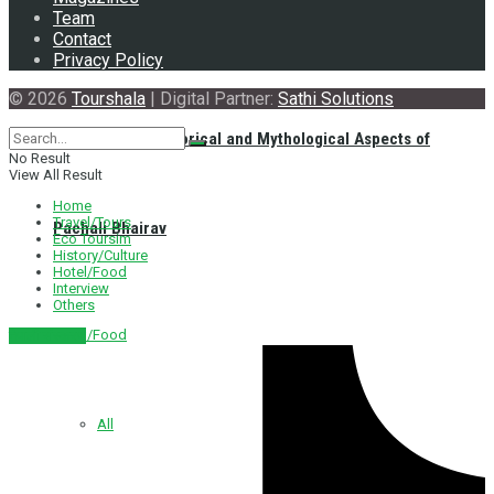
Team
Contact
Privacy Policy
© 2026
Tourshala
| Digital Partner:
Sathi Solutions
Exploring the Historical and Mythological Aspects of
No Result
View All Result
Home
Travel/Tours
Pachali Bhairav
Eco Toursim
History/Culture
Hotel/Food
Interview
Others
Hotel/Food
नेपाली संस्करण
All