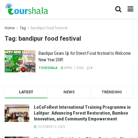
Home
Tag
bandipur food festival
Tag:
bandipur food festival
Bandipur Gears Up for Street Food festival to Welcome
New Year 2081
TOURSHALA
APRIL 1, 2024
0
LATEST
NEWS
TRENDING
LoCoFoRest International Training Programme in
Lalitpur: Advancing Forest Restoration, Bamboo
Innovation, and Community Empowerment
OCTOBER 12, 2025