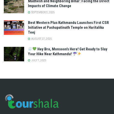
Madhesh and Neighboring Bihar: Facing the Direct
Impacts of Climate Change
SEPTEMBER 3, 2025
Best Western Plus Kathmandu Launches First CSR
Initiative at Pashupatinath Temple on Haritalika
Teej
AUGUST 27, 2025
Hey Bro, Monsoon’s Here! Get Ready to Slay
Your Hike Near Kathmandu!
JULY 7, 2025