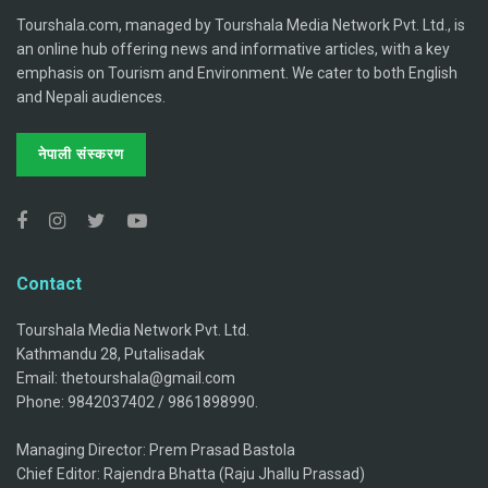
Tourshala.com, managed by Tourshala Media Network Pvt. Ltd., is
an online hub offering news and informative articles, with a key
emphasis on Tourism and Environment. We cater to both English
and Nepali audiences.
नेपाली संस्करण
Contact
Tourshala Media Network Pvt. Ltd.
Kathmandu 28, Putalisadak
Email: thetourshala@gmail.com
Phone: 9842037402 / 9861898990.
Managing Director: Prem Prasad Bastola
Chief Editor: Rajendra Bhatta (Raju Jhallu Prassad)