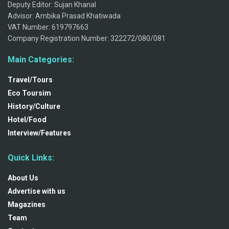
Deputy Editor: Sujan Khanal
Advisor: Ambika Prasad Khatiwada
VAT Number: 619797663
Company Registration Number: 322272/080/081
Main Categories:
Travel/Tours
Eco Toursim
History/Culture
Hotel/Food
Interview/Features
Quick Links:
About Us
Advertise with us
Magazines
Team