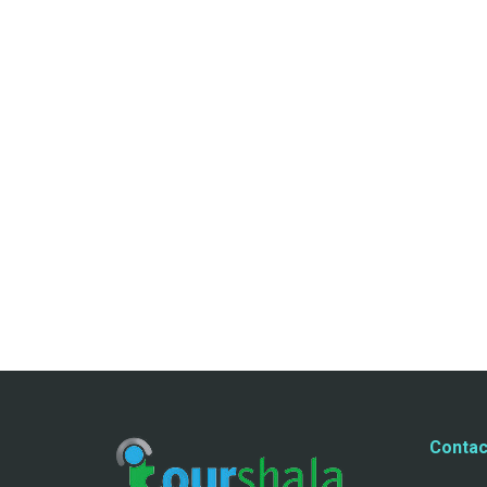
Contac