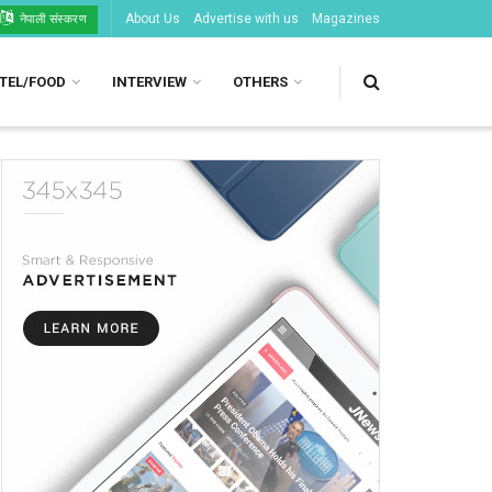
About Us
Advertise with us
Magazines
नेपाली संस्करण
TEL/FOOD
INTERVIEW
OTHERS