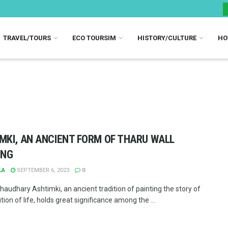
TRAVEL/TOURS
ECO TOURSIM
HISTORY/CULTURE
HO
MKI, AN ANCIENT FORM OF THARU WALL
ING
LA
SEPTEMBER 6, 2023
0
haudhary Ashtimki, an ancient tradition of painting the story of
tion of life, holds great significance among the ...