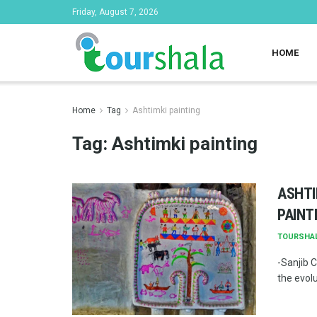
Friday, August 7, 2026
HOME
Home
Tag
Ashtimki painting
Tag:
Ashtimki painting
ASHTI
PAINT
TOURSHA
-Sanjib C
the evolu