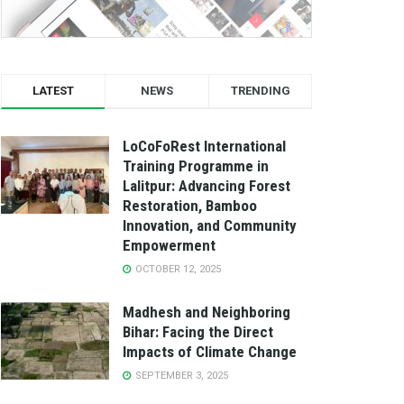
LATEST
NEWS
TRENDING
LoCoFoRest International
Training Programme in
Lalitpur: Advancing Forest
Restoration, Bamboo
Innovation, and Community
Empowerment
OCTOBER 12, 2025
Madhesh and Neighboring
Bihar: Facing the Direct
Impacts of Climate Change
SEPTEMBER 3, 2025