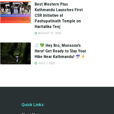
Best Western Plus
Kathmandu Launches First
CSR Initiative at
Pashupatinath Temple on
Haritalika Teej
AUGUST 27, 2025
Hey Bro, Monsoon’s
Here! Get Ready to Slay Your
Hike Near Kathmandu!
JULY 7, 2025
Quick Links: