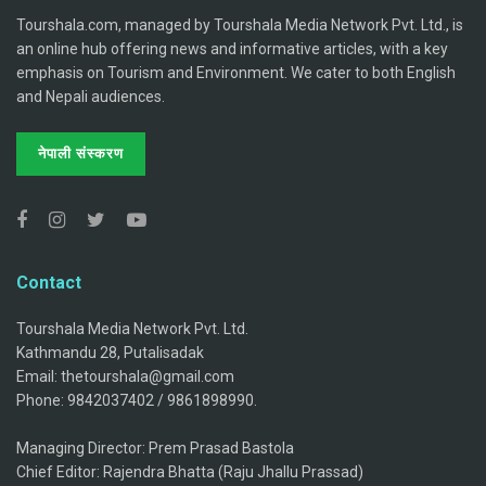
Tourshala.com, managed by Tourshala Media Network Pvt. Ltd., is
an online hub offering news and informative articles, with a key
emphasis on Tourism and Environment. We cater to both English
and Nepali audiences.
नेपाली संस्करण
Contact
Tourshala Media Network Pvt. Ltd.
Kathmandu 28, Putalisadak
Email: thetourshala@gmail.com
Phone: 9842037402 / 9861898990.
Managing Director: Prem Prasad Bastola
Chief Editor: Rajendra Bhatta (Raju Jhallu Prassad)