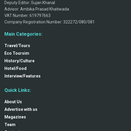
Deputy Editor: Sujan Khanal
Advisor: Ambika Prasad Khatiwada
VAT Number: 619797663
Company Registration Number: 322272/080/081
Main Categories:
Travel/Tours
Eco Toursim
History/Culture
Hotel/Food
Interview/Features
Quick Links:
About Us
Advertise with us
Magazines
Team