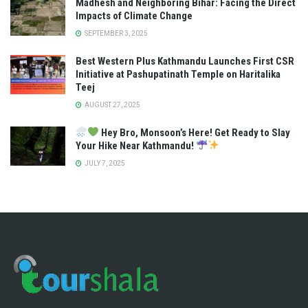
Madhesh and Neighboring Bihar: Facing the Direct
Impacts of Climate Change
SEPTEMBER 3, 2025
Best Western Plus Kathmandu Launches First CSR
Initiative at Pashupatinath Temple on Haritalika
Teej
AUGUST 27, 2025
Hey Bro, Monsoon’s Here! Get Ready to Slay
Your Hike Near Kathmandu!
JULY 7, 2025