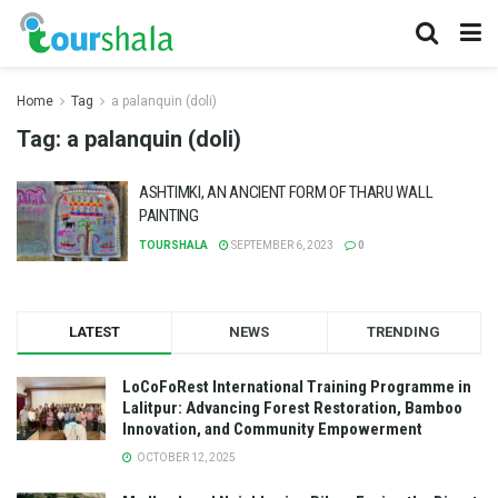
Home
Tag
a palanquin (doli)
Tag:
a palanquin (doli)
ASHTIMKI, AN ANCIENT FORM OF THARU WALL
PAINTING
TOURSHALA
SEPTEMBER 6, 2023
0
LATEST
NEWS
TRENDING
LoCoFoRest International Training Programme in
Lalitpur: Advancing Forest Restoration, Bamboo
Innovation, and Community Empowerment
OCTOBER 12, 2025