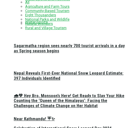
All
Agriculture and Farm Tours
Community-Based Tourism
Eight Thousanders
National Parks and Wildlife
Winter Sports
Natural Wonders
Rural and Village Tourism
Sagarmatha region sees nearly 700 tourist arrivals in a day
as Spring season begins
Nepal Reveals First-Ever National Snow Leopard Estimate:
397 Individuals Identified
🌧️💚 Hey Bro, Monsoon’s Here! Get Ready to Slay Your Hike
Counting the ‘Queen of the Himalayas’: Facing the
Challenges of Climate Change on Her Habitat
Near Kathmandu! ☔✨