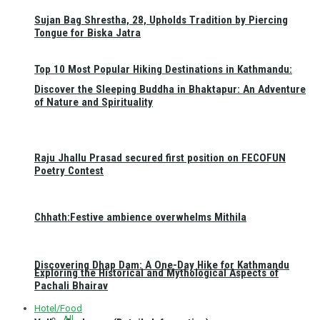
Sujan Bag Shrestha, 28, Upholds Tradition by Piercing
Tongue for Biska Jatra
Top 10 Most Popular Hiking Destinations in Kathmandu:
Discover the Sleeping Buddha in Bhaktapur: An Adventure
of Nature and Spirituality
Raju Jhallu Prasad secured first position on FECOFUN
Poetry Contest
Chhath:Festive ambience overwhelms Mithila
Discovering Dhap Dam: A One-Day Hike for Kathmandu
Exploring the Historical and Mythological Aspects of
Pachali Bhairav
Hotel/Food
All