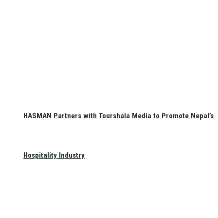
HASMAN Partners with Tourshala Media to Promote Nepal’s
Hospitality Industry