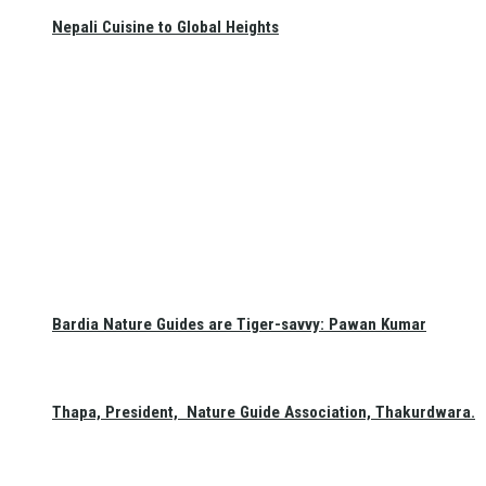
Nepali Cuisine to Global Heights
Bardia Nature Guides are Tiger-savvy: Pawan Kumar
Thapa, President, Nature Guide Association, Thakurdwara.