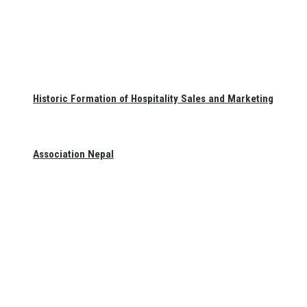
Historic Formation of Hospitality Sales and Marketing
Association Nepal