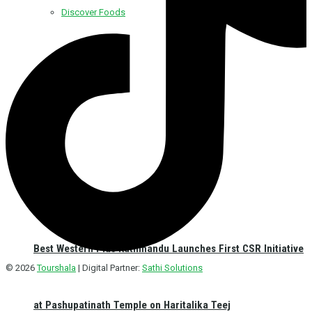
Discover Foods
Discover Hotel
Best Western Plus Kathmandu Launches First CSR Initiative
© 2026
Tourshala
| Digital Partner:
Sathi Solutions
at Pashupatinath Temple on Haritalika Teej