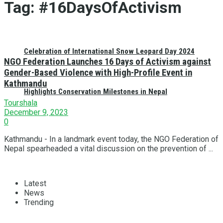
Tag:
#16DaysOfActivism
Celebration of International Snow Leopard Day 2024
NGO Federation Launches 16 Days of Activism against
Gender-Based Violence with High-Profile Event in
Kathmandu
Highlights Conservation Milestones in Nepal
Tourshala
December 9, 2023
0
Kathmandu - In a landmark event today, the NGO Federation of
Nepal spearheaded a vital discussion on the prevention of ...
Latest
News
Trending