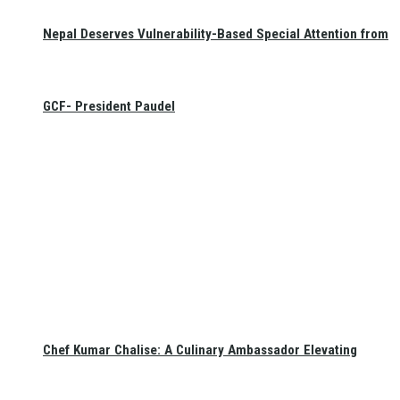
Nepal Deserves Vulnerability-Based Special Attention from
GCF- President Paudel
Chef Kumar Chalise: A Culinary Ambassador Elevating