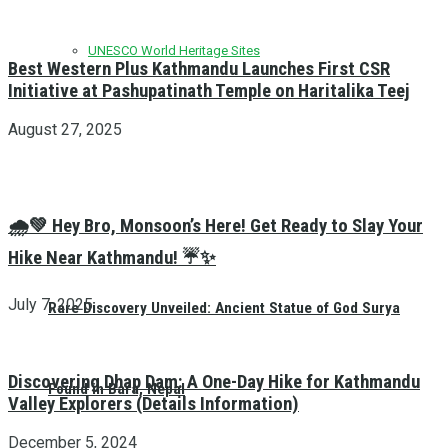
UNESCO World Heritage Sites
Best Western Plus Kathmandu Launches First CSR
Initiative at Pashupatinath Temple on Haritalika Teej
August 27, 2025
🌧️💚 Hey Bro, Monsoon’s Here! Get Ready to Slay Your
Hike Near Kathmandu! ☔✨
July 7, 2025
Rare Discovery Unveiled: Ancient Statue of God Surya
Discovering Dhap Dam: A One-Day Hike for Kathmandu
Found in Bara, Nepal
Valley Explorers (Details Information)
December 5, 2024