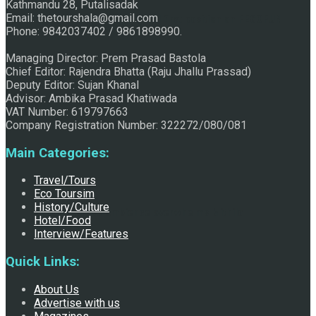
Kathmandu 28, Putalisadak
Email: thetourshala@gmail.com
Raju Jhallu Prasad secured first position on FECOFUN
Phone: 9842037402 / 9861898990.
Managing Director: Prem Prasad Bastola
Chief Editor: Rajendra Bhatta (Raju Jhallu Prassad)
Poetry Contest
Deputy Editor: Sujan Khanal
Advisor: Ambika Prasad Khatiwada
VAT Number: 619797663
Company Registration Number: 322272/080/081
Main Categories:
Travel/Tours
Eco Toursim
History/Culture
Chhath:Festive ambience overwhelms Mithila
Hotel/Food
Interview/Features
Quick Links:
About Us
Advertise with us