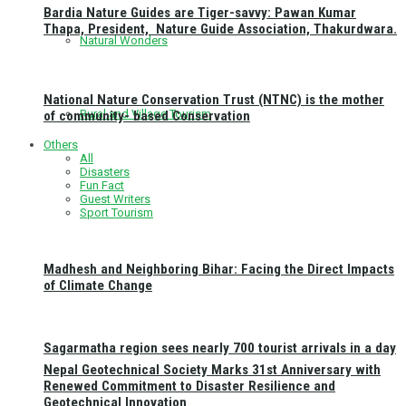
Bardia Nature Guides are Tiger-savvy: Pawan Kumar
Thapa, President, Nature Guide Association, Thakurdwara.
Natural Wonders
National Nature Conservation Trust (NTNC) is the mother
Rural and Village Tourism
of community- based Conservation
Others
All
Disasters
Fun Fact
Guest Writers
Sport Tourism
Madhesh and Neighboring Bihar: Facing the Direct Impacts
of Climate Change
Sagarmatha region sees nearly 700 tourist arrivals in a day
Nepal Geotechnical Society Marks 31st Anniversary with
Renewed Commitment to Disaster Resilience and
Geotechnical Innovation