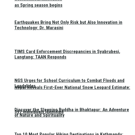
as Spring season begins
Earthquakes Bring Not Only Risk but Also Innovation in
Technology: Dr. Marasini
TIMS Card Enforcement Discrepancies in Syabrubesi,
Langtang: TAAN Responds
NGS Urges for School Curriculum to Combat Floods and
Landslides
Nepal Reveals First-Ever National Snow Leopard Estimate:
Discover the Sleeping Buddha in Bhaktapur: An Adventure
397 Individuals Identified
of Nature and Spirituality
Top 10 Most Popular Hiking Destinations in Kathmandu: