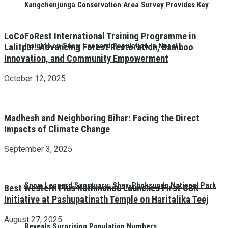
Kangchenjunga Conservation Area Survey Provides Key
LoCoFoRest International Training Programme in
Insights on Snow Leopard Population in Nepal
Lalitpur: Advancing Forest Restoration, Bamboo
Innovation, and Community Empowerment
October 12, 2025
Madhesh and Neighboring Bihar: Facing the Direct
Impacts of Climate Change
September 3, 2025
Snow Leopard Sanctuary: Shey-Phoksundo National Park
Best Western Plus Kathmandu Launches First CSR
Initiative at Pashupatinath Temple on Haritalika Teej
August 27, 2025
Reveals Surprising Population Numbers