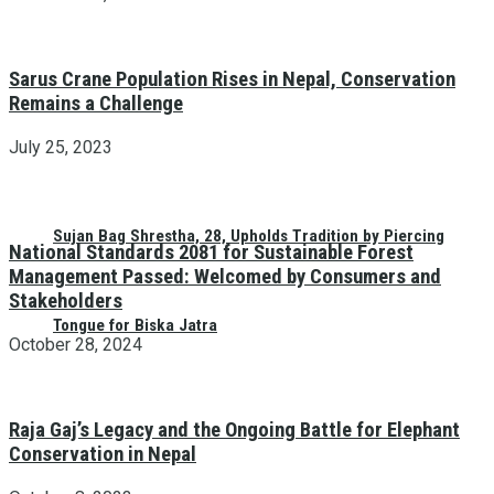
Sarus Crane Population Rises in Nepal, Conservation
Remains a Challenge
July 25, 2023
Sujan Bag Shrestha, 28, Upholds Tradition by Piercing
National Standards 2081 for Sustainable Forest
Management Passed: Welcomed by Consumers and
Stakeholders
Tongue for Biska Jatra
October 28, 2024
Raja Gaj’s Legacy and the Ongoing Battle for Elephant
Conservation in Nepal