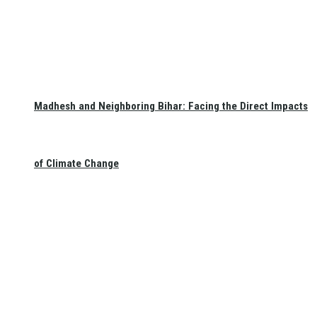
Madhesh and Neighboring Bihar: Facing the Direct Impacts
of Climate Change