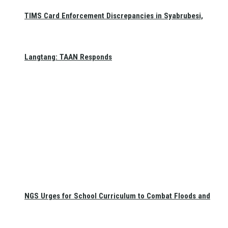
TIMS Card Enforcement Discrepancies in Syabrubesi,
Langtang: TAAN Responds
NGS Urges for School Curriculum to Combat Floods and