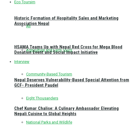
Eco Toursim
Historic Formation of Hospitality Sales and Marketing
Association Nepal
All
HSAMA Teams Up with Nepal Red Cross for Mega Blood
Agriculture and Farm Tours
Donation Event and Social Impact Initiative
Interview
Community-Based Tourism
Nepal Deserves Vulnerability-Based Special Attention from
GCF- President Paudel
Eight Thousanders
Chef Kumar Chalise: A Culinary Ambassador Elevating
Nepali Cuisine to Global Heights
National Parks and Wildlife