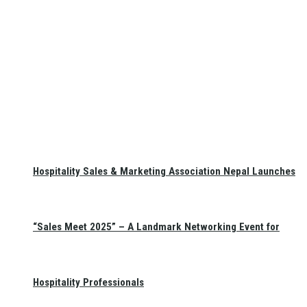
Hospitality Sales & Marketing Association Nepal Launches
“Sales Meet 2025” – A Landmark Networking Event for
Hospitality Professionals