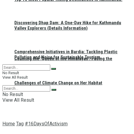
Discovering Dhap Dam: A One-Day Hike for Kathmandu
Valley Explorers (Details Information)
Comprehensive Initiatives in Bardia: Tackling Plastic
Pollution and Noise for Sustainable Tourism
Counting the ‘Queen of the Himalayas’: Facing the
No Result
View All Result
Challenges of Climate Change on Her Habitat
No Result
View All Result
Home
Tag
#16DaysOfActivism