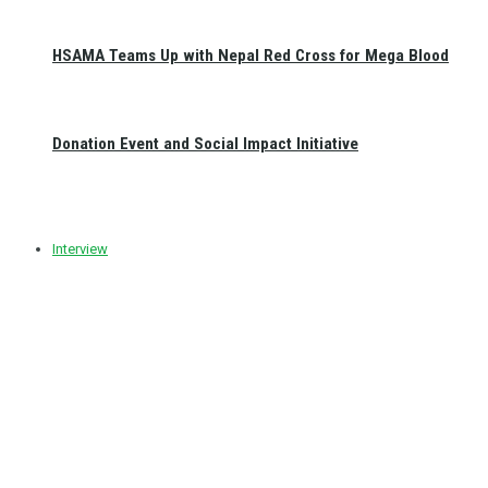
HSAMA Teams Up with Nepal Red Cross for Mega Blood
Donation Event and Social Impact Initiative
Interview