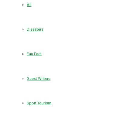
All
Disasters
Fun Fact
Guest Writers
Sport Tourism