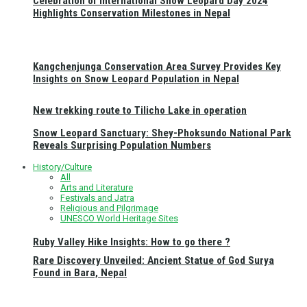
Celebration of International Snow Leopard Day 2024
Highlights Conservation Milestones in Nepal
Kangchenjunga Conservation Area Survey Provides Key
Insights on Snow Leopard Population in Nepal
New trekking route to Tilicho Lake in operation
Snow Leopard Sanctuary: Shey-Phoksundo National Park
Reveals Surprising Population Numbers
History/Culture
All
Arts and Literature
Festivals and Jatra
Religious and Pilgrimage
UNESCO World Heritage Sites
Ruby Valley Hike Insights: How to go there ?
Rare Discovery Unveiled: Ancient Statue of God Surya
Found in Bara, Nepal