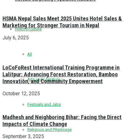
HSMA Nepal Sales Meet 2025 Unites Hotel Sales &
Marketing for Stronger Tourism in Nepal
History/Culture
July 6, 2025
All
LoCoFoRest International Training Programme in
Lalitpur: Advancing Forest Restoration, Bamboo
Arts and Literature
Innovation, and Community Empowerment
October 12, 2025
Festivals and Jatra
Madhesh and Neighboring Bihar: Facing the Direct
Impacts of Climate Change
Religious and Pilgrimage
September 3, 2025