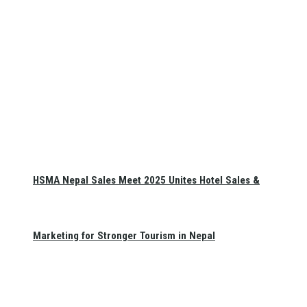
HSMA Nepal Sales Meet 2025 Unites Hotel Sales &
Marketing for Stronger Tourism in Nepal