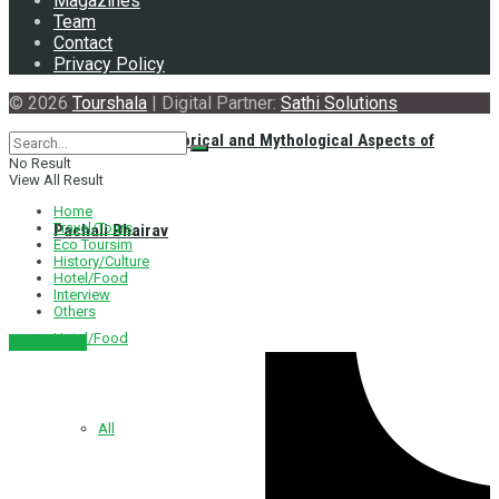
Magazines
Team
Contact
Privacy Policy
© 2026
Tourshala
| Digital Partner:
Sathi Solutions
Exploring the Historical and Mythological Aspects of
No Result
View All Result
Home
Travel/Tours
Pachali Bhairav
Eco Toursim
History/Culture
Hotel/Food
Interview
Others
Hotel/Food
नेपाली संस्करण
All