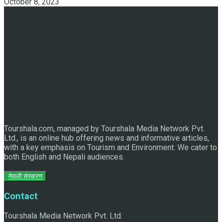
October 8, 2023
Discover the Sleeping Buddha in Bhaktapur: An Adventure
of Nature and Spirituality
Tourshala.com, managed by Tourshala Media Network Pvt.
Ltd., is an online hub offering news and informative articles,
with a key emphasis on Tourism and Environment. We cater to
both English and Nepali audiences.
नेपाली संस्करण
Contact
Tourshala Media Network Pvt. Ltd.