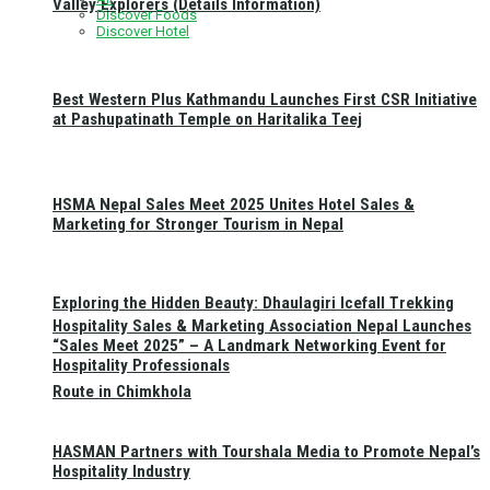
Valley Explorers (Details Information)
Discover Foods
Discover Hotel
Best Western Plus Kathmandu Launches First CSR Initiative
at Pashupatinath Temple on Haritalika Teej
HSMA Nepal Sales Meet 2025 Unites Hotel Sales &
Marketing for Stronger Tourism in Nepal
Exploring the Hidden Beauty: Dhaulagiri Icefall Trekking
Hospitality Sales & Marketing Association Nepal Launches
“Sales Meet 2025” – A Landmark Networking Event for
Hospitality Professionals
Route in Chimkhola
HASMAN Partners with Tourshala Media to Promote Nepal’s
Hospitality Industry