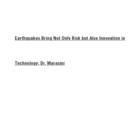
Earthquakes Bring Not Only Risk but Also Innovation in
Technology: Dr. Marasini