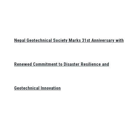
Nepal Geotechnical Society Marks 31st Anniversary with
Renewed Commitment to Disaster Resilience and
Geotechnical Innovation