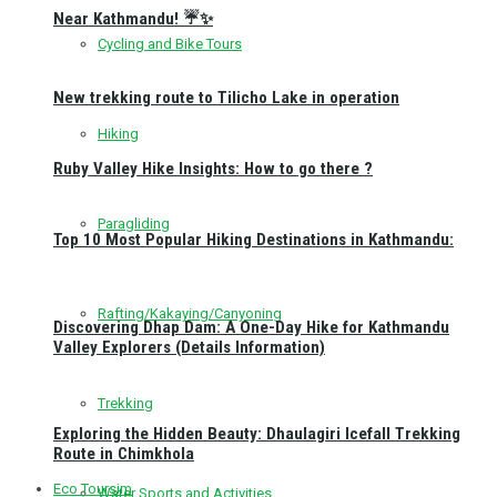
Near Kathmandu! ☔✨
Cycling and Bike Tours
New trekking route to Tilicho Lake in operation
Hiking
Ruby Valley Hike Insights: How to go there ?
Paragliding
Top 10 Most Popular Hiking Destinations in Kathmandu:
Rafting/Kakaying/Canyoning
Discovering Dhap Dam: A One-Day Hike for Kathmandu
Valley Explorers (Details Information)
Trekking
Exploring the Hidden Beauty: Dhaulagiri Icefall Trekking
Route in Chimkhola
Eco Toursim
Water Sports and Activities