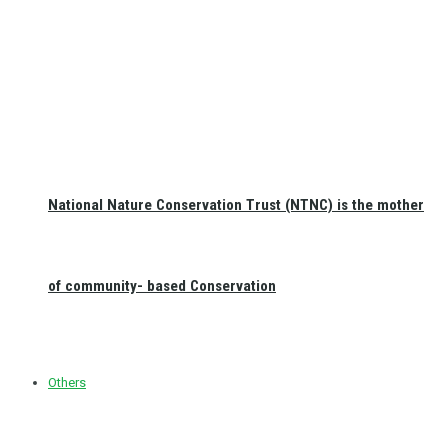
National Nature Conservation Trust (NTNC) is the mother
of community- based Conservation
Others