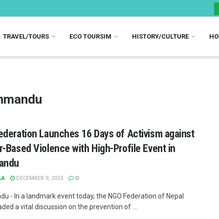
TRAVEL/TOURS
ECO TOURSIM
HISTORY/CULTURE
HO
thmandu
deration Launches 16 Days of Activism against
-Based Violence with High-Profile Event in
andu
LA
DECEMBER 9, 2023
0
u - In a landmark event today, the NGO Federation of Nepal
ed a vital discussion on the prevention of ...