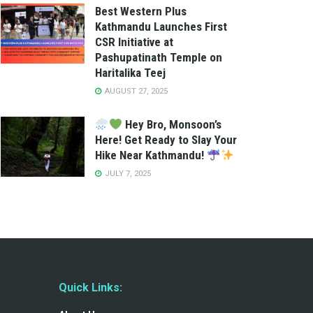
Best Western Plus
Kathmandu Launches First
CSR Initiative at
Pashupatinath Temple on
Haritalika Teej
AUGUST 27, 2025
Hey Bro, Monsoon’s
Here! Get Ready to Slay Your
Hike Near Kathmandu!
JULY 7, 2025
Quick Links: