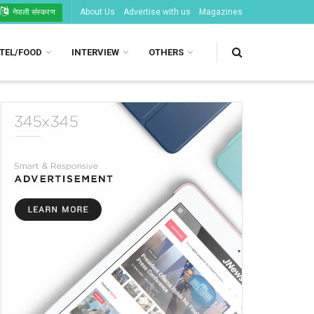
About Us
Advertise with us
Magazines
नेपाली संस्करण
TEL/FOOD
INTERVIEW
OTHERS