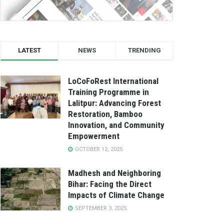
LATEST
NEWS
TRENDING
LoCoFoRest International
Training Programme in
Lalitpur: Advancing Forest
Restoration, Bamboo
Innovation, and Community
Empowerment
OCTOBER 12, 2025
Madhesh and Neighboring
Bihar: Facing the Direct
Impacts of Climate Change
SEPTEMBER 3, 2025