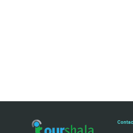
Contac