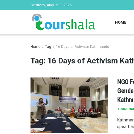
Saturday, August 8, 2026
HOME
Home
Tag
16 Days of Activism Kathmandu
Tag:
16 Days of Activism Ka
NGO Fe
Gender
Kathm
TOURSHA
Kathmand
spearhead