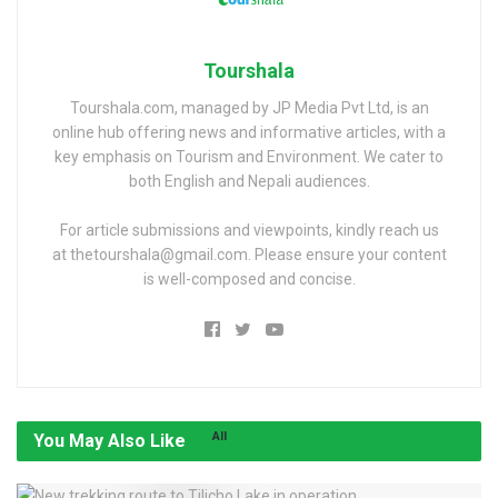
Tourshala
Tourshala.com, managed by JP Media Pvt Ltd, is an
online hub offering news and informative articles, with a
key emphasis on Tourism and Environment. We cater to
both English and Nepali audiences.
For article submissions and viewpoints, kindly reach us
at thetourshala@gmail.com. Please ensure your content
is well-composed and concise.
All
You May Also Like