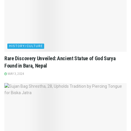
HISTORY/CULTURE
Rare Discovery Unveiled: Ancient Statue of God Surya
Found in Bara, Nepal
MAY 3, 2024