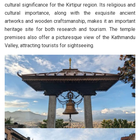
cultural significance for the Kirtipur region. Its religious and
cultural importance, along with the exquisite ancient
artworks and wooden craftsmanship, makes it an important
heritage site for both research and tourism. The temple
premises also offer a picturesque view of the Kathmandu
Valley, attracting tourists for sightseeing.