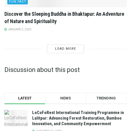
FUN FACT
Discover the Sleeping Buddha in Bhaktapur: An Adventure
of Nature and Spirituality
JANUARY 2, 2025
LOAD MORE
Discussion about this post
LATEST
NEWS
TRENDING
LoCoFoRest International Training Programme in
Lalitpur: Advancing Forest Restoration, Bamboo
Innovation, and Community Empowerment