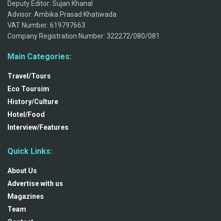
Deputy Editor: Sujan Khanal
Advisor: Ambika Prasad Khatiwada
VAT Number: 619797663
Company Registration Number: 322272/080/081
Main Categories:
Travel/Tours
Eco Toursim
History/Culture
Hotel/Food
Interview/Features
Quick Links:
About Us
Advertise with us
Magazines
Team