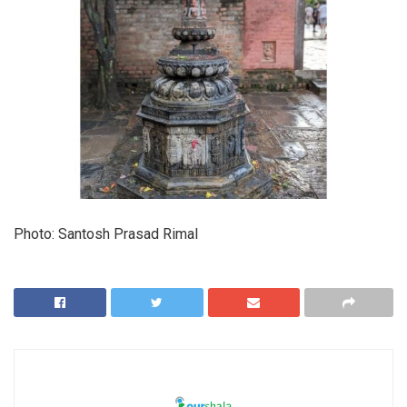
Photo: Santosh Prasad Rimal