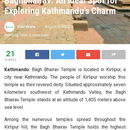
Baghbhairav: An Ideal Spot for
Exploring Kathmandu’s Charm
Tourshala
August 6, 2023
A
A
Reading Time: 3 mins read
21
SHARES
Kathmandu:
Bagh Bhairav Temple is located in Kirtipur, a
city near Kathmandu. The people of Kirtipur worship this
temple as their revered deity. Situated approximately seven
kilometers southwest of Kathmandu Valley, the Bagh
Bhairav Temple stands at an altitude of 1,405 meters above
sea level.
Among the numerous temples spread throughout the
Kirtipur hill, the Bagh Bhairav Temple holds the highest