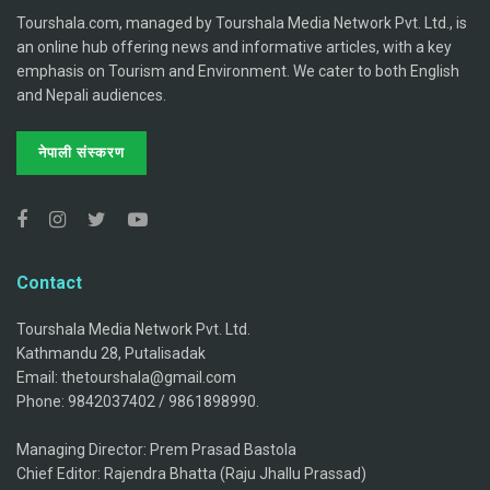
Tourshala.com, managed by Tourshala Media Network Pvt. Ltd., is
an online hub offering news and informative articles, with a key
emphasis on Tourism and Environment. We cater to both English
and Nepali audiences.
नेपाली संस्करण
Contact
Tourshala Media Network Pvt. Ltd.
Kathmandu 28, Putalisadak
Email: thetourshala@gmail.com
Phone: 9842037402 / 9861898990.
Managing Director: Prem Prasad Bastola
Chief Editor: Rajendra Bhatta (Raju Jhallu Prassad)