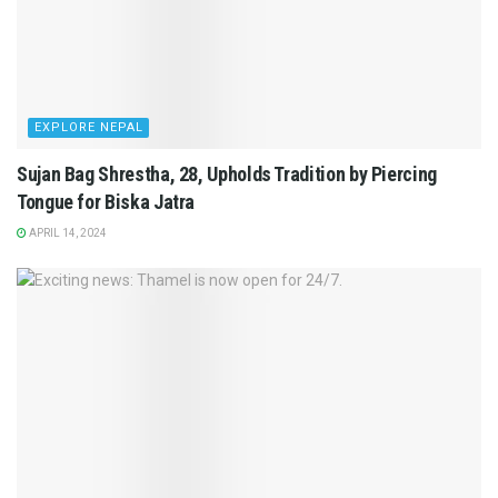
EXPLORE NEPAL
Sujan Bag Shrestha, 28, Upholds Tradition by Piercing
Tongue for Biska Jatra
APRIL 14, 2024