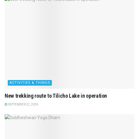
ACTIVITIES & THINGS
New trekking route to Tilicho Lake in operation
SEPTEMBER 22, 2024