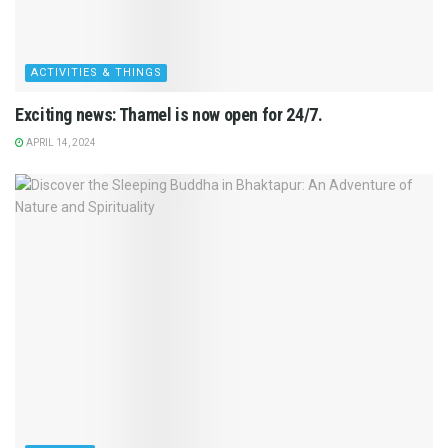
ACTIVITIES & THINGS
Exciting news: Thamel is now open for 24/7.
APRIL 14, 2024