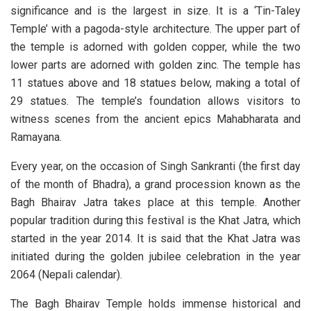
significance and is the largest in size. It is a ‘Tin-Taley
Temple’ with a pagoda-style architecture. The upper part of
the temple is adorned with golden copper, while the two
lower parts are adorned with golden zinc. The temple has
11 statues above and 18 statues below, making a total of
29 statues. The temple’s foundation allows visitors to
witness scenes from the ancient epics Mahabharata and
Ramayana.
Every year, on the occasion of Singh Sankranti (the first day
of the month of Bhadra), a grand procession known as the
Bagh Bhairav Jatra takes place at this temple. Another
popular tradition during this festival is the Khat Jatra, which
started in the year 2014. It is said that the Khat Jatra was
initiated during the golden jubilee celebration in the year
2064 (Nepali calendar).
The Bagh Bhairav Temple holds immense historical and