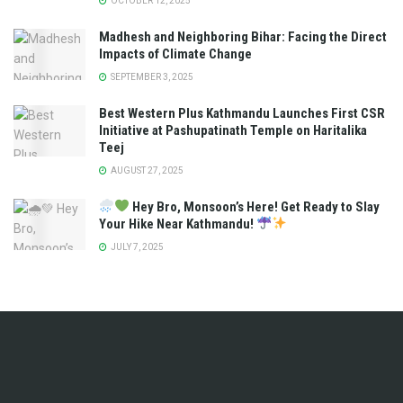
OCTOBER 12, 2025
Madhesh and Neighboring Bihar: Facing the Direct
Impacts of Climate Change
SEPTEMBER 3, 2025
Best Western Plus Kathmandu Launches First CSR
Initiative at Pashupatinath Temple on Haritalika
Teej
AUGUST 27, 2025
Hey Bro, Monsoon’s Here! Get Ready to Slay
Your Hike Near Kathmandu!
JULY 7, 2025