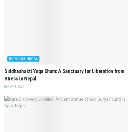
EXPLORE NEPAL
Siddhashakti Yoga Dham: A Sanctuary for Liberation from
Stress in Nepal.
MAY 3, 2024