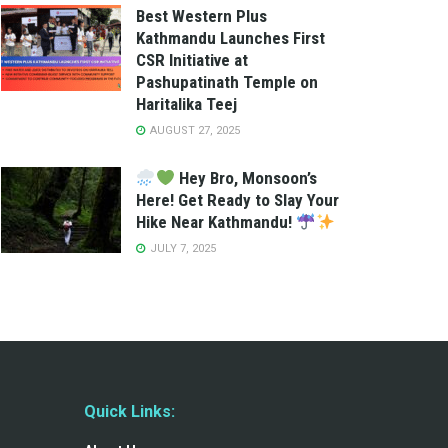
Best Western Plus
Kathmandu Launches First
CSR Initiative at
Pashupatinath Temple on
Haritalika Teej
AUGUST 27, 2025
Hey Bro, Monsoon’s
Here! Get Ready to Slay Your
Hike Near Kathmandu!
JULY 7, 2025
Quick Links: