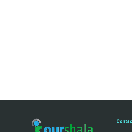
Contac