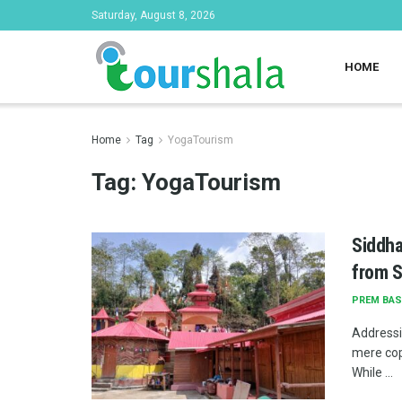
Saturday, August 8, 2026
HOME
Home
Tag
YogaTourism
Tag:
YogaTourism
Siddha
from S
PREM BAS
Addressi
mere cop
While ...