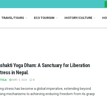
TRAVEL/TOURS
ECO TOURSIM
HISTORY/CULTURE
HO
shakti Yoga Dham: A Sanctuary for Liberation
tress in Nepal.
TOLA
MAY 3, 2024
0
ng stress has become a global imperative, extending beyond
ing mechanisms to achieving enduring freedom from its grasp.