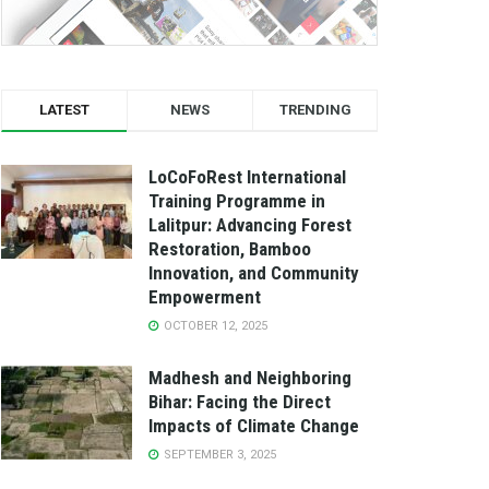
LATEST
NEWS
TRENDING
LoCoFoRest International
Training Programme in
Lalitpur: Advancing Forest
Restoration, Bamboo
Innovation, and Community
Empowerment
OCTOBER 12, 2025
Madhesh and Neighboring
Bihar: Facing the Direct
Impacts of Climate Change
SEPTEMBER 3, 2025