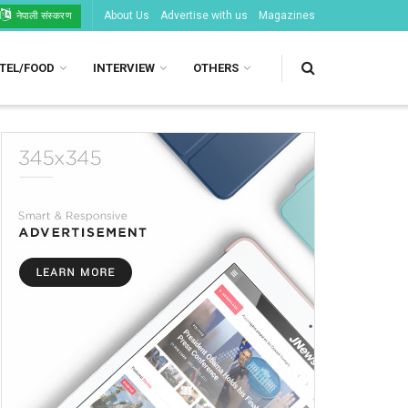
About Us
Advertise with us
Magazines
नेपाली संस्करण
TEL/FOOD
INTERVIEW
OTHERS