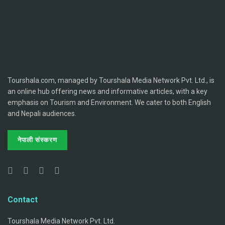
Tourshala.com, managed by Tourshala Media Network Pvt. Ltd., is
an online hub offering news and informative articles, with a key
emphasis on Tourism and Environment. We cater to both English
and Nepali audiences.
नेपाली संस्करण
Contact
Tourshala Media Network Pvt. Ltd.