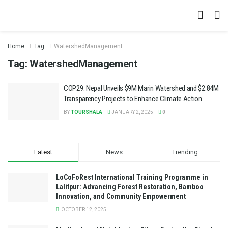
Home
Tag
WatershedManagement
Tag:
WatershedManagement
COP29: Nepal Unveils $9M Marin Watershed and $2.84M
Transparency Projects to Enhance Climate Action
BY
TOURSHALA
JANUARY 2, 2025
0
Latest
News
Trending
LoCoFoRest International Training Programme in
Lalitpur: Advancing Forest Restoration, Bamboo
Innovation, and Community Empowerment
OCTOBER 12, 2025