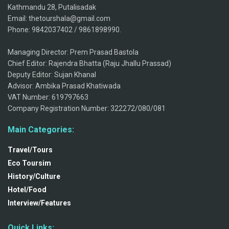
Kathmandu 28, Putalisadak
Email: thetourshala@gmail.com
Phone: 9842037402 / 9861898990.
Managing Director: Prem Prasad Bastola
Chief Editor: Rajendra Bhatta (Raju Jhallu Prassad)
Deputy Editor: Sujan Khanal
Advisor: Ambika Prasad Khatiwada
VAT Number: 619797663
Company Registration Number: 322272/080/081
Main Categories:
Travel/Tours
Eco Toursim
History/Culture
Hotel/Food
Interview/Features
Quick Links: