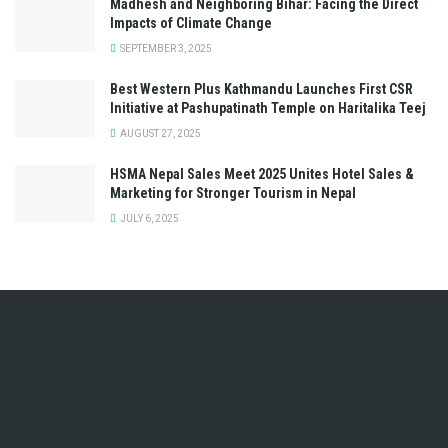
Madhesh and Neighboring Bihar: Facing the Direct
Impacts of Climate Change
SEPTEMBER 3, 2025
Best Western Plus Kathmandu Launches First CSR
Initiative at Pashupatinath Temple on Haritalika Teej
AUGUST 27, 2025
HSMA Nepal Sales Meet 2025 Unites Hotel Sales &
Marketing for Stronger Tourism in Nepal
JULY 6, 2025