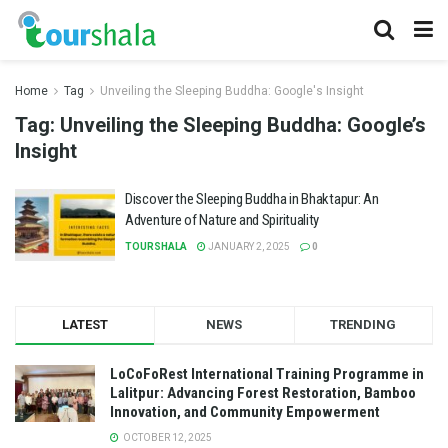
Home
Tag
Unveiling the Sleeping Buddha: Google's Insight
Tag:
Unveiling the Sleeping Buddha: Google’s
Insight
Discover the Sleeping Buddha in Bhaktapur: An
Adventure of Nature and Spirituality
TOURSHALA
JANUARY 2, 2025
0
LATEST
NEWS
TRENDING
LoCoFoRest International Training Programme in
Lalitpur: Advancing Forest Restoration, Bamboo
Innovation, and Community Empowerment
OCTOBER 12, 2025