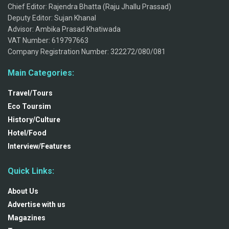
Chief Editor: Rajendra Bhatta (Raju Jhallu Prassad)
Deputy Editor: Sujan Khanal
Advisor: Ambika Prasad Khatiwada
VAT Number: 619797663
Company Registration Number: 322272/080/081
Main Categories:
Travel/Tours
Eco Toursim
History/Culture
Hotel/Food
Interview/Features
Quick Links:
About Us
Advertise with us
Magazines