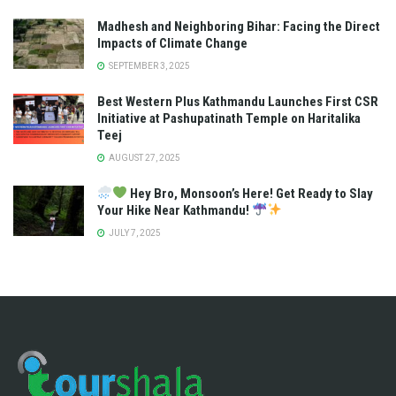
Madhesh and Neighboring Bihar: Facing the Direct
Impacts of Climate Change
SEPTEMBER 3, 2025
Best Western Plus Kathmandu Launches First CSR
Initiative at Pashupatinath Temple on Haritalika
Teej
AUGUST 27, 2025
Hey Bro, Monsoon’s Here! Get Ready to Slay
Your Hike Near Kathmandu!
JULY 7, 2025