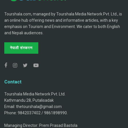
Tourshala.com, managed by Tourshala Media Network Pvt. Ltd., is
an online hub offering news and informative articles, with a key
emphasis on Tourism and Environment. We cater to both English
and Nepali audiences.
नेपाली संस्करण
Contact
Tourshala Media Network Pvt. Ltd.
Kathmandu 28, Putalisadak
Email: thetourshala@gmail.com
Phone: 9842037402 / 9861898990.
Managing Director: Prem Prasad Bastola