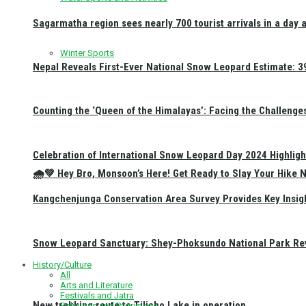
Sagarmatha region sees nearly 700 tourist arrivals in a day 
Winter Sports
Nepal Reveals First-Ever National Snow Leopard Estimate: 397
Counting the ‘Queen of the Himalayas’: Facing the Challenge
Celebration of International Snow Leopard Day 2024 Highligh
🌧️💚 Hey Bro, Monsoon’s Here! Get Ready to Slay Your Hik
Kangchenjunga Conservation Area Survey Provides Key Insig
Snow Leopard Sanctuary: Shey-Phoksundo National Park Rev
History/Culture
All
Arts and Literature
Festivals and Jatra
New trekking route to Tilicho Lake in operation
Religious and Pilgrimage