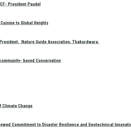
GCF- President Paudel
Cuisine to Global Heights
President, Nature Guide Association, Thakurdwara.
f community- based Conservation
of Climate Change
newed Commitment to Disaster Resilience and Geotechnical Innovati