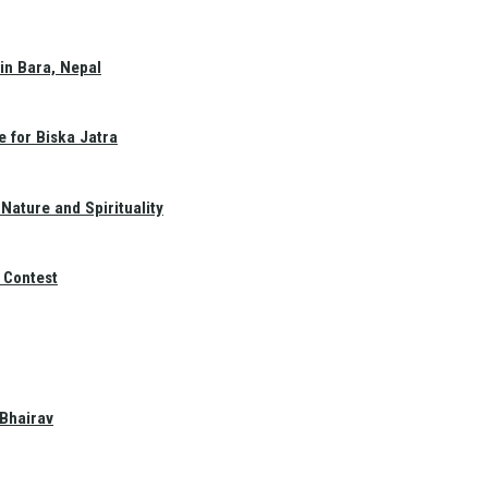
in Bara, Nepal
e for Biska Jatra
Nature and Spirituality
 Contest
 Bhairav