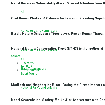
Nepal Deserves Vulnerability-Based Special Attention from 
All
Chef Kumar Chalise: A Culinary Ambassador Elevating Nepali 
Agriculture and Farm Tours
Bardia Nature Guides are Tiger-savvy: Pawan Kumar Thapa, 
National Nature Conservation Trust (NTNC) is the mother o
Community-Based Tourism
Others
All
Disasters
Fun Fact
Eight Thousanders
Guest Writers
Sport Tourism
Madhesh and Neighboring Bihar: Facing the Direct Impacts 
National Parks and Wildlife
Nepal Geotechnical Society Marks 31st Anniversary with Re