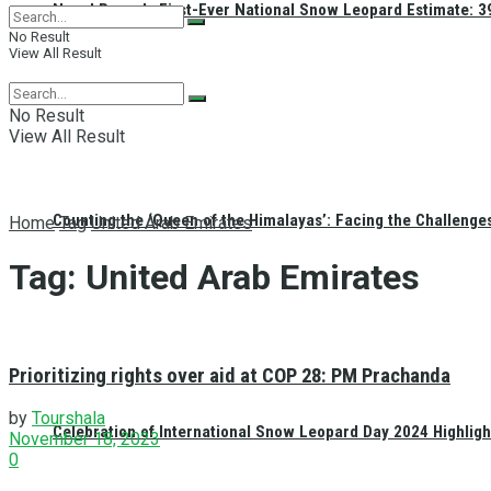
Nepal Reveals First-Ever National Snow Leopard Estimate: 397
No Result
View All Result
No Result
View All Result
Counting the ‘Queen of the Himalayas’: Facing the Challenge
Home
Tag
United Arab Emirates
Tag:
United Arab Emirates
Prioritizing rights over aid at COP 28: PM Prachanda
by
Tourshala
Celebration of International Snow Leopard Day 2024 Highligh
November 18, 2023
0