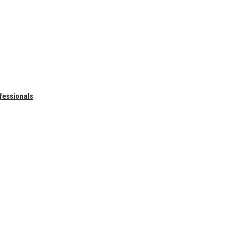
fessionals