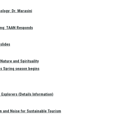
ology: Dr. Marasini
ang: TAAN Responds
slides
Nature and Spirituality
as Spring season begins
Explorers (Details Information)
on and Noise for Sustainable Tourism