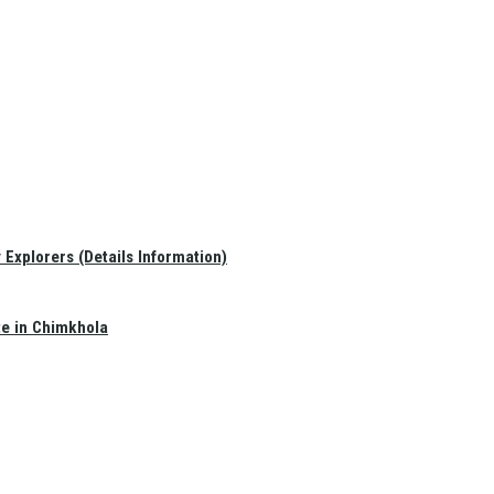
Explorers (Details Information)
te in Chimkhola