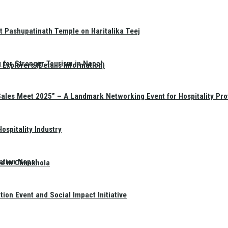
t Pashupatinath Temple on Haritalika Teej
 for Stronger Tourism in Nepal
Explorers (Details Information)
Sales Meet 2025” – A Landmark Networking Event for Hospitality Pro
spitality Industry
ation Nepal
te in Chimkhola
on Event and Social Impact Initiative