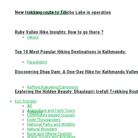
New trekking route to Tilicho Lake in operation
Cycling and Bike Tours
Ruby Valley Hike Insights: How to go there ?
Hiking
Top 10 Most Popular Hiking Destinations in Kathmandu:
Paragliding
Discovering Dhap Dam: A One-Day Hike for Kathmandu Valley 
Rafting/Kakaying/Canyoning
Exploring the Hidden Beauty: Dhaulagiri Icefall Trekking Rou
Eco Toursim
All
Agriculture and Farm Tours
Trekking
Community-Based Tourism
Eight Thousanders
National Parks and Wildlife
Natural Wonders
Rural and Village Tourism
Water Sports and Activities