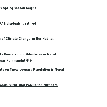
as Spring season begins
 Individuals Identified
s of Climate Change on Her Habitat
ts Conservation Milestones in Nepal
e Near Kathmandu! ☔✨
hts on Snow Leopard Population in Nepal
eals Surprising Population Numbers