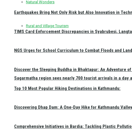
Natural Wonders
Earthquakes Bring Not Only Risk but Also Innovation in Techn
Rural and Village Tourism
TIMS Card Enforcement Discrepancies in Syabrubesi, Langt
NGS Urges for School Curriculum to Combat Floods and Land
Discover the Sleeping Buddha in Bhaktapur: An Adventure of 
Sagarmatha region sees nearly 700 tourist arrivals in a day 
Top 10 Most Popular Hiking Destinations in Kathmandu:
Discovering Dhap Dam: A One-Day Hike for Kathmandu Valley 
Comprehensive Initiatives in Bardia: Tackling Plastic Polluti