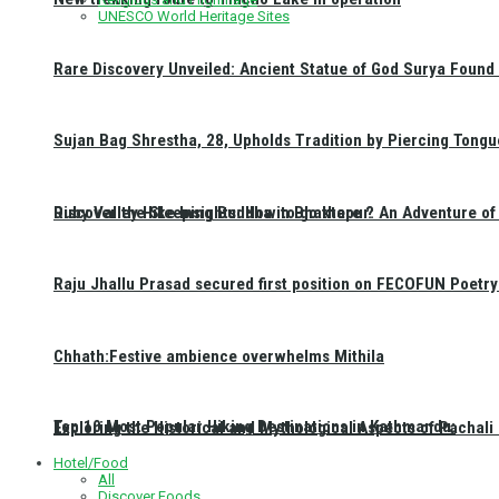
UNESCO World Heritage Sites
Rare Discovery Unveiled: Ancient Statue of God Surya Found 
Sujan Bag Shrestha, 28, Upholds Tradition by Piercing Tongu
Discover the Sleeping Buddha in Bhaktapur: An Adventure of 
Ruby Valley Hike Insights: How to go there ?
Raju Jhallu Prasad secured first position on FECOFUN Poetry
Chhath:Festive ambience overwhelms Mithila
Top 10 Most Popular Hiking Destinations in Kathmandu:
Exploring the Historical and Mythological Aspects of Pachali
Hotel/Food
All
Discover Foods