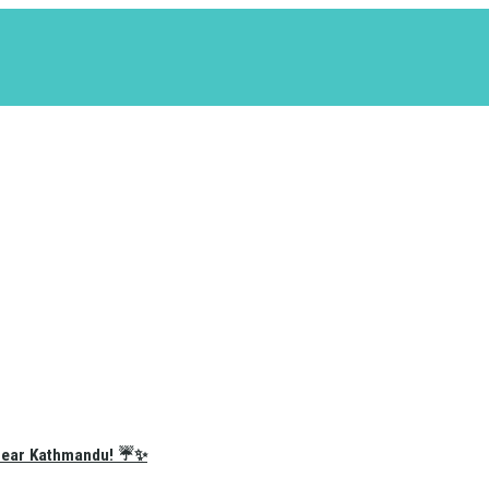
e Near Kathmandu! ☔✨