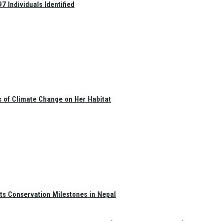
 Individuals Identified
s of Climate Change on Her Habitat
ts Conservation Milestones in Nepal