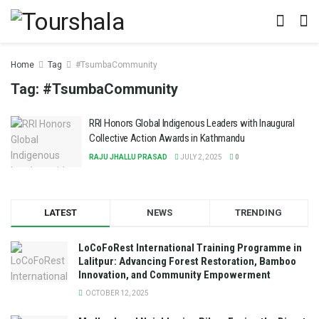
Home
Tag
#TsumbaCommunity
Tag:
#TsumbaCommunity
RRI Honors Global Indigenous Leaders with Inaugural
Collective Action Awards in Kathmandu
RAJU JHALLU PRASAD
JULY 2, 2025
0
LATEST
NEWS
TRENDING
LoCoFoRest International Training Programme in
Lalitpur: Advancing Forest Restoration, Bamboo
Innovation, and Community Empowerment
OCTOBER 12, 2025