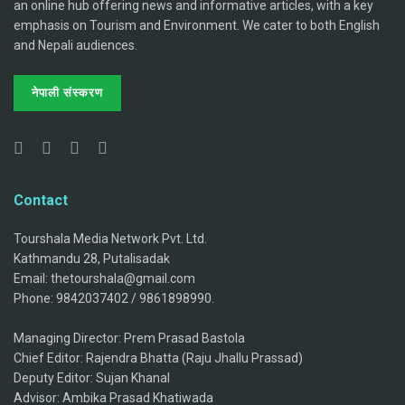
an online hub offering news and informative articles, with a key
emphasis on Tourism and Environment. We cater to both English
and Nepali audiences.
नेपाली संस्करण
Contact
Tourshala Media Network Pvt. Ltd.
Kathmandu 28, Putalisadak
Email: thetourshala@gmail.com
Phone: 9842037402 / 9861898990.
Managing Director: Prem Prasad Bastola
Chief Editor: Rajendra Bhatta (Raju Jhallu Prassad)
Deputy Editor: Sujan Khanal
Advisor: Ambika Prasad Khatiwada