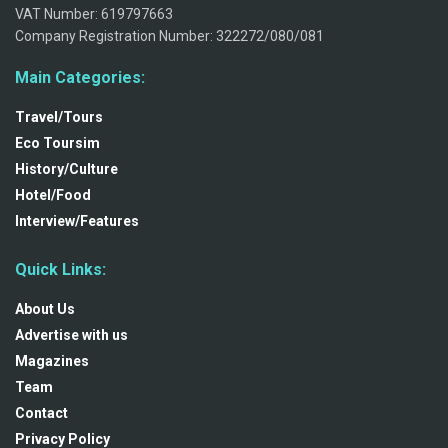
VAT Number: 619797663
Company Registration Number: 322272/080/081
Main Categories:
Travel/Tours
Eco Toursim
History/Culture
Hotel/Food
Interview/Features
Quick Links:
About Us
Advertise with us
Magazines
Team
Contact
Privacy Policy