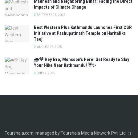
Madhesh and Neighboring Bihar: Facing the Direct
Impacts of Climate Change
SEPTEMBER 3, 2025
Best Western Plus Kathmandu Launches First CSR
Initiative at Pashupatinath Temple on Haritalika
Teej
AUGUST 27, 2025
🌧️💚 Hey Bro, Monsoon’s Here! Get Ready to Slay
Your Hike Near Kathmandu! ☔✨
JULY 7, 2025
Tourshala.com, managed by Tourshala Media Network Pvt. Ltd., is