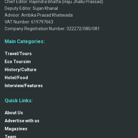
Chief Editor: Rajendra Bhatta (Raju Jhallu Prassad)
Deputy Editor: Sujan Khanal
Advisor: Ambika Prasad Khatiwada
VAT Number: 619797663
Company Registration Number: 322272/080/081
Main Categories:
Travel/Tours
Eco Toursim
History/Culture
Hotel/Food
Interview/Features
Quick Links:
About Us
Advertise with us
Magazines
Team