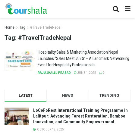
Home
Tag
#TravelTradeNepal
Tag:
#TravelTradeNepal
Hospitality Sales & Marketing Association Nepal
Launches “Sales Meet 2025” – A Landmark Networking
Event for Hospitality Professionals
RAJU JHALLU PRASAD
JUNE 1, 2025
0
LATEST
NEWS
TRENDING
LoCoFoRest International Training Programme in
Lalitpur: Advancing Forest Restoration, Bamboo
Innovation, and Community Empowerment
OCTOBER 12, 2025