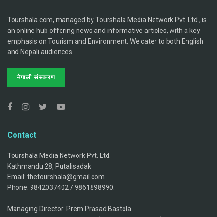
Tourshala.com, managed by Tourshala Media Network Pvt. Ltd., is
an online hub offering news and informative articles, with a key
emphasis on Tourism and Environment. We cater to both English
and Nepali audiences.
नेपाली संस्करण
Contact
Tourshala Media Network Pvt. Ltd.
Kathmandu 28, Putalisadak
Email: thetourshala@gmail.com
Phone: 9842037402 / 9861898990.
Managing Director: Prem Prasad Bastola