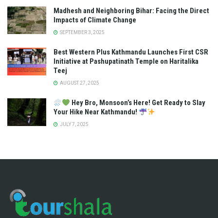
Madhesh and Neighboring Bihar: Facing the Direct
Impacts of Climate Change
SEPTEMBER 3, 2025
Best Western Plus Kathmandu Launches First CSR
Initiative at Pashupatinath Temple on Haritalika
Teej
AUGUST 27, 2025
Hey Bro, Monsoon’s Here! Get Ready to Slay
Your Hike Near Kathmandu!
JULY 7, 2025