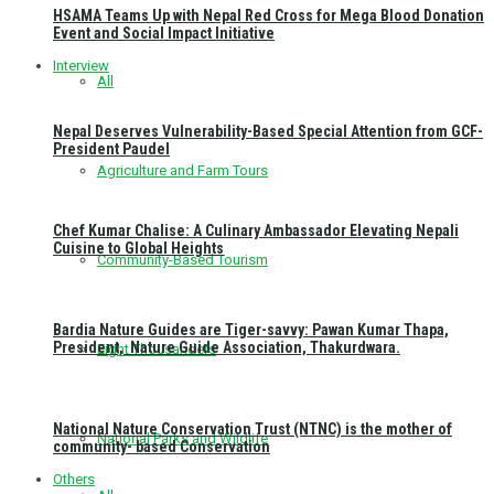
HSAMA Teams Up with Nepal Red Cross for Mega Blood Donation
Event and Social Impact Initiative
Interview
All
Nepal Deserves Vulnerability-Based Special Attention from GCF-
President Paudel
Agriculture and Farm Tours
Chef Kumar Chalise: A Culinary Ambassador Elevating Nepali
Cuisine to Global Heights
Community-Based Tourism
Bardia Nature Guides are Tiger-savvy: Pawan Kumar Thapa,
President, Nature Guide Association, Thakurdwara.
Eight Thousanders
National Nature Conservation Trust (NTNC) is the mother of
National Parks and Wildlife
community- based Conservation
Others