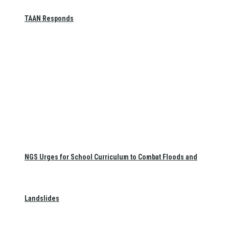
TAAN Responds
NGS Urges for School Curriculum to Combat Floods and
Landslides