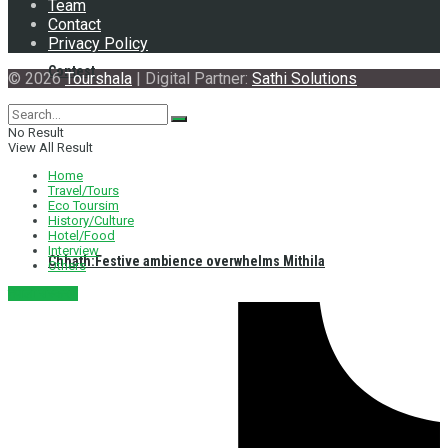
Team
Contact
Privacy Policy
Contest
© 2026
Tourshala
| Digital Partner:
Sathi Solutions
No Result
View All Result
Home
Travel/Tours
Eco Toursim
History/Culture
Hotel/Food
Interview
Chhath:Festive ambience overwhelms Mithila
Others
नेपाली संस्करण