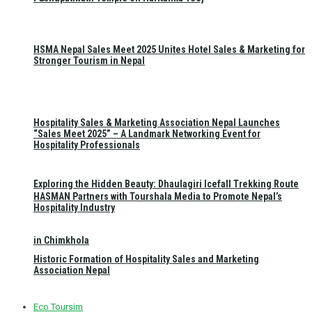
HSMA Nepal Sales Meet 2025 Unites Hotel Sales & Marketing for
Stronger Tourism in Nepal
Hospitality Sales & Marketing Association Nepal Launches
“Sales Meet 2025” – A Landmark Networking Event for
Hospitality Professionals
Exploring the Hidden Beauty: Dhaulagiri Icefall Trekking Route
HASMAN Partners with Tourshala Media to Promote Nepal’s
Hospitality Industry
in Chimkhola
Historic Formation of Hospitality Sales and Marketing
Association Nepal
Eco Toursim