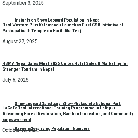
September 3, 2025
Insights on Snow Leopard Population in Nepal
Best Western Plus Kathmandu Launches First CSR Initiative at
Pashupatinath Temple on Haritalika Teej
August 27, 2025
HSMA Nepal Sales Meet 2025 Unites Hotel Sales & Marketing for
Stronger Tourism in Nepal
July 6, 2025
Snow Leopard Sanctuary: Shey-Phoksundo National Park
LoCoFoRest International Training Programme in Lalitpur:
Advancing Forest Restoration, Bamboo Innovation, and Community
Empowerment
Reveals Surprising Population Numbers
October 12, 2025