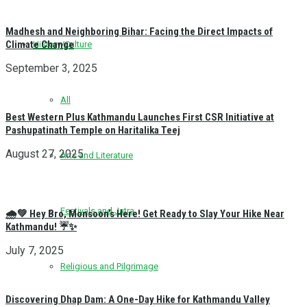
Madhesh and Neighboring Bihar: Facing the Direct Impacts of
Climate Change
History/Culture
September 3, 2025
All
Best Western Plus Kathmandu Launches First CSR Initiative at
Pashupatinath Temple on Haritalika Teej
August 27, 2025
Arts and Literature
Festivals and Jatra
🌧️💚 Hey Bro, Monsoon’s Here! Get Ready to Slay Your Hike Near
Kathmandu! ☔✨
July 7, 2025
Religious and Pilgrimage
Discovering Dhap Dam: A One-Day Hike for Kathmandu Valley