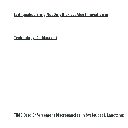
Earthquakes Bring Not Only Risk but Also Innovation in
Technology: Dr. Marasini
TIMS Card Enforcement Discrepancies in Syabrubesi, Langtang: