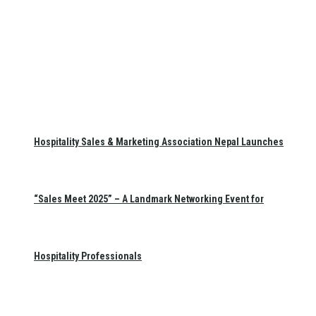
Hospitality Sales & Marketing Association Nepal Launches
“Sales Meet 2025” – A Landmark Networking Event for
Hospitality Professionals