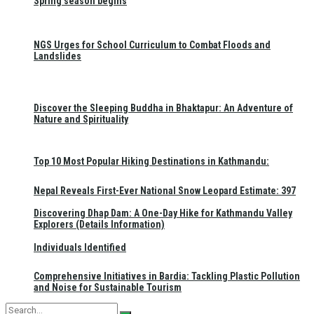
Spring season begins
NGS Urges for School Curriculum to Combat Floods and
Landslides
Discover the Sleeping Buddha in Bhaktapur: An Adventure of
Nature and Spirituality
Top 10 Most Popular Hiking Destinations in Kathmandu:
Nepal Reveals First-Ever National Snow Leopard Estimate: 397
Discovering Dhap Dam: A One-Day Hike for Kathmandu Valley
Explorers (Details Information)
Individuals Identified
Comprehensive Initiatives in Bardia: Tackling Plastic Pollution
and Noise for Sustainable Tourism