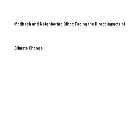
Madhesh and Neighboring Bihar: Facing the Direct Impacts of
Climate Change