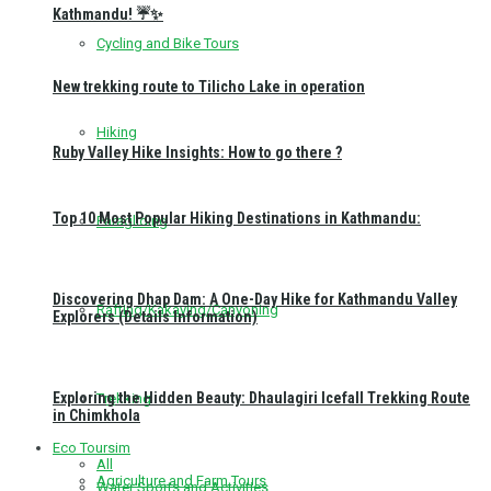
Kathmandu! ☔✨
Cycling and Bike Tours
New trekking route to Tilicho Lake in operation
Hiking
Ruby Valley Hike Insights: How to go there ?
Top 10 Most Popular Hiking Destinations in Kathmandu:
Paragliding
Discovering Dhap Dam: A One-Day Hike for Kathmandu Valley
Rafting/Kakaying/Canyoning
Explorers (Details Information)
Exploring the Hidden Beauty: Dhaulagiri Icefall Trekking Route
Trekking
in Chimkhola
Eco Toursim
All
Agriculture and Farm Tours
Water Sports and Activities