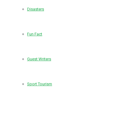
Disasters
Fun Fact
Guest Writers
Sport Tourism