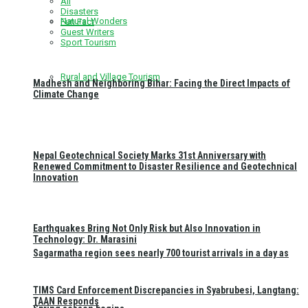
All
Disasters
Natural Wonders
Fun Fact
Guest Writers
Sport Tourism
Rural and Village Tourism
Madhesh and Neighboring Bihar: Facing the Direct Impacts of
Climate Change
Nepal Geotechnical Society Marks 31st Anniversary with
Renewed Commitment to Disaster Resilience and Geotechnical
Innovation
Earthquakes Bring Not Only Risk but Also Innovation in
Technology: Dr. Marasini
Sagarmatha region sees nearly 700 tourist arrivals in a day as
TIMS Card Enforcement Discrepancies in Syabrubesi, Langtang:
TAAN Responds