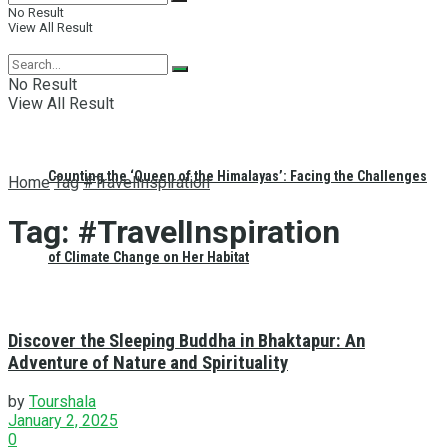
No Result
View All Result
No Result
View All Result
Counting the ‘Queen of the Himalayas’: Facing the Challenges
Home
Tag
#TravelInspiration
Tag:
#TravelInspiration
of Climate Change on Her Habitat
Discover the Sleeping Buddha in Bhaktapur: An
Adventure of Nature and Spirituality
by
Tourshala
January 2, 2025
0