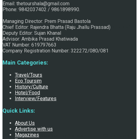
Email: thetourshala@gmail.com
Phone: 9842037402 / 9861898990.
Managing Director: Prem Prasad Bastola
Chief Editor: Rajendra Bhatta (Raju Jhallu Prassad)
Discover the Sleeping Buddha in Bhaktapur: An Adventure of
Deputy Editor: Sujan Khanal
Advisor: Ambika Prasad Khatiwada
VAT Number: 619797663
Company Registration Number: 322272/080/081
Nature and Spirituality
Main Categories:
Travel/Tours
Eco Toursim
History/Culture
Hotel/Food
Interview/Features
Quick Links:
About Us
Advertise with us
Magazines
Raju Jhallu Prasad secured first position on FECOFUN Poetry