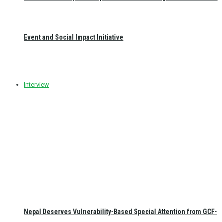
Event and Social Impact Initiative
Interview
Nepal Deserves Vulnerability-Based Special Attention from GCF-