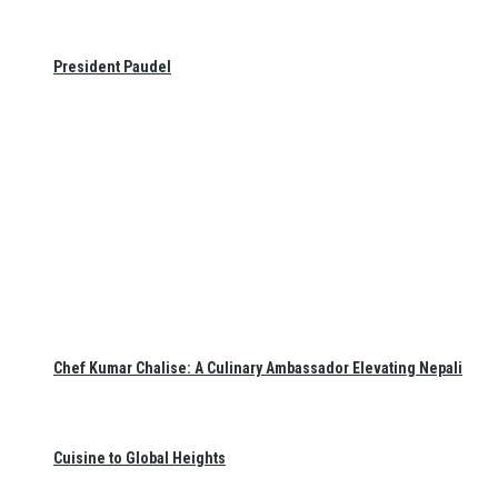
President Paudel
Chef Kumar Chalise: A Culinary Ambassador Elevating Nepali
Cuisine to Global Heights