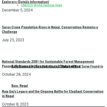
Explorers (Details Information)
UNESCO World Heritage Sites
December 5, 2024
Sarus Crane Population Rises in Nepal, Conservation Remains a
Challenge
July 25, 2023
National Standards 2081 for Sustainable Forest Management
Passed: Welcomed by Consumers and Stakeholders
Rare Discovery Unveiled: Ancient Statue of God Surya Found in
October 28, 2024
Bara, Nepal
Raja Gaj’s Legacy and the Ongoing Battle for Elephant Conservation
in Nepal
October 8, 2023