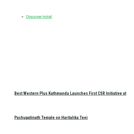
Discover Hotel
Best Western Plus Kathmandu Launches First CSR Initiative at
Pashupatinath Temple on Haritalika Teej