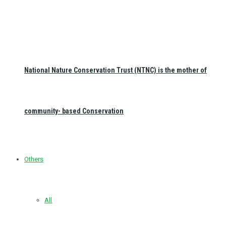
National Nature Conservation Trust (NTNC) is the mother of
community- based Conservation
Others
All