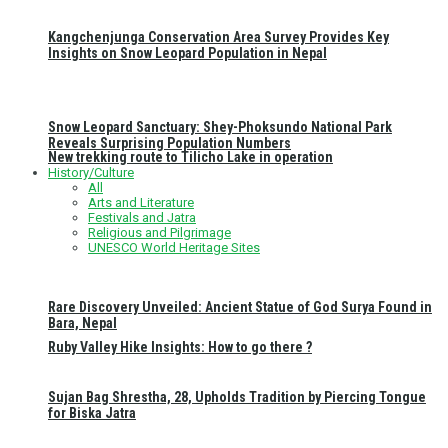
Kangchenjunga Conservation Area Survey Provides Key
Insights on Snow Leopard Population in Nepal
Snow Leopard Sanctuary: Shey-Phoksundo National Park
Reveals Surprising Population Numbers
New trekking route to Tilicho Lake in operation
History/Culture
All
Arts and Literature
Festivals and Jatra
Religious and Pilgrimage
UNESCO World Heritage Sites
Rare Discovery Unveiled: Ancient Statue of God Surya Found in
Bara, Nepal
Ruby Valley Hike Insights: How to go there ?
Sujan Bag Shrestha, 28, Upholds Tradition by Piercing Tongue
for Biska Jatra