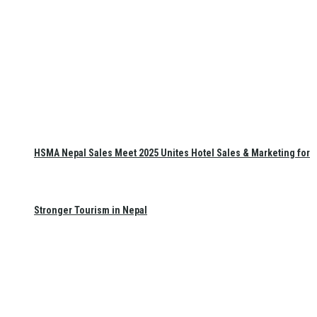
HSMA Nepal Sales Meet 2025 Unites Hotel Sales & Marketing for
Stronger Tourism in Nepal