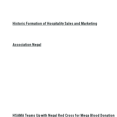
Historic Formation of Hospitality Sales and Marketing
Association Nepal
HSAMA Teams Up with Nepal Red Cross for Mega Blood Donation