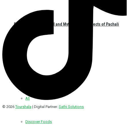
Exploring the Historical and Mythological Aspects of Pachali
Bhairav
Hotel/Food
All
© 2026
Tourshala
| Digital Partner:
Sathi Solutions
Discover Foods