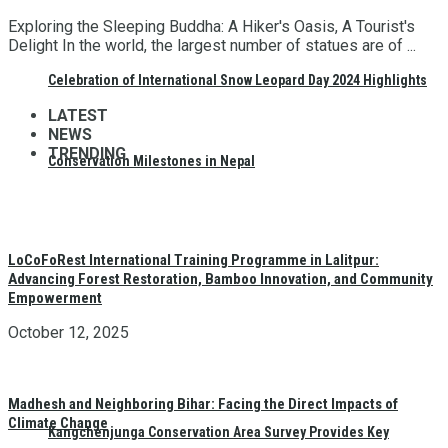
Exploring the Sleeping Buddha: A Hiker's Oasis, A Tourist's
Delight In the world, the largest number of statues are of ...
Celebration of International Snow Leopard Day 2024 Highlights
LATEST
NEWS
TRENDING
Conservation Milestones in Nepal
LoCoFoRest International Training Programme in Lalitpur:
Advancing Forest Restoration, Bamboo Innovation, and Community
Empowerment
October 12, 2025
Madhesh and Neighboring Bihar: Facing the Direct Impacts of
Climate Change
Kangchenjunga Conservation Area Survey Provides Key