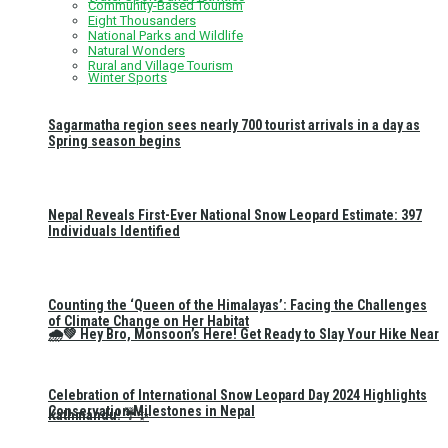
Community-Based Tourism
Eight Thousanders
National Parks and Wildlife
Natural Wonders
Rural and Village Tourism
Winter Sports
Sagarmatha region sees nearly 700 tourist arrivals in a day as
Spring season begins
Nepal Reveals First-Ever National Snow Leopard Estimate: 397
Individuals Identified
Counting the ‘Queen of the Himalayas’: Facing the Challenges
of Climate Change on Her Habitat
🌧️💚 Hey Bro, Monsoon’s Here! Get Ready to Slay Your Hike Near
Celebration of International Snow Leopard Day 2024 Highlights
Conservation Milestones in Nepal
Kathmandu! ☔✨