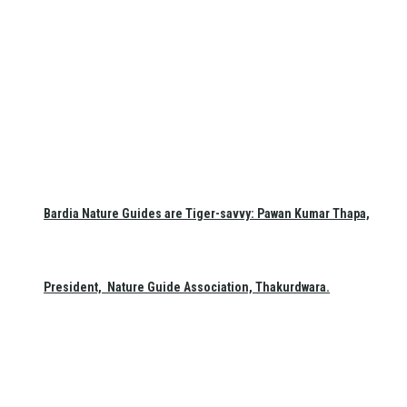
Bardia Nature Guides are Tiger-savvy: Pawan Kumar Thapa,
President, Nature Guide Association, Thakurdwara.