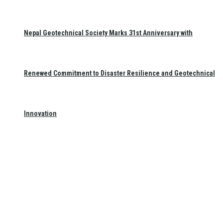
Nepal Geotechnical Society Marks 31st Anniversary with
Renewed Commitment to Disaster Resilience and Geotechnical
Innovation