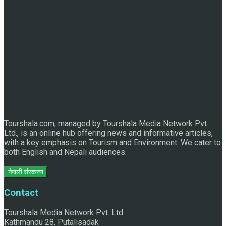
Sujan Bag Shrestha, 28, Upholds Tradition by Piercing Tongue
Tourshala.com, managed by Tourshala Media Network Pvt.
Ltd., is an online hub offering news and informative articles,
for Biska Jatra
with a key emphasis on Tourism and Environment. We cater to
both English and Nepali audiences.
नेपाली संस्करण
Contact
Tourshala Media Network Pvt. Ltd.
Kathmandu 28, Putalisadak