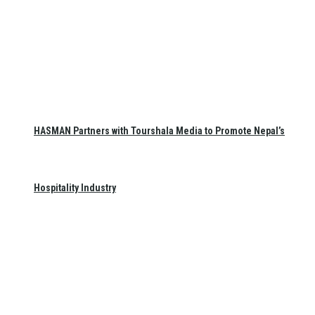
HASMAN Partners with Tourshala Media to Promote Nepal’s
Hospitality Industry