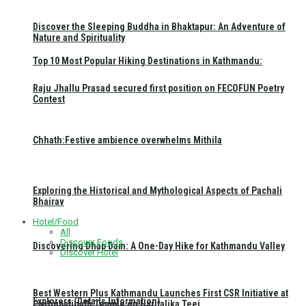
Discover the Sleeping Buddha in Bhaktapur: An Adventure of
Nature and Spirituality
Top 10 Most Popular Hiking Destinations in Kathmandu:
Raju Jhallu Prasad secured first position on FECOFUN Poetry
Contest
Chhath:Festive ambience overwhelms Mithila
Exploring the Historical and Mythological Aspects of Pachali
Bhairav
Hotel/Food
All
Discover Foods
Discovering Dhap Dam: A One-Day Hike for Kathmandu Valley
Discover Hotel
Best Western Plus Kathmandu Launches First CSR Initiative at
Explorers (Details Information)
Pashupatinath Temple on Haritalika Teej