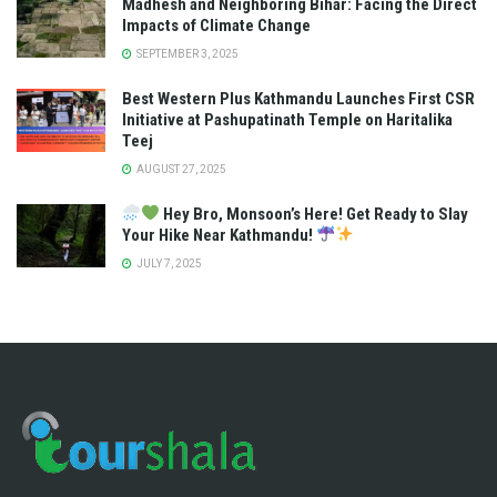
Madhesh and Neighboring Bihar: Facing the Direct
Impacts of Climate Change
SEPTEMBER 3, 2025
Best Western Plus Kathmandu Launches First CSR
Initiative at Pashupatinath Temple on Haritalika
Teej
AUGUST 27, 2025
Hey Bro, Monsoon’s Here! Get Ready to Slay
Your Hike Near Kathmandu!
JULY 7, 2025