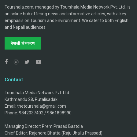
Tourshala.com, managed by Tourshala Media Network Pvt. Ltd., is
an online hub offering news and informative articles, with a key
emphasis on Tourism and Environment. We cater to both English
and Nepali audiences.
नेपाली संस्करण
Contact
Tourshala Media Network Pvt. Ltd.
Kathmandu 28, Putalisadak
Email: thetourshala@gmail.com
Phone: 9842037402 / 9861898990.
Managing Director: Prem Prasad Bastola
Chief Editor: Rajendra Bhatta (Raju Jhallu Prassad)