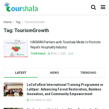
Home
Tag
TourismGrowth
Tag:
TourismGrowth
HASMAN Partners with Tourshala Media to Promote
Nepal’s Hospitality Industry
TOURSHALA
APRIL 2, 2025
0
LATEST
NEWS
TRENDING
LoCoFoRest International Training Programme in
Lalitpur: Advancing Forest Restoration, Bamboo
Innovation, and Community Empowerment
OCTOBER 12, 2025