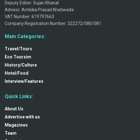
Deputy Editor: Sujan Khanal
Advisor: Ambika Prasad Khatiwada
VAT Number: 619797663
Company Registration Number: 322272/080/081
Main Categories:
Travel/Tours
Eco Toursim
History/Culture
Hotel/Food
Interview/Features
Quick Links:
About Us
Advertise with us
Magazines
Team