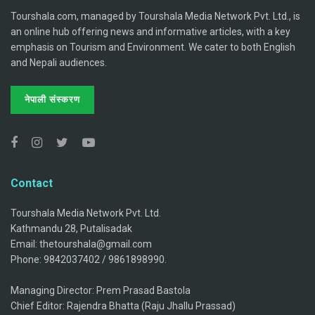
Tourshala.com, managed by Tourshala Media Network Pvt. Ltd., is
an online hub offering news and informative articles, with a key
emphasis on Tourism and Environment. We cater to both English
and Nepali audiences.
नेपाली संस्करण
Contact
Tourshala Media Network Pvt. Ltd.
Kathmandu 28, Putalisadak
Email: thetourshala@gmail.com
Phone: 9842037402 / 9861898990.
Managing Director: Prem Prasad Bastola
Chief Editor: Rajendra Bhatta (Raju Jhallu Prassad)