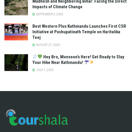
Madhesh and Neighboring Bihar: Facing the Direct
Impacts of Climate Change
SEPTEMBER 3, 2025
Best Western Plus Kathmandu Launches First CSR
Initiative at Pashupatinath Temple on Haritalika
Teej
AUGUST 27, 2025
Hey Bro, Monsoon’s Here! Get Ready to Slay
Your Hike Near Kathmandu!
JULY 7, 2025