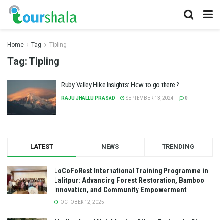
Home
Tag
Tipling
Tag:
Tipling
Ruby Valley Hike Insights: How to go there ?
RAJU JHALLU PRASAD
SEPTEMBER 13, 2024
0
LATEST
NEWS
TRENDING
LoCoFoRest International Training Programme in
Lalitpur: Advancing Forest Restoration, Bamboo
Innovation, and Community Empowerment
OCTOBER 12, 2025