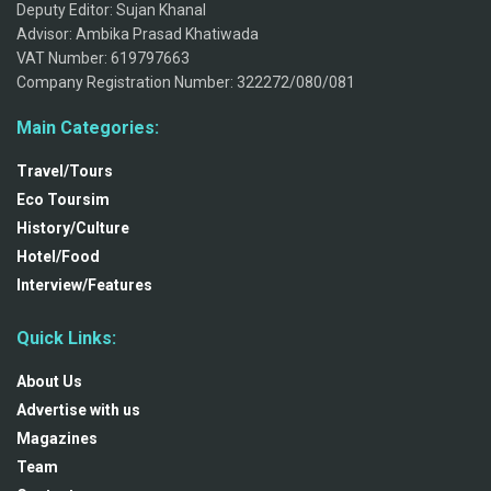
Deputy Editor: Sujan Khanal
Advisor: Ambika Prasad Khatiwada
VAT Number: 619797663
Company Registration Number: 322272/080/081
Main Categories:
Travel/Tours
Eco Toursim
History/Culture
Hotel/Food
Interview/Features
Quick Links:
About Us
Advertise with us
Magazines
Team