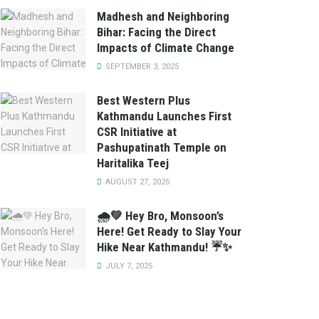
Madhesh and Neighboring
Bihar: Facing the Direct
Impacts of Climate Change
SEPTEMBER 3, 2025
Best Western Plus
Kathmandu Launches First
CSR Initiative at
Pashupatinath Temple on
Haritalika Teej
AUGUST 27, 2025
🌧️💚 Hey Bro, Monsoon’s
Here! Get Ready to Slay Your
Hike Near Kathmandu! ☔✨
JULY 7, 2025