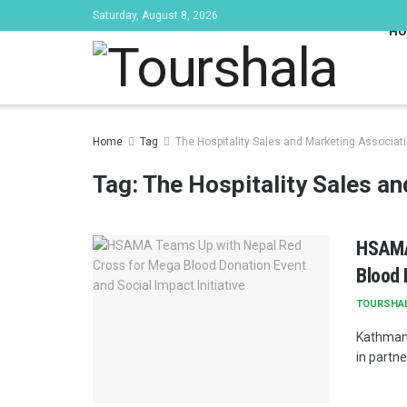
Saturday, August 8, 2026
HO
Home
Tag
The Hospitality Sales and Marketing Associa
Tag:
The Hospitality Sales a
HSAMA
Blood 
TOURSHA
Kathmand
in partne