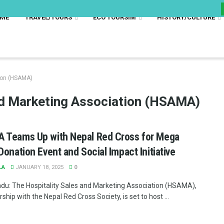
ME
TRAVEL/TOURS
ECO TOURSIM
HISTORY/CULTURE
tion (HSAMA)
nd Marketing Association (HSAMA)
 Teams Up with Nepal Red Cross for Mega
Donation Event and Social Impact Initiative
LA
JANUARY 18, 2025
0
u: The Hospitality Sales and Marketing Association (HSAMA),
rship with the Nepal Red Cross Society, is set to host ...