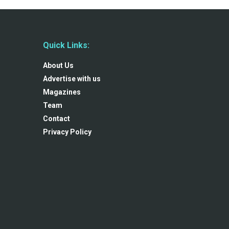
Quick Links:
About Us
Advertise with us
Magazines
Team
Contact
Privacy Policy