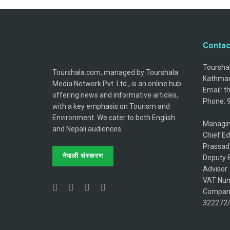
Contac
Tourshal
Tourshala.com, managed by Tourshala
Kathman
Media Network Pvt. Ltd., is an online hub
Email: 
offering news and informative articles,
Phone: 
with a key emphasis on Tourism and
Environment. We cater to both English
Managin
and Nepali audiences.
Chief Ed
Prassad
नेपाली संस्करण
Deputy E
Advisor
VAT Num
Company
322272