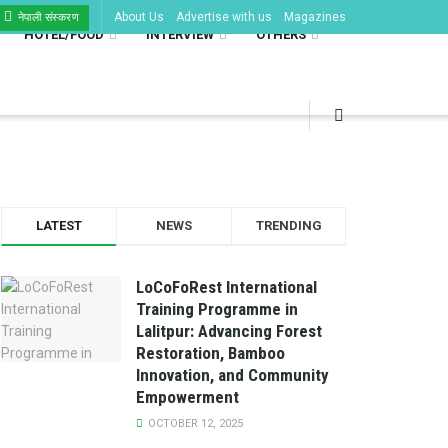
About Us
Advertise with us
Magazines
नेपाली संस्करण
HOTEL/FOOD
INTERVIEW
OTHERS
LATEST
NEWS
TRENDING
LoCoFoRest International
Training Programme in
Lalitpur: Advancing Forest
Restoration, Bamboo
Innovation, and Community
Empowerment
OCTOBER 12, 2025