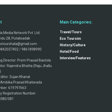
t
Main Categories:
Travel/Tours
a Media Network Pvt. Ltd.
du 28, Putalisadak
Eco Toursim
thetourshala@gmail.com
History/Culture
9842037402 / 9861898990.
Hotel/Food
Interview/Features
g Director: Prem Prasad Bastola
itor: Rajendra Bhatta (Raju Jhallu
)
ditor: Sujan Khanal
: Ambika Prasad Khatiwada
ber: 619797663
 Registration Number:
/080/081