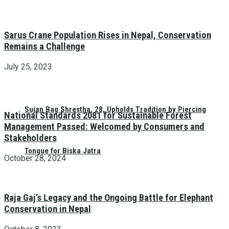
Sarus Crane Population Rises in Nepal, Conservation
Remains a Challenge
July 25, 2023
Sujan Bag Shrestha, 28, Upholds Tradition by Piercing
National Standards 2081 for Sustainable Forest
Management Passed: Welcomed by Consumers and
Stakeholders
Tongue for Biska Jatra
October 28, 2024
Raja Gaj’s Legacy and the Ongoing Battle for Elephant
Conservation in Nepal