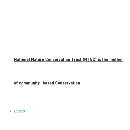
National Nature Conservation Trust (NTNC) is the mother
of community- based Conservation
Others