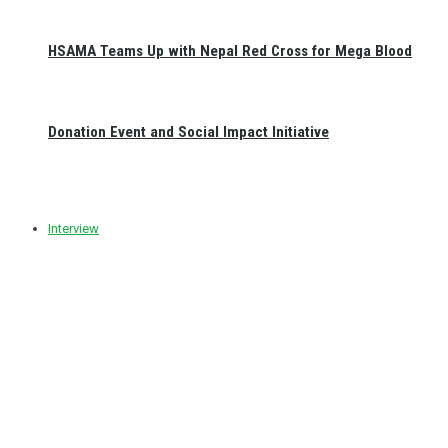
HSAMA Teams Up with Nepal Red Cross for Mega Blood
Donation Event and Social Impact Initiative
Interview