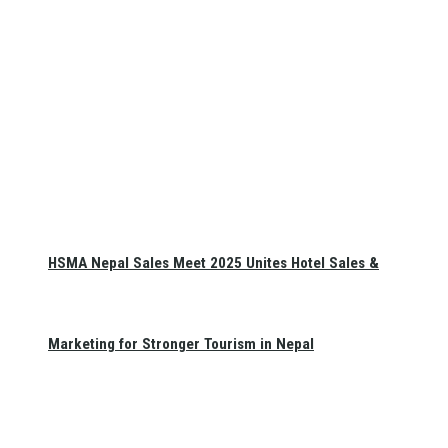
HSMA Nepal Sales Meet 2025 Unites Hotel Sales &
Marketing for Stronger Tourism in Nepal