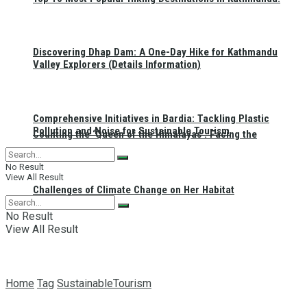
Discovering Dhap Dam: A One-Day Hike for Kathmandu
Valley Explorers (Details Information)
Comprehensive Initiatives in Bardia: Tackling Plastic
Pollution and Noise for Sustainable Tourism
Counting the ‘Queen of the Himalayas’: Facing the
No Result
View All Result
Challenges of Climate Change on Her Habitat
No Result
View All Result
Home
Tag
SustainableTourism