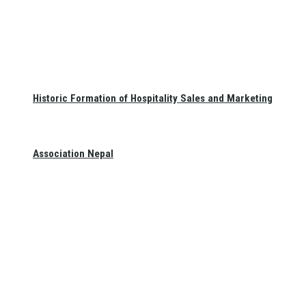
Historic Formation of Hospitality Sales and Marketing
Association Nepal