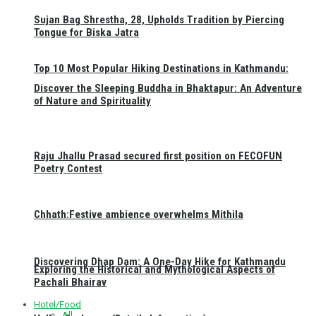
Sujan Bag Shrestha, 28, Upholds Tradition by Piercing
Tongue for Biska Jatra
Top 10 Most Popular Hiking Destinations in Kathmandu:
Discover the Sleeping Buddha in Bhaktapur: An Adventure
of Nature and Spirituality
Raju Jhallu Prasad secured first position on FECOFUN
Poetry Contest
Chhath:Festive ambience overwhelms Mithila
Discovering Dhap Dam: A One-Day Hike for Kathmandu
Exploring the Historical and Mythological Aspects of
Pachali Bhairav
Hotel/Food
All