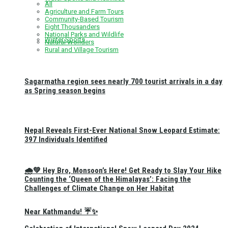
All
Agriculture and Farm Tours
Community-Based Tourism
Eight Thousanders
National Parks and Wildlife
Winter Sports
Natural Wonders
Rural and Village Tourism
Sagarmatha region sees nearly 700 tourist arrivals in a day
as Spring season begins
Nepal Reveals First-Ever National Snow Leopard Estimate:
397 Individuals Identified
🌧️💚 Hey Bro, Monsoon’s Here! Get Ready to Slay Your Hike
Counting the ‘Queen of the Himalayas’: Facing the
Challenges of Climate Change on Her Habitat
Near Kathmandu! ☔✨