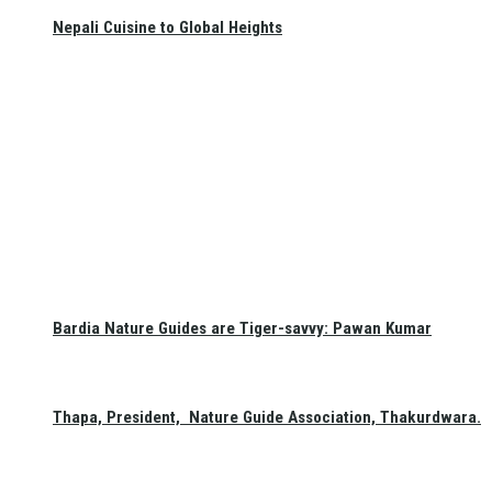
Nepali Cuisine to Global Heights
Bardia Nature Guides are Tiger-savvy: Pawan Kumar
Thapa, President, Nature Guide Association, Thakurdwara.