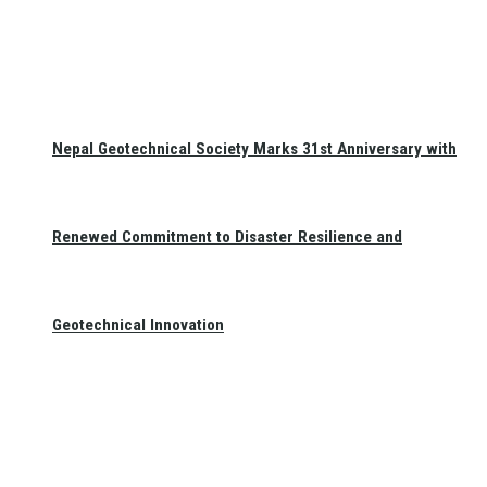
Nepal Geotechnical Society Marks 31st Anniversary with
Renewed Commitment to Disaster Resilience and
Geotechnical Innovation