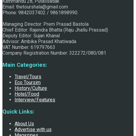
Kathmandu 28, Putalisadak
Email: thetourshala@gmail.com
Raju Jhallu Prasad secured first position on FECOFUN
Phone: 9842037402 / 9861898990.
Managing Director: Prem Prasad Bastola
Chief Editor: Rajendra Bhatta (Raju Jhallu Prassad)
Poetry Contest
Deputy Editor: Sujan Khanal
Advisor: Ambika Prasad Khatiwada
VAT Number: 619797663
Company Registration Number: 322272/080/081
Main Categories:
Travel/Tours
Eco Toursim
History/Culture
Chhath:Festive ambience overwhelms Mithila
Hotel/Food
Interview/Features
Quick Links:
About Us
Advertise with us
Magazines