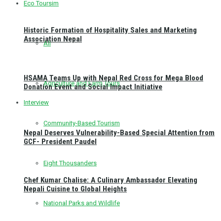
Eco Toursim
Historic Formation of Hospitality Sales and Marketing
Association Nepal
All
HSAMA Teams Up with Nepal Red Cross for Mega Blood
Agriculture and Farm Tours
Donation Event and Social Impact Initiative
Interview
Community-Based Tourism
Nepal Deserves Vulnerability-Based Special Attention from
GCF- President Paudel
Eight Thousanders
Chef Kumar Chalise: A Culinary Ambassador Elevating
Nepali Cuisine to Global Heights
National Parks and Wildlife