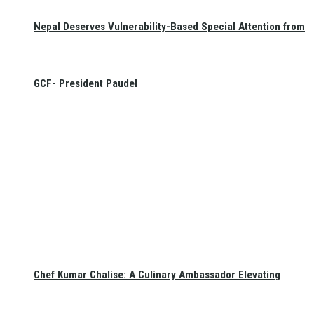
Nepal Deserves Vulnerability-Based Special Attention from
GCF- President Paudel
Chef Kumar Chalise: A Culinary Ambassador Elevating