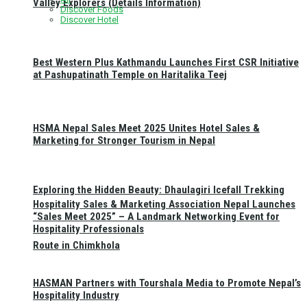
Valley Explorers (Details Information)
Discover Foods
Discover Hotel
Best Western Plus Kathmandu Launches First CSR Initiative
at Pashupatinath Temple on Haritalika Teej
HSMA Nepal Sales Meet 2025 Unites Hotel Sales &
Marketing for Stronger Tourism in Nepal
Exploring the Hidden Beauty: Dhaulagiri Icefall Trekking
Hospitality Sales & Marketing Association Nepal Launches
“Sales Meet 2025” – A Landmark Networking Event for
Hospitality Professionals
Route in Chimkhola
HASMAN Partners with Tourshala Media to Promote Nepal’s
Hospitality Industry