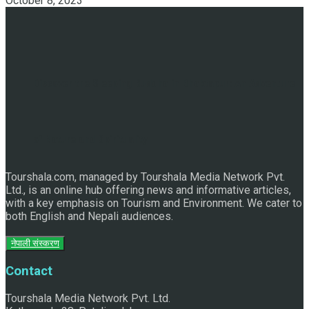
October 8, 2023
Discover the Sleeping Buddha in Bhaktapur: An Adventure
of Nature and Spirituality
Tourshala.com, managed by Tourshala Media Network Pvt.
Ltd., is an online hub offering news and informative articles,
with a key emphasis on Tourism and Environment. We cater to
both English and Nepali audiences.
नेपाली संस्करण
Contact
Tourshala Media Network Pvt. Ltd.