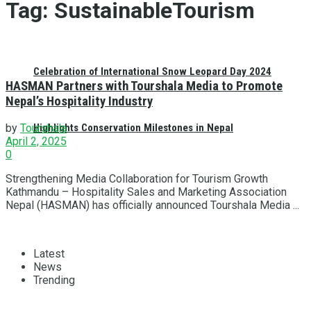
Tag:
SustainableTourism
Celebration of International Snow Leopard Day 2024
HASMAN Partners with Tourshala Media to Promote
Nepal’s Hospitality Industry
Highlights Conservation Milestones in Nepal
by
Tourshala
April 2, 2025
0
Strengthening Media Collaboration for Tourism Growth
Kathmandu – Hospitality Sales and Marketing Association
Nepal (HASMAN) has officially announced Tourshala Media ...
Latest
News
Trending