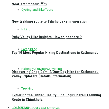
Near Kathmandu! ☔✨
Cycling and Bike Tours
New trekking route to Tilicho Lake in operation
Hiking
Ruby Valley Hike Insights: How to go there ?
Paragliding
Top 10 Most Popular Hiking Destinations in Kathmandu:
Rafting/Kakaying/Canyoning
Discovering Dhap Dam: A One-Day Hike for Kathmandu
Valley Explorers (Details Information)
Trekking
Exploring the Hidden Beauty: Dhaulagiri Icefall Trekking
Route in Chimkhola
Eco Toursim
Water Sports and Activities