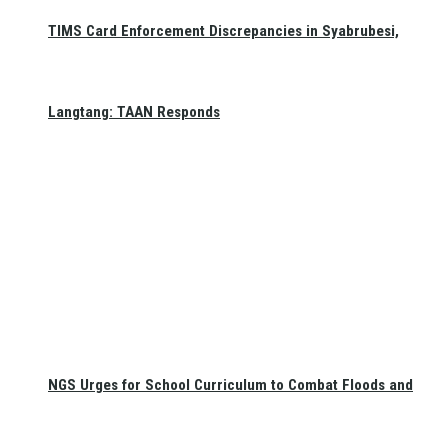
TIMS Card Enforcement Discrepancies in Syabrubesi,
Langtang: TAAN Responds
NGS Urges for School Curriculum to Combat Floods and