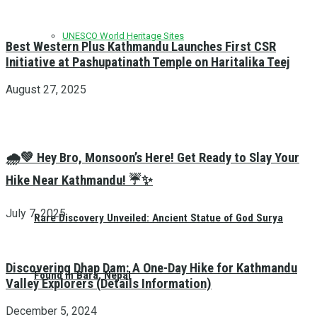
UNESCO World Heritage Sites
Best Western Plus Kathmandu Launches First CSR
Initiative at Pashupatinath Temple on Haritalika Teej
August 27, 2025
🌧️💚 Hey Bro, Monsoon’s Here! Get Ready to Slay Your
Hike Near Kathmandu! ☔✨
July 7, 2025
Rare Discovery Unveiled: Ancient Statue of God Surya
Discovering Dhap Dam: A One-Day Hike for Kathmandu
Found in Bara, Nepal
Valley Explorers (Details Information)
December 5, 2024