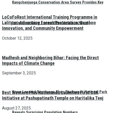
Kangchenjunga Conservation Area Survey Provides Key
LoCoFoRest International Training Programme in
Lalitpur: Advancing Forest Restoration, Bamboo
Insights on Snow Leopard Population in Nepal
Innovation, and Community Empowerment
October 12, 2025
Madhesh and Neighboring Bihar: Facing the Direct
Impacts of Climate Change
September 3, 2025
Snow Leopard Sanctuary: Shey-Phoksundo National Park
Best Western Plus Kathmandu Launches First CSR
Initiative at Pashupatinath Temple on Haritalika Teej
August 27, 2025
Reveals Surprising Population Numbers