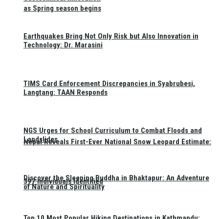
as Spring season begins
Earthquakes Bring Not Only Risk but Also Innovation in
Technology: Dr. Marasini
TIMS Card Enforcement Discrepancies in Syabrubesi,
Langtang: TAAN Responds
NGS Urges for School Curriculum to Combat Floods and
Landslides
Nepal Reveals First-Ever National Snow Leopard Estimate:
Discover the Sleeping Buddha in Bhaktapur: An Adventure
397 Individuals Identified
of Nature and Spirituality
Top 10 Most Popular Hiking Destinations in Kathmandu: