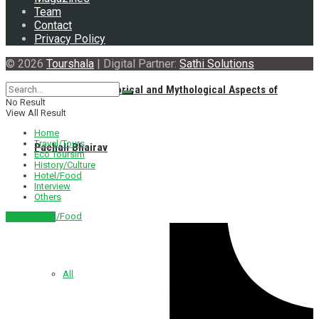
Team
Contact
Privacy Policy
© 2026
Tourshala
| Digital Partner:
Sathi Solutions
Exploring the Historical and Mythological Aspects of
No Result
View All Result
Home
Travel/Tours
Pachali Bhairav
Eco Toursim
History/Culture
Hotel/Food
Interview
Others
Hotel/Food
नेपाली संस्करण
All