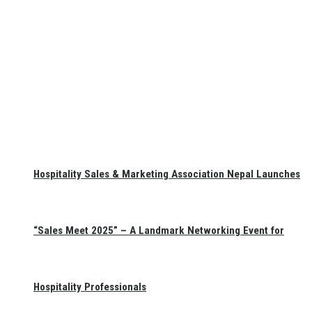
Hospitality Sales & Marketing Association Nepal Launches
“Sales Meet 2025” – A Landmark Networking Event for
Hospitality Professionals