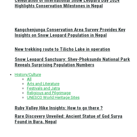
Celebration of International Snow Leopard Day 2024
Highlights Conservation Milestones in Nepal
Kangchenjunga Conservation Area Survey Provides Key
Insights on Snow Leopard Population in Nepal
New trekking route to Tilicho Lake in operation
Snow Leopard Sanctuary: Shey-Phoksundo National Park
Reveals Surprising Population Numbers
History/Culture
All
Arts and Literature
Festivals and Jatra
Religious and Pilgrimage
UNESCO World Heritage Sites
Ruby Valley Hike Insights: How to go there ?
Rare Discovery Unveiled: Ancient Statue of God Surya
Found in Bara, Nepal