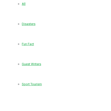
All
Disasters
Fun Fact
Guest Writers
Sport Tourism