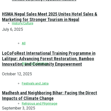
HSMA Nepal Sales Meet 2025 Unites Hotel Sales &
Marketing for Stronger Tourism in Nepal
History/Culture
July 6, 2025
All
LoCoFoRest International Training Programme in
Lalitpur: Advancing Forest Restoration, Bamboo
Innovation, and Community Empowerment
Arts and Literature
October 12, 2025
Festivals and Jatra
Madhesh and Neighboring Bihar: Facing the Direct
Impacts of Climate Change
Religious and Pilgrimage
September 3, 2025