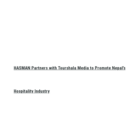
HASMAN Partners with Tourshala Media to Promote Nepal’s
Hospitality Industry