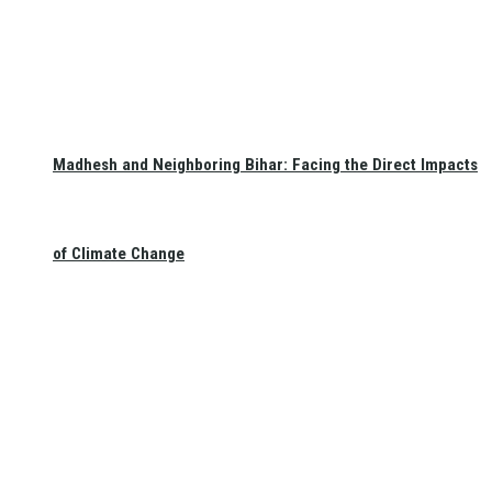
Madhesh and Neighboring Bihar: Facing the Direct Impacts
of Climate Change