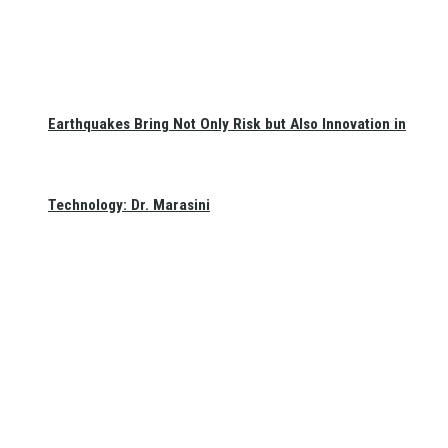
Earthquakes Bring Not Only Risk but Also Innovation in
Technology: Dr. Marasini