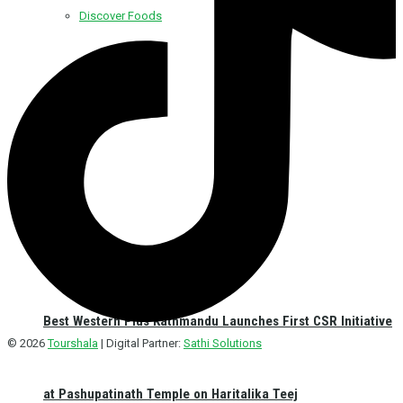
Discover Foods
Discover Hotel
Best Western Plus Kathmandu Launches First CSR Initiative
© 2026
Tourshala
| Digital Partner:
Sathi Solutions
at Pashupatinath Temple on Haritalika Teej