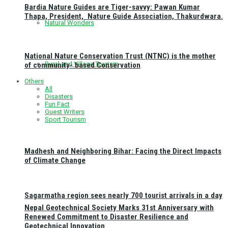
Bardia Nature Guides are Tiger-savvy: Pawan Kumar
Thapa, President, Nature Guide Association, Thakurdwara.
Natural Wonders
National Nature Conservation Trust (NTNC) is the mother
Rural and Village Tourism
of community- based Conservation
Others
All
Disasters
Fun Fact
Guest Writers
Sport Tourism
Madhesh and Neighboring Bihar: Facing the Direct Impacts
of Climate Change
Sagarmatha region sees nearly 700 tourist arrivals in a day
Nepal Geotechnical Society Marks 31st Anniversary with
Renewed Commitment to Disaster Resilience and
Geotechnical Innovation