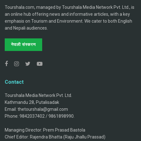
Tourshala.com, managed by Tourshala Media Network Pvt. Ltd., is
an online hub offering news and informative articles, with a key
emphasis on Tourism and Environment. We cater to both English
and Nepali audiences.
नेपाली संस्करण
Contact
Tourshala Media Network Pvt. Ltd.
Kathmandu 28, Putalisadak
Email: thetourshala@gmail.com
Phone: 9842037402 / 9861898990.
Managing Director: Prem Prasad Bastola
Chief Editor: Rajendra Bhatta (Raju Jhallu Prassad)