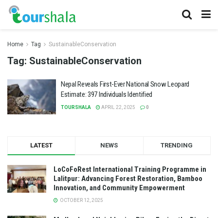
Home
Tag
SustainableConservation
Tag:
SustainableConservation
Nepal Reveals First-Ever National Snow Leopard
Estimate: 397 Individuals Identified
TOURSHALA
APRIL 22, 2025
0
LATEST
NEWS
TRENDING
LoCoFoRest International Training Programme in
Lalitpur: Advancing Forest Restoration, Bamboo
Innovation, and Community Empowerment
OCTOBER 12, 2025