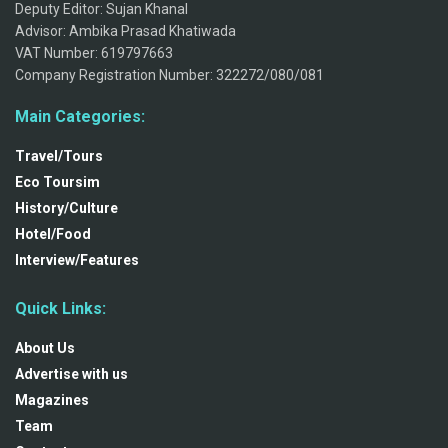
Deputy Editor: Sujan Khanal
Advisor: Ambika Prasad Khatiwada
VAT Number: 619797663
Company Registration Number: 322272/080/081
Main Categories:
Travel/Tours
Eco Toursim
History/Culture
Hotel/Food
Interview/Features
Quick Links:
About Us
Advertise with us
Magazines
Team