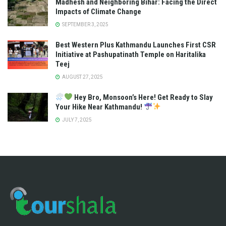
Madhesh and Neighboring Bihar: Facing the Direct
Impacts of Climate Change
SEPTEMBER 3, 2025
Best Western Plus Kathmandu Launches First CSR
Initiative at Pashupatinath Temple on Haritalika
Teej
AUGUST 27, 2025
Hey Bro, Monsoon’s Here! Get Ready to Slay
Your Hike Near Kathmandu!
JULY 7, 2025