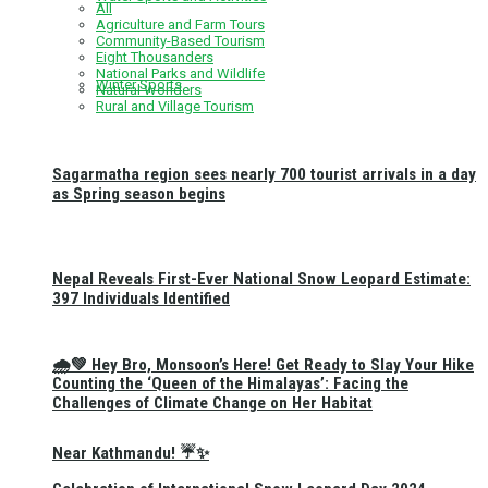
All
Agriculture and Farm Tours
Community-Based Tourism
Eight Thousanders
National Parks and Wildlife
Winter Sports
Natural Wonders
Rural and Village Tourism
Sagarmatha region sees nearly 700 tourist arrivals in a day
as Spring season begins
Nepal Reveals First-Ever National Snow Leopard Estimate:
397 Individuals Identified
🌧️💚 Hey Bro, Monsoon’s Here! Get Ready to Slay Your Hike
Counting the ‘Queen of the Himalayas’: Facing the
Challenges of Climate Change on Her Habitat
Near Kathmandu! ☔✨