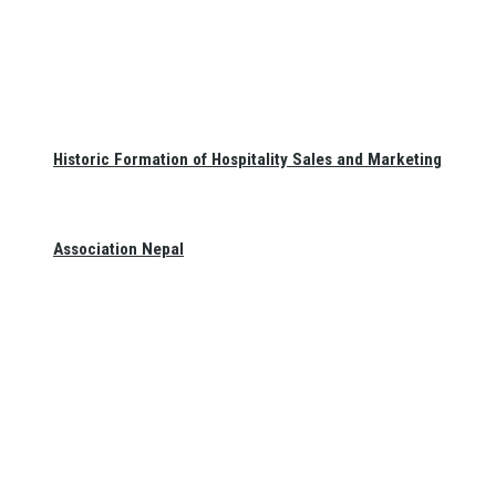
Historic Formation of Hospitality Sales and Marketing
Association Nepal