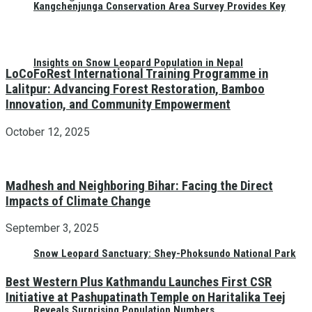
Kangchenjunga Conservation Area Survey Provides Key
Insights on Snow Leopard Population in Nepal
LoCoFoRest International Training Programme in
Lalitpur: Advancing Forest Restoration, Bamboo
Innovation, and Community Empowerment
October 12, 2025
Madhesh and Neighboring Bihar: Facing the Direct
Impacts of Climate Change
September 3, 2025
Snow Leopard Sanctuary: Shey-Phoksundo National Park
Best Western Plus Kathmandu Launches First CSR
Initiative at Pashupatinath Temple on Haritalika Teej
Reveals Surprising Population Numbers