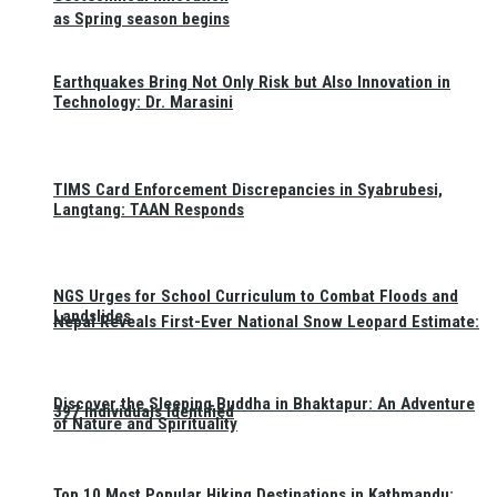
as Spring season begins
Earthquakes Bring Not Only Risk but Also Innovation in
Technology: Dr. Marasini
TIMS Card Enforcement Discrepancies in Syabrubesi,
Langtang: TAAN Responds
NGS Urges for School Curriculum to Combat Floods and
Landslides
Nepal Reveals First-Ever National Snow Leopard Estimate:
Discover the Sleeping Buddha in Bhaktapur: An Adventure
397 Individuals Identified
of Nature and Spirituality
Top 10 Most Popular Hiking Destinations in Kathmandu: