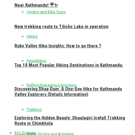
Near Kathmandu! ☔✨
Cycling and Bike Tours
New trekking route to Tilicho Lake in operation
Hiking
Ruby Valley Hike Insights: How to go there ?
Paragliding
Top 10 Most Popular Hiking Destinations in Kathmandu:
Rafting/Kakaying/Canyoning
Discovering Dhap Dam: A One-Day Hike for Kathmandu
Valley Explorers (Details Information)
Trekking
Exploring the Hidden Beauty: Dhaulagiri Icefall Trekking
Route in Chimkhola
Eco Toursim
Water Sports and Activities