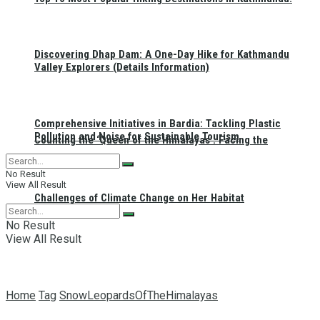
Discovering Dhap Dam: A One-Day Hike for Kathmandu
Valley Explorers (Details Information)
Comprehensive Initiatives in Bardia: Tackling Plastic
Pollution and Noise for Sustainable Tourism
Counting the ‘Queen of the Himalayas’: Facing the
No Result
View All Result
Challenges of Climate Change on Her Habitat
No Result
View All Result
Home
Tag
SnowLeopardsOfTheHimalayas