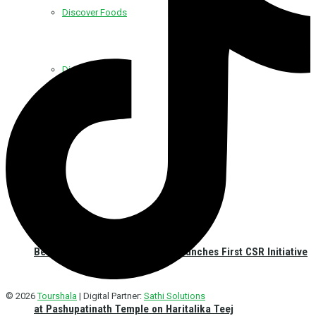
Discover Foods
Discover Hotel
Best Western Plus Kathmandu Launches First CSR Initiative
© 2026
Tourshala
| Digital Partner:
Sathi Solutions
at Pashupatinath Temple on Haritalika Teej