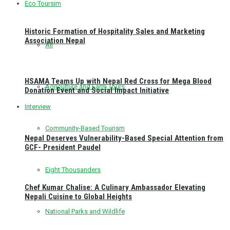
Eco Toursim
Historic Formation of Hospitality Sales and Marketing
Association Nepal
All
HSAMA Teams Up with Nepal Red Cross for Mega Blood
Agriculture and Farm Tours
Donation Event and Social Impact Initiative
Interview
Community-Based Tourism
Nepal Deserves Vulnerability-Based Special Attention from
GCF- President Paudel
Eight Thousanders
Chef Kumar Chalise: A Culinary Ambassador Elevating
Nepali Cuisine to Global Heights
National Parks and Wildlife