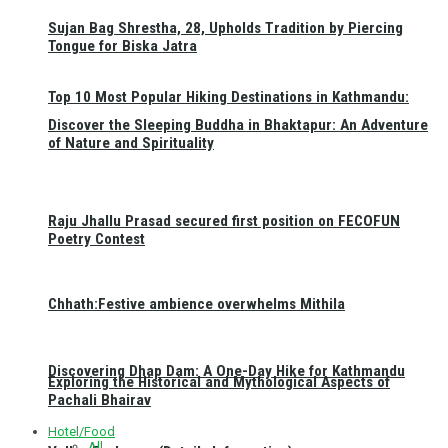
Sujan Bag Shrestha, 28, Upholds Tradition by Piercing
Tongue for Biska Jatra
Top 10 Most Popular Hiking Destinations in Kathmandu:
Discover the Sleeping Buddha in Bhaktapur: An Adventure
of Nature and Spirituality
Raju Jhallu Prasad secured first position on FECOFUN
Poetry Contest
Chhath:Festive ambience overwhelms Mithila
Discovering Dhap Dam: A One-Day Hike for Kathmandu
Exploring the Historical and Mythological Aspects of
Pachali Bhairav
Hotel/Food
All