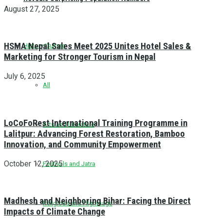
August 27, 2025
HSMA Nepal Sales Meet 2025 Unites Hotel Sales &
History/Culture
Marketing for Stronger Tourism in Nepal
July 6, 2025
All
LoCoFoRest International Training Programme in
Arts and Literature
Lalitpur: Advancing Forest Restoration, Bamboo
Innovation, and Community Empowerment
October 12, 2025
Festivals and Jatra
Madhesh and Neighboring Bihar: Facing the Direct
Religious and Pilgrimage
Impacts of Climate Change