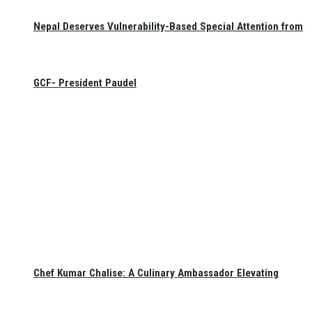
Nepal Deserves Vulnerability-Based Special Attention from
GCF- President Paudel
Chef Kumar Chalise: A Culinary Ambassador Elevating