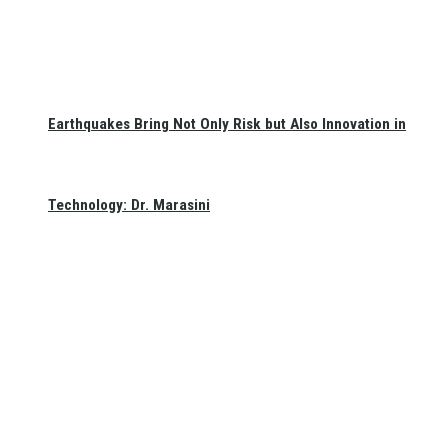
Earthquakes Bring Not Only Risk but Also Innovation in
Technology: Dr. Marasini