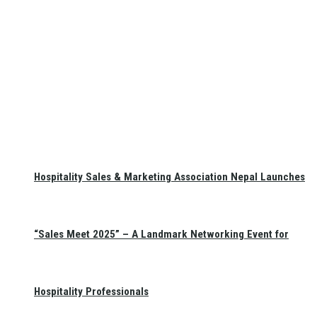
Hospitality Sales & Marketing Association Nepal Launches
“Sales Meet 2025” – A Landmark Networking Event for
Hospitality Professionals