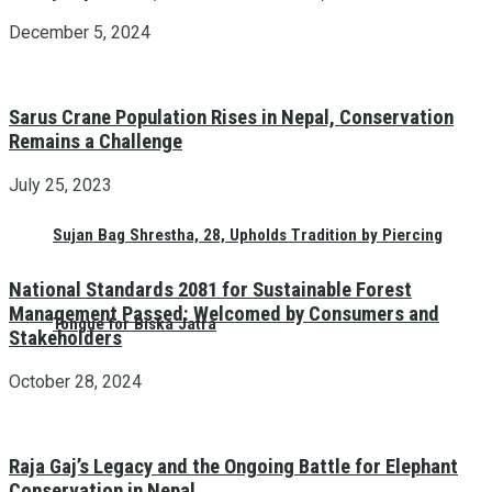
December 5, 2024
Sarus Crane Population Rises in Nepal, Conservation
Remains a Challenge
July 25, 2023
Sujan Bag Shrestha, 28, Upholds Tradition by Piercing
National Standards 2081 for Sustainable Forest
Management Passed: Welcomed by Consumers and
Tongue for Biska Jatra
Stakeholders
October 28, 2024
Raja Gaj’s Legacy and the Ongoing Battle for Elephant
Conservation in Nepal