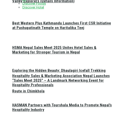
Valley Explorers (Details Information)
Discover Foods
Discover Hotel
Best Western Plus Kathmandu Launches First CSR Initiative
at Pashupatinath Temple on Haritalika Teej
HSMA Nepal Sales Meet 2025 Unites Hotel Sales &
Marketing for Stronger Tourism in Nepal
Exploring the Hidden Beauty: Dhaulagiri Icefall Trekking
Hospitality Sales & Marketing Association Nepal Launches
“Sales Meet 2025” – A Landmark Networking Event for
Hospitality Professionals
Route in Chimkhola
HASMAN Partners with Tourshala Media to Promote Nepal’s
Hospitality Industry