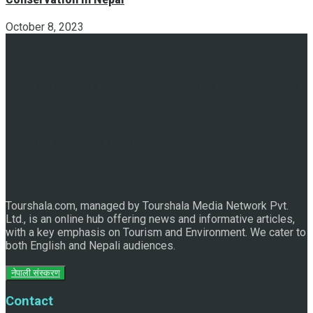
October 8, 2023
Discover the Sleeping Buddha in Bhaktapur: An Adventure
of Nature and Spirituality
Tourshala.com, managed by Tourshala Media Network Pvt.
Ltd., is an online hub offering news and informative articles,
with a key emphasis on Tourism and Environment. We cater to
both English and Nepali audiences.
नेपाली संस्करण
Contact