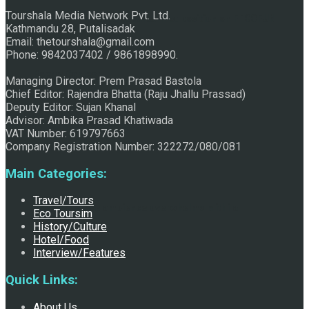
Tourshala Media Network Pvt. Ltd.
Raju Jhallu Prasad secured first position on FECOFUN
Kathmandu 28, Putalisadak
Email: thetourshala@gmail.com
Phone: 9842037402 / 9861898990.
Poetry Contest
Managing Director: Prem Prasad Bastola
Chief Editor: Rajendra Bhatta (Raju Jhallu Prassad)
Deputy Editor: Sujan Khanal
Advisor: Ambika Prasad Khatiwada
VAT Number: 619797663
Company Registration Number: 322272/080/081
Main Categories:
Travel/Tours
Chhath:Festive ambience overwhelms Mithila
Eco Toursim
History/Culture
Hotel/Food
Interview/Features
Quick Links:
About Us