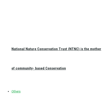
National Nature Conservation Trust (NTNC) is the mother
of community- based Conservation
Others