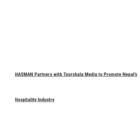
HASMAN Partners with Tourshala Media to Promote Nepal’s
Hospitality Industry