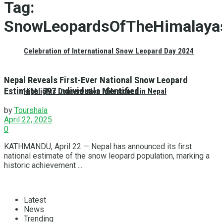
Tag:
SnowLeopardsOfTheHimalaya
Celebration of International Snow Leopard Day 2024
Nepal Reveals First-Ever National Snow Leopard
Estimate: 397 Individuals Identified
Highlights Conservation Milestones in Nepal
by
Tourshala
April 22, 2025
0
KATHMANDU, April 22 — Nepal has announced its first
national estimate of the snow leopard population, marking a
historic achievement ...
Latest
News
Trending