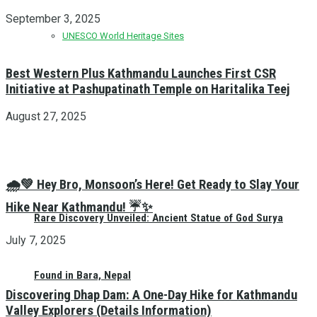
September 3, 2025
UNESCO World Heritage Sites
Best Western Plus Kathmandu Launches First CSR
Initiative at Pashupatinath Temple on Haritalika Teej
August 27, 2025
🌧️💚 Hey Bro, Monsoon’s Here! Get Ready to Slay Your
Hike Near Kathmandu! ☔✨
Rare Discovery Unveiled: Ancient Statue of God Surya
July 7, 2025
Found in Bara, Nepal
Discovering Dhap Dam: A One-Day Hike for Kathmandu
Valley Explorers (Details Information)