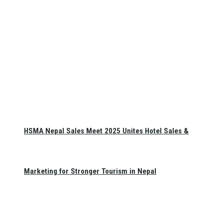
HSMA Nepal Sales Meet 2025 Unites Hotel Sales &
Marketing for Stronger Tourism in Nepal