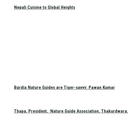
Nepali Cuisine to Global Heights
Bardia Nature Guides are Tiger-savvy: Pawan Kumar
Thapa, President, Nature Guide Association, Thakurdwara.