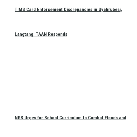
TIMS Card Enforcement Discrepancies in Syabrubesi,
Langtang: TAAN Responds
NGS Urges for School Curriculum to Combat Floods and