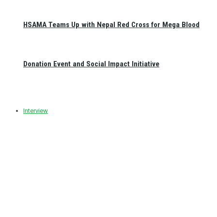
HSAMA Teams Up with Nepal Red Cross for Mega Blood
Donation Event and Social Impact Initiative
Interview