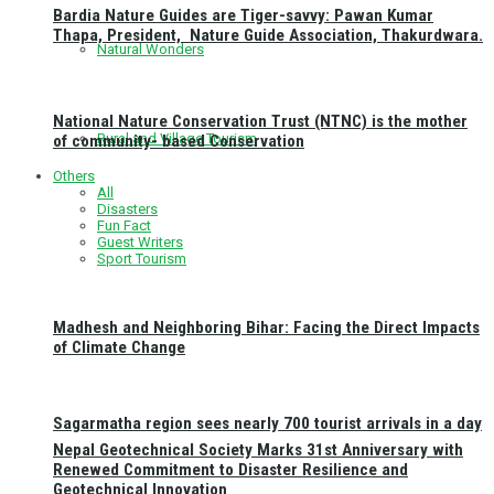
Bardia Nature Guides are Tiger-savvy: Pawan Kumar
Thapa, President, Nature Guide Association, Thakurdwara.
Natural Wonders
National Nature Conservation Trust (NTNC) is the mother
Rural and Village Tourism
of community- based Conservation
Others
All
Disasters
Fun Fact
Guest Writers
Sport Tourism
Madhesh and Neighboring Bihar: Facing the Direct Impacts
of Climate Change
Sagarmatha region sees nearly 700 tourist arrivals in a day
Nepal Geotechnical Society Marks 31st Anniversary with
Renewed Commitment to Disaster Resilience and
Geotechnical Innovation