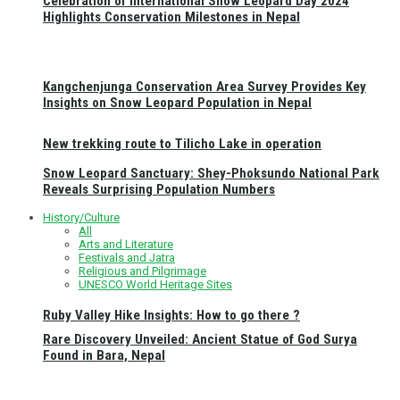
Celebration of International Snow Leopard Day 2024
Highlights Conservation Milestones in Nepal
Kangchenjunga Conservation Area Survey Provides Key
Insights on Snow Leopard Population in Nepal
New trekking route to Tilicho Lake in operation
Snow Leopard Sanctuary: Shey-Phoksundo National Park
Reveals Surprising Population Numbers
History/Culture
All
Arts and Literature
Festivals and Jatra
Religious and Pilgrimage
UNESCO World Heritage Sites
Ruby Valley Hike Insights: How to go there ?
Rare Discovery Unveiled: Ancient Statue of God Surya
Found in Bara, Nepal