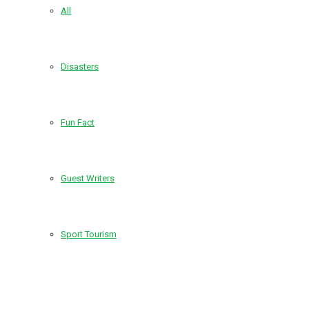
All
Disasters
Fun Fact
Guest Writers
Sport Tourism