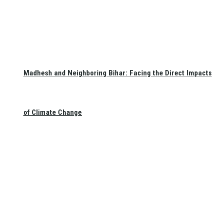
Madhesh and Neighboring Bihar: Facing the Direct Impacts
of Climate Change