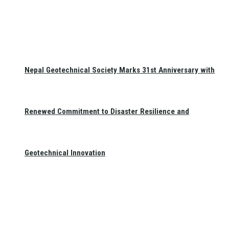
Nepal Geotechnical Society Marks 31st Anniversary with
Renewed Commitment to Disaster Resilience and
Geotechnical Innovation