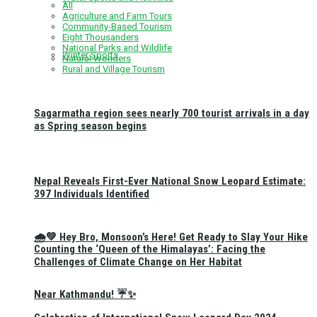
All
Agriculture and Farm Tours
Community-Based Tourism
Eight Thousanders
National Parks and Wildlife
Winter Sports
Natural Wonders
Rural and Village Tourism
Sagarmatha region sees nearly 700 tourist arrivals in a day
as Spring season begins
Nepal Reveals First-Ever National Snow Leopard Estimate:
397 Individuals Identified
🌧️💚 Hey Bro, Monsoon’s Here! Get Ready to Slay Your Hike
Counting the ‘Queen of the Himalayas’: Facing the
Challenges of Climate Change on Her Habitat
Near Kathmandu! ☔✨