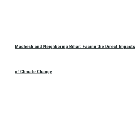
Madhesh and Neighboring Bihar: Facing the Direct Impacts
of Climate Change