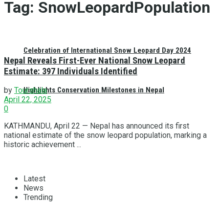
Tag:
SnowLeopardPopulation
Celebration of International Snow Leopard Day 2024
Nepal Reveals First-Ever National Snow Leopard
Estimate: 397 Individuals Identified
Highlights Conservation Milestones in Nepal
by
Tourshala
April 22, 2025
0
KATHMANDU, April 22 — Nepal has announced its first
national estimate of the snow leopard population, marking a
historic achievement ...
Latest
News
Trending