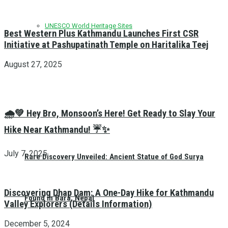
UNESCO World Heritage Sites
Best Western Plus Kathmandu Launches First CSR
Initiative at Pashupatinath Temple on Haritalika Teej
August 27, 2025
🌧️💚 Hey Bro, Monsoon’s Here! Get Ready to Slay Your
Hike Near Kathmandu! ☔✨
July 7, 2025
Rare Discovery Unveiled: Ancient Statue of God Surya
Discovering Dhap Dam: A One-Day Hike for Kathmandu
Found in Bara, Nepal
Valley Explorers (Details Information)
December 5, 2024