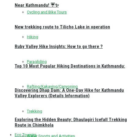
Near Kathmandu! ☔✨
Cycling and Bike Tours
New trekking route to Tilicho Lake in operation
Hiking
Ruby Valley Hike Insights: How to go there ?
Paragliding
Top 10 Most Popular Hiking Destinations in Kathmandu:
Rafting/Kakaying/Canyoning
Discovering Dhap Dam: A One-Day Hike for Kathmandu
Valley Explorers (Details Information)
Trekking
Exploring the Hidden Beauty: Dhaulagiri Icefall Trekking
Route in Chimkhola
Eco Toursim
Water Sports and Activities