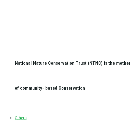
National Nature Conservation Trust (NTNC) is the mother
of community- based Conservation
Others