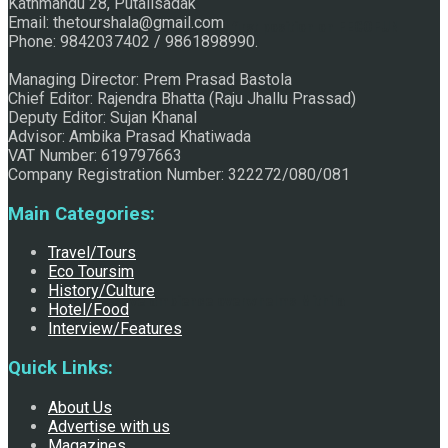
Kathmandu 28, Putalisadak
Email: thetourshala@gmail.com
Raju Jhallu Prasad secured first position on FECOFUN
Phone: 9842037402 / 9861898990.
Managing Director: Prem Prasad Bastola
Chief Editor: Rajendra Bhatta (Raju Jhallu Prassad)
Poetry Contest
Deputy Editor: Sujan Khanal
Advisor: Ambika Prasad Khatiwada
VAT Number: 619797663
Company Registration Number: 322272/080/081
Main Categories:
Travel/Tours
Eco Toursim
History/Culture
Chhath:Festive ambience overwhelms Mithila
Hotel/Food
Interview/Features
Quick Links:
About Us
Advertise with us
Magazines