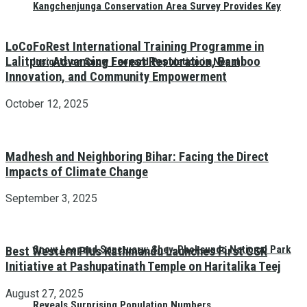
Kangchenjunga Conservation Area Survey Provides Key
LoCoFoRest International Training Programme in
Lalitpur: Advancing Forest Restoration, Bamboo
Insights on Snow Leopard Population in Nepal
Innovation, and Community Empowerment
October 12, 2025
Madhesh and Neighboring Bihar: Facing the Direct
Impacts of Climate Change
September 3, 2025
Snow Leopard Sanctuary: Shey-Phoksundo National Park
Best Western Plus Kathmandu Launches First CSR
Initiative at Pashupatinath Temple on Haritalika Teej
August 27, 2025
Reveals Surprising Population Numbers