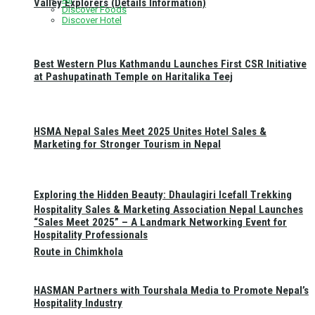
Valley Explorers (Details Information)
Discover Foods
Discover Hotel
Best Western Plus Kathmandu Launches First CSR Initiative
at Pashupatinath Temple on Haritalika Teej
HSMA Nepal Sales Meet 2025 Unites Hotel Sales &
Marketing for Stronger Tourism in Nepal
Exploring the Hidden Beauty: Dhaulagiri Icefall Trekking
Hospitality Sales & Marketing Association Nepal Launches
“Sales Meet 2025” – A Landmark Networking Event for
Hospitality Professionals
Route in Chimkhola
HASMAN Partners with Tourshala Media to Promote Nepal’s
Hospitality Industry