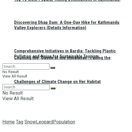
Discovering Dhap Dam: A One-Day Hike for Kathmandu
Valley Explorers (Details Information)
Comprehensive Initiatives in Bardia: Tackling Plastic
Pollution and Noise for Sustainable Tourism
Counting the ‘Queen of the Himalayas’: Facing the
No Result
View All Result
Challenges of Climate Change on Her Habitat
No Result
View All Result
Home
Tag
SnowLeopardPopulation