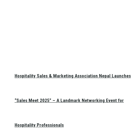
Hospitality Sales & Marketing Association Nepal Launches
“Sales Meet 2025” – A Landmark Networking Event for
Hospitality Professionals