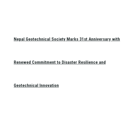
Nepal Geotechnical Society Marks 31st Anniversary with
Renewed Commitment to Disaster Resilience and
Geotechnical Innovation