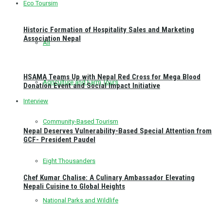
Eco Toursim
Historic Formation of Hospitality Sales and Marketing
Association Nepal
All
HSAMA Teams Up with Nepal Red Cross for Mega Blood
Agriculture and Farm Tours
Donation Event and Social Impact Initiative
Interview
Community-Based Tourism
Nepal Deserves Vulnerability-Based Special Attention from
GCF- President Paudel
Eight Thousanders
Chef Kumar Chalise: A Culinary Ambassador Elevating
Nepali Cuisine to Global Heights
National Parks and Wildlife