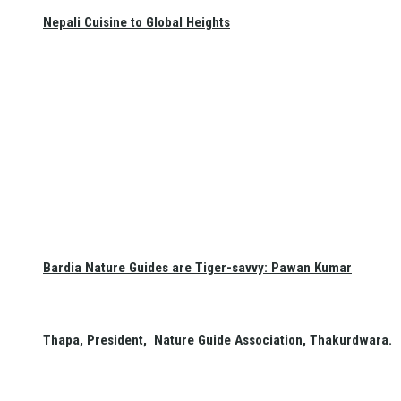
Nepali Cuisine to Global Heights
Bardia Nature Guides are Tiger-savvy: Pawan Kumar
Thapa, President, Nature Guide Association, Thakurdwara.