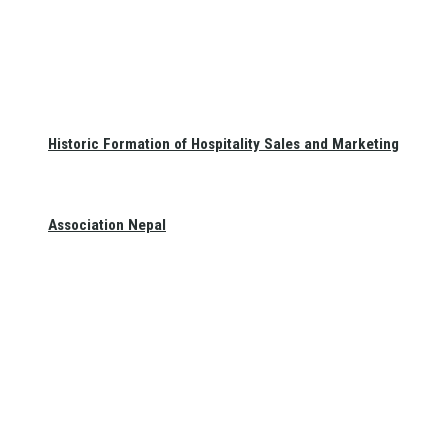
Historic Formation of Hospitality Sales and Marketing
Association Nepal