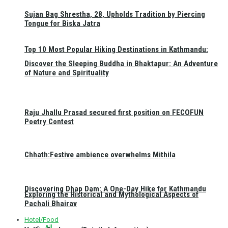
Sujan Bag Shrestha, 28, Upholds Tradition by Piercing
Tongue for Biska Jatra
Top 10 Most Popular Hiking Destinations in Kathmandu:
Discover the Sleeping Buddha in Bhaktapur: An Adventure
of Nature and Spirituality
Raju Jhallu Prasad secured first position on FECOFUN
Poetry Contest
Chhath:Festive ambience overwhelms Mithila
Discovering Dhap Dam: A One-Day Hike for Kathmandu
Exploring the Historical and Mythological Aspects of
Pachali Bhairav
Hotel/Food
All