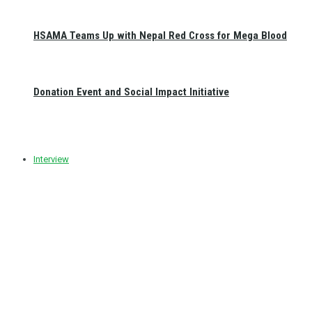
HSAMA Teams Up with Nepal Red Cross for Mega Blood
Donation Event and Social Impact Initiative
Interview