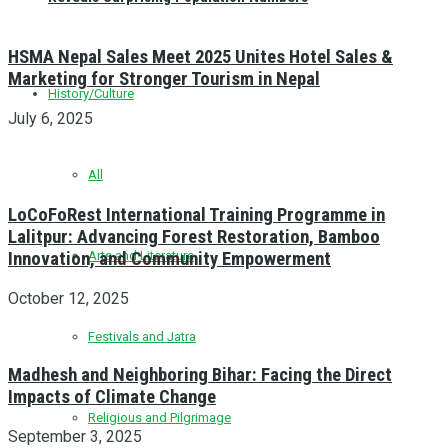
HSMA Nepal Sales Meet 2025 Unites Hotel Sales &
Marketing for Stronger Tourism in Nepal
History/Culture
July 6, 2025
All
LoCoFoRest International Training Programme in
Lalitpur: Advancing Forest Restoration, Bamboo
Innovation, and Community Empowerment
Arts and Literature
October 12, 2025
Festivals and Jatra
Madhesh and Neighboring Bihar: Facing the Direct
Impacts of Climate Change
Religious and Pilgrimage
September 3, 2025