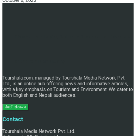
October 8, 2023
Discover the Sleeping Buddha in Bhaktapur: An Adventure
of Nature and Spirituality
Tourshala.com, managed by Tourshala Media Network Pvt.
Ltd., is an online hub offering news and informative articles,
with a key emphasis on Tourism and Environment. We cater to
both English and Nepali audiences.
नेपाली संस्करण
Contact
Tourshala Media Network Pvt. Ltd.