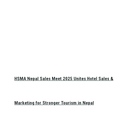
HSMA Nepal Sales Meet 2025 Unites Hotel Sales &
Marketing for Stronger Tourism in Nepal