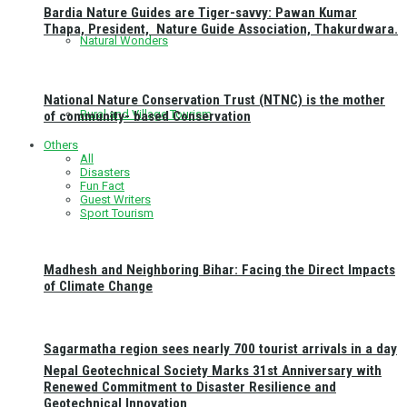
Bardia Nature Guides are Tiger-savvy: Pawan Kumar
Thapa, President, Nature Guide Association, Thakurdwara.
Natural Wonders
National Nature Conservation Trust (NTNC) is the mother
Rural and Village Tourism
of community- based Conservation
Others
All
Disasters
Fun Fact
Guest Writers
Sport Tourism
Madhesh and Neighboring Bihar: Facing the Direct Impacts
of Climate Change
Sagarmatha region sees nearly 700 tourist arrivals in a day
Nepal Geotechnical Society Marks 31st Anniversary with
Renewed Commitment to Disaster Resilience and
Geotechnical Innovation