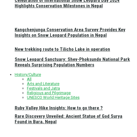
Celebration of International Snow Leopard Day 2024
Highlights Conservation Milestones in Nepal
Kangchenjunga Conservation Area Survey Provides Key
Insights on Snow Leopard Population in Nepal
New trekking route to Tilicho Lake in operation
Snow Leopard Sanctuary: Shey-Phoksundo National Park
Reveals Surprising Population Numbers
History/Culture
All
Arts and Literature
Festivals and Jatra
Religious and Pilgrimage
UNESCO World Heritage Sites
Ruby Valley Hike Insights: How to go there ?
Rare Discovery Unveiled: Ancient Statue of God Surya
Found in Bara, Nepal