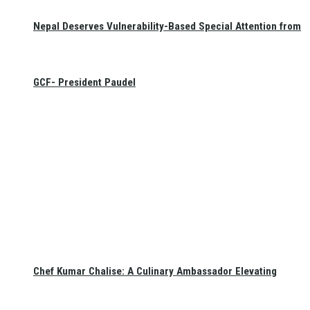
Nepal Deserves Vulnerability-Based Special Attention from
GCF- President Paudel
Chef Kumar Chalise: A Culinary Ambassador Elevating