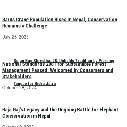
Sarus Crane Population Rises in Nepal, Conservation
Remains a Challenge
July 25, 2023
Sujan Bag Shrestha, 28, Upholds Tradition by Piercing
National Standards 2081 for Sustainable Forest
Management Passed: Welcomed by Consumers and
Stakeholders
Tongue for Biska Jatra
October 28, 2024
Raja Gaj’s Legacy and the Ongoing Battle for Elephant
Conservation in Nepal