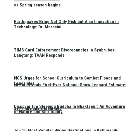
as Spring season begins
Earthquakes Bring Not Only Risk but Also Innovation in
Technology: Dr. Marasini
TIMS Card Enforcement Discrepancies in Syabrubesi,
Langtang: TAAN Responds
NGS Urges for School Curriculum to Combat Floods and
Landslides
Nepal Reveals First-Ever National Snow Leopard Estimate:
Discover the Sleeping Buddha in Bhaktapur: An Adventure
397 Individuals Identified
of Nature and Spirituality
Top 10 Most Popular Hiking Destinations in Kathmandu: