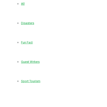
All
Disasters
Fun Fact
Guest Writers
Sport Tourism