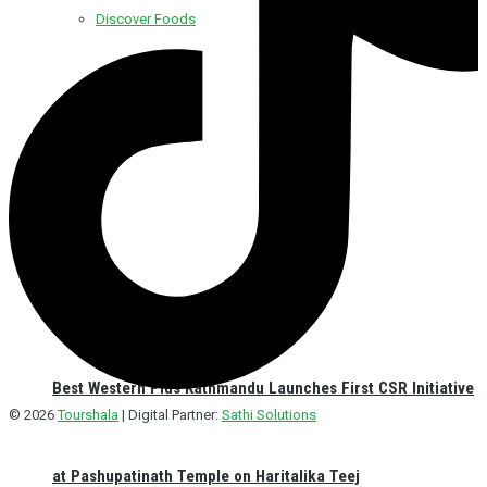
Discover Foods
Discover Hotel
Best Western Plus Kathmandu Launches First CSR Initiative
© 2026
Tourshala
| Digital Partner:
Sathi Solutions
at Pashupatinath Temple on Haritalika Teej