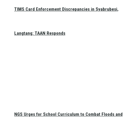
TIMS Card Enforcement Discrepancies in Syabrubesi,
Langtang: TAAN Responds
NGS Urges for School Curriculum to Combat Floods and