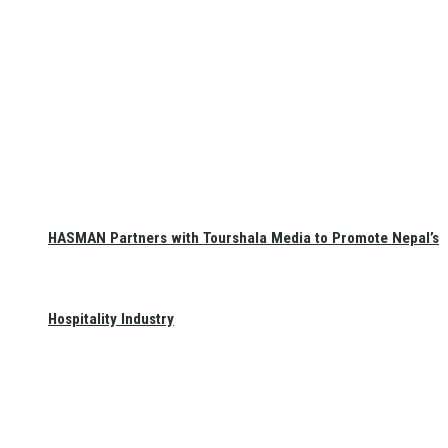
HASMAN Partners with Tourshala Media to Promote Nepal’s
Hospitality Industry