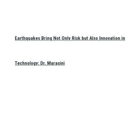
Earthquakes Bring Not Only Risk but Also Innovation in
Technology: Dr. Marasini