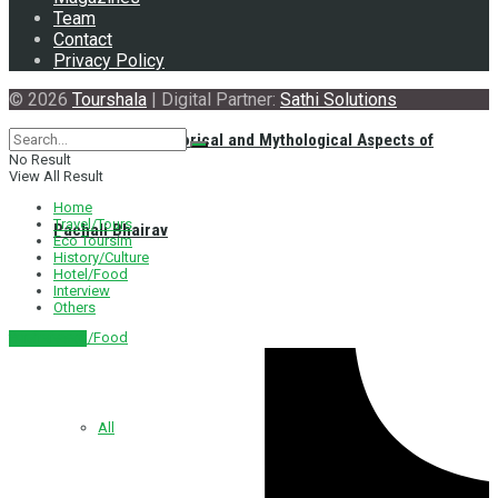
Team
Contact
Privacy Policy
© 2026
Tourshala
| Digital Partner:
Sathi Solutions
Exploring the Historical and Mythological Aspects of
No Result
View All Result
Home
Travel/Tours
Pachali Bhairav
Eco Toursim
History/Culture
Hotel/Food
Interview
Others
Hotel/Food
नेपाली संस्करण
All