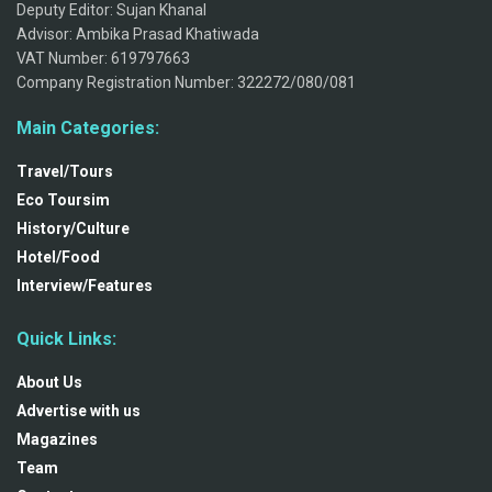
Deputy Editor: Sujan Khanal
Advisor: Ambika Prasad Khatiwada
VAT Number: 619797663
Company Registration Number: 322272/080/081
Main Categories:
Travel/Tours
Eco Toursim
History/Culture
Hotel/Food
Interview/Features
Quick Links:
About Us
Advertise with us
Magazines
Team