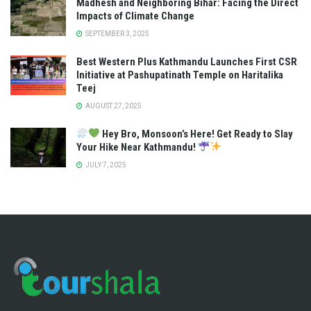
Madhesh and Neighboring Bihar: Facing the Direct
Impacts of Climate Change
SEPTEMBER 3, 2025
Best Western Plus Kathmandu Launches First CSR
Initiative at Pashupatinath Temple on Haritalika
Teej
AUGUST 27, 2025
Hey Bro, Monsoon’s Here! Get Ready to Slay
Your Hike Near Kathmandu!
JULY 7, 2025