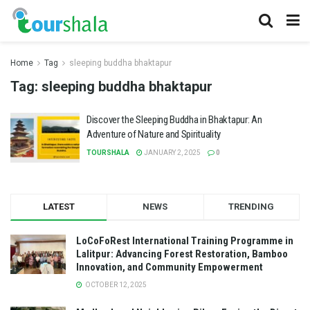
Home
Tag
sleeping buddha bhaktapur
Tag:
sleeping buddha bhaktapur
Discover the Sleeping Buddha in Bhaktapur: An
Adventure of Nature and Spirituality
TOURSHALA
JANUARY 2, 2025
0
LATEST
NEWS
TRENDING
LoCoFoRest International Training Programme in
Lalitpur: Advancing Forest Restoration, Bamboo
Innovation, and Community Empowerment
OCTOBER 12, 2025