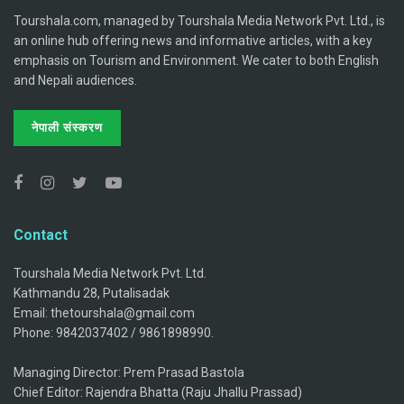
Tourshala.com, managed by Tourshala Media Network Pvt. Ltd., is
an online hub offering news and informative articles, with a key
emphasis on Tourism and Environment. We cater to both English
and Nepali audiences.
नेपाली संस्करण
Contact
Tourshala Media Network Pvt. Ltd.
Kathmandu 28, Putalisadak
Email: thetourshala@gmail.com
Phone: 9842037402 / 9861898990.
Managing Director: Prem Prasad Bastola
Chief Editor: Rajendra Bhatta (Raju Jhallu Prassad)