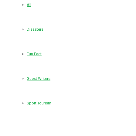
All
Disasters
Fun Fact
Guest Writers
Sport Tourism