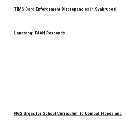
TIMS Card Enforcement Discrepancies in Syabrubesi,
Langtang: TAAN Responds
NGS Urges for School Curriculum to Combat Floods and