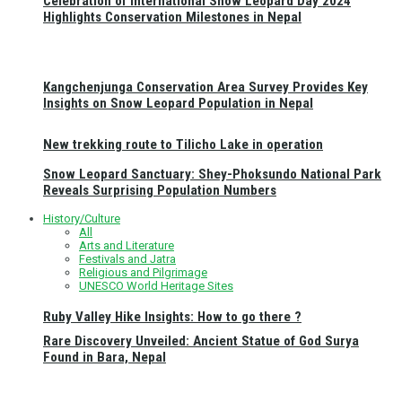
Celebration of International Snow Leopard Day 2024
Highlights Conservation Milestones in Nepal
Kangchenjunga Conservation Area Survey Provides Key
Insights on Snow Leopard Population in Nepal
New trekking route to Tilicho Lake in operation
Snow Leopard Sanctuary: Shey-Phoksundo National Park
Reveals Surprising Population Numbers
History/Culture
All
Arts and Literature
Festivals and Jatra
Religious and Pilgrimage
UNESCO World Heritage Sites
Ruby Valley Hike Insights: How to go there ?
Rare Discovery Unveiled: Ancient Statue of God Surya
Found in Bara, Nepal