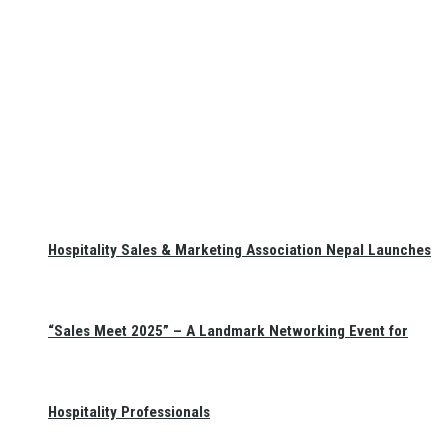
Hospitality Sales & Marketing Association Nepal Launches
“Sales Meet 2025” – A Landmark Networking Event for
Hospitality Professionals