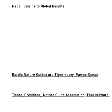
Nepali Cuisine to Global Heights
Bardia Nature Guides are Tiger-savvy: Pawan Kumar
Thapa, President, Nature Guide Association, Thakurdwara.