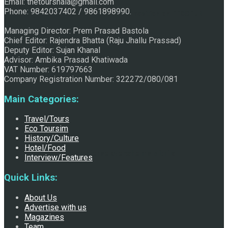
Email: thetourshala@gmail.com
Phone: 9842037402 / 9861898990.
Raju Jhallu Prasad secured first position on FECOFUN
Managing Director: Prem Prasad Bastola
Chief Editor: Rajendra Bhatta (Raju Jhallu Prassad)
Deputy Editor: Sujan Khanal
Poetry Contest
Advisor: Ambika Prasad Khatiwada
VAT Number: 619797663
Company Registration Number: 322272/080/081
Main Categories:
Travel/Tours
Eco Toursim
History/Culture
Hotel/Food
Chhath:Festive ambience overwhelms Mithila
Interview/Features
Quick Links:
About Us
Advertise with us
Magazines
Team