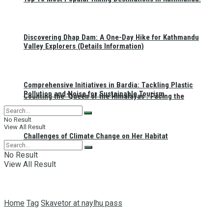
Discovering Dhap Dam: A One-Day Hike for Kathmandu
Valley Explorers (Details Information)
Comprehensive Initiatives in Bardia: Tackling Plastic
Pollution and Noise for Sustainable Tourism
Counting the ‘Queen of the Himalayas’: Facing the
No Result
View All Result
Challenges of Climate Change on Her Habitat
No Result
View All Result
Home
Tag
Skavetor at naylhu pass