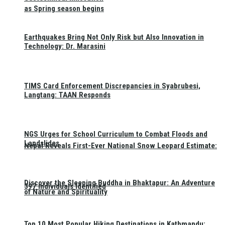
as Spring season begins
Earthquakes Bring Not Only Risk but Also Innovation in
Technology: Dr. Marasini
TIMS Card Enforcement Discrepancies in Syabrubesi,
Langtang: TAAN Responds
NGS Urges for School Curriculum to Combat Floods and
Landslides
Nepal Reveals First-Ever National Snow Leopard Estimate:
Discover the Sleeping Buddha in Bhaktapur: An Adventure
397 Individuals Identified
of Nature and Spirituality
Top 10 Most Popular Hiking Destinations in Kathmandu: