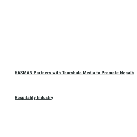
HASMAN Partners with Tourshala Media to Promote Nepal’s
Hospitality Industry