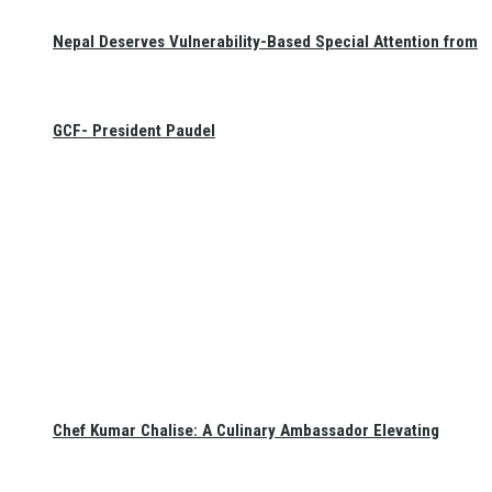
Nepal Deserves Vulnerability-Based Special Attention from
GCF- President Paudel
Chef Kumar Chalise: A Culinary Ambassador Elevating