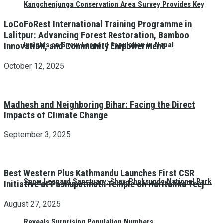
Kangchenjunga Conservation Area Survey Provides Key
LoCoFoRest International Training Programme in
Lalitpur: Advancing Forest Restoration, Bamboo
Insights on Snow Leopard Population in Nepal
Innovation, and Community Empowerment
October 12, 2025
Madhesh and Neighboring Bihar: Facing the Direct
Impacts of Climate Change
September 3, 2025
Best Western Plus Kathmandu Launches First CSR
Snow Leopard Sanctuary: Shey-Phoksundo National Park
Initiative at Pashupatinath Temple on Haritalika Teej
August 27, 2025
Reveals Surprising Population Numbers