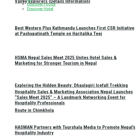
Valley Explorers (Details Information)
Discover Foods
Discover Hotel
Best Western Plus Kathmandu Launches First CSR Initiative
at Pashupatinath Temple on Haritalika Teej
HSMA Nepal Sales Meet 2025 Unites Hotel Sales &
Marketing for Stronger Tourism in Nepal
Exploring the Hidden Beauty: Dhaulagiri Icefall Trekking
Hospitality Sales & Marketing Association Nepal Launches
“Sales Meet 2025” – A Landmark Networking Event for
Hospitality Professionals
Route in Chimkhola
HASMAN Partners with Tourshala Media to Promote Nepal’s
Hospitality Industry