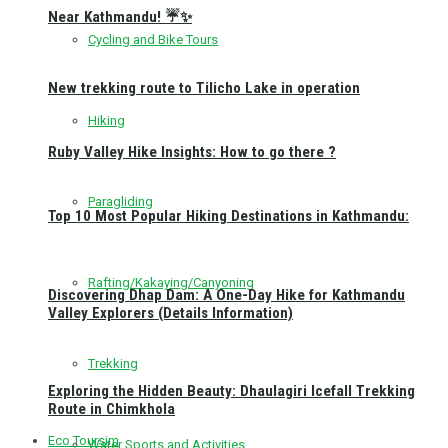
Near Kathmandu! ☔✨
Cycling and Bike Tours
New trekking route to Tilicho Lake in operation
Hiking
Ruby Valley Hike Insights: How to go there ?
Paragliding
Top 10 Most Popular Hiking Destinations in Kathmandu:
Rafting/Kakaying/Canyoning
Discovering Dhap Dam: A One-Day Hike for Kathmandu
Valley Explorers (Details Information)
Trekking
Exploring the Hidden Beauty: Dhaulagiri Icefall Trekking
Route in Chimkhola
Eco Toursim
Water Sports and Activities