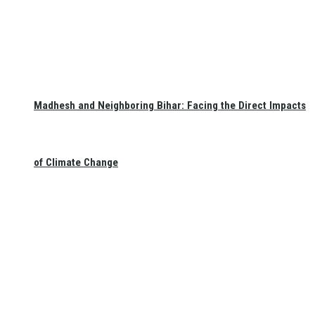
Madhesh and Neighboring Bihar: Facing the Direct Impacts
of Climate Change