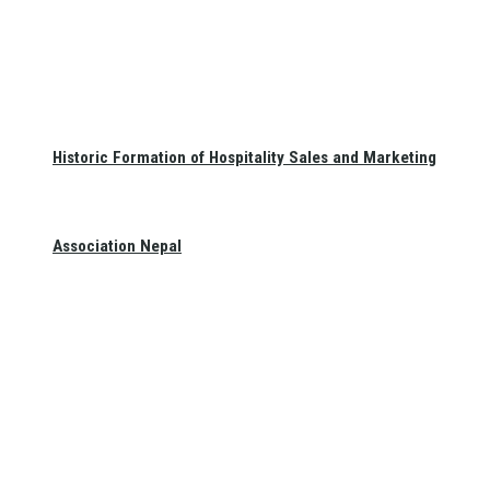
Historic Formation of Hospitality Sales and Marketing
Association Nepal