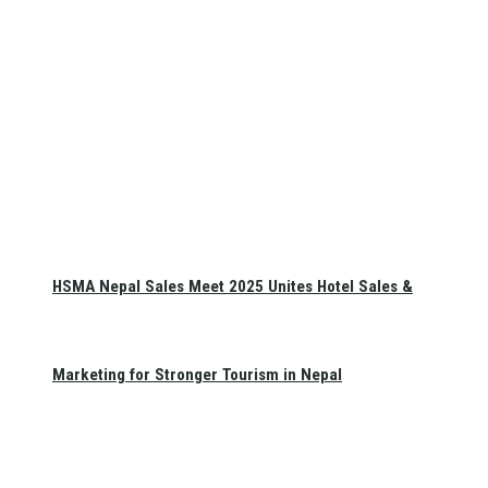
HSMA Nepal Sales Meet 2025 Unites Hotel Sales &
Marketing for Stronger Tourism in Nepal