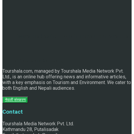
Discover the Sleeping Buddha in Bhaktapur: An Adventure
of Nature and Spirituality
Tourshala.com, managed by Tourshala Media Network Pvt.
Ltd., is an online hub offering news and informative articles,
with a key emphasis on Tourism and Environment. We cater to
both English and Nepali audiences.
नेपाली संस्करण
Contact
Tourshala Media Network Pvt. Ltd.
Kathmandu 28, Putalisadak