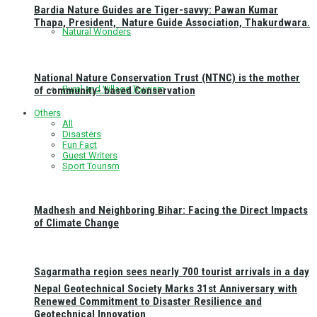
Bardia Nature Guides are Tiger-savvy: Pawan Kumar
Thapa, President, Nature Guide Association, Thakurdwara.
Natural Wonders
National Nature Conservation Trust (NTNC) is the mother
Rural and Village Tourism
of community- based Conservation
Others
All
Disasters
Fun Fact
Guest Writers
Sport Tourism
Madhesh and Neighboring Bihar: Facing the Direct Impacts
of Climate Change
Sagarmatha region sees nearly 700 tourist arrivals in a day
Nepal Geotechnical Society Marks 31st Anniversary with
Renewed Commitment to Disaster Resilience and
Geotechnical Innovation