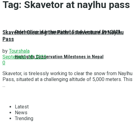
Tag:
Skavetor at naylhu pass
Skavetor: Clearing the Path to Adventure at Naylhu
Celebration of International Snow Leopard Day 2024
Pass
by
Tourshala
Highlights Conservation Milestones in Nepal
September 18, 2023
0
Skavetor, is tirelessly working to clear the snow from Naylhu
Pass, situated at a challenging altitude of 5,000 meters. This
...
Latest
News
Trending