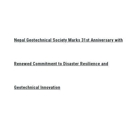
Nepal Geotechnical Society Marks 31st Anniversary with
Renewed Commitment to Disaster Resilience and
Geotechnical Innovation