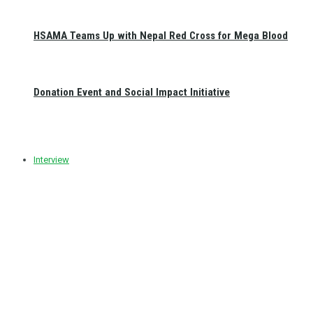
HSAMA Teams Up with Nepal Red Cross for Mega Blood
Donation Event and Social Impact Initiative
Interview