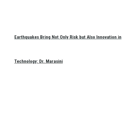
Earthquakes Bring Not Only Risk but Also Innovation in
Technology: Dr. Marasini