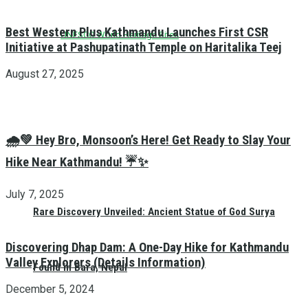
Best Western Plus Kathmandu Launches First CSR
UNESCO World Heritage Sites
Initiative at Pashupatinath Temple on Haritalika Teej
August 27, 2025
🌧️💚 Hey Bro, Monsoon’s Here! Get Ready to Slay Your
Hike Near Kathmandu! ☔✨
July 7, 2025
Rare Discovery Unveiled: Ancient Statue of God Surya
Discovering Dhap Dam: A One-Day Hike for Kathmandu
Valley Explorers (Details Information)
Found in Bara, Nepal
December 5, 2024