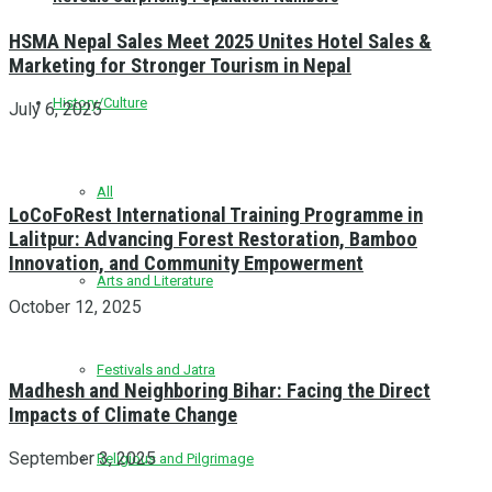
HSMA Nepal Sales Meet 2025 Unites Hotel Sales &
Marketing for Stronger Tourism in Nepal
History/Culture
July 6, 2025
All
LoCoFoRest International Training Programme in
Lalitpur: Advancing Forest Restoration, Bamboo
Innovation, and Community Empowerment
Arts and Literature
October 12, 2025
Festivals and Jatra
Madhesh and Neighboring Bihar: Facing the Direct
Impacts of Climate Change
September 3, 2025
Religious and Pilgrimage