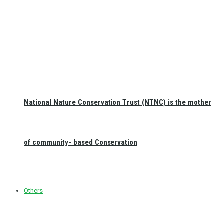
National Nature Conservation Trust (NTNC) is the mother
of community- based Conservation
Others