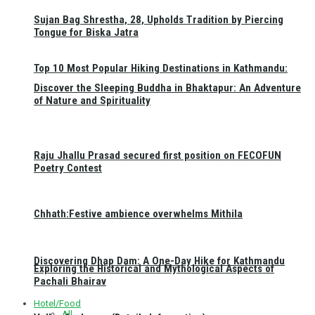
Sujan Bag Shrestha, 28, Upholds Tradition by Piercing
Tongue for Biska Jatra
Top 10 Most Popular Hiking Destinations in Kathmandu:
Discover the Sleeping Buddha in Bhaktapur: An Adventure
of Nature and Spirituality
Raju Jhallu Prasad secured first position on FECOFUN
Poetry Contest
Chhath:Festive ambience overwhelms Mithila
Discovering Dhap Dam: A One-Day Hike for Kathmandu
Exploring the Historical and Mythological Aspects of
Pachali Bhairav
Hotel/Food
All