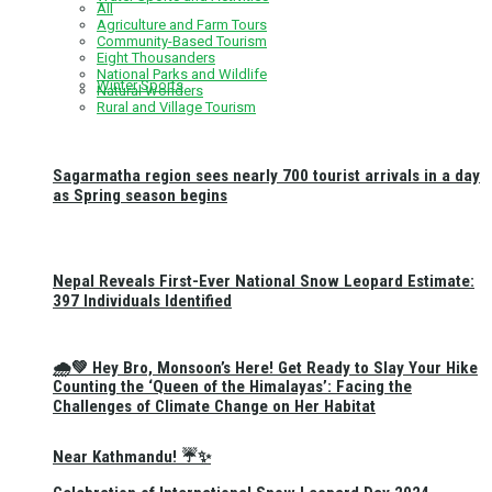
All
Agriculture and Farm Tours
Community-Based Tourism
Eight Thousanders
National Parks and Wildlife
Winter Sports
Natural Wonders
Rural and Village Tourism
Sagarmatha region sees nearly 700 tourist arrivals in a day
as Spring season begins
Nepal Reveals First-Ever National Snow Leopard Estimate:
397 Individuals Identified
🌧️💚 Hey Bro, Monsoon’s Here! Get Ready to Slay Your Hike
Counting the ‘Queen of the Himalayas’: Facing the
Challenges of Climate Change on Her Habitat
Near Kathmandu! ☔✨