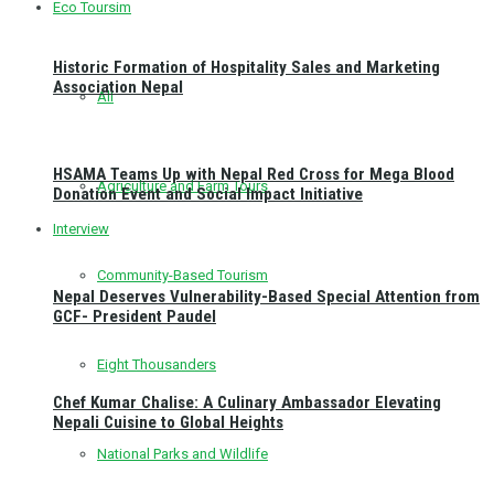
Eco Toursim
Historic Formation of Hospitality Sales and Marketing
Association Nepal
All
HSAMA Teams Up with Nepal Red Cross for Mega Blood
Agriculture and Farm Tours
Donation Event and Social Impact Initiative
Interview
Community-Based Tourism
Nepal Deserves Vulnerability-Based Special Attention from
GCF- President Paudel
Eight Thousanders
Chef Kumar Chalise: A Culinary Ambassador Elevating
Nepali Cuisine to Global Heights
National Parks and Wildlife