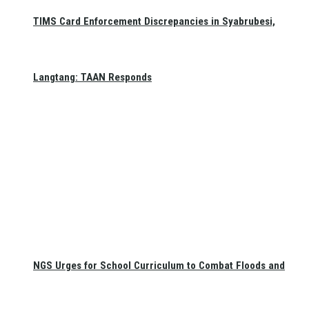
TIMS Card Enforcement Discrepancies in Syabrubesi,
Langtang: TAAN Responds
NGS Urges for School Curriculum to Combat Floods and