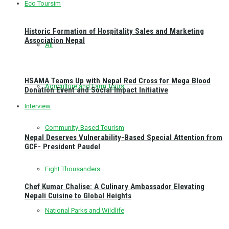
Eco Toursim
Historic Formation of Hospitality Sales and Marketing
Association Nepal
All
HSAMA Teams Up with Nepal Red Cross for Mega Blood
Agriculture and Farm Tours
Donation Event and Social Impact Initiative
Interview
Community-Based Tourism
Nepal Deserves Vulnerability-Based Special Attention from
GCF- President Paudel
Eight Thousanders
Chef Kumar Chalise: A Culinary Ambassador Elevating
Nepali Cuisine to Global Heights
National Parks and Wildlife