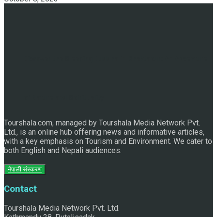
Discover the Sleeping Buddha in Bhaktapur: An Adventure
of Nature and Spirituality
Tourshala.com, managed by Tourshala Media Network Pvt.
Ltd., is an online hub offering news and informative articles,
with a key emphasis on Tourism and Environment. We cater to
both English and Nepali audiences.
नेपाली संस्करण
Contact
Tourshala Media Network Pvt. Ltd.