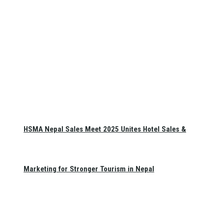
HSMA Nepal Sales Meet 2025 Unites Hotel Sales &
Marketing for Stronger Tourism in Nepal