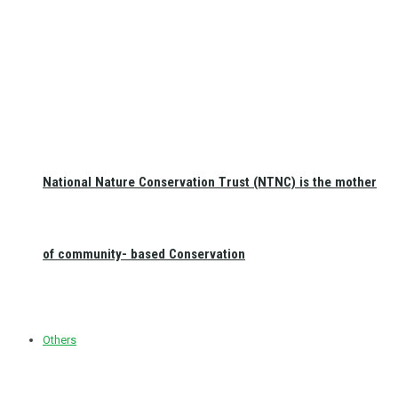
National Nature Conservation Trust (NTNC) is the mother
of community- based Conservation
Others