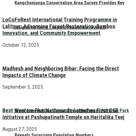
Kangchenjunga Conservation Area Survey Provides Key
LoCoFoRest International Training Programme in
Lalitpur: Advancing Forest Restoration, Bamboo
Insights on Snow Leopard Population in Nepal
Innovation, and Community Empowerment
October 12, 2025
Madhesh and Neighboring Bihar: Facing the Direct
Impacts of Climate Change
September 3, 2025
Best Western Plus Kathmandu Launches First CSR
Snow Leopard Sanctuary: Shey-Phoksundo National Park
Initiative at Pashupatinath Temple on Haritalika Teej
August 27, 2025
Reveals Surprising Population Numbers