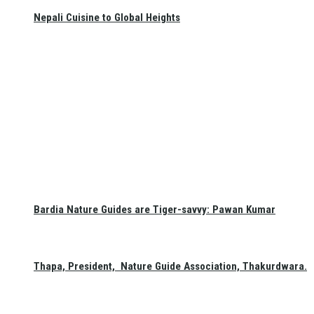
Nepali Cuisine to Global Heights
Bardia Nature Guides are Tiger-savvy: Pawan Kumar
Thapa, President, Nature Guide Association, Thakurdwara.