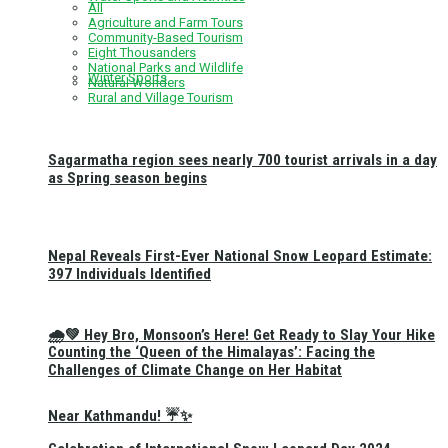
All
Agriculture and Farm Tours
Community-Based Tourism
Eight Thousanders
National Parks and Wildlife
Winter Sports
Natural Wonders
Rural and Village Tourism
Sagarmatha region sees nearly 700 tourist arrivals in a day
as Spring season begins
Nepal Reveals First-Ever National Snow Leopard Estimate:
397 Individuals Identified
🌧️💚 Hey Bro, Monsoon’s Here! Get Ready to Slay Your Hike
Counting the ‘Queen of the Himalayas’: Facing the
Challenges of Climate Change on Her Habitat
Near Kathmandu! ☔✨