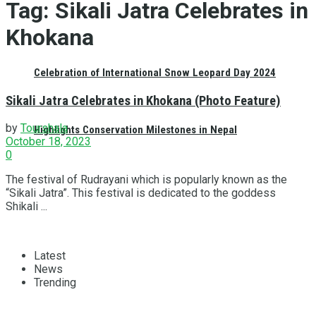
Tag:
Sikali Jatra Celebrates in
Khokana
Celebration of International Snow Leopard Day 2024
Sikali Jatra Celebrates in Khokana (Photo Feature)
by
Tourshala
Highlights Conservation Milestones in Nepal
October 18, 2023
0
The festival of Rudrayani which is popularly known as the
“Sikali Jatra”. This festival is dedicated to the goddess
Shikali ...
Latest
News
Trending