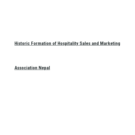
Historic Formation of Hospitality Sales and Marketing
Association Nepal