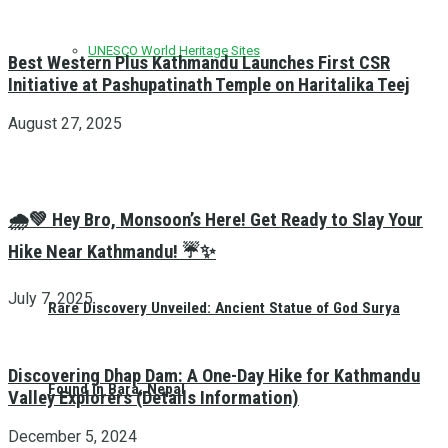
UNESCO World Heritage Sites
Best Western Plus Kathmandu Launches First CSR
Initiative at Pashupatinath Temple on Haritalika Teej
August 27, 2025
🌧️💚 Hey Bro, Monsoon’s Here! Get Ready to Slay Your
Hike Near Kathmandu! ☔✨
July 7, 2025
Rare Discovery Unveiled: Ancient Statue of God Surya
Discovering Dhap Dam: A One-Day Hike for Kathmandu
Found in Bara, Nepal
Valley Explorers (Details Information)
December 5, 2024