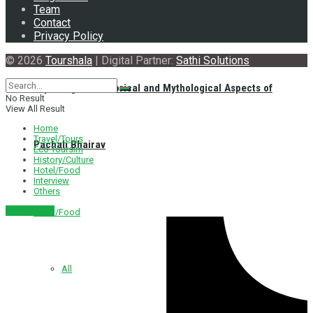
Team
Contact
Privacy Policy
© 2026
Tourshala
| Digital Partner:
Sathi Solutions
Exploring the Historical and Mythological Aspects of
No Result
View All Result
Home
Travel/Tours
Pachali Bhairav
Eco Toursim
History/Culture
Hotel/Food
Interview
Others
नेपाली संस्करण
Hotel/Food
All