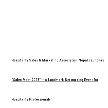
Hospitality Sales & Marketing Association Nepal Launches
“Sales Meet 2025” – A Landmark Networking Event for
Hospitality Professionals