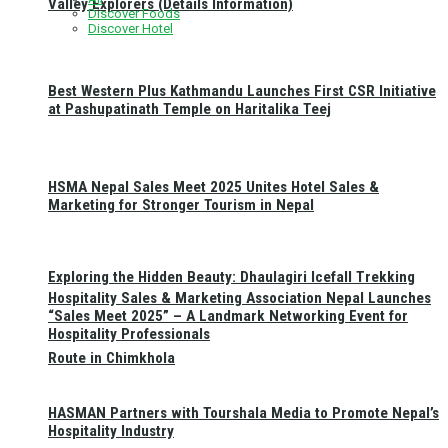
Valley Explorers (Details Information)
Discover Foods
Discover Hotel
Best Western Plus Kathmandu Launches First CSR Initiative
at Pashupatinath Temple on Haritalika Teej
HSMA Nepal Sales Meet 2025 Unites Hotel Sales &
Marketing for Stronger Tourism in Nepal
Exploring the Hidden Beauty: Dhaulagiri Icefall Trekking
Hospitality Sales & Marketing Association Nepal Launches
“Sales Meet 2025” – A Landmark Networking Event for
Hospitality Professionals
Route in Chimkhola
HASMAN Partners with Tourshala Media to Promote Nepal’s
Hospitality Industry