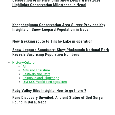
Celebration of International Snow Leopard Day 2024
Highlights Conservation Milestones in Nepal
Kangchenjunga Conservation Area Survey Provides Key
Insights on Snow Leopard Population in Nepal
New trekking route to Tilicho Lake in operation
Snow Leopard Sanctuary: Shey-Phoksundo National Park
Reveals Surprising Population Numbers
History/Culture
All
Arts and Literature
Festivals and Jatra
Religious and Pilgrimage
UNESCO World Heritage Sites
Ruby Valley Hike Insights: How to go there ?
Rare Discovery Unveiled: Ancient Statue of God Surya
Found in Bara, Nepal