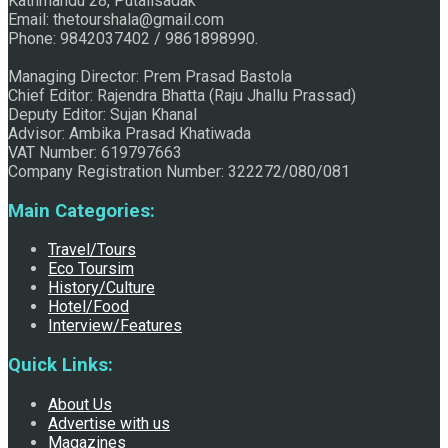
Kathmandu 28, Putalisadak
Email: thetourshala@gmail.com
Raju Jhallu Prasad secured first position on FECOFUN
Phone: 9842037402 / 9861898990.
Managing Director: Prem Prasad Bastola
Chief Editor: Rajendra Bhatta (Raju Jhallu Prassad)
Poetry Contest
Deputy Editor: Sujan Khanal
Advisor: Ambika Prasad Khatiwada
VAT Number: 619797663
Company Registration Number: 322272/080/081
Main Categories:
Travel/Tours
Eco Toursim
History/Culture
Chhath:Festive ambience overwhelms Mithila
Hotel/Food
Interview/Features
Quick Links:
About Us
Advertise with us
Magazines