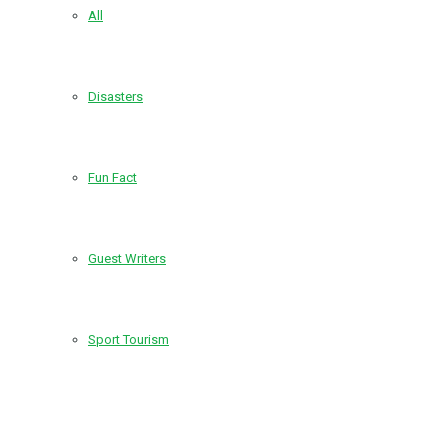
All
Disasters
Fun Fact
Guest Writers
Sport Tourism