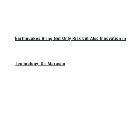
Earthquakes Bring Not Only Risk but Also Innovation in
Technology: Dr. Marasini