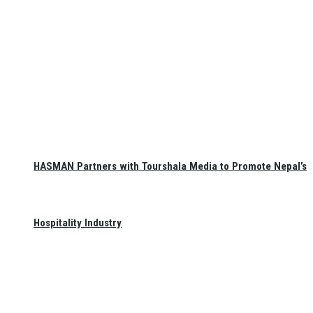
HASMAN Partners with Tourshala Media to Promote Nepal’s
Hospitality Industry