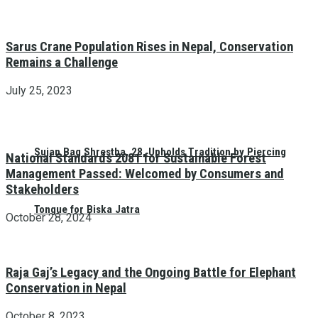
Sarus Crane Population Rises in Nepal, Conservation
Remains a Challenge
July 25, 2023
Sujan Bag Shrestha, 28, Upholds Tradition by Piercing
National Standards 2081 for Sustainable Forest
Management Passed: Welcomed by Consumers and
Stakeholders
Tongue for Biska Jatra
October 28, 2024
Raja Gaj’s Legacy and the Ongoing Battle for Elephant
Conservation in Nepal
October 8, 2023