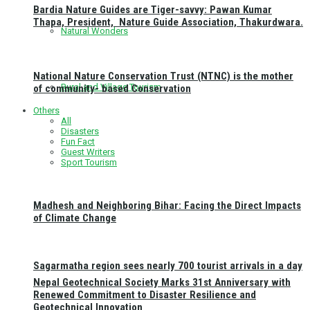
Bardia Nature Guides are Tiger-savvy: Pawan Kumar
Thapa, President, Nature Guide Association, Thakurdwara.
Natural Wonders
National Nature Conservation Trust (NTNC) is the mother
Rural and Village Tourism
of community- based Conservation
Others
All
Disasters
Fun Fact
Guest Writers
Sport Tourism
Madhesh and Neighboring Bihar: Facing the Direct Impacts
of Climate Change
Sagarmatha region sees nearly 700 tourist arrivals in a day
Nepal Geotechnical Society Marks 31st Anniversary with
Renewed Commitment to Disaster Resilience and
Geotechnical Innovation