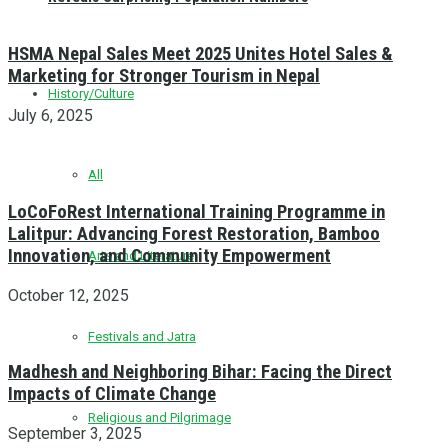
HSMA Nepal Sales Meet 2025 Unites Hotel Sales &
Marketing for Stronger Tourism in Nepal
History/Culture
July 6, 2025
All
LoCoFoRest International Training Programme in
Lalitpur: Advancing Forest Restoration, Bamboo
Innovation, and Community Empowerment
Arts and Literature
October 12, 2025
Festivals and Jatra
Madhesh and Neighboring Bihar: Facing the Direct
Impacts of Climate Change
Religious and Pilgrimage
September 3, 2025