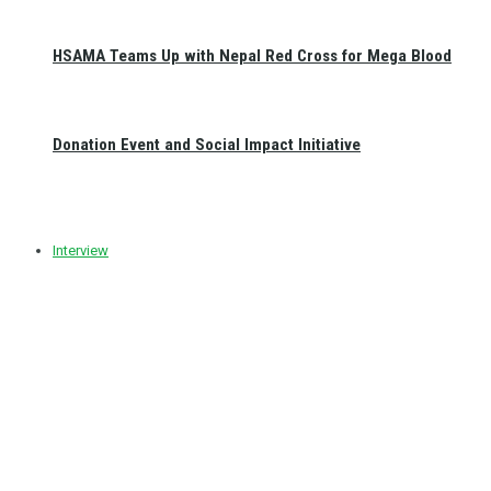
HSAMA Teams Up with Nepal Red Cross for Mega Blood
Donation Event and Social Impact Initiative
Interview