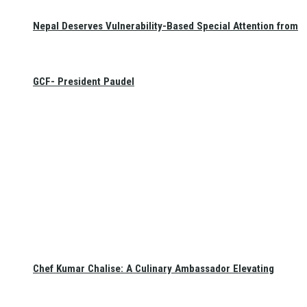
Nepal Deserves Vulnerability-Based Special Attention from
GCF- President Paudel
Chef Kumar Chalise: A Culinary Ambassador Elevating