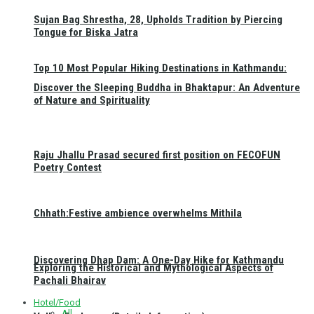
Sujan Bag Shrestha, 28, Upholds Tradition by Piercing
Tongue for Biska Jatra
Top 10 Most Popular Hiking Destinations in Kathmandu:
Discover the Sleeping Buddha in Bhaktapur: An Adventure
of Nature and Spirituality
Raju Jhallu Prasad secured first position on FECOFUN
Poetry Contest
Chhath:Festive ambience overwhelms Mithila
Discovering Dhap Dam: A One-Day Hike for Kathmandu
Exploring the Historical and Mythological Aspects of
Pachali Bhairav
Hotel/Food
All