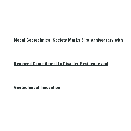
Nepal Geotechnical Society Marks 31st Anniversary with
Renewed Commitment to Disaster Resilience and
Geotechnical Innovation