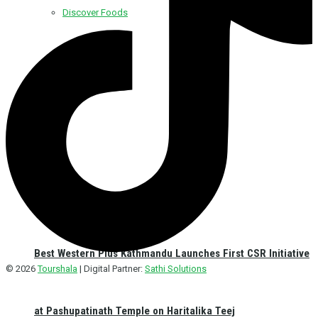
Discover Foods
Discover Hotel
Best Western Plus Kathmandu Launches First CSR Initiative
© 2026
Tourshala
| Digital Partner:
Sathi Solutions
at Pashupatinath Temple on Haritalika Teej