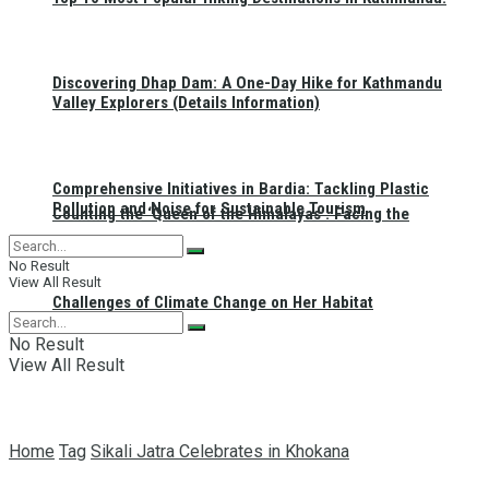
Discovering Dhap Dam: A One-Day Hike for Kathmandu
Valley Explorers (Details Information)
Comprehensive Initiatives in Bardia: Tackling Plastic
Pollution and Noise for Sustainable Tourism
Counting the ‘Queen of the Himalayas’: Facing the
No Result
View All Result
Challenges of Climate Change on Her Habitat
No Result
View All Result
Home
Tag
Sikali Jatra Celebrates in Khokana