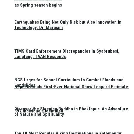
as Spring season begins
Earthquakes Bring Not Only Risk but Also Innovation in
Technology: Dr. Marasini
TIMS Card Enforcement Discrepancies in Syabrubesi,
Langtang: TAAN Responds
NGS Urges for School Curriculum to Combat Floods and
Landslides
Nepal Reveals First-Ever National Snow Leopard Estimate:
Discover the Sleeping Buddha in Bhaktapur: An Adventure
397 Individuals Identified
of Nature and Spirituality
Top 10 Most Popular Hiking Destinations in Kathmandu: