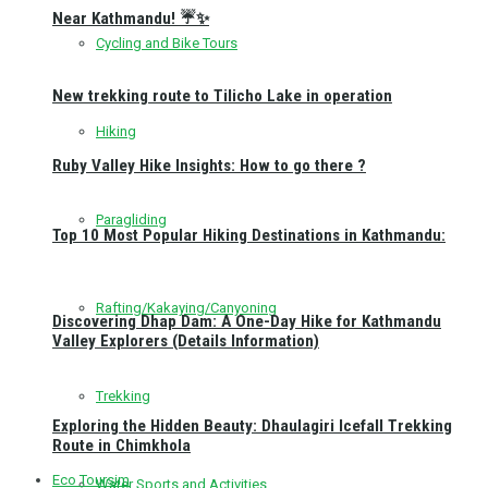
Near Kathmandu! ☔✨
Cycling and Bike Tours
New trekking route to Tilicho Lake in operation
Hiking
Ruby Valley Hike Insights: How to go there ?
Paragliding
Top 10 Most Popular Hiking Destinations in Kathmandu:
Rafting/Kakaying/Canyoning
Discovering Dhap Dam: A One-Day Hike for Kathmandu
Valley Explorers (Details Information)
Trekking
Exploring the Hidden Beauty: Dhaulagiri Icefall Trekking
Route in Chimkhola
Eco Toursim
Water Sports and Activities