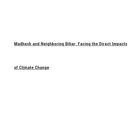
Madhesh and Neighboring Bihar: Facing the Direct Impacts
of Climate Change