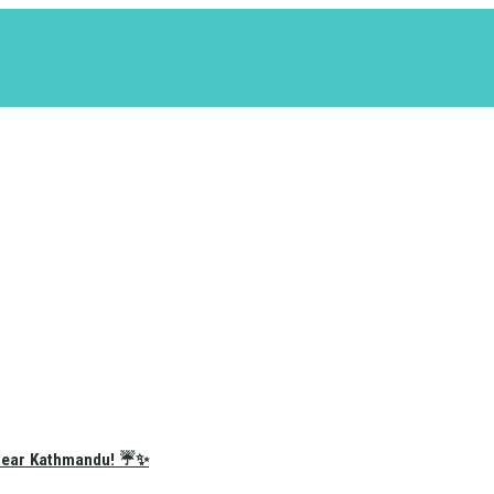
e Near Kathmandu! ☔✨