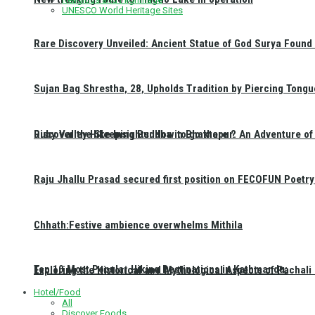
UNESCO World Heritage Sites
Rare Discovery Unveiled: Ancient Statue of God Surya Found 
Sujan Bag Shrestha, 28, Upholds Tradition by Piercing Tongu
Discover the Sleeping Buddha in Bhaktapur: An Adventure of 
Ruby Valley Hike Insights: How to go there ?
Raju Jhallu Prasad secured first position on FECOFUN Poetry
Chhath:Festive ambience overwhelms Mithila
Top 10 Most Popular Hiking Destinations in Kathmandu:
Exploring the Historical and Mythological Aspects of Pachali
Hotel/Food
All
Discover Foods