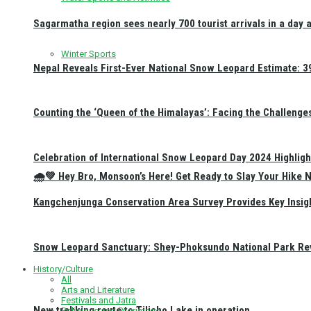
Sagarmatha region sees nearly 700 tourist arrivals in a day 
Winter Sports
Nepal Reveals First-Ever National Snow Leopard Estimate: 397
Counting the ‘Queen of the Himalayas’: Facing the Challenge
Celebration of International Snow Leopard Day 2024 Highligh
🌧️💚 Hey Bro, Monsoon’s Here! Get Ready to Slay Your Hik
Kangchenjunga Conservation Area Survey Provides Key Insig
Snow Leopard Sanctuary: Shey-Phoksundo National Park Rev
History/Culture
All
Arts and Literature
Festivals and Jatra
New trekking route to Tilicho Lake in operation
Religious and Pilgrimage