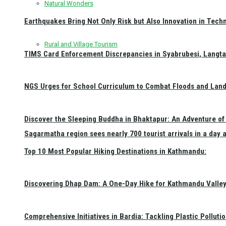
Natural Wonders
Earthquakes Bring Not Only Risk but Also Innovation in Techn
Rural and Village Tourism
TIMS Card Enforcement Discrepancies in Syabrubesi, Langt
NGS Urges for School Curriculum to Combat Floods and Land
Discover the Sleeping Buddha in Bhaktapur: An Adventure of 
Sagarmatha region sees nearly 700 tourist arrivals in a day 
Top 10 Most Popular Hiking Destinations in Kathmandu:
Discovering Dhap Dam: A One-Day Hike for Kathmandu Valley 
Comprehensive Initiatives in Bardia: Tackling Plastic Polluti