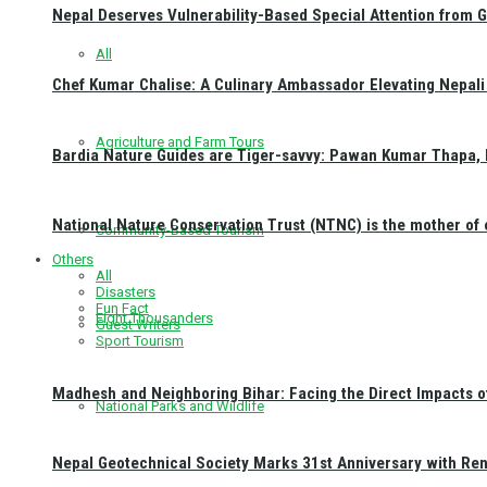
Nepal Deserves Vulnerability-Based Special Attention from 
All
Chef Kumar Chalise: A Culinary Ambassador Elevating Nepali 
Agriculture and Farm Tours
Bardia Nature Guides are Tiger-savvy: Pawan Kumar Thapa, 
National Nature Conservation Trust (NTNC) is the mother o
Community-Based Tourism
Others
All
Disasters
Fun Fact
Eight Thousanders
Guest Writers
Sport Tourism
Madhesh and Neighboring Bihar: Facing the Direct Impacts 
National Parks and Wildlife
Nepal Geotechnical Society Marks 31st Anniversary with Re