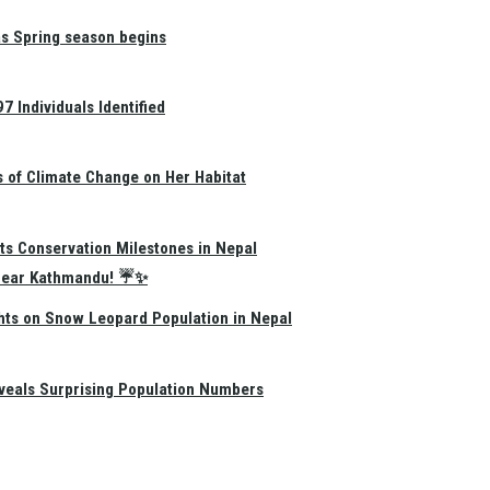
as Spring season begins
 Individuals Identified
s of Climate Change on Her Habitat
ts Conservation Milestones in Nepal
e Near Kathmandu! ☔✨
hts on Snow Leopard Population in Nepal
eals Surprising Population Numbers