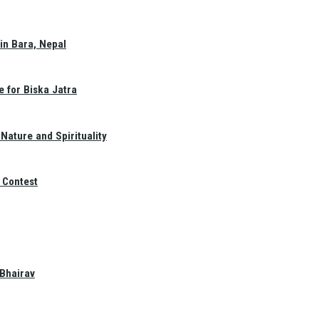
in Bara, Nepal
e for Biska Jatra
Nature and Spirituality
 Contest
 Bhairav