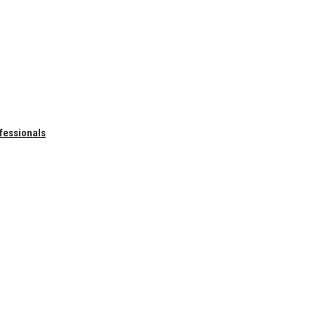
fessionals