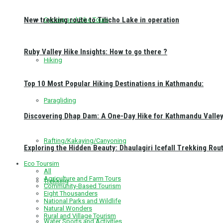
New trekking route to Tilicho Lake in operation
Cycling and Bike Tours
Ruby Valley Hike Insights: How to go there ?
Hiking
Top 10 Most Popular Hiking Destinations in Kathmandu:
Paragliding
Discovering Dhap Dam: A One-Day Hike for Kathmandu Valley 
Rafting/Kakaying/Canyoning
Exploring the Hidden Beauty: Dhaulagiri Icefall Trekking Rou
Eco Toursim
All
Agriculture and Farm Tours
Trekking
Community-Based Tourism
Eight Thousanders
National Parks and Wildlife
Natural Wonders
Rural and Village Tourism
Water Sports and Activities