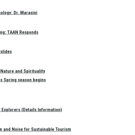
ology: Dr. Marasini
ang: TAAN Responds
slides
Nature and Spirituality
as Spring season begins
Explorers (Details Information)
on and Noise for Sustainable Tourism