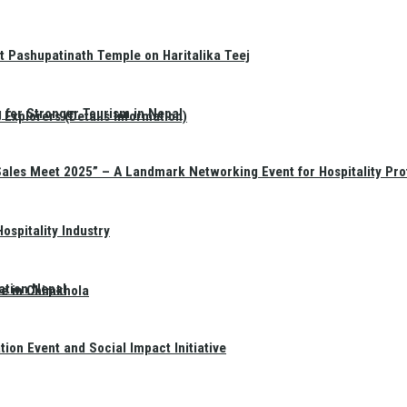
t Pashupatinath Temple on Haritalika Teej
 for Stronger Tourism in Nepal
Explorers (Details Information)
Sales Meet 2025” – A Landmark Networking Event for Hospitality Pro
spitality Industry
ation Nepal
te in Chimkhola
on Event and Social Impact Initiative