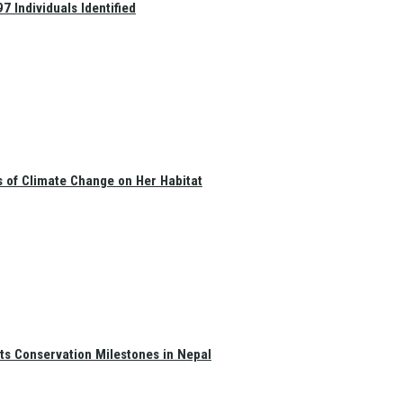
 Individuals Identified
s of Climate Change on Her Habitat
ts Conservation Milestones in Nepal