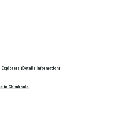
Explorers (Details Information)
te in Chimkhola