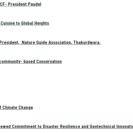
GCF- President Paudel
Cuisine to Global Heights
President, Nature Guide Association, Thakurdwara.
f community- based Conservation
of Climate Change
newed Commitment to Disaster Resilience and Geotechnical Innovati