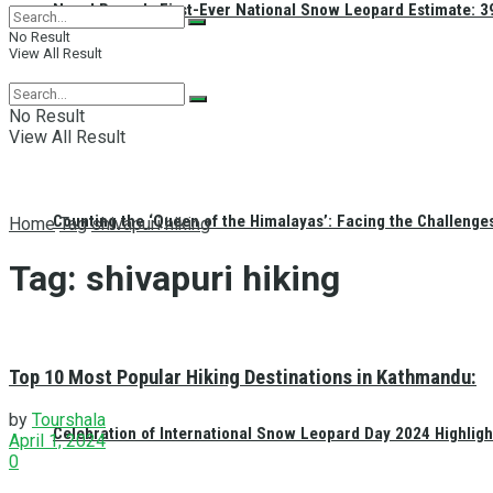
Nepal Reveals First-Ever National Snow Leopard Estimate: 397
No Result
View All Result
No Result
View All Result
Counting the ‘Queen of the Himalayas’: Facing the Challenge
Home
Tag
shivapuri hiking
Tag:
shivapuri hiking
Top 10 Most Popular Hiking Destinations in Kathmandu:
by
Tourshala
Celebration of International Snow Leopard Day 2024 Highligh
April 1, 2024
0