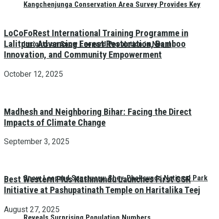
Kangchenjunga Conservation Area Survey Provides Key
LoCoFoRest International Training Programme in
Lalitpur: Advancing Forest Restoration, Bamboo
Insights on Snow Leopard Population in Nepal
Innovation, and Community Empowerment
October 12, 2025
Madhesh and Neighboring Bihar: Facing the Direct
Impacts of Climate Change
September 3, 2025
Snow Leopard Sanctuary: Shey-Phoksundo National Park
Best Western Plus Kathmandu Launches First CSR
Initiative at Pashupatinath Temple on Haritalika Teej
August 27, 2025
Reveals Surprising Population Numbers