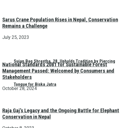
Sarus Crane Population Rises in Nepal, Conservation
Remains a Challenge
July 25, 2023
Sujan Bag Shrestha, 28, Upholds Tradition by Piercing
National Standards 2081 for Sustainable Forest
Management Passed: Welcomed by Consumers and
Stakeholders
Tongue for Biska Jatra
October 28, 2024
Raja Gaj’s Legacy and the Ongoing Battle for Elephant
Conservation in Nepal