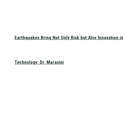
Earthquakes Bring Not Only Risk but Also Innovation in
Technology: Dr. Marasini