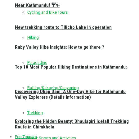
Near Kathmandu! ☔✨
Cycling and Bike Tours
New trekking route to Tilicho Lake in operation
Hiking
Ruby Valley Hike Insights: How to go there ?
Paragliding
Top 10 Most Popular Hiking Destinations in Kathmandu:
Rafting/Kakaying/Canyoning
Discovering Dhap Dam: A One-Day Hike for Kathmandu
Valley Explorers (Details Information)
Trekking
Exploring the Hidden Beauty: Dhaulagiri Icefall Trekking
Route in Chimkhola
Eco Toursim
Water Sports and Activities