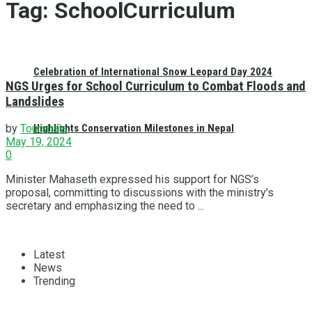
Tag:
SchoolCurriculum
Celebration of International Snow Leopard Day 2024
NGS Urges for School Curriculum to Combat Floods and
Landslides
Highlights Conservation Milestones in Nepal
by
Tourshala
May 19, 2024
0
Minister Mahaseth expressed his support for NGS’s
proposal, committing to discussions with the ministry’s
secretary and emphasizing the need to ...
Latest
News
Trending