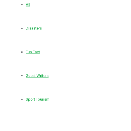
All
Disasters
Fun Fact
Guest Writers
Sport Tourism