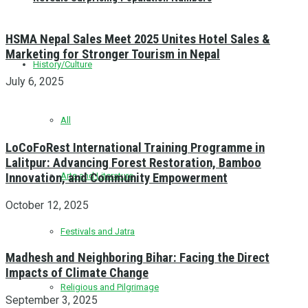
HSMA Nepal Sales Meet 2025 Unites Hotel Sales &
Marketing for Stronger Tourism in Nepal
History/Culture
July 6, 2025
All
LoCoFoRest International Training Programme in
Lalitpur: Advancing Forest Restoration, Bamboo
Innovation, and Community Empowerment
Arts and Literature
October 12, 2025
Festivals and Jatra
Madhesh and Neighboring Bihar: Facing the Direct
Impacts of Climate Change
Religious and Pilgrimage
September 3, 2025