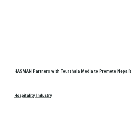
HASMAN Partners with Tourshala Media to Promote Nepal’s
Hospitality Industry