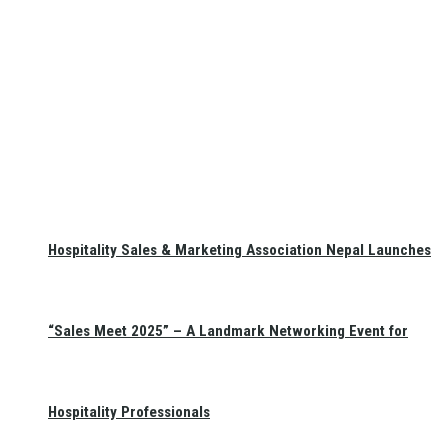
Hospitality Sales & Marketing Association Nepal Launches
“Sales Meet 2025” – A Landmark Networking Event for
Hospitality Professionals