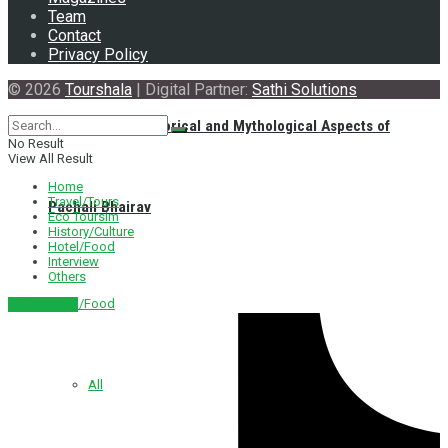
Team
Contact
Privacy Policy
© 2026
Tourshala
| Digital Partner:
Sathi Solutions
Exploring the Historical and Mythological Aspects of
No Result
View All Result
Home
Travel/Tours
Pachali Bhairav
Eco Toursim
History/Culture
Hotel/Food
Interview
Others
Hotel/Food
नेपाली संस्करण
All