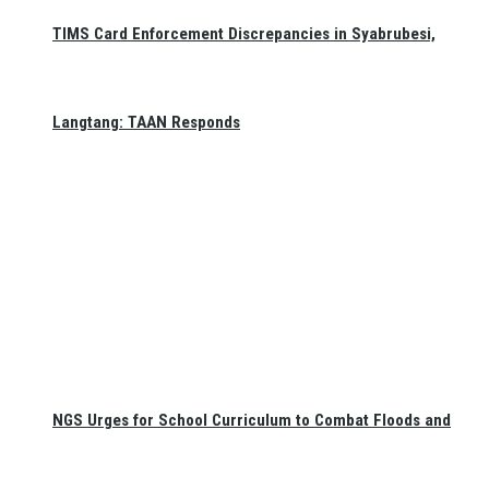
TIMS Card Enforcement Discrepancies in Syabrubesi,
Langtang: TAAN Responds
NGS Urges for School Curriculum to Combat Floods and