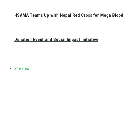
HSAMA Teams Up with Nepal Red Cross for Mega Blood
Donation Event and Social Impact Initiative
Interview