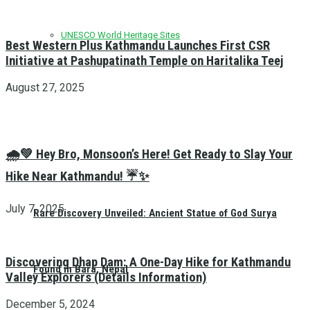
UNESCO World Heritage Sites
Best Western Plus Kathmandu Launches First CSR
Initiative at Pashupatinath Temple on Haritalika Teej
August 27, 2025
🌧️💚 Hey Bro, Monsoon’s Here! Get Ready to Slay Your
Hike Near Kathmandu! ☔✨
July 7, 2025
Rare Discovery Unveiled: Ancient Statue of God Surya
Discovering Dhap Dam: A One-Day Hike for Kathmandu
Found in Bara, Nepal
Valley Explorers (Details Information)
December 5, 2024