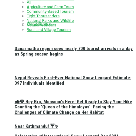
All
Agriculture and Farm Tours
Community-Based Tourism
Eight Thousanders
National Parks and Wildlife
Winter Sports
Natural Wonders
Rural and Village Tourism
Sagarmatha region sees nearly 700 tourist arrivals in a day
as Spring season begins
Nepal Reveals First-Ever National Snow Leopard Estimate:
397 Individuals Identified
🌧️💚 Hey Bro, Monsoon’s Here! Get Ready to Slay Your Hike
Counting the ‘Queen of the Himalayas’: Facing the
Challenges of Climate Change on Her Habitat
Near Kathmandu! ☔✨