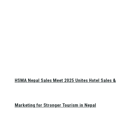
HSMA Nepal Sales Meet 2025 Unites Hotel Sales &
Marketing for Stronger Tourism in Nepal