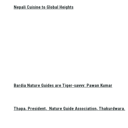
Nepali Cuisine to Global Heights
Bardia Nature Guides are Tiger-savvy: Pawan Kumar
Thapa, President, Nature Guide Association, Thakurdwara.