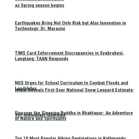
as Spring season begins
Earthquakes Bring Not Only Risk but Also Innovation in
Technology: Dr. Marasini
TIMS Card Enforcement Discrepancies in Syabrubesi,
Langtang: TAAN Responds
NGS Urges for School Curriculum to Combat Floods and
Landslides
Nepal Reveals First-Ever National Snow Leopard Estimate:
Discover the Sleeping Buddha in Bhaktapur: An Adventure
397 Individuals Identified
of Nature and Spirituality
Top 10 Most Popular Hiking Destinations in Kathmandu: