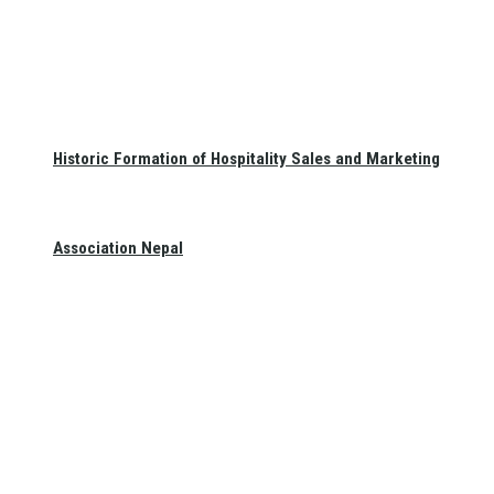
Historic Formation of Hospitality Sales and Marketing
Association Nepal