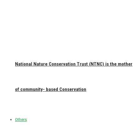
National Nature Conservation Trust (NTNC) is the mother
of community- based Conservation
Others