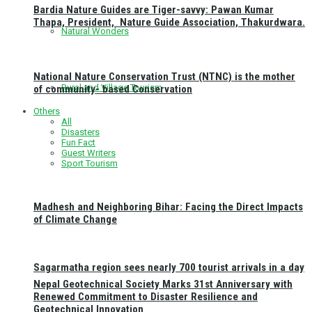
Bardia Nature Guides are Tiger-savvy: Pawan Kumar
Thapa, President, Nature Guide Association, Thakurdwara.
Natural Wonders
National Nature Conservation Trust (NTNC) is the mother
Rural and Village Tourism
of community- based Conservation
Others
All
Disasters
Fun Fact
Guest Writers
Sport Tourism
Madhesh and Neighboring Bihar: Facing the Direct Impacts
of Climate Change
Sagarmatha region sees nearly 700 tourist arrivals in a day
Nepal Geotechnical Society Marks 31st Anniversary with
Renewed Commitment to Disaster Resilience and
Geotechnical Innovation