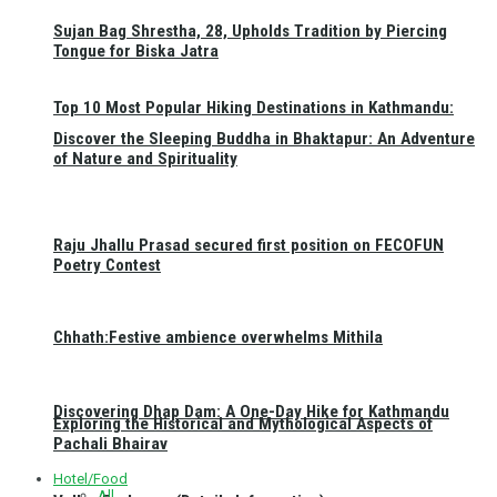
Sujan Bag Shrestha, 28, Upholds Tradition by Piercing
Tongue for Biska Jatra
Top 10 Most Popular Hiking Destinations in Kathmandu:
Discover the Sleeping Buddha in Bhaktapur: An Adventure
of Nature and Spirituality
Raju Jhallu Prasad secured first position on FECOFUN
Poetry Contest
Chhath:Festive ambience overwhelms Mithila
Discovering Dhap Dam: A One-Day Hike for Kathmandu
Exploring the Historical and Mythological Aspects of
Pachali Bhairav
Hotel/Food
All