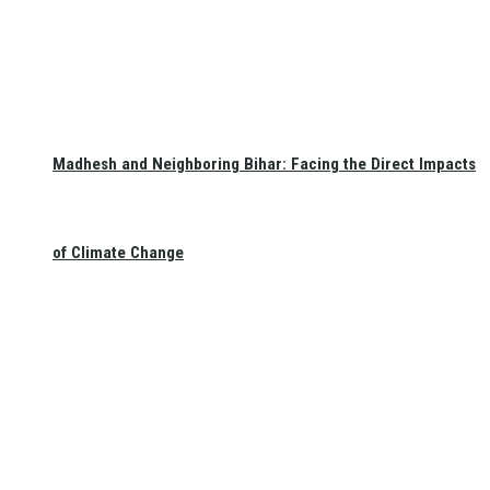
Madhesh and Neighboring Bihar: Facing the Direct Impacts
of Climate Change