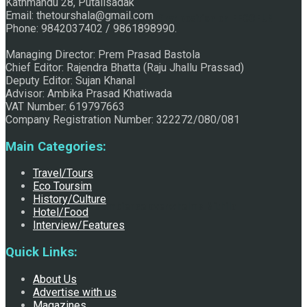
Kathmandu 28, Putalisadak
Email: thetourshala@gmail.com
Raju Jhallu Prasad secured first position on FECOFUN
Phone: 9842037402 / 9861898990.
Managing Director: Prem Prasad Bastola
Chief Editor: Rajendra Bhatta (Raju Jhallu Prassad)
Poetry Contest
Deputy Editor: Sujan Khanal
Advisor: Ambika Prasad Khatiwada
VAT Number: 619797663
Company Registration Number: 322272/080/081
Main Categories:
Travel/Tours
Eco Toursim
History/Culture
Chhath:Festive ambience overwhelms Mithila
Hotel/Food
Interview/Features
Quick Links:
About Us
Advertise with us
Magazines