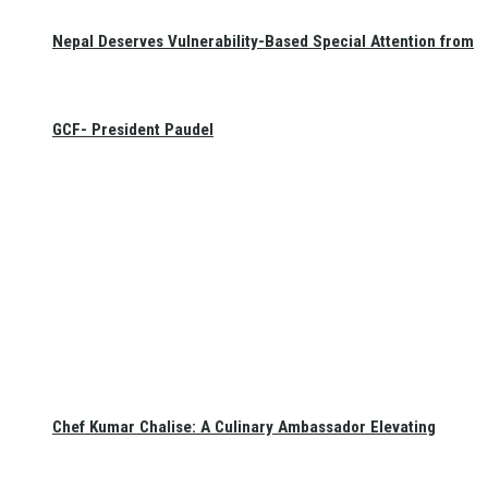
Nepal Deserves Vulnerability-Based Special Attention from
GCF- President Paudel
Chef Kumar Chalise: A Culinary Ambassador Elevating