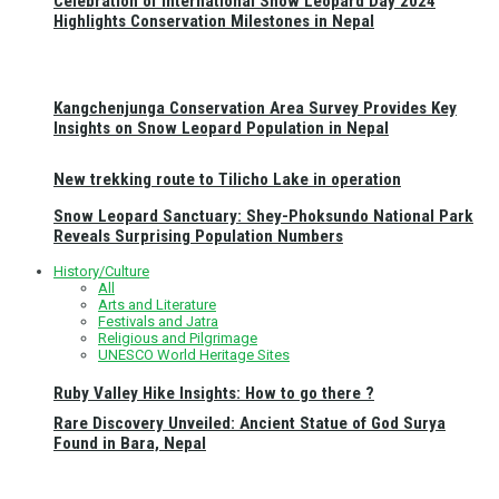
Celebration of International Snow Leopard Day 2024
Highlights Conservation Milestones in Nepal
Kangchenjunga Conservation Area Survey Provides Key
Insights on Snow Leopard Population in Nepal
New trekking route to Tilicho Lake in operation
Snow Leopard Sanctuary: Shey-Phoksundo National Park
Reveals Surprising Population Numbers
History/Culture
All
Arts and Literature
Festivals and Jatra
Religious and Pilgrimage
UNESCO World Heritage Sites
Ruby Valley Hike Insights: How to go there ?
Rare Discovery Unveiled: Ancient Statue of God Surya
Found in Bara, Nepal