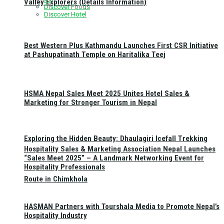
Valley Explorers (Details Information)
Discover Foods
Discover Hotel
Best Western Plus Kathmandu Launches First CSR Initiative
at Pashupatinath Temple on Haritalika Teej
HSMA Nepal Sales Meet 2025 Unites Hotel Sales &
Marketing for Stronger Tourism in Nepal
Exploring the Hidden Beauty: Dhaulagiri Icefall Trekking
Hospitality Sales & Marketing Association Nepal Launches
“Sales Meet 2025” – A Landmark Networking Event for
Hospitality Professionals
Route in Chimkhola
HASMAN Partners with Tourshala Media to Promote Nepal’s
Hospitality Industry