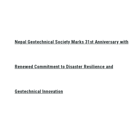
Nepal Geotechnical Society Marks 31st Anniversary with
Renewed Commitment to Disaster Resilience and
Geotechnical Innovation