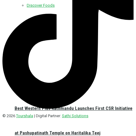
Discover Foods
Discover Hotel
Best Western Plus Kathmandu Launches First CSR Initiative
© 2026
Tourshala
| Digital Partner:
Sathi Solutions
at Pashupatinath Temple on Haritalika Teej