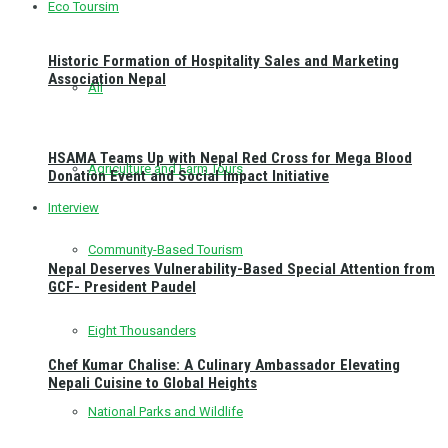
Eco Toursim
Historic Formation of Hospitality Sales and Marketing
Association Nepal
All
HSAMA Teams Up with Nepal Red Cross for Mega Blood
Agriculture and Farm Tours
Donation Event and Social Impact Initiative
Interview
Community-Based Tourism
Nepal Deserves Vulnerability-Based Special Attention from
GCF- President Paudel
Eight Thousanders
Chef Kumar Chalise: A Culinary Ambassador Elevating
Nepali Cuisine to Global Heights
National Parks and Wildlife