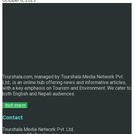
October 8, 2023
Discover the Sleeping Buddha in Bhaktapur: An Adventure
of Nature and Spirituality
Tourshala.com, managed by Tourshala Media Network Pvt.
Ltd., is an online hub offering news and informative articles,
with a key emphasis on Tourism and Environment. We cater to
both English and Nepali audiences.
नेपाली संस्करण
Contact
Tourshala Media Network Pvt. Ltd.