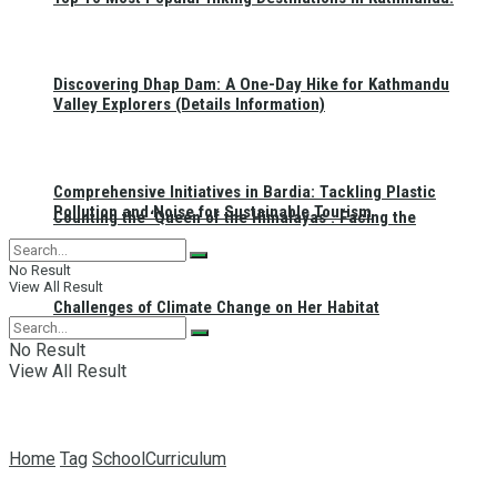
Discovering Dhap Dam: A One-Day Hike for Kathmandu
Valley Explorers (Details Information)
Comprehensive Initiatives in Bardia: Tackling Plastic
Pollution and Noise for Sustainable Tourism
Counting the ‘Queen of the Himalayas’: Facing the
No Result
View All Result
Challenges of Climate Change on Her Habitat
No Result
View All Result
Home
Tag
SchoolCurriculum