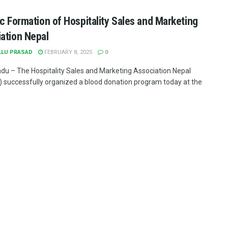
ic Formation of Hospitality Sales and Marketing
ation Nepal
LLU PRASAD
FEBRUARY 8, 2025
0
u – The Hospitality Sales and Marketing Association Nepal
successfully organized a blood donation program today at the