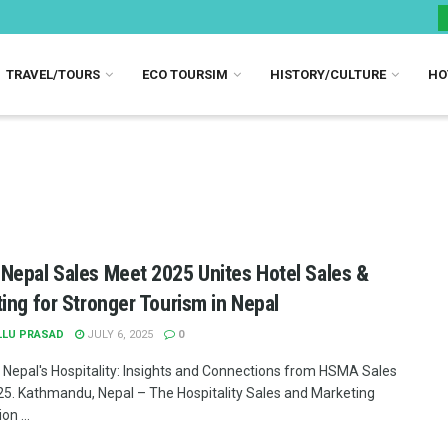
TRAVEL/TOURS
ECO TOURSIM
HISTORY/CULTURE
HO
epal Sales Meet 2025 Unites Hotel Sales &
ing for Stronger Tourism in Nepal
LLU PRASAD
JULY 6, 2025
0
 Nepal's Hospitality: Insights and Connections from HSMA Sales
5. Kathmandu, Nepal – The Hospitality Sales and Marketing
on ...