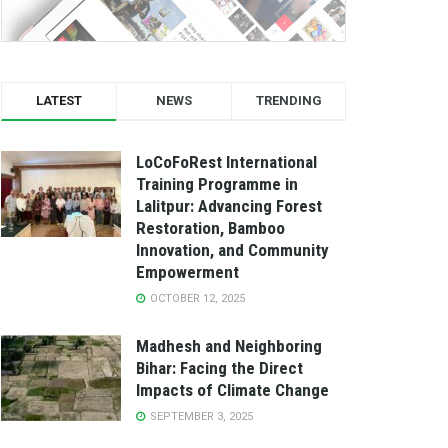
LATEST
NEWS
TRENDING
LoCoFoRest International
Training Programme in
Lalitpur: Advancing Forest
Restoration, Bamboo
Innovation, and Community
Empowerment
OCTOBER 12, 2025
Madhesh and Neighboring
Bihar: Facing the Direct
Impacts of Climate Change
SEPTEMBER 3, 2025