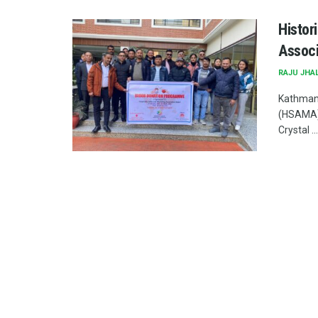
Histor
Associ
RAJU JHA
Kathmand
(HSAMA) 
Crystal ...