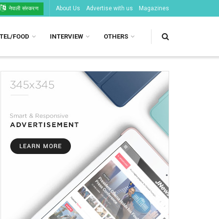
About Us
Advertise with us
Magazines
नेपाली संस्करण
TEL/FOOD
INTERVIEW
OTHERS