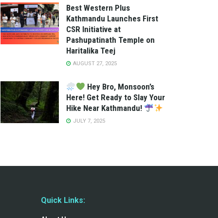
Best Western Plus
Kathmandu Launches First
CSR Initiative at
Pashupatinath Temple on
Haritalika Teej
AUGUST 27, 2025
Hey Bro, Monsoon’s
Here! Get Ready to Slay Your
Hike Near Kathmandu!
JULY 7, 2025
Quick Links: