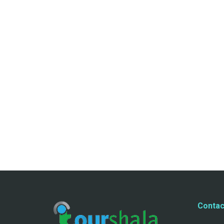
Contac