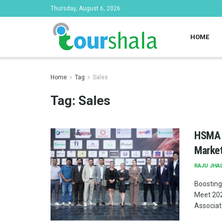
Thursday, August 6, 2026
HOME
Home
Tag
Sales
Tag:
Sales
HSMA N
Market
RAJU JHA
Boosting
Meet 202
Associati