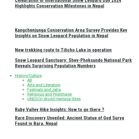
Celebration of International Snow Leopard Day 2024
Highlights Conservation Milestones in Nepal
Kangchenjunga Conservation Area Survey Provides Key
Insights on Snow Leopard Population in Nepal
New trekking route to Tilicho Lake in operation
Snow Leopard Sanctuary: Shey-Phoksundo National Park
Reveals Surprising Population Numbers
History/Culture
All
Arts and Literature
Festivals and Jatra
Religious and Pilgrimage
UNESCO World Heritage Sites
Ruby Valley Hike Insights: How to go there ?
Rare Discovery Unveiled: Ancient Statue of God Surya
Found in Bara, Nepal