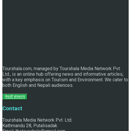
Discover the Sleeping Buddha in Bhaktapur: An Adventure
of Nature and Spirituality
Tourshala.com, managed by Tourshala Media Network Pvt.
Ltd., is an online hub offering news and informative articles,
with a key emphasis on Tourism and Environment. We cater to
both English and Nepali audiences.
नेपाली संस्करण
Contact
Tourshala Media Network Pvt. Ltd.
Kathmandu 28, Putalisadak