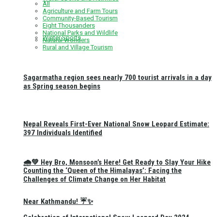
All
Agriculture and Farm Tours
Community-Based Tourism
Eight Thousanders
National Parks and Wildlife
Winter Sports
Natural Wonders
Rural and Village Tourism
Sagarmatha region sees nearly 700 tourist arrivals in a day
as Spring season begins
Nepal Reveals First-Ever National Snow Leopard Estimate:
397 Individuals Identified
🌧️💚 Hey Bro, Monsoon’s Here! Get Ready to Slay Your Hike
Counting the ‘Queen of the Himalayas’: Facing the
Challenges of Climate Change on Her Habitat
Near Kathmandu! ☔✨