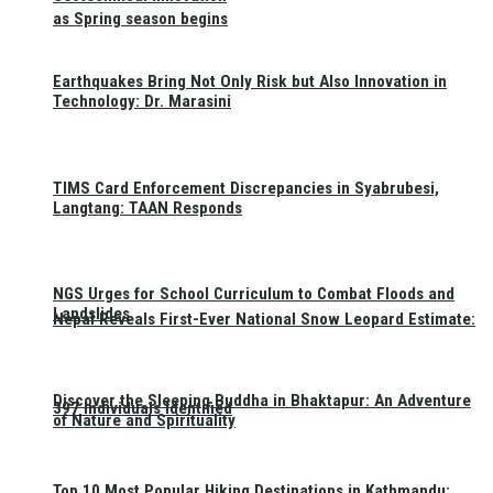
as Spring season begins
Earthquakes Bring Not Only Risk but Also Innovation in
Technology: Dr. Marasini
TIMS Card Enforcement Discrepancies in Syabrubesi,
Langtang: TAAN Responds
NGS Urges for School Curriculum to Combat Floods and
Landslides
Nepal Reveals First-Ever National Snow Leopard Estimate:
Discover the Sleeping Buddha in Bhaktapur: An Adventure
397 Individuals Identified
of Nature and Spirituality
Top 10 Most Popular Hiking Destinations in Kathmandu: