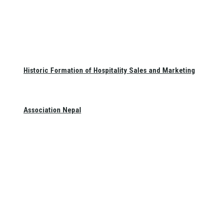
Historic Formation of Hospitality Sales and Marketing
Association Nepal