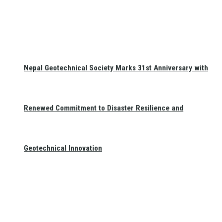
Nepal Geotechnical Society Marks 31st Anniversary with
Renewed Commitment to Disaster Resilience and
Geotechnical Innovation