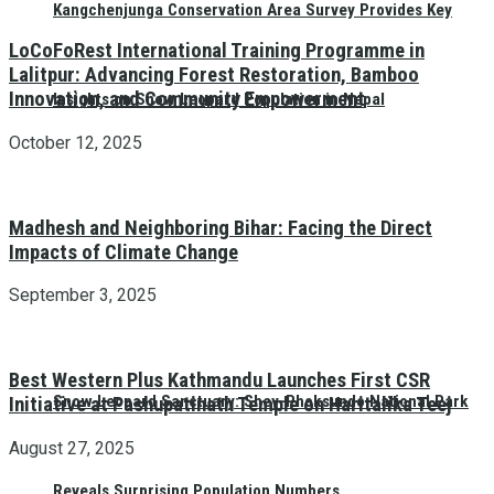
Kangchenjunga Conservation Area Survey Provides Key
LoCoFoRest International Training Programme in
Lalitpur: Advancing Forest Restoration, Bamboo
Innovation, and Community Empowerment
Insights on Snow Leopard Population in Nepal
October 12, 2025
Madhesh and Neighboring Bihar: Facing the Direct
Impacts of Climate Change
September 3, 2025
Best Western Plus Kathmandu Launches First CSR
Snow Leopard Sanctuary: Shey-Phoksundo National Park
Initiative at Pashupatinath Temple on Haritalika Teej
August 27, 2025
Reveals Surprising Population Numbers