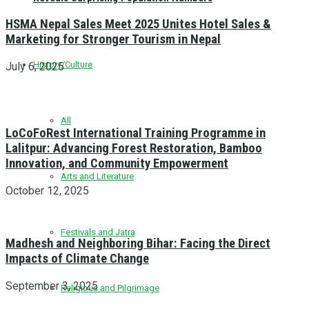
HSMA Nepal Sales Meet 2025 Unites Hotel Sales &
Marketing for Stronger Tourism in Nepal
History/Culture
July 6, 2025
All
LoCoFoRest International Training Programme in
Lalitpur: Advancing Forest Restoration, Bamboo
Innovation, and Community Empowerment
Arts and Literature
October 12, 2025
Festivals and Jatra
Madhesh and Neighboring Bihar: Facing the Direct
Impacts of Climate Change
September 3, 2025
Religious and Pilgrimage