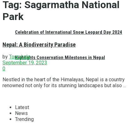
Tag:
Sagarmatha National
Park
Celebration of International Snow Leopard Day 2024
Nepal: A Biodiversity Paradise
by
Tourshala
Highlights Conservation Milestones in Nepal
September 19, 2023
0
Nestled in the heart of the Himalayas, Nepal is a country
renowned not only for its stunning landscapes but also ...
Latest
News
Trending