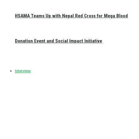
HSAMA Teams Up with Nepal Red Cross for Mega Blood
Donation Event and Social Impact Initiative
Interview