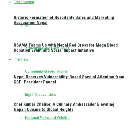
Eco Toursim
Historic Formation of Hospitality Sales and Marketing
Association Nepal
All
HSAMA Teams Up with Nepal Red Cross for Mega Blood
Agriculture and Farm Tours
Donation Event and Social Impact Initiative
Interview
Community-Based Tourism
Nepal Deserves Vulnerability-Based Special Attention from
GCF- President Paudel
Eight Thousanders
Chef Kumar Chalise: A Culinary Ambassador Elevating
Nepali Cuisine to Global Heights
National Parks and Wildlife