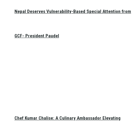
Nepal Deserves Vulnerability-Based Special Attention from
GCF- President Paudel
Chef Kumar Chalise: A Culinary Ambassador Elevating