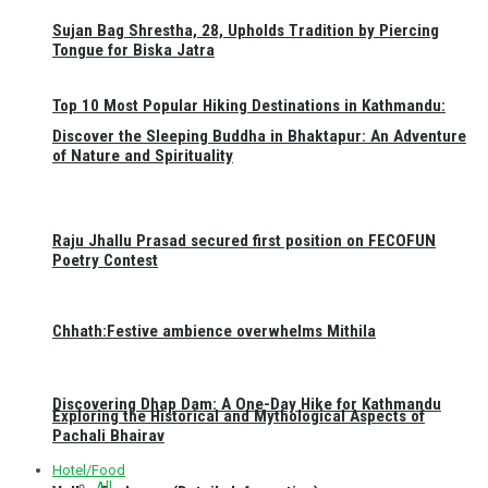
Sujan Bag Shrestha, 28, Upholds Tradition by Piercing
Tongue for Biska Jatra
Top 10 Most Popular Hiking Destinations in Kathmandu:
Discover the Sleeping Buddha in Bhaktapur: An Adventure
of Nature and Spirituality
Raju Jhallu Prasad secured first position on FECOFUN
Poetry Contest
Chhath:Festive ambience overwhelms Mithila
Discovering Dhap Dam: A One-Day Hike for Kathmandu
Exploring the Historical and Mythological Aspects of
Pachali Bhairav
Hotel/Food
All