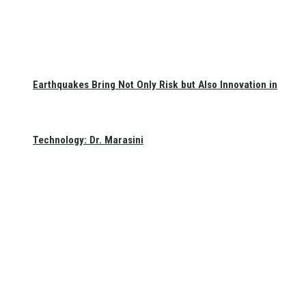
Earthquakes Bring Not Only Risk but Also Innovation in
Technology: Dr. Marasini