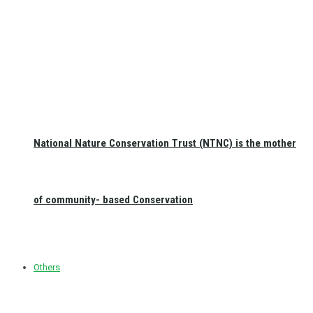
National Nature Conservation Trust (NTNC) is the mother
of community- based Conservation
Others