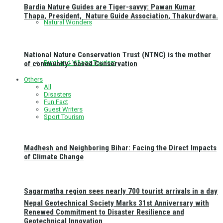
Bardia Nature Guides are Tiger-savvy: Pawan Kumar
Thapa, President, Nature Guide Association, Thakurdwara.
Natural Wonders
National Nature Conservation Trust (NTNC) is the mother
Rural and Village Tourism
of community- based Conservation
Others
All
Disasters
Fun Fact
Guest Writers
Sport Tourism
Madhesh and Neighboring Bihar: Facing the Direct Impacts
of Climate Change
Sagarmatha region sees nearly 700 tourist arrivals in a day
Nepal Geotechnical Society Marks 31st Anniversary with
Renewed Commitment to Disaster Resilience and
Geotechnical Innovation