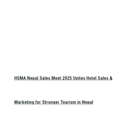
HSMA Nepal Sales Meet 2025 Unites Hotel Sales &
Marketing for Stronger Tourism in Nepal