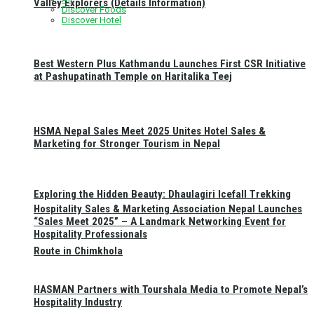
Valley Explorers (Details Information)
Discover Foods
Discover Hotel
Best Western Plus Kathmandu Launches First CSR Initiative
at Pashupatinath Temple on Haritalika Teej
HSMA Nepal Sales Meet 2025 Unites Hotel Sales &
Marketing for Stronger Tourism in Nepal
Exploring the Hidden Beauty: Dhaulagiri Icefall Trekking
Hospitality Sales & Marketing Association Nepal Launches
“Sales Meet 2025” – A Landmark Networking Event for
Hospitality Professionals
Route in Chimkhola
HASMAN Partners with Tourshala Media to Promote Nepal’s
Hospitality Industry