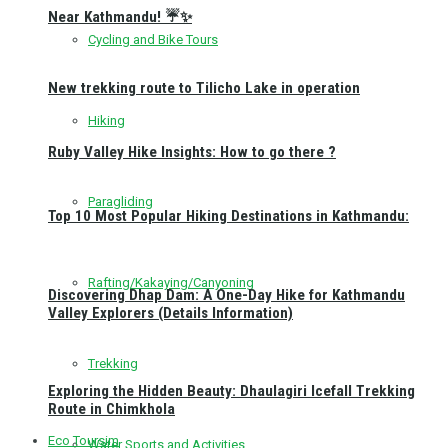
Near Kathmandu! ☔✨
Cycling and Bike Tours
New trekking route to Tilicho Lake in operation
Hiking
Ruby Valley Hike Insights: How to go there ?
Paragliding
Top 10 Most Popular Hiking Destinations in Kathmandu:
Rafting/Kakaying/Canyoning
Discovering Dhap Dam: A One-Day Hike for Kathmandu
Valley Explorers (Details Information)
Trekking
Exploring the Hidden Beauty: Dhaulagiri Icefall Trekking
Route in Chimkhola
Eco Toursim
Water Sports and Activities