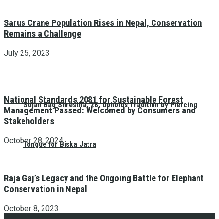
Sarus Crane Population Rises in Nepal, Conservation
Remains a Challenge
July 25, 2023
National Standards 2081 for Sustainable Forest
Sujan Bag Shrestha, 28, Upholds Tradition by Piercing
Management Passed: Welcomed by Consumers and
Stakeholders
October 28, 2024
Tongue for Biska Jatra
Raja Gaj’s Legacy and the Ongoing Battle for Elephant
Conservation in Nepal
October 8, 2023