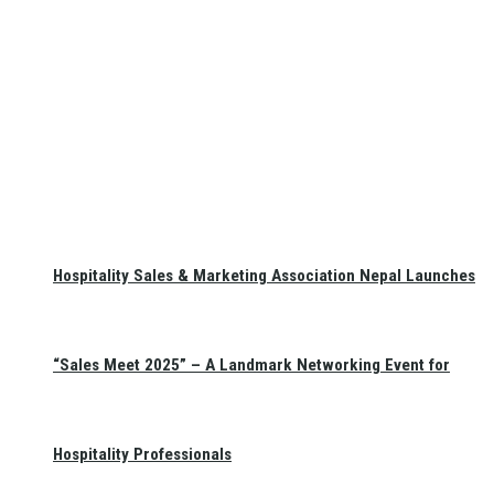
Hospitality Sales & Marketing Association Nepal Launches
“Sales Meet 2025” – A Landmark Networking Event for
Hospitality Professionals