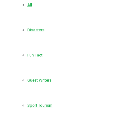
All
Disasters
Fun Fact
Guest Writers
Sport Tourism