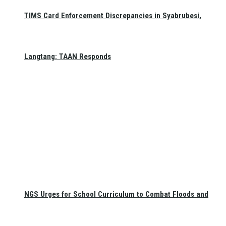
TIMS Card Enforcement Discrepancies in Syabrubesi,
Langtang: TAAN Responds
NGS Urges for School Curriculum to Combat Floods and