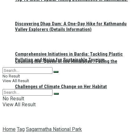
Discovering Dhap Dam: A One-Day Hike for Kathmandu
Valley Explorers (Details Information)
Comprehensive Initiatives in Bardia: Tackling Plastic
Pollution and Noise for Sustainable Tourism
Counting the ‘Queen of the Himalayas’: Facing the
No Result
View All Result
Challenges of Climate Change on Her Habitat
No Result
View All Result
Home
Tag
Sagarmatha National Park