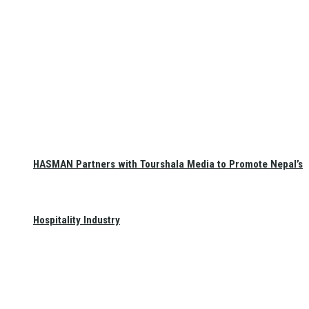
HASMAN Partners with Tourshala Media to Promote Nepal’s
Hospitality Industry