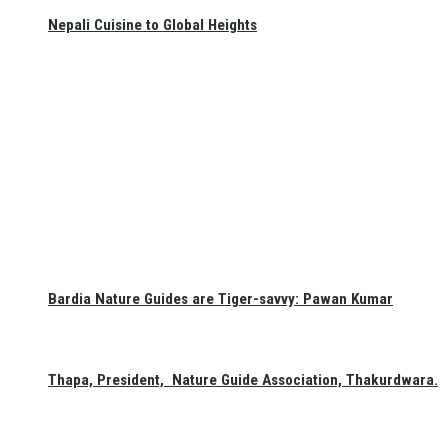
Nepali Cuisine to Global Heights
Bardia Nature Guides are Tiger-savvy: Pawan Kumar
Thapa, President, Nature Guide Association, Thakurdwara.