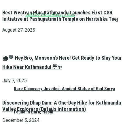
Best Western Plus Kathmandu Launches First CSR
UNESCO World Heritage Sites
Initiative at Pashupatinath Temple on Haritalika Teej
August 27, 2025
🌧️💚 Hey Bro, Monsoon’s Here! Get Ready to Slay Your
Hike Near Kathmandu! ☔✨
July 7, 2025
Rare Discovery Unveiled: Ancient Statue of God Surya
Discovering Dhap Dam: A One-Day Hike for Kathmandu
Valley Explorers (Details Information)
Found in Bara, Nepal
December 5, 2024