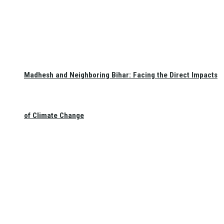
Madhesh and Neighboring Bihar: Facing the Direct Impacts
of Climate Change