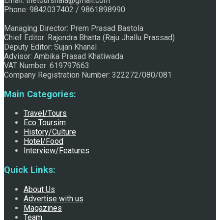
Email: thetourshala@gmail.com
Phone: 9842037402 / 9861898990.
Raju Jhallu Prasad secured first position on FECOFUN
Managing Director: Prem Prasad Bastola
Chief Editor: Rajendra Bhatta (Raju Jhallu Prassad)
Deputy Editor: Sujan Khanal
Poetry Contest
Advisor: Ambika Prasad Khatiwada
VAT Number: 619797663
Company Registration Number: 322272/080/081
Main Categories:
Travel/Tours
Eco Toursim
History/Culture
Hotel/Food
Chhath:Festive ambience overwhelms Mithila
Interview/Features
Quick Links:
About Us
Advertise with us
Magazines
Team