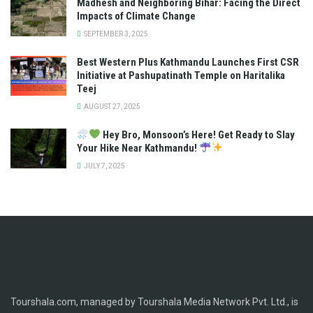
Madhesh and Neighboring Bihar: Facing the Direct
Impacts of Climate Change
SEPTEMBER 3, 2025
Best Western Plus Kathmandu Launches First CSR
Initiative at Pashupatinath Temple on Haritalika
Teej
AUGUST 27, 2025
Hey Bro, Monsoon’s Here! Get Ready to Slay
Your Hike Near Kathmandu!
JULY 7, 2025
Tourshala.com, managed by Tourshala Media Network Pvt. Ltd., is