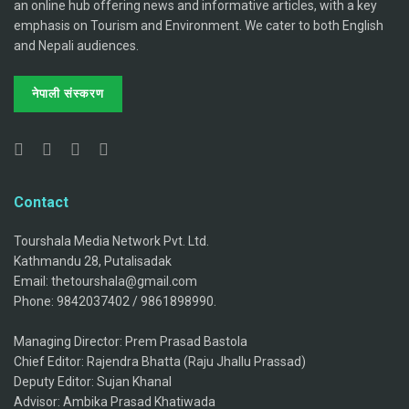
an online hub offering news and informative articles, with a key
emphasis on Tourism and Environment. We cater to both English
and Nepali audiences.
नेपाली संस्करण
Contact
Tourshala Media Network Pvt. Ltd.
Kathmandu 28, Putalisadak
Email: thetourshala@gmail.com
Phone: 9842037402 / 9861898990.
Managing Director: Prem Prasad Bastola
Chief Editor: Rajendra Bhatta (Raju Jhallu Prassad)
Deputy Editor: Sujan Khanal
Advisor: Ambika Prasad Khatiwada