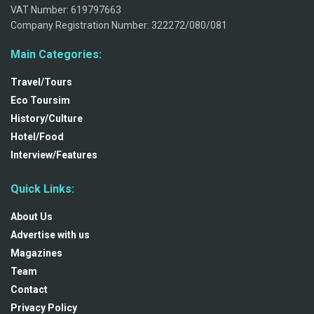
VAT Number: 619797663
Company Registration Number: 322272/080/081
Main Categories:
Travel/Tours
Eco Toursim
History/Culture
Hotel/Food
Interview/Features
Quick Links:
About Us
Advertise with us
Magazines
Team
Contact
Privacy Policy