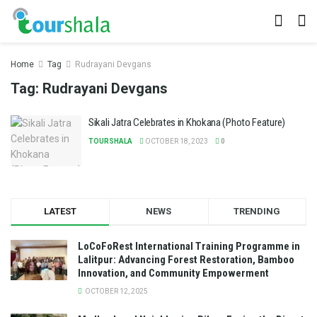
Home
Tag
Rudrayani Devgans
Tag:
Rudrayani Devgans
Sikali Jatra Celebrates in Khokana (Photo Feature)
TOURSHALA
OCTOBER 18, 2023
0
LATEST
NEWS
TRENDING
LoCoFoRest International Training Programme in
Lalitpur: Advancing Forest Restoration, Bamboo
Innovation, and Community Empowerment
OCTOBER 12, 2025