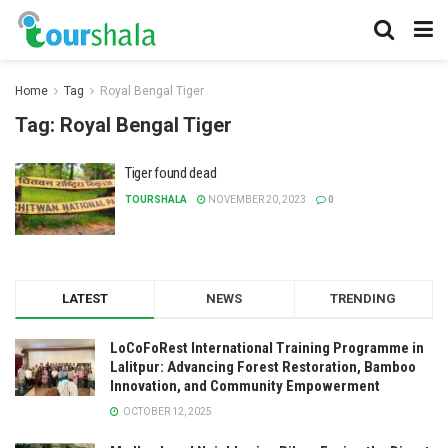
Home
Tag
Royal Bengal Tiger
Tag:
Royal Bengal Tiger
Tiger found dead
TOURSHALA
NOVEMBER 20, 2023
0
LATEST
NEWS
TRENDING
LoCoFoRest International Training Programme in
Lalitpur: Advancing Forest Restoration, Bamboo
Innovation, and Community Empowerment
OCTOBER 12, 2025