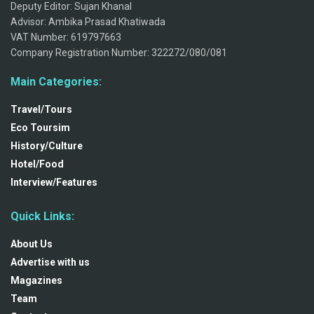
Deputy Editor: Sujan Khanal
Advisor: Ambika Prasad Khatiwada
VAT Number: 619797663
Company Registration Number: 322272/080/081
Main Categories:
Travel/Tours
Eco Toursim
History/Culture
Hotel/Food
Interview/Features
Quick Links:
About Us
Advertise with us
Magazines
Team