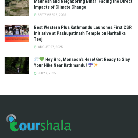
Madhesh and Neighboring Bihar: Facing the Direct
Impacts of Climate Change
SEPTEMBER 3, 2025
Best Western Plus Kathmandu Launches First CSR
Initiative at Pashupatinath Temple on Haritalika
Teej
AUGUST 27, 2025
Hey Bro, Monsoon’s Here! Get Ready to Slay
Your Hike Near Kathmandu!
JULY 7, 2025