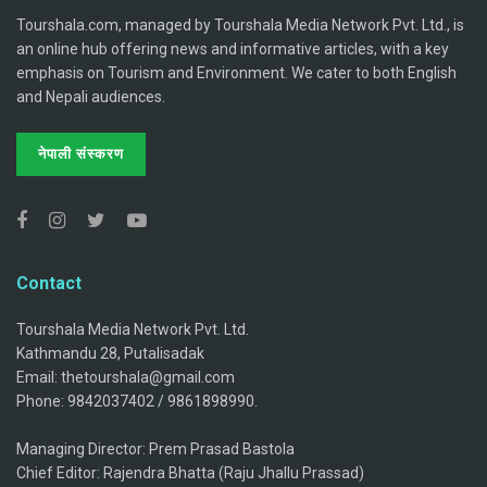
Tourshala.com, managed by Tourshala Media Network Pvt. Ltd., is
an online hub offering news and informative articles, with a key
emphasis on Tourism and Environment. We cater to both English
and Nepali audiences.
नेपाली संस्करण
Contact
Tourshala Media Network Pvt. Ltd.
Kathmandu 28, Putalisadak
Email: thetourshala@gmail.com
Phone: 9842037402 / 9861898990.
Managing Director: Prem Prasad Bastola
Chief Editor: Rajendra Bhatta (Raju Jhallu Prassad)