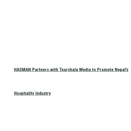
HASMAN Partners with Tourshala Media to Promote Nepal’s
Hospitality Industry