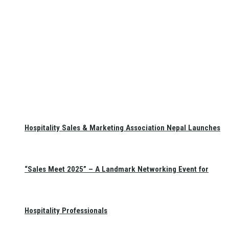
Hospitality Sales & Marketing Association Nepal Launches
“Sales Meet 2025” – A Landmark Networking Event for
Hospitality Professionals