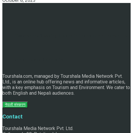
October 8, 2023
Discover the Sleeping Buddha in Bhaktapur: An Adventure
of Nature and Spirituality
Tourshala.com, managed by Tourshala Media Network Pvt.
Ltd., is an online hub offering news and informative articles,
with a key emphasis on Tourism and Environment. We cater to
both English and Nepali audiences.
नेपाली संस्करण
Contact
Tourshala Media Network Pvt. Ltd.