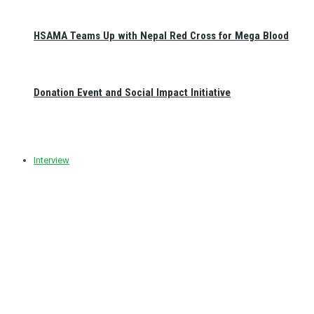
HSAMA Teams Up with Nepal Red Cross for Mega Blood
Donation Event and Social Impact Initiative
Interview