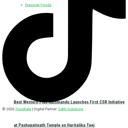
Discover Foods
Discover Hotel
Best Western Plus Kathmandu Launches First CSR Initiative
© 2026
Tourshala
| Digital Partner:
Sathi Solutions
at Pashupatinath Temple on Haritalika Teej