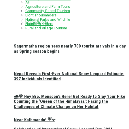
All
Agriculture and Farm Tours
Community-Based Tourism
Eight Thousanders
National Parks and Wildlife
Winter Sports
Natural Wonders
Rural and Village Tourism
Sagarmatha region sees nearly 700 tourist arrivals in a day
as Spring season begins
Nepal Reveals First-Ever National Snow Leopard Estimate:
397 Individuals Identified
🌧️💚 Hey Bro, Monsoon’s Here! Get Ready to Slay Your Hike
Counting the ‘Queen of the Himalayas’: Facing the
Challenges of Climate Change on Her Habitat
Near Kathmandu! ☔✨