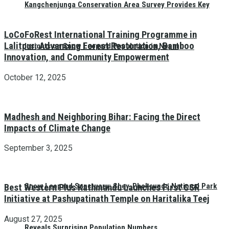
Kangchenjunga Conservation Area Survey Provides Key
LoCoFoRest International Training Programme in
Lalitpur: Advancing Forest Restoration, Bamboo
Insights on Snow Leopard Population in Nepal
Innovation, and Community Empowerment
October 12, 2025
Madhesh and Neighboring Bihar: Facing the Direct
Impacts of Climate Change
September 3, 2025
Snow Leopard Sanctuary: Shey-Phoksundo National Park
Best Western Plus Kathmandu Launches First CSR
Initiative at Pashupatinath Temple on Haritalika Teej
August 27, 2025
Reveals Surprising Population Numbers