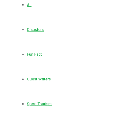
All
Disasters
Fun Fact
Guest Writers
Sport Tourism