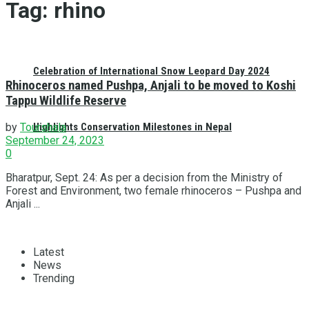
Tag:
rhino
Celebration of International Snow Leopard Day 2024
Rhinoceros named Pushpa, Anjali to be moved to Koshi
Tappu Wildlife Reserve
Highlights Conservation Milestones in Nepal
by
Tourshala
September 24, 2023
0
Bharatpur, Sept. 24: As per a decision from the Ministry of
Forest and Environment, two female rhinoceros – Pushpa and
Anjali ...
Latest
News
Trending