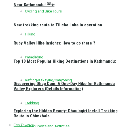
Near Kathmandu! ☔✨
Cycling and Bike Tours
New trekking route to Tilicho Lake in operation
Hiking
Ruby Valley Hike Insights: How to go there ?
Paragliding
Top 10 Most Popular Hiking Destinations in Kathmandu:
Rafting/Kakaying/Canyoning
Discovering Dhap Dam: A One-Day Hike for Kathmandu
Valley Explorers (Details Information)
Trekking
Exploring the Hidden Beauty: Dhaulagiri Icefall Trekking
Route in Chimkhola
Eco Toursim
Water Sports and Activities