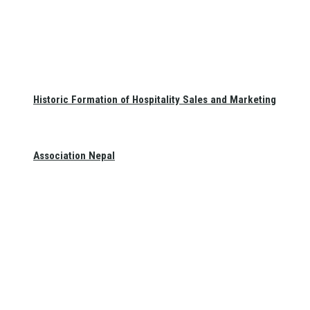
Historic Formation of Hospitality Sales and Marketing
Association Nepal