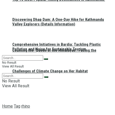
Discovering Dhap Dam: A One-Day Hike for Kathmandu
Valley Explorers (Details Information)
Comprehensive Initiatives in Bardia: Tackling Plastic
Pollution and Noise for Sustainable Tourism
Counting the ‘Queen of the Himalayas’: Facing the
No Result
View All Result
Challenges of Climate Change on Her Habitat
No Result
View All Result
Home
Tag
rhino