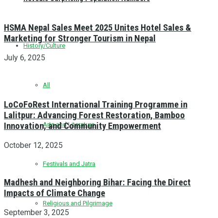
HSMA Nepal Sales Meet 2025 Unites Hotel Sales &
Marketing for Stronger Tourism in Nepal
History/Culture
July 6, 2025
All
LoCoFoRest International Training Programme in
Lalitpur: Advancing Forest Restoration, Bamboo
Innovation, and Community Empowerment
Arts and Literature
October 12, 2025
Festivals and Jatra
Madhesh and Neighboring Bihar: Facing the Direct
Impacts of Climate Change
Religious and Pilgrimage
September 3, 2025