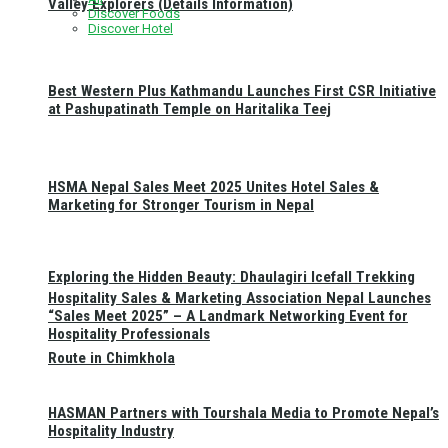
Valley Explorers (Details Information)
Discover Foods
Discover Hotel
Best Western Plus Kathmandu Launches First CSR Initiative
at Pashupatinath Temple on Haritalika Teej
HSMA Nepal Sales Meet 2025 Unites Hotel Sales &
Marketing for Stronger Tourism in Nepal
Exploring the Hidden Beauty: Dhaulagiri Icefall Trekking
Hospitality Sales & Marketing Association Nepal Launches
“Sales Meet 2025” – A Landmark Networking Event for
Hospitality Professionals
Route in Chimkhola
HASMAN Partners with Tourshala Media to Promote Nepal’s
Hospitality Industry