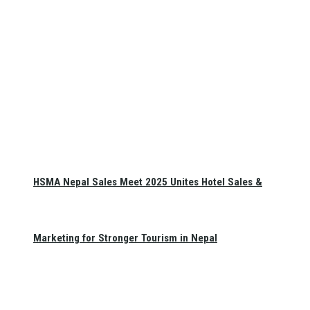
HSMA Nepal Sales Meet 2025 Unites Hotel Sales &
Marketing for Stronger Tourism in Nepal