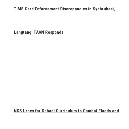
TIMS Card Enforcement Discrepancies in Syabrubesi,
Langtang: TAAN Responds
NGS Urges for School Curriculum to Combat Floods and