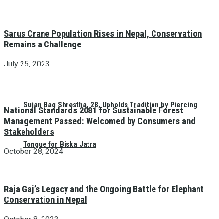
Sarus Crane Population Rises in Nepal, Conservation
Remains a Challenge
July 25, 2023
Sujan Bag Shrestha, 28, Upholds Tradition by Piercing
National Standards 2081 for Sustainable Forest
Management Passed: Welcomed by Consumers and
Stakeholders
Tongue for Biska Jatra
October 28, 2024
Raja Gaj’s Legacy and the Ongoing Battle for Elephant
Conservation in Nepal