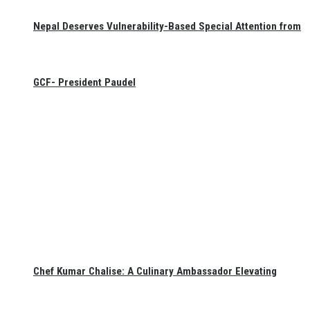
Nepal Deserves Vulnerability-Based Special Attention from
GCF- President Paudel
Chef Kumar Chalise: A Culinary Ambassador Elevating