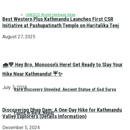
UNESCO World Heritage Sites
Best Western Plus Kathmandu Launches First CSR
Initiative at Pashupatinath Temple on Haritalika Teej
August 27, 2025
🌧️💚 Hey Bro, Monsoon’s Here! Get Ready to Slay Your
Hike Near Kathmandu! ☔✨
July 7, 2025
Rare Discovery Unveiled: Ancient Statue of God Surya
Discovering Dhap Dam: A One-Day Hike for Kathmandu
Found in Bara, Nepal
Valley Explorers (Details Information)
December 5, 2024