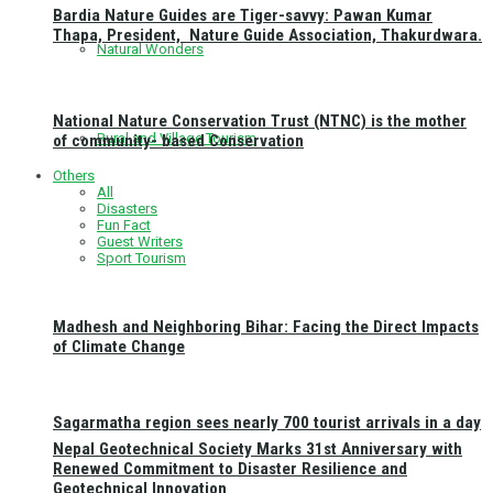
Bardia Nature Guides are Tiger-savvy: Pawan Kumar
Thapa, President, Nature Guide Association, Thakurdwara.
Natural Wonders
National Nature Conservation Trust (NTNC) is the mother
Rural and Village Tourism
of community- based Conservation
Others
All
Disasters
Fun Fact
Guest Writers
Sport Tourism
Madhesh and Neighboring Bihar: Facing the Direct Impacts
of Climate Change
Sagarmatha region sees nearly 700 tourist arrivals in a day
Nepal Geotechnical Society Marks 31st Anniversary with
Renewed Commitment to Disaster Resilience and
Geotechnical Innovation