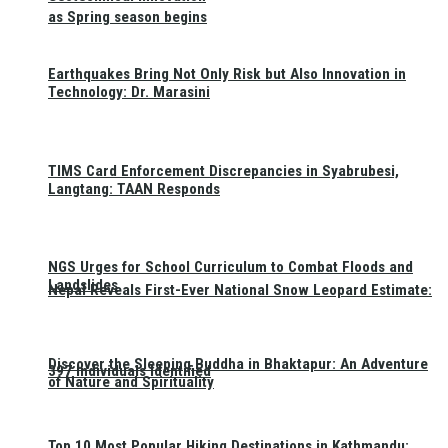
as Spring season begins
Earthquakes Bring Not Only Risk but Also Innovation in
Technology: Dr. Marasini
TIMS Card Enforcement Discrepancies in Syabrubesi,
Langtang: TAAN Responds
NGS Urges for School Curriculum to Combat Floods and
Landslides
Nepal Reveals First-Ever National Snow Leopard Estimate:
Discover the Sleeping Buddha in Bhaktapur: An Adventure
397 Individuals Identified
of Nature and Spirituality
Top 10 Most Popular Hiking Destinations in Kathmandu: