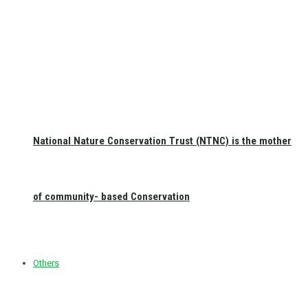
National Nature Conservation Trust (NTNC) is the mother
of community- based Conservation
Others