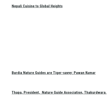
Nepali Cuisine to Global Heights
Bardia Nature Guides are Tiger-savvy: Pawan Kumar
Thapa, President, Nature Guide Association, Thakurdwara.