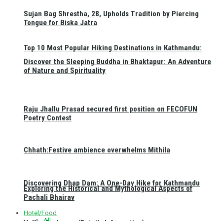
Sujan Bag Shrestha, 28, Upholds Tradition by Piercing
Tongue for Biska Jatra
Top 10 Most Popular Hiking Destinations in Kathmandu:
Discover the Sleeping Buddha in Bhaktapur: An Adventure
of Nature and Spirituality
Raju Jhallu Prasad secured first position on FECOFUN
Poetry Contest
Chhath:Festive ambience overwhelms Mithila
Discovering Dhap Dam: A One-Day Hike for Kathmandu
Exploring the Historical and Mythological Aspects of
Pachali Bhairav
Hotel/Food
All