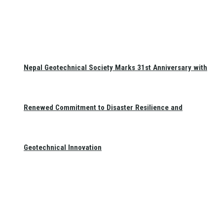
Nepal Geotechnical Society Marks 31st Anniversary with
Renewed Commitment to Disaster Resilience and
Geotechnical Innovation