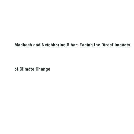
Madhesh and Neighboring Bihar: Facing the Direct Impacts
of Climate Change