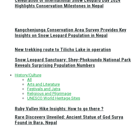
Celebration of International Snow Leopard Day 2024
Highlights Conservation Milestones in Nepal
Kangchenjunga Conservation Area Survey Provides Key
Insights on Snow Leopard Population in Nepal
New trekking route to Tilicho Lake in operation
Snow Leopard Sanctuary: Shey-Phoksundo National Park
Reveals Surprising Population Numbers
History/Culture
All
Arts and Literature
Festivals and Jatra
Religious and Pilgrimage
UNESCO World Heritage Sites
Ruby Valley Hike Insights: How to go there ?
Rare Discovery Unveiled: Ancient Statue of God Surya
Found in Bara, Nepal