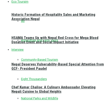
Eco Toursim
Historic Formation of Hospitality Sales and Marketing
Association Nepal
All
HSAMA Teams Up with Nepal Red Cross for Mega Blood
Agriculture and Farm Tours
Donation Event and Social Impact Initiative
Interview
Community-Based Tourism
Nepal Deserves Vulnerability-Based Special Attention from
GCF- President Paudel
Eight Thousanders
Chef Kumar Chalise: A Culinary Ambassador Elevating
Nepali Cuisine to Global Heights
National Parks and Wildlife