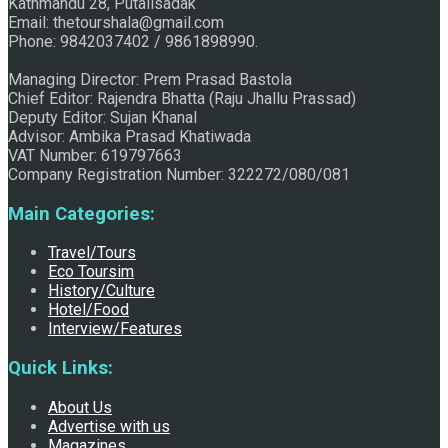
Kathmandu 28, Putalisadak
Email: thetourshala@gmail.com
Raju Jhallu Prasad secured first position on FECOFUN
Phone: 9842037402 / 9861898990.
Managing Director: Prem Prasad Bastola
Chief Editor: Rajendra Bhatta (Raju Jhallu Prassad)
Poetry Contest
Deputy Editor: Sujan Khanal
Advisor: Ambika Prasad Khatiwada
VAT Number: 619797663
Company Registration Number: 322272/080/081
Main Categories:
Travel/Tours
Eco Toursim
History/Culture
Chhath:Festive ambience overwhelms Mithila
Hotel/Food
Interview/Features
Quick Links:
About Us
Advertise with us
Magazines