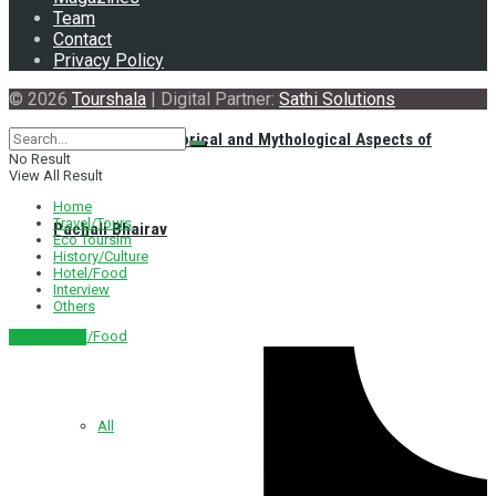
Team
Contact
Privacy Policy
© 2026
Tourshala
| Digital Partner:
Sathi Solutions
Exploring the Historical and Mythological Aspects of
No Result
View All Result
Home
Travel/Tours
Pachali Bhairav
Eco Toursim
History/Culture
Hotel/Food
Interview
Others
Hotel/Food
नेपाली संस्करण
All