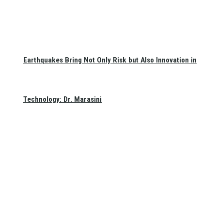
Earthquakes Bring Not Only Risk but Also Innovation in
Technology: Dr. Marasini