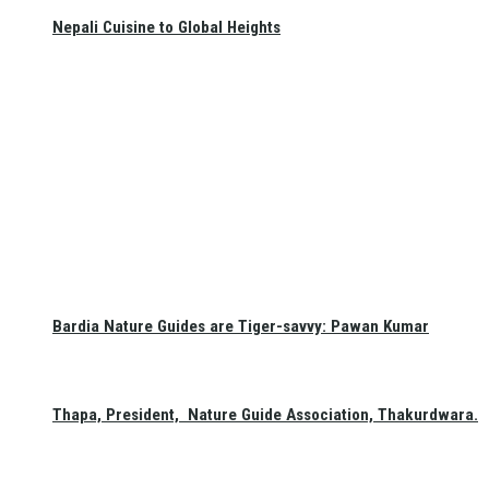
Nepali Cuisine to Global Heights
Bardia Nature Guides are Tiger-savvy: Pawan Kumar
Thapa, President, Nature Guide Association, Thakurdwara.