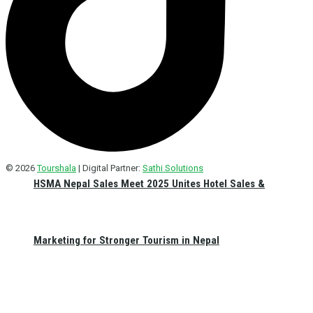
© 2026
Tourshala
| Digital Partner:
Sathi Solutions
HSMA Nepal Sales Meet 2025 Unites Hotel Sales &
Marketing for Stronger Tourism in Nepal