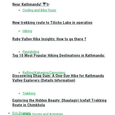
Near Kathmandu! ☔✨
Cycling and Bike Tours
New trekking route to Tilicho Lake in operation
Hiking
Ruby Valley Hike Insights: How to go there ?
Paragliding
Top 10 Most Popular Hiking Destinations in Kathmandu:
Rafting/Kakaying/Canyoning
Discovering Dhap Dam: A One-Day Hike for Kathmandu
Valley Explorers (Details Information)
Trekking
Exploring the Hidden Beauty: Dhaulagiri Icefall Trekking
Route in Chimkhola
Eco Toursim
Water Sports and Activities