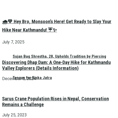
🌧️💚 Hey Bro, Monsoon’s Here! Get Ready to Slay Your
Hike Near Kathmandu! ☔✨
July 7, 2025
Sujan Bag Shrestha, 28, Upholds Tradition by Piercing
Discovering Dhap Dam: A One-Day Hike for Kathmandu
Valley Explorers (Details Information)
Tongue for Biska Jatra
December 5, 2024
Sarus Crane Population Rises in Nepal, Conservation
Remains a Challenge
July 25, 2023