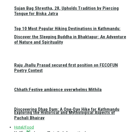
Sujan Bag Shrestha, 28, Upholds Tradition by Piercing
Tongue for Biska Jatra
Top 10 Most Popular Hiking Destinations in Kathmandu:
Discover the Sleeping Buddha in Bhaktapur: An Adventure
of Nature and Spirituality
Raju Jhallu Prasad secured first position on FECOFUN
Poetry Contest
Chhath:Festive ambience overwhelms Mithila
Discovering Dhap Dam: A One-Day Hike for Kathmandu
Exploring the Historical and Mythological Aspects of
Pachali Bhairav
Hotel/Food
All