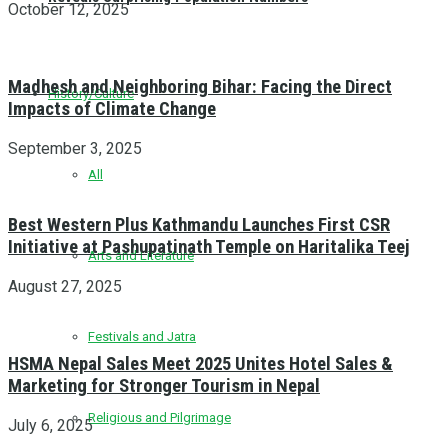
October 12, 2025
Madhesh and Neighboring Bihar: Facing the Direct
History/Culture
Impacts of Climate Change
September 3, 2025
All
Best Western Plus Kathmandu Launches First CSR
Initiative at Pashupatinath Temple on Haritalika Teej
Arts and Literature
August 27, 2025
Festivals and Jatra
HSMA Nepal Sales Meet 2025 Unites Hotel Sales &
Marketing for Stronger Tourism in Nepal
Religious and Pilgrimage
July 6, 2025