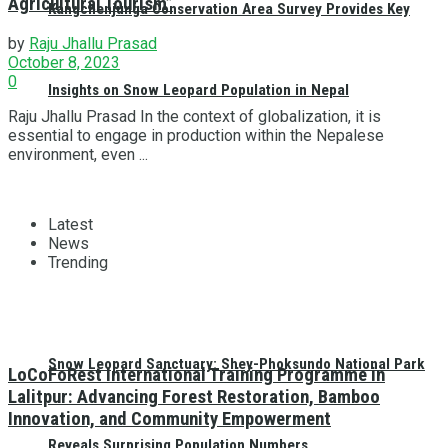
Agricultural Tourism”
Kangchenjunga Conservation Area Survey Provides Key
by
Raju Jhallu Prasad
October 8, 2023
0
Insights on Snow Leopard Population in Nepal
Raju Jhallu Prasad In the context of globalization, it is
essential to engage in production within the Nepalese
environment, even ...
Latest
News
Trending
Snow Leopard Sanctuary: Shey-Phoksundo National Park
LoCoFoRest International Training Programme in
Lalitpur: Advancing Forest Restoration, Bamboo
Innovation, and Community Empowerment
Reveals Surprising Population Numbers