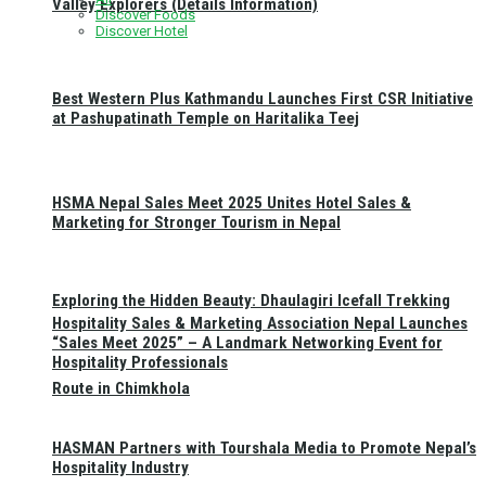
Valley Explorers (Details Information)
Discover Foods
Discover Hotel
Best Western Plus Kathmandu Launches First CSR Initiative
at Pashupatinath Temple on Haritalika Teej
HSMA Nepal Sales Meet 2025 Unites Hotel Sales &
Marketing for Stronger Tourism in Nepal
Exploring the Hidden Beauty: Dhaulagiri Icefall Trekking
Hospitality Sales & Marketing Association Nepal Launches
“Sales Meet 2025” – A Landmark Networking Event for
Hospitality Professionals
Route in Chimkhola
HASMAN Partners with Tourshala Media to Promote Nepal’s
Hospitality Industry