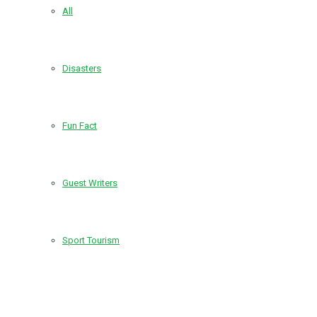
All
Disasters
Fun Fact
Guest Writers
Sport Tourism