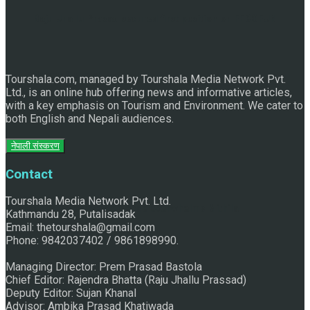
Raju Jhallu Prasad secured first position on FECOFUN
Poetry Contest
Tourshala.com, managed by Tourshala Media Network Pvt.
Ltd., is an online hub offering news and informative articles,
with a key emphasis on Tourism and Environment. We cater to
both English and Nepali audiences.
नेपाली संस्करण
Contact
Tourshala Media Network Pvt. Ltd.
Chhath:Festive ambience overwhelms Mithila
Kathmandu 28, Putalisadak
Email: thetourshala@gmail.com
Phone: 9842037402 / 9861898990.
Managing Director: Prem Prasad Bastola
Chief Editor: Rajendra Bhatta (Raju Jhallu Prassad)
Deputy Editor: Sujan Khanal
Advisor: Ambika Prasad Khatiwada