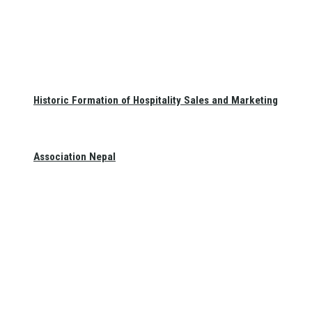
Historic Formation of Hospitality Sales and Marketing
Association Nepal