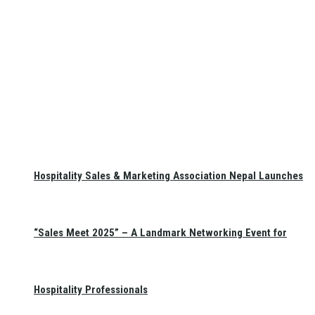
Hospitality Sales & Marketing Association Nepal Launches
“Sales Meet 2025” – A Landmark Networking Event for
Hospitality Professionals