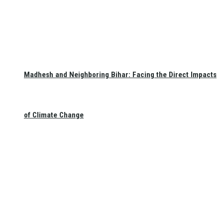
Madhesh and Neighboring Bihar: Facing the Direct Impacts
of Climate Change