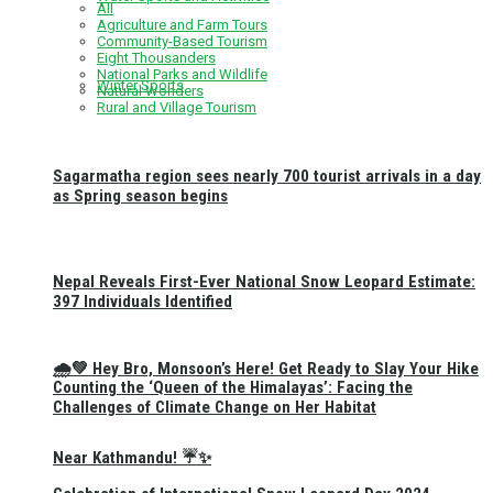
All
Agriculture and Farm Tours
Community-Based Tourism
Eight Thousanders
National Parks and Wildlife
Winter Sports
Natural Wonders
Rural and Village Tourism
Sagarmatha region sees nearly 700 tourist arrivals in a day
as Spring season begins
Nepal Reveals First-Ever National Snow Leopard Estimate:
397 Individuals Identified
🌧️💚 Hey Bro, Monsoon’s Here! Get Ready to Slay Your Hike
Counting the ‘Queen of the Himalayas’: Facing the
Challenges of Climate Change on Her Habitat
Near Kathmandu! ☔✨