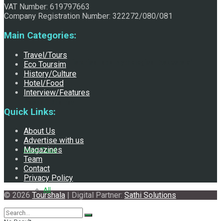
VAT Number: 619797663
Company Registration Number: 322272/080/081
Main Categories:
Travel/Tours
Exploring the Historical and Mythological Aspects of
Eco Toursim
History/Culture
Hotel/Food
Interview/Features
Pachali Bhairav
Quick Links:
About Us
Advertise with us
Magazines
Hotel/Food
Team
Contact
Privacy Policy
All
© 2026
Tourshala
| Digital Partner:
Sathi Solutions