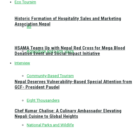
Eco Toursim
Historic Formation of Hospitality Sales and Marketing
Association Nepal
All
HSAMA Teams Up with Nepal Red Cross for Mega Blood
Agriculture and Farm Tours
Donation Event and Social Impact Initiative
Interview
Community-Based Tourism
Nepal Deserves Vulnerability-Based Special Attention from
GCF- President Paudel
Eight Thousanders
Chef Kumar Chalise: A Culinary Ambassador Elevating
Nepali Cuisine to Global Heights
National Parks and Wildlife