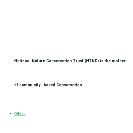
National Nature Conservation Trust (NTNC) is the mother
of community- based Conservation
Others