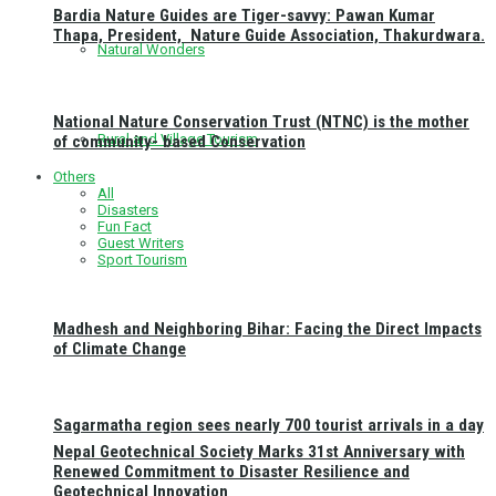
Bardia Nature Guides are Tiger-savvy: Pawan Kumar
Thapa, President, Nature Guide Association, Thakurdwara.
Natural Wonders
National Nature Conservation Trust (NTNC) is the mother
Rural and Village Tourism
of community- based Conservation
Others
All
Disasters
Fun Fact
Guest Writers
Sport Tourism
Madhesh and Neighboring Bihar: Facing the Direct Impacts
of Climate Change
Sagarmatha region sees nearly 700 tourist arrivals in a day
Nepal Geotechnical Society Marks 31st Anniversary with
Renewed Commitment to Disaster Resilience and
Geotechnical Innovation