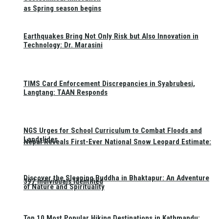
as Spring season begins
Earthquakes Bring Not Only Risk but Also Innovation in
Technology: Dr. Marasini
TIMS Card Enforcement Discrepancies in Syabrubesi,
Langtang: TAAN Responds
NGS Urges for School Curriculum to Combat Floods and
Landslides
Nepal Reveals First-Ever National Snow Leopard Estimate:
Discover the Sleeping Buddha in Bhaktapur: An Adventure
397 Individuals Identified
of Nature and Spirituality
Top 10 Most Popular Hiking Destinations in Kathmandu: