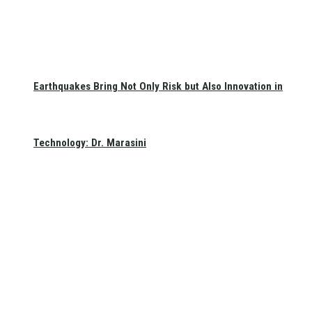
Earthquakes Bring Not Only Risk but Also Innovation in
Technology: Dr. Marasini