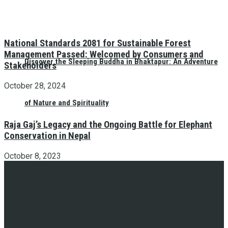
National Standards 2081 for Sustainable Forest
Management Passed: Welcomed by Consumers and
Discover the Sleeping Buddha in Bhaktapur: An Adventure
Stakeholders
October 28, 2024
of Nature and Spirituality
Raja Gaj’s Legacy and the Ongoing Battle for Elephant
Conservation in Nepal
October 8, 2023