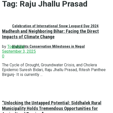
Tag:
Raju Jhallu Prasad
Celebration of International Snow Leopard Day 2024
Madhesh and Neighboring Bihar: Facing the Direct
Impacts of Climate Change
Highlights Conservation Milestones in Nepal
by
Tourshala
September 3, 2025
0
The Cycle of Drought, Groundwater Crisis, and Cholera
Epidemic Suresh Bidari, Raju Jhallu Prasad, Ritesh Panthee
Birgunj- It is currently ...
“Unlocking the Untapped Potential: Siddhalek Rural
Municipality Holds Tremendous Opportunities for