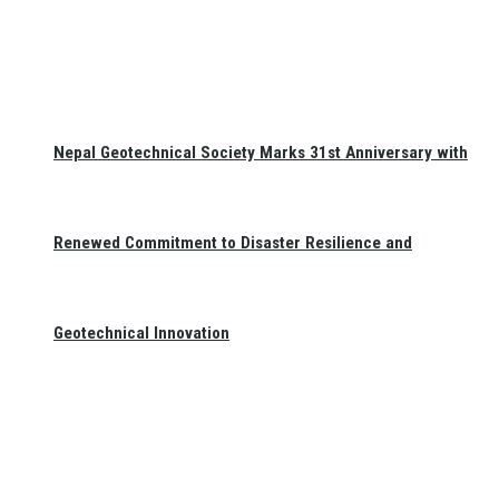
Nepal Geotechnical Society Marks 31st Anniversary with
Renewed Commitment to Disaster Resilience and
Geotechnical Innovation