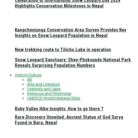
Celebration of International Snow Leopard Day 2024
Highlights Conservation Milestones in Nepal
Kangchenjunga Conservation Area Survey Provides Key
Insights on Snow Leopard Population in Nepal
New trekking route to Tilicho Lake in operation
Snow Leopard Sanctuary: Shey-Phoksundo National Park
Reveals Surprising Population Numbers
History/Culture
All
Arts and Literature
Festivals and Jatra
Religious and Pilgrimage
UNESCO World Heritage Sites
Ruby Valley Hike Insights: How to go there ?
Rare Discovery Unveiled: Ancient Statue of God Surya
Found in Bara, Nepal