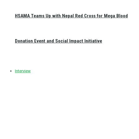
HSAMA Teams Up with Nepal Red Cross for Mega Blood
Donation Event and Social Impact Initiative
Interview