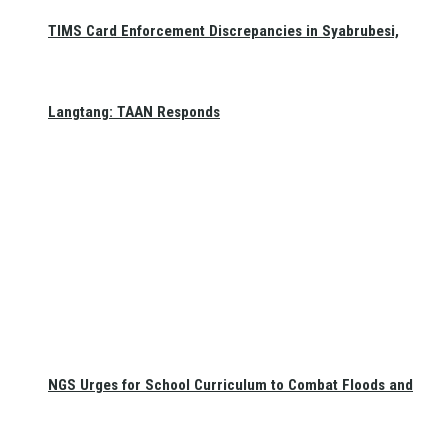
TIMS Card Enforcement Discrepancies in Syabrubesi,
Langtang: TAAN Responds
NGS Urges for School Curriculum to Combat Floods and