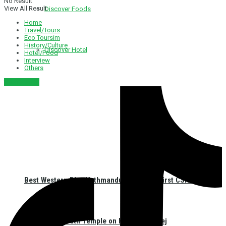
No Result
View All Result
Discover Foods
Home
Travel/Tours
Eco Toursim
History/Culture
Discover Hotel
Hotel/Food
Interview
Others
नेपाली संस्करण
Best Western Plus Kathmandu Launches First CSR Initiative
at Pashupatinath Temple on Haritalika Teej