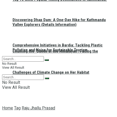
Discovering Dhap Dam: A One-Day Hike for Kathmandu
Valley Explorers (Details Information)
Comprehensive Initiatives in Bardia: Tackling Plastic
Pollution and Noise for Sustainable Tourism
Counting the ‘Queen of the Himalayas’: Facing the
No Result
View All Result
Challenges of Climate Change on Her Habitat
No Result
View All Result
Home
Tag
Raju Jhallu Prasad