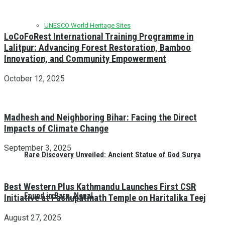
UNESCO World Heritage Sites
LoCoFoRest International Training Programme in
Lalitpur: Advancing Forest Restoration, Bamboo
Innovation, and Community Empowerment
October 12, 2025
Madhesh and Neighboring Bihar: Facing the Direct
Impacts of Climate Change
September 3, 2025
Rare Discovery Unveiled: Ancient Statue of God Surya
Best Western Plus Kathmandu Launches First CSR
Found in Bara, Nepal
Initiative at Pashupatinath Temple on Haritalika Teej
August 27, 2025