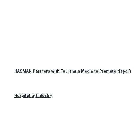
HASMAN Partners with Tourshala Media to Promote Nepal’s
Hospitality Industry