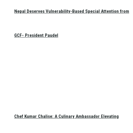
Nepal Deserves Vulnerability-Based Special Attention from
GCF- President Paudel
Chef Kumar Chalise: A Culinary Ambassador Elevating