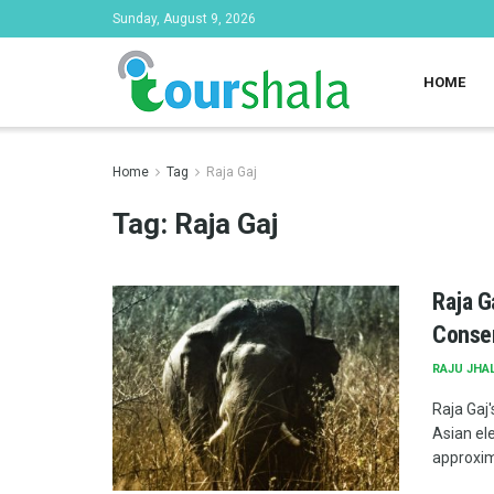
Sunday, August 9, 2026
HOME
Home
Tag
Raja Gaj
Tag:
Raja Gaj
Raja G
Conser
RAJU JHA
Raja Gaj
Asian el
approxima