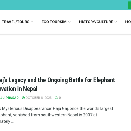
TRAVEL/TOURS
ECO TOURSIM
HISTORY/CULTURE
HO
aj’s Legacy and the Ongoing Battle for Elephant
vation in Nepal
LLU PRASAD
OCTOBER 8, 2023
0
's Mysterious Disappearance: Raja Gaj, once the world's largest
ephant, vanished from southwestern Nepal in 2007 at
tely ...