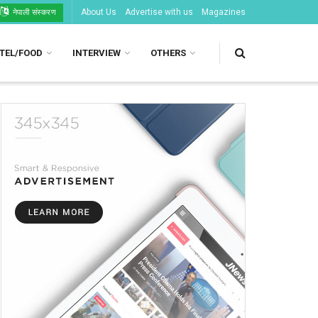
About Us
Advertise with us
Magazines
नेपाली संस्करण
TEL/FOOD
INTERVIEW
OTHERS