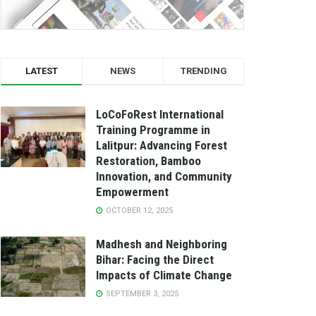
LATEST
NEWS
TRENDING
LoCoFoRest International
Training Programme in
Lalitpur: Advancing Forest
Restoration, Bamboo
Innovation, and Community
Empowerment
OCTOBER 12, 2025
Madhesh and Neighboring
Bihar: Facing the Direct
Impacts of Climate Change
SEPTEMBER 3, 2025