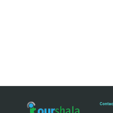
Contac