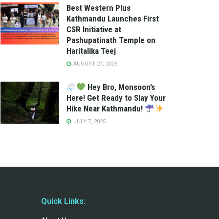
Best Western Plus
Kathmandu Launches First
CSR Initiative at
Pashupatinath Temple on
Haritalika Teej
AUGUST 27, 2025
Hey Bro, Monsoon’s
Here! Get Ready to Slay Your
Hike Near Kathmandu!
JULY 7, 2025
Quick Links: