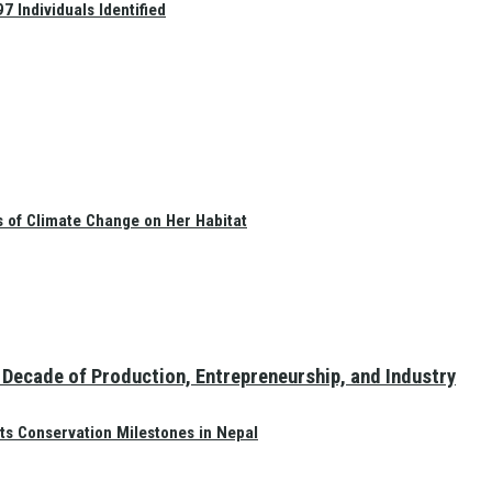
 Individuals Identified
s of Climate Change on Her Habitat
Decade of Production, Entrepreneurship, and Industry
ts Conservation Milestones in Nepal