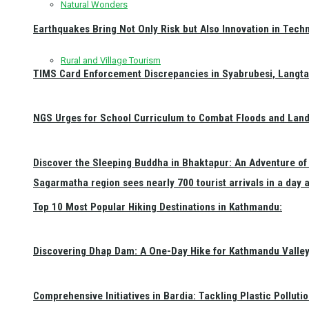
Natural Wonders
Earthquakes Bring Not Only Risk but Also Innovation in Techn
Rural and Village Tourism
TIMS Card Enforcement Discrepancies in Syabrubesi, Langt
NGS Urges for School Curriculum to Combat Floods and Land
Discover the Sleeping Buddha in Bhaktapur: An Adventure of 
Sagarmatha region sees nearly 700 tourist arrivals in a day 
Top 10 Most Popular Hiking Destinations in Kathmandu:
Discovering Dhap Dam: A One-Day Hike for Kathmandu Valley 
Comprehensive Initiatives in Bardia: Tackling Plastic Polluti