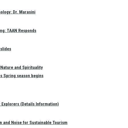
ology: Dr. Marasini
ang: TAAN Responds
slides
Nature and Spirituality
as Spring season begins
Explorers (Details Information)
on and Noise for Sustainable Tourism