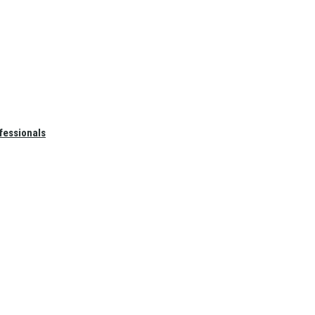
fessionals