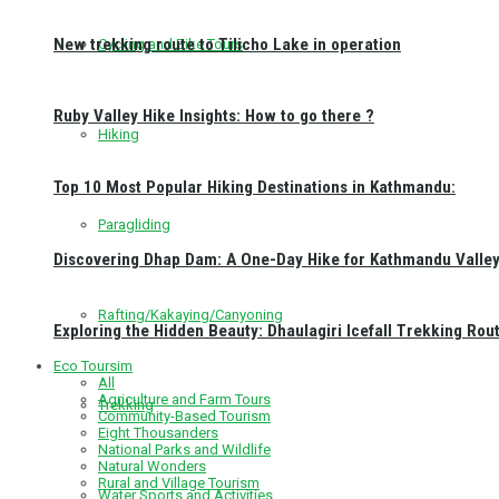
New trekking route to Tilicho Lake in operation
Cycling and Bike Tours
Ruby Valley Hike Insights: How to go there ?
Hiking
Top 10 Most Popular Hiking Destinations in Kathmandu:
Paragliding
Discovering Dhap Dam: A One-Day Hike for Kathmandu Valley 
Rafting/Kakaying/Canyoning
Exploring the Hidden Beauty: Dhaulagiri Icefall Trekking Rou
Eco Toursim
All
Agriculture and Farm Tours
Trekking
Community-Based Tourism
Eight Thousanders
National Parks and Wildlife
Natural Wonders
Rural and Village Tourism
Water Sports and Activities