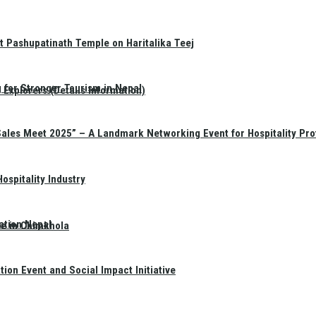
t Pashupatinath Temple on Haritalika Teej
 for Stronger Tourism in Nepal
Explorers (Details Information)
Sales Meet 2025” – A Landmark Networking Event for Hospitality Pro
spitality Industry
ation Nepal
te in Chimkhola
on Event and Social Impact Initiative