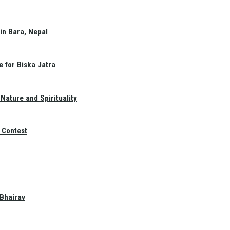
in Bara, Nepal
e for Biska Jatra
Nature and Spirituality
 Contest
 Bhairav