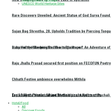
UNESCO World Heritage Sites
Rare Discovery Unveiled: Ancient Statue of God Surya Found 
Sujan Bag Shrestha, 28, Upholds Tradition by Piercing Tongu
Discover the Sleeping Buddha in Bhaktapur: An Adventure of 
Ruby Valley Hike Insights: How to go there ?
Raju Jhallu Prasad secured first position on FECOFUN Poetry
Chhath:Festive ambience overwhelms Mithila
Top 10 Most Popular Hiking Destinations in Kathmandu:
Exploring the Historical and Mythological Aspects of Pachali
Hotel/Food
All
Discover Foods