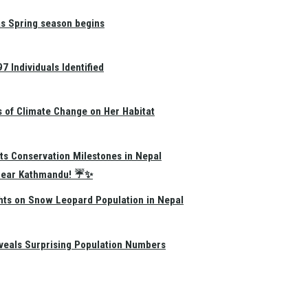
as Spring season begins
 Individuals Identified
s of Climate Change on Her Habitat
ts Conservation Milestones in Nepal
e Near Kathmandu! ☔✨
hts on Snow Leopard Population in Nepal
eals Surprising Population Numbers