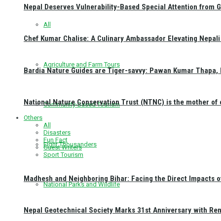
Nepal Deserves Vulnerability-Based Special Attention from 
All
Chef Kumar Chalise: A Culinary Ambassador Elevating Nepali 
Agriculture and Farm Tours
Bardia Nature Guides are Tiger-savvy: Pawan Kumar Thapa, 
National Nature Conservation Trust (NTNC) is the mother o
Community-Based Tourism
Others
All
Disasters
Fun Fact
Eight Thousanders
Guest Writers
Sport Tourism
Madhesh and Neighboring Bihar: Facing the Direct Impacts 
National Parks and Wildlife
Nepal Geotechnical Society Marks 31st Anniversary with Re