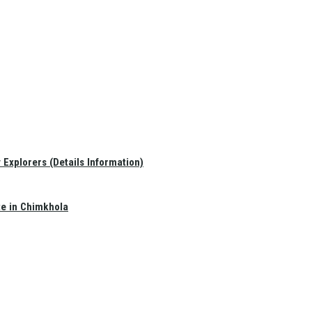
Explorers (Details Information)
te in Chimkhola