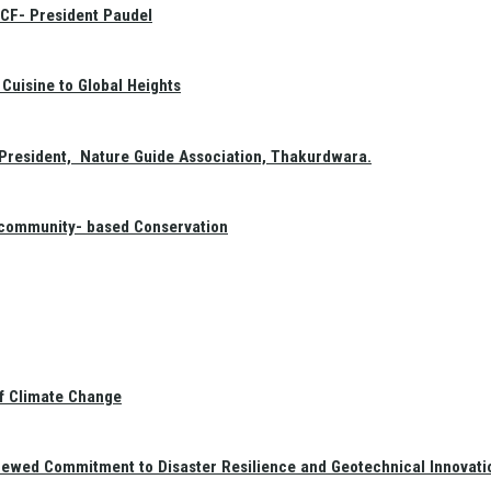
GCF- President Paudel
Cuisine to Global Heights
President, Nature Guide Association, Thakurdwara.
f community- based Conservation
of Climate Change
newed Commitment to Disaster Resilience and Geotechnical Innovati