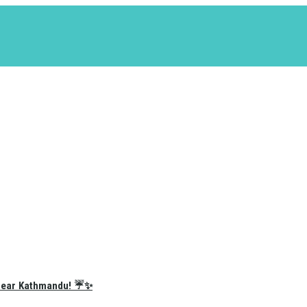
e Near Kathmandu! ☔✨