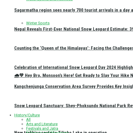
Sagarmatha region sees nearly 700 tourist arrivals in a day 
Winter Sports
Nepal Reveals First-Ever National Snow Leopard Estimate: 397
Counting the ‘Queen of the Himalayas’: Facing the Challenge
Celebration of International Snow Leopard Day 2024 Highligh
🌧️💚 Hey Bro, Monsoon’s Here! Get Ready to Slay Your Hik
Kangchenjunga Conservation Area Survey Provides Key Insig
Snow Leopard Sanctuary: Shey-Phoksundo National Park Rev
History/Culture
All
Arts and Literature
Festivals and Jatra
New trekking route to Tilicho Lake in operation
Religious and Pilgrimage