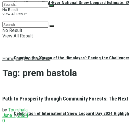
Nepal Reveals First-Ever National Snow Leopard Estimate: 397
No Result
View All Result
No Result
View All Result
Counting the ‘Queen of the Himalayas’: Facing the Challenge
Home
Tag
prem bastola
Tag:
prem bastola
Path to Prosperity through Community Forests: The Next 
by
Tourshala
Celebration of International Snow Leopard Day 2024 Highligh
June 1, 2024
0