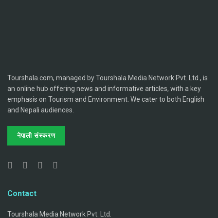
Tourshala.com, managed by Tourshala Media Network Pvt. Ltd., is
an online hub offering news and informative articles, with a key
emphasis on Tourism and Environment. We cater to both English
and Nepali audiences.
नेपाली संस्करण
Contact
Tourshala Media Network Pvt. Ltd.