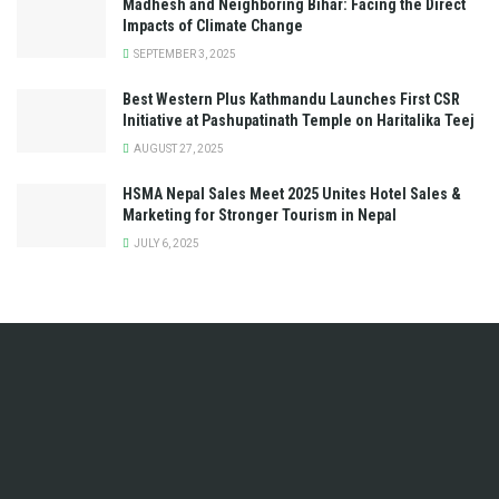
Madhesh and Neighboring Bihar: Facing the Direct
Impacts of Climate Change
SEPTEMBER 3, 2025
Best Western Plus Kathmandu Launches First CSR
Initiative at Pashupatinath Temple on Haritalika Teej
AUGUST 27, 2025
HSMA Nepal Sales Meet 2025 Unites Hotel Sales &
Marketing for Stronger Tourism in Nepal
JULY 6, 2025