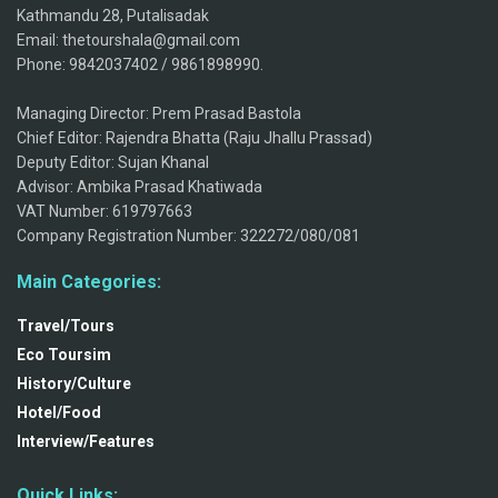
Kathmandu 28, Putalisadak
Email: thetourshala@gmail.com
Phone: 9842037402 / 9861898990.
Managing Director: Prem Prasad Bastola
Chief Editor: Rajendra Bhatta (Raju Jhallu Prassad)
Deputy Editor: Sujan Khanal
Advisor: Ambika Prasad Khatiwada
VAT Number: 619797663
Company Registration Number: 322272/080/081
Main Categories:
Travel/Tours
Eco Toursim
History/Culture
Hotel/Food
Interview/Features
Quick Links: