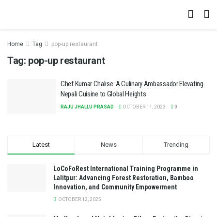
Home
Tag
pop-up restaurant
Tag:
pop-up restaurant
Chef Kumar Chalise: A Culinary Ambassador Elevating
Nepali Cuisine to Global Heights
RAJU JHALLU PRASAD
OCTOBER 11, 2023
0
Latest
News
Trending
LoCoFoRest International Training Programme in
Lalitpur: Advancing Forest Restoration, Bamboo
Innovation, and Community Empowerment
OCTOBER 12, 2025